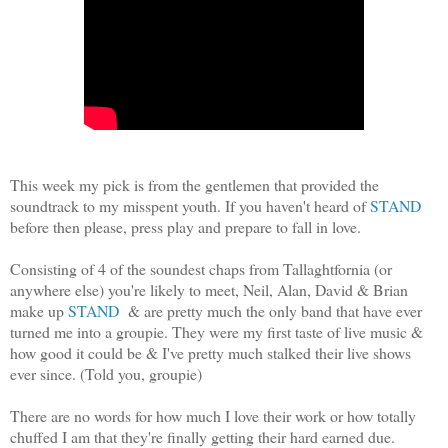
This week my pick is from the gentlemen that provided the
soundtrack to my misspent youth. If you haven't heard of
STAND
before then please, press play and prepare to fall in love.
Consisting of 4 of the soundest chaps from Tallaghtfornia (or
anywhere else) you're likely to meet, Neil, Alan, David & Brian
make up
STAND
& are pretty much the only band that have ever
turned me into a groupie. They were my first taste of live music &
how good it could be & I've pretty much stalked their live shows
ever since. (Told you, groupie)
There are no words for how much I love their work or how totally
chuffed I am that they're finally getting their hard earned due.