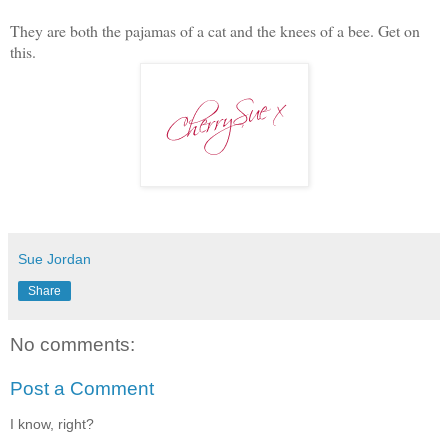
They are both the pajamas of a cat and the knees of a bee. Get on
this.
Sue Jordan
Share
No comments:
Post a Comment
I know, right?