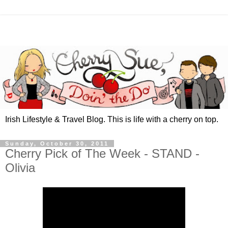
Irish Lifestyle & Travel Blog. This is life with a cherry on top.
Sunday, October 30, 2011
Cherry Pick of The Week - STAND -
Olivia