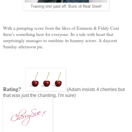
Training sho' paid off. Buns of Real Steel!
With a pumping score from the likes of Eminem & Fiddy Cent
there's something here for everyone. Its a tale with heart that
surprisingly manages to outshine its hammy actors. A daycent
Sunday afternoon pic.
Rating?
(Adam insists 4 cherries but
that was just the chanting. I'm sure)