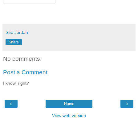
Sue Jordan
Share
No comments:
Post a Comment
I know, right?
‹
›
Home
View web version