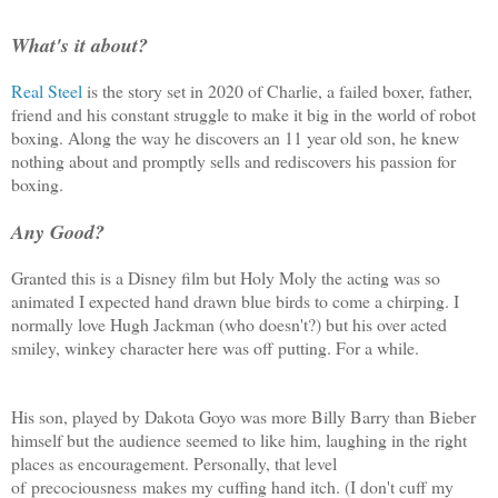
What's it about?
Real Steel
is the story set in 2020 of Charlie, a failed boxer, father,
friend and his constant struggle to make it big in the world of robot
boxing. Along the way he discovers an 11 year old son, he knew
nothing about and promptly sells and rediscovers his passion for
boxing.
Any Good?
Granted this is a Disney film but Holy Moly the acting was so
animated I expected hand drawn blue birds to come a chirping. I
normally love Hugh Jackman (who doesn't?) but his over acted
smiley, winkey character here was off putting. For a while.
His son, played by Dakota Goyo was more Billy Barry than Bieber
himself but the audience seemed to like him, laughing in the right
places as encouragement. Personally, that level
of precociousness makes my cuffing hand itch. (I don't cuff my