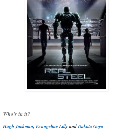
Who's in it?
Hugh Jackman
,
Evangeline Lilly
and
Dakota Goyo