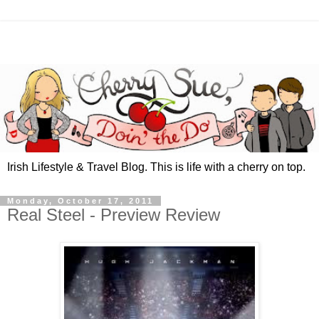
Irish Lifestyle & Travel Blog. This is life with a cherry on top.
Monday, October 17, 2011
Real Steel - Preview Review