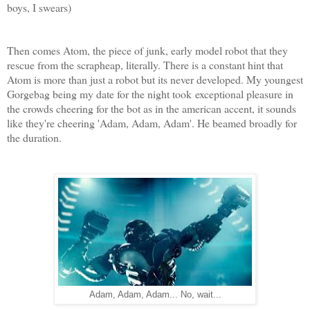
boys, I swears)
Then comes Atom, the piece of junk, early model robot that they
rescue from the scrapheap, literally. There is a constant hint that
Atom is more than just a robot but its never developed. My youngest
Gorgebag being my date for the night took exceptional pleasure in
the crowds cheering for the bot as in the american accent, it sounds
like they're cheering 'Adam, Adam, Adam'. He beamed broadly for
the duration.
Adam, Adam, Adam... No, wait...