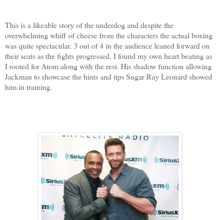
This is a likeable story of the underdog and despite the
overwhelming whiff of cheese from the characters the actual boxing
was quite spectacular. 3 out of 4 in the audience leaned forward on
their seats as the fights progressed, I found my own heart beating as
I rooted for Atom along with the rest. His shadow function allowing
Jackman to showcase the hints and tips Sugar Ray Leonard showed
him in training.