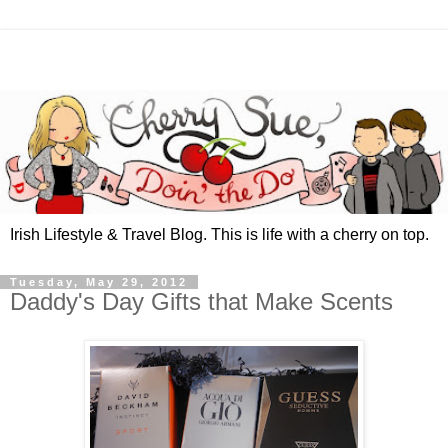
Irish Lifestyle & Travel Blog. This is life with a cherry on top.
Tuesday, May 29, 2012
Daddy's Day Gifts that Make Scents