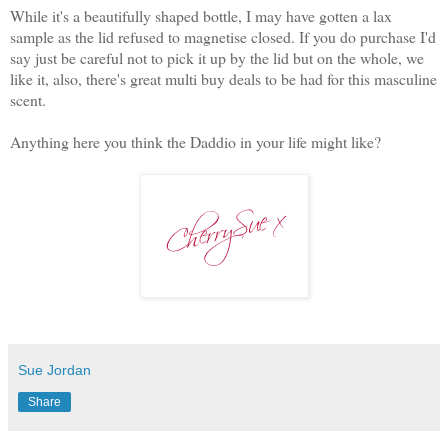
While it's a beautifully shaped bottle, I may have gotten a lax
sample as the lid refused to magnetise closed. If you do purchase I'd
say just be careful not to pick it up by the lid but on the whole, we
like it, also, there's great multi buy deals to be had for this masculine
scent.
Anything here you think the Daddio in your life might like?
Sue Jordan
Share