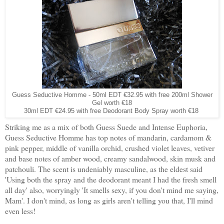
Guess Seductive Homme - 50ml EDT €32.95 with free 200ml Shower
Gel worth €18
30ml EDT €24.95 with free Deodorant Body Spray worth €18
Striking me as a mix of both Guess Suede and Intense Euphoria,
Guess Seductive Homme has top notes of mandarin, cardamom &
pink pepper, middle of vanilla orchid, crushed violet leaves, vetiver
and base notes of amber wood, creamy sandalwood, skin musk and
patchouli. The scent is undeniably masculine, as the eldest said
'Using both the spray and the deodorant meant I had the fresh smell
all day' also, worryingly 'It smells sexy, if you don't mind me saying,
Mam'. I don't mind, as long as girls aren't telling you that, I'll mind
even less!