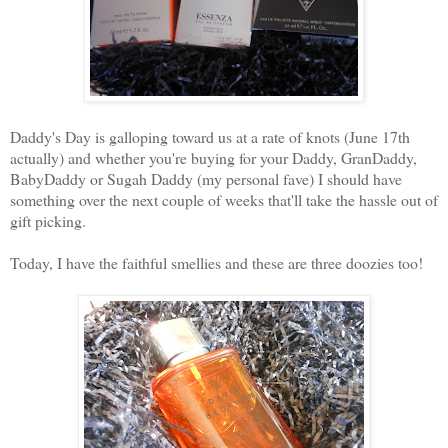
Daddy's Day is galloping toward us at a rate of knots (June 17th
actually) and whether you're buying for your Daddy, GranDaddy,
BabyDaddy or Sugah Daddy (my personal fave) I should have
something over the next couple of weeks that'll take the hassle out of
gift picking.
Today, I have the faithful smellies and these are three doozies too!