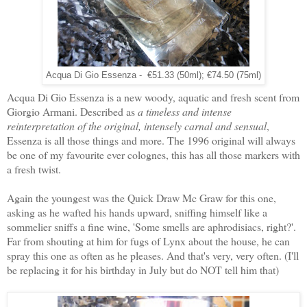
Acqua Di Gio Essenza - €51.33 (50ml); €74.50 (75ml)
Acqua Di Gio Essenza is a new woody, aquatic and fresh scent from
Giorgio Armani. Described as
a timeless and intense
reinterpretation of the original, intensely carnal and sensual
,
Essenza is all those things and more. The 1996 original will always
be one of my favourite ever colognes, this has all those markers with
a fresh twist.
Again the youngest was the Quick Draw Mc Graw for this one,
asking as he wafted his hands upward, sniffing himself like a
sommelier sniffs a fine wine, 'Some smells are aphrodisiacs, right?'.
Far from shouting at him for fugs of Lynx about the house, he can
spray this one as often as he pleases. And that's very, very often. (I'll
be replacing it for his birthday in July but do NOT tell him that)