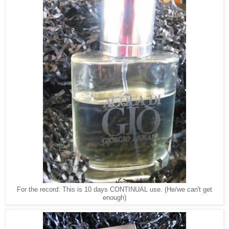
For the record: This is 10 days CONTINUAL use. (He/we can't get
enough)