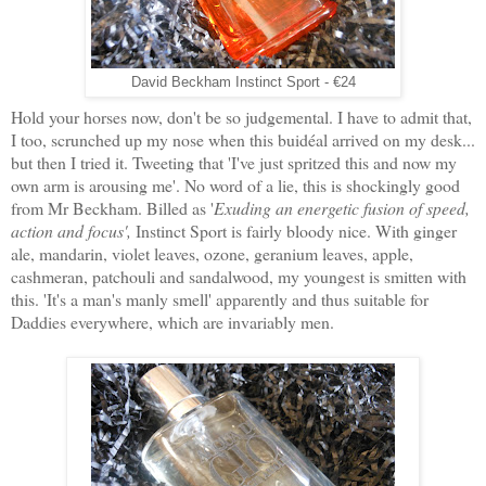
David Beckham Instinct Sport - €24
Hold your horses now, don't be so judgemental. I have to admit that,
I too, scrunched up my nose when this buidéal arrived on my desk...
but then I tried it. Tweeting that 'I've just spritzed this and now my
own arm is arousing me'. No word of a lie, this is shockingly good
from Mr Beckham. Billed as '
Exuding an energetic fusion of speed,
action and focus',
Instinct Sport is fairly bloody nice. With ginger
ale, mandarin, violet leaves, ozone, geranium leaves, apple,
cashmeran, patchouli and sandalwood, my youngest is smitten with
this. 'It's a man's manly smell' apparently and thus suitable for
Daddies everywhere, which are invariably men.