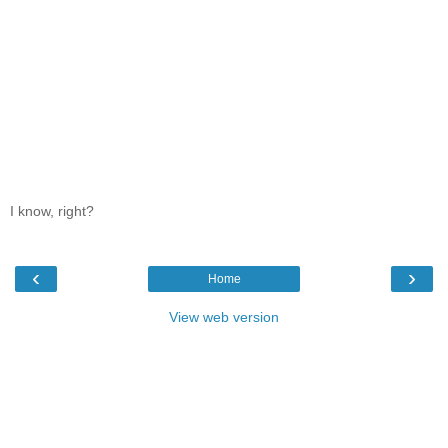
I know, right?
‹
›
Home
View web version