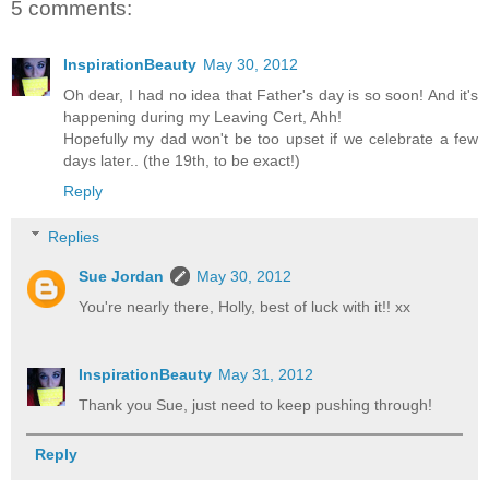
5 comments:
InspirationBeauty
May 30, 2012
Oh dear, I had no idea that Father's day is so soon! And it's
happening during my Leaving Cert, Ahh!
Hopefully my dad won't be too upset if we celebrate a few
days later.. (the 19th, to be exact!)
Reply
Replies
Sue Jordan
May 30, 2012
You're nearly there, Holly, best of luck with it!! xx
InspirationBeauty
May 31, 2012
Thank you Sue, just need to keep pushing through!
Reply