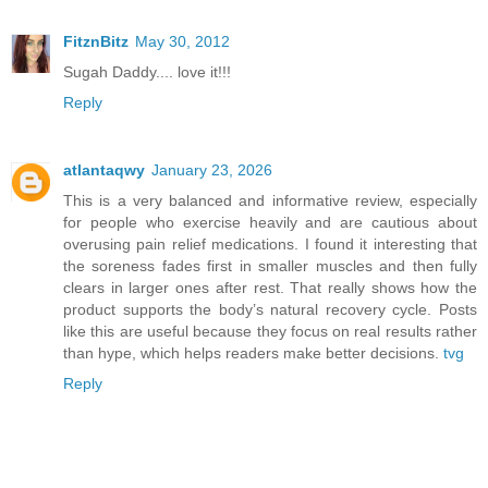
FitznBitz
May 30, 2012
Sugah Daddy.... love it!!!
Reply
atlantaqwy
January 23, 2026
This is a very balanced and informative review, especially
for people who exercise heavily and are cautious about
overusing pain relief medications. I found it interesting that
the soreness fades first in smaller muscles and then fully
clears in larger ones after rest. That really shows how the
product supports the body’s natural recovery cycle. Posts
like this are useful because they focus on real results rather
than hype, which helps readers make better decisions.
tvg
Reply