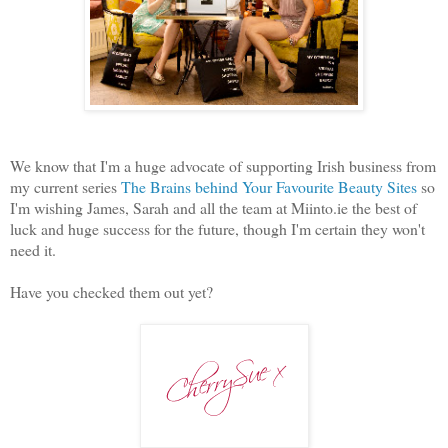
We know that I'm a huge advocate of supporting Irish business from
my current series
The Brains behind Your Favourite Beauty Sites
so
I'm wishing James, Sarah and all the team at Miinto.ie the best of
luck and huge success for the future, though I'm certain they won't
need it.
Have you checked them out yet?