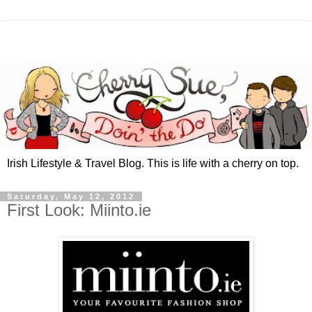
Irish Lifestyle & Travel Blog. This is life with a cherry on top.
Saturday, May 12, 2012
First Look: Miinto.ie