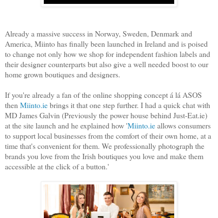
Already a massive success in Norway, Sweden, Denmark and
America, Miinto has finally been launched in Ireland and is poised
to change not only how we shop for independent fashion labels and
their designer counterparts but also give a well needed boost to our
home grown boutiques and designers.
If you're already a fan of the online shopping concept á lá ASOS
then
Miinto.ie
brings it that one step further. I had a quick chat with
MD James Galvin (Previously the power house behind Just-Eat.ie)
at the site launch and he explained how '
Miinto.ie
allows consumers
to support local businesses from the comfort of their own home, at a
time that's convenient for them. We professionally photograph the
brands you love from the Irish boutiques you love and make them
accessible at the click of a button.'