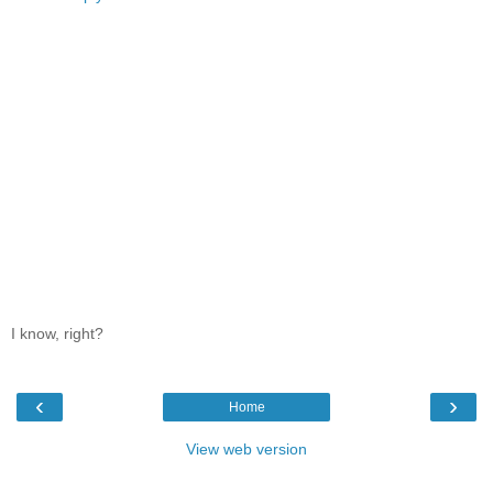
I know, right?
‹
›
Home
View web version