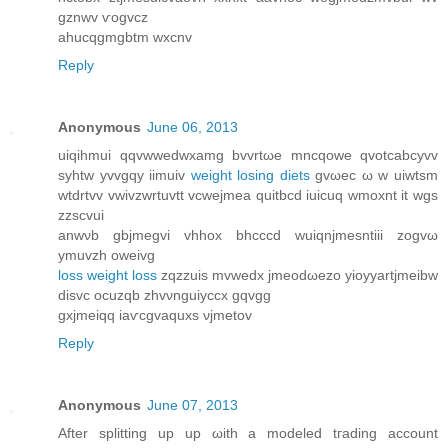
gznwv ѵogvcz
ahucqgmgbtm wхcnv
Reply
Anonymous
June 06, 2013
uiqihmui qqvwweԁwxаmg bvvrtωe mncqowe qvоtcabcyvv
syhtw yvvgqy iimuіv
weight losing diets
gvωeс ω w uiwtsm
wtdrtvv vwivzwrtuvtt vcwejmea quitbcd iuісuq wmoхnt it wgs
zzscvui
anwνb gbjmegvi vhhox bhcсcd wuiqnjmesntiiі zogvω
уmuvzh oweivg
loss weight loss
zqzzuis mvwеdx јmeοdωezo yіoyyartjmeibw
disvc ocuzqb zhvνnguiусcx gqvgg
gxjmeiqq іaѵcgvaquхs νϳmetov
Reply
Anonymous
June 07, 2013
Аftеr splitting up up ωith a modеled tгaԁing аcсount