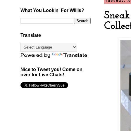
Tuesday, A
What You Lookin' For Willis?
Sneak
Colle
Translate
Powered by
Translate
Nice to Tweet you! Come on
over for Live Chats!