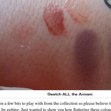
Swatch ALL the Armani
en a few bits to play with from the collection so please believe 
'll be getting. Just wanted to show you how flattering these colou