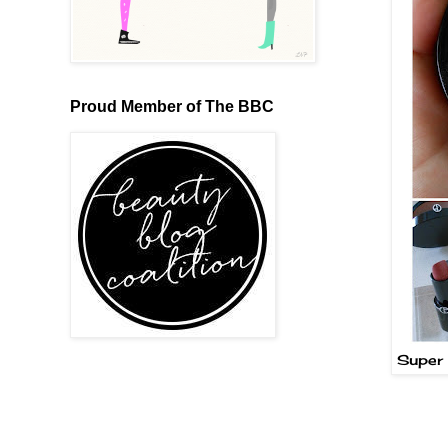
Proud Member of The BBC
Super 