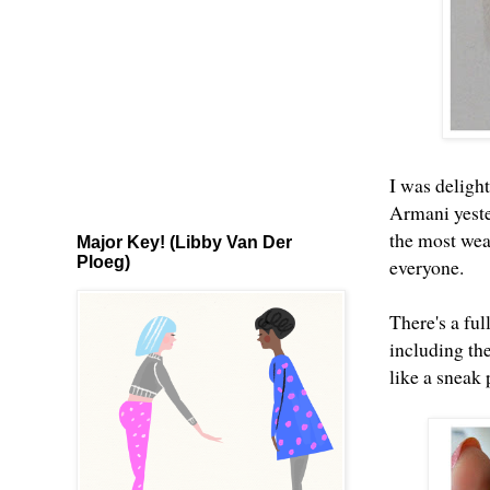
I was delight
Armani yester
the most wear
Major Key! (Libby Van Der
Ploeg)
everyone.
There's a fu
including th
like a sneak