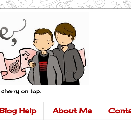
a cherry on top.
Blog Help
About Me
Conta