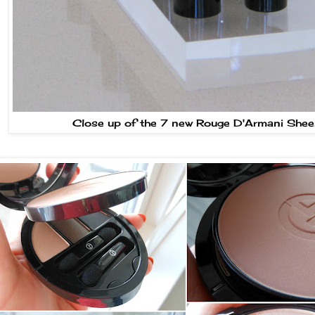
Close up of the 7 new Rouge D'Armani Shee