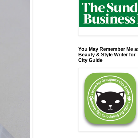
You May Remember Me as
Beauty & Style Writer for
City Guide