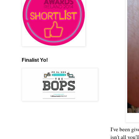
Finalist Yo!
I've been giv
isn't all you