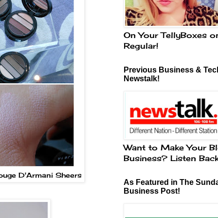
On Your TellyBoxes o
Regular!
Previous Business & Tech
Newstalk!
Want to Make Your Bl
Business? Listen Bac
Rouge D'Armani Sheers
As Featured in The Sund
Business Post!