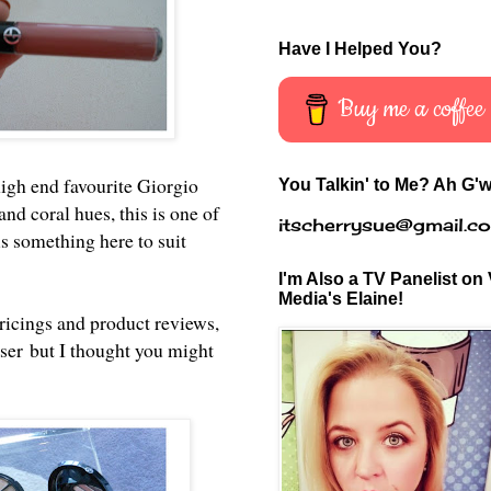
Have I Helped You?
Buy me a coffee
high end favourite Giorgio
You Talkin' to Me? Ah G'w
nd coral hues, this is one of
itscherrysue@gmail.c
is something here to suit
I'm Also a TV Panelist on 
Media's Elaine!
pricings and product reviews,
ser
but I thought you might