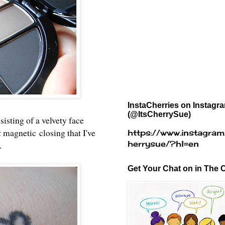
InstaCherries on Instagr
(@ItsCherrySue)
isting of a velvety face
k
magnetic
closing that I've
https://www.instagram
herrysue/?hl=en
t.
Get Your Chat on in The C