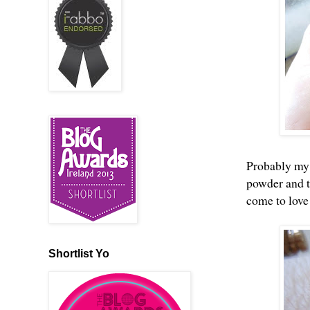
Probably my f
powder and t
come to love 
Shortlist Yo