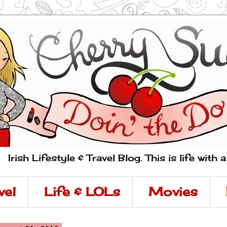
Irish Lifestyle & Travel Blog. This is life with 
vel
Life & LOLs
Movies