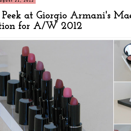
ugust 21, 2012
 Peek at Giorgio Armani's Mae
ction for A/W 2012