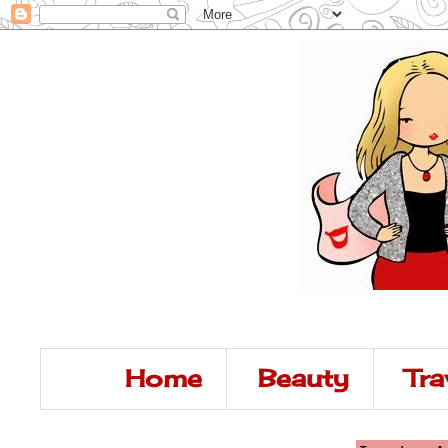
Home
Beauty
Tra