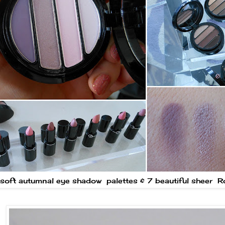
soft autumnal eye shadow palettes & 7 beautiful sheer 