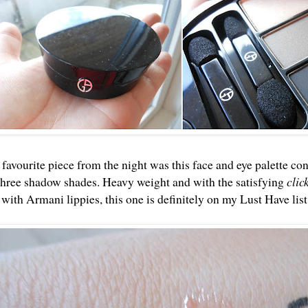
avourite piece from the night was this face and eye palette cons
hree shadow shades. Heavy weight and with the satisfying
clic
with Armani lippies, this one is definitely on my Lust Have lis