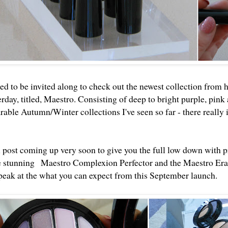
ed to be invited along to check out the newest collection from 
day, titled, Maestro. Consisting of deep to bright purple, pink a
able Autumn/Winter collections I've seen so far - there really 
ll post coming up very soon to give you the full low down with 
e stunning
Maestro Complexion Perfector and the Maestro Era
 peak at the what you can expect from this September launch.