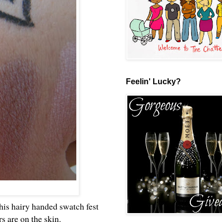
Feelin' Lucky?
this hairy handed swatch fest
rs are on the skin.