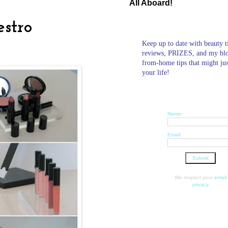
All Aboard!
stro
Keep up to date with beauty t
reviews, PRIZES, and my bl
from-home tips that might ju
your life!
Name:
Email:
We respect your
email
privacy