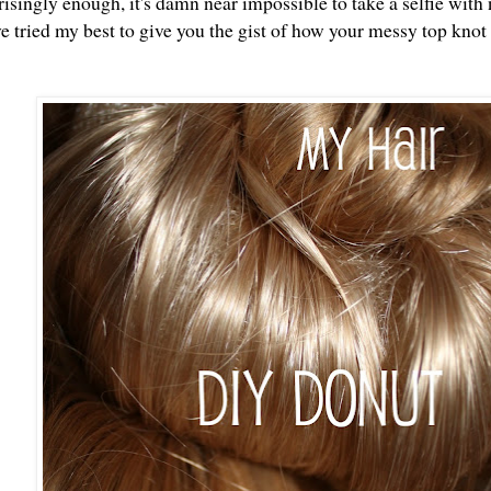
singly enough, it's damn near impossible to take a selfie with 
ve tried my best to give you the gist of how your messy top knot