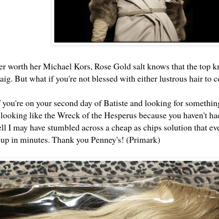
r worth her Michael Kors, Rose Gold salt knows that the top kn
ig. But what if you're not blessed with either lustrous hair to
 you're on your second day of Batiste and looking for something
 looking like the Wreck of the Hesperus because you haven't had
I may have stumbled across a cheap as chips solution that ev
e up in minutes. Thank you Penney's! (Primark)