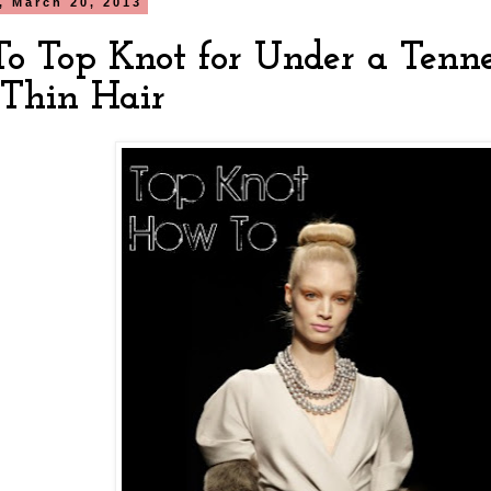
 March 20, 2013
o Top Knot for Under a Tenne
/Thin Hair