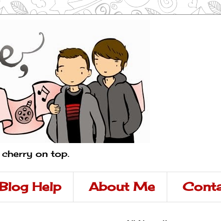
a cherry on top.
Blog Help
About Me
Conta