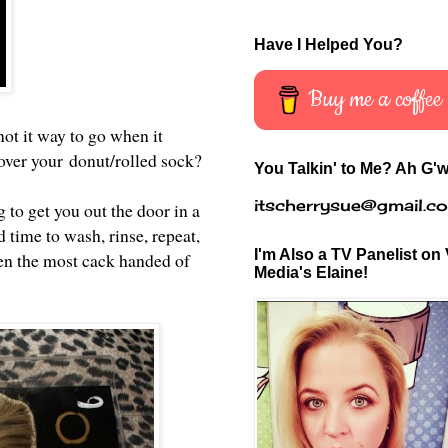
Have I Helped You?
Buy me a coffee
ot it way to go when it
 cover your donut/rolled sock?
You Talkin' to Me? Ah G'w
itscherrysue@gmail.c
 to get you out the door in a
 time to wash, rinse, repeat,
I'm Also a TV Panelist on 
en the most cack handed of
Media's Elaine!