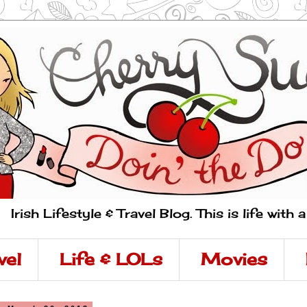
Irish Lifestyle & Travel Blog. This is life with 
vel
Life & LOLs
Movies