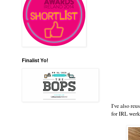
Finalist Yo!
I've also reu
for IRL wer