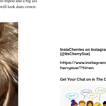
no tripod and a big ass
 will look dans crown:
InstaCherries on Instagr
(@ItsCherrySue)
https://www.instagram
herrysue/?hl=en
Get Your Chat on in The C