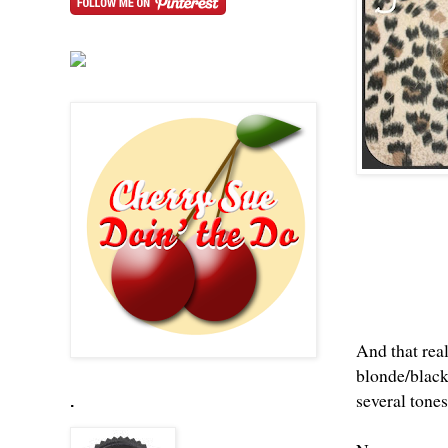
And that real
blonde/black/
several tones
.