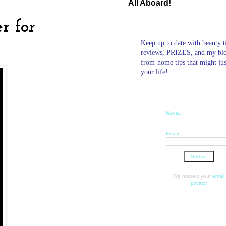
All Aboard!
r for
Keep up to date with beauty t
reviews, PRIZES, and my bl
from-home tips that might ju
your life!
Name:
Email:
We respect your
email
privacy