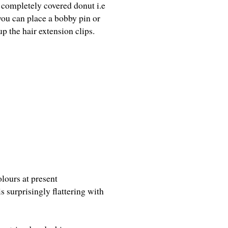
 completely covered donut i.e
 you can place a bobby pin or
p the hair extension clips.
olours at present
s surprisingly flattering with