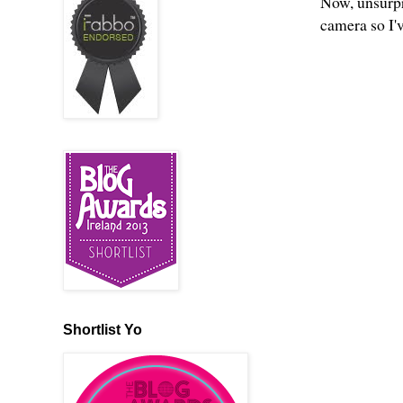
Now, unsurpri
camera so I'
Shortlist Yo