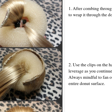
1. After combing through
to wrap it through the d
2. Use the clips on the h
leverage as you continue 
Always mindful to fan ou
entire donut surface.