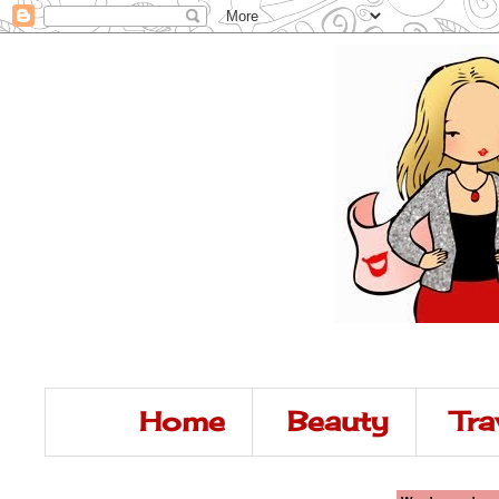
Home
Beauty
Tra