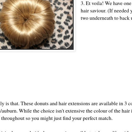
3. Et voila! We have one
hair saviour. (If needed
two underneath to back u
ly is that. These donuts and hair extensions are available in 3 c
auburn. While the choice isn't extensive the colour of the hair i
 throughout so you might just find your perfect match.