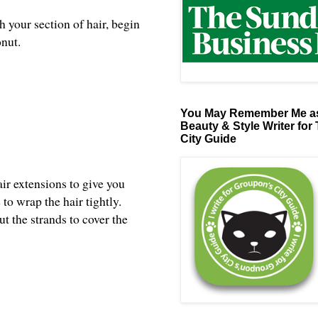
 your section of hair, begin
onut.
You May Remember Me as
Beauty & Style Writer for
City Guide
air extensions to give you
to wrap the hair tightly.
t the strands to cover the