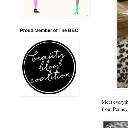
Proud Member of The BBC
Meet everythi
from Penney'