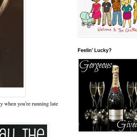
Feelin' Lucky?
dly when you're running late