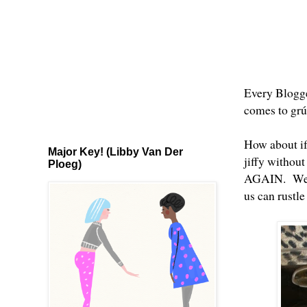
Every Blogge
comes to grúa
How about if
Major Key! (Libby Van Der
jiffy without
Ploeg)
AGAIN. Well 
us can rustl