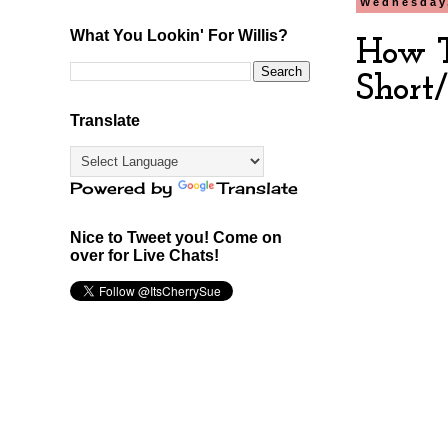
Wednesday,
What You Lookin' For Willis?
How T
Short
Translate
Powered by
Translate
Nice to Tweet you! Come on
over for Live Chats!