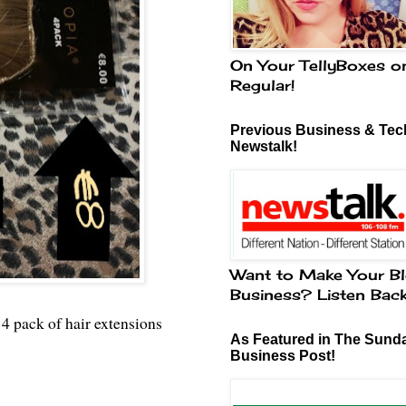
On Your TellyBoxes o
Regular!
Previous Business & Tech
Newstalk!
Want to Make Your Bl
Business? Listen Bac
 4 pack of hair extensions
As Featured in The Sund
Business Post!