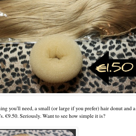
ng you'll need, a small (or large if you prefer) hair donut and a
s. €9.50. Seriously. Want to see how simple it is?