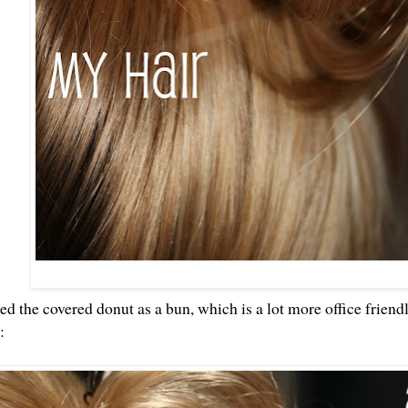
sed the covered donut as a bun, which is a lot more office frien
k: