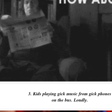
3. Kids playing gick music from gick phone
on the bus. Loudly.