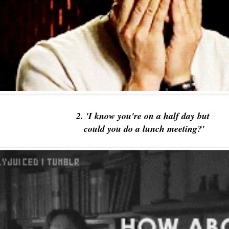
2. 'I know you're on a half day but
could you do a lunch meeting?'