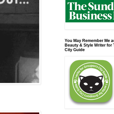
You May Remember Me as
Beauty & Style Writer for
City Guide
s