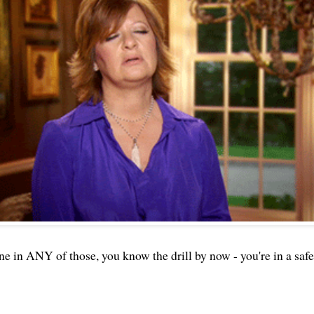
one in ANY of those, you know the drill by now - you're in a safe 