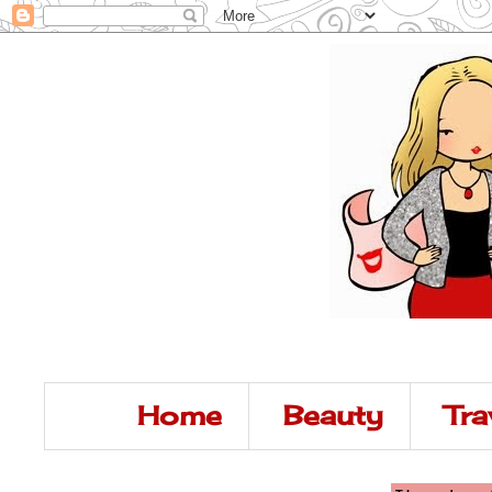
Home
Beauty
Tra