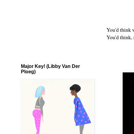
You'd think 
You'd think,
Major Key! (Libby Van Der
Ploeg)