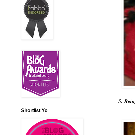
5. Bei
Shortlist Yo