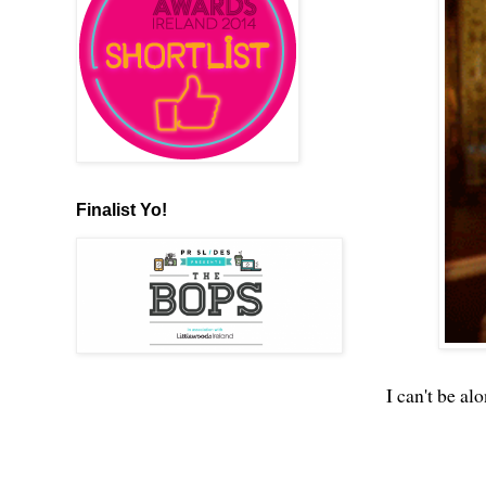
Finalist Yo!
I can't be al