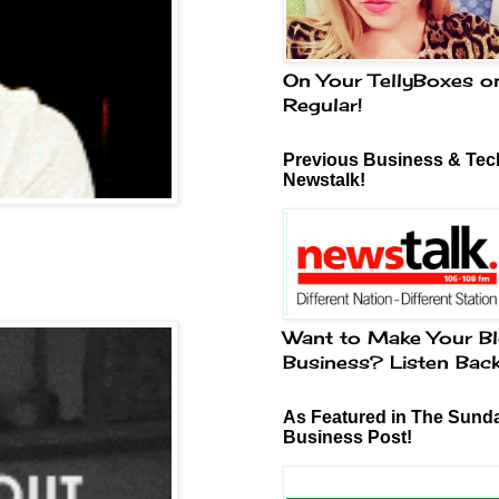
On Your TellyBoxes o
Regular!
Previous Business & Tech
Newstalk!
Want to Make Your Bl
Business? Listen Bac
As Featured in The Sund
Business Post!