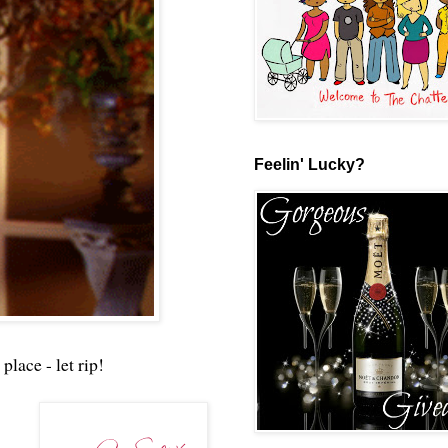
Feelin' Lucky?
place - let rip!