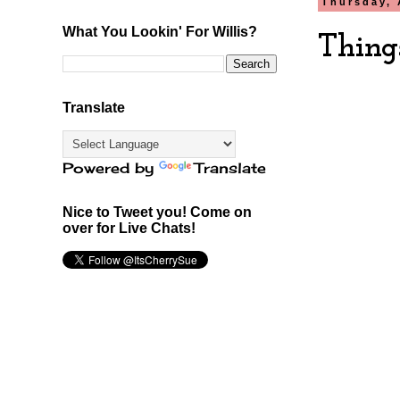
Thursday, 
What You Lookin' For Willis?
Thing
Translate
Powered by
Translate
Nice to Tweet you! Come on
over for Live Chats!