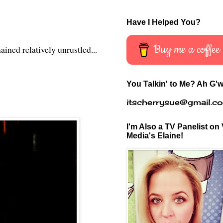
Have I Helped You?
Buy me a coffee
ined relatively unrustled...
You Talkin' to Me? Ah G'w
itscherrysue@gmail.c
I'm Also a TV Panelist on 
Media's Elaine!