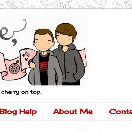
a cherry on top.
Blog Help
About Me
Conta