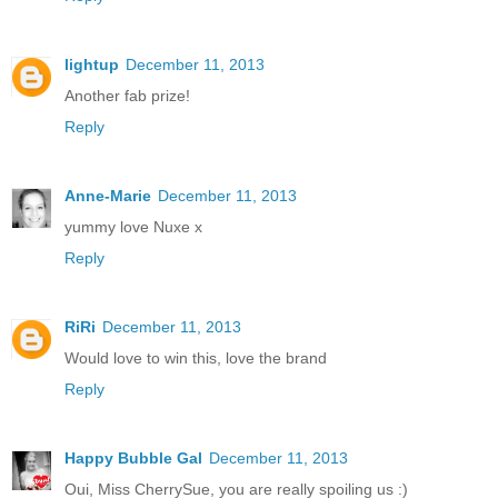
lightup
December 11, 2013
Another fab prize!
Reply
Anne-Marie
December 11, 2013
yummy love Nuxe x
Reply
RiRi
December 11, 2013
Would love to win this, love the brand
Reply
Happy Bubble Gal
December 11, 2013
Oui, Miss CherrySue, you are really spoiling us :)