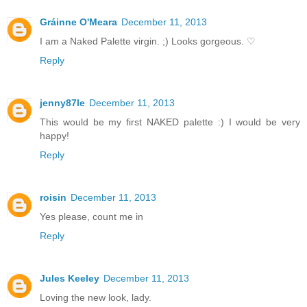
Gráinne O'Meara
December 11, 2013
I am a Naked Palette virgin. ;) Looks gorgeous. ♡
Reply
jenny87le
December 11, 2013
This would be my first NAKED palette :) I would be very
happy!
Reply
roisin
December 11, 2013
Yes please, count me in
Reply
Jules Keeley
December 11, 2013
Loving the new look, lady.