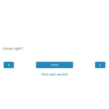
I know, right?
‹
›
Home
View web version