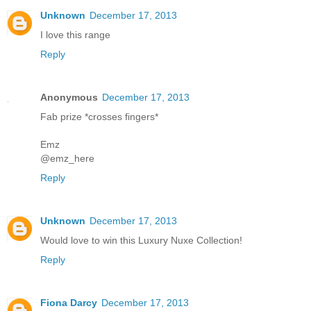
Unknown
December 17, 2013
I love this range
Reply
Anonymous
December 17, 2013
Fab prize *crosses fingers*
Emz
@emz_here
Reply
Unknown
December 17, 2013
Would love to win this Luxury Nuxe Collection!
Reply
Fiona Darcy
December 17, 2013