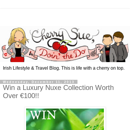
Irish Lifestyle & Travel Blog. This is life with a cherry on top.
Wednesday, December 11, 2013
Win a Luxury Nuxe Collection Worth
Over €100!!