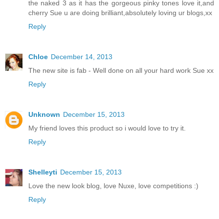
the naked 3 as it has the gorgeous pinky tones love it,and
cherry Sue u are doing brilliant,absolutely loving ur blogs,xx
Reply
Chloe
December 14, 2013
The new site is fab - Well done on all your hard work Sue xx
Reply
Unknown
December 15, 2013
My friend loves this product so i would love to try it.
Reply
Shelleyti
December 15, 2013
Love the new look blog, love Nuxe, love competitions :)
Reply