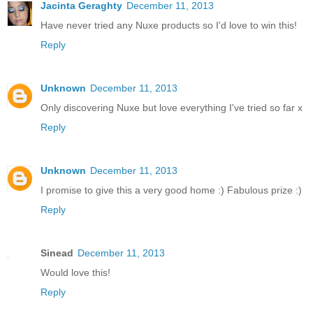
Jacinta Geraghty
December 11, 2013
Have never tried any Nuxe products so I'd love to win this!
Reply
Unknown
December 11, 2013
Only discovering Nuxe but love everything I've tried so far x
Reply
Unknown
December 11, 2013
I promise to give this a very good home :) Fabulous prize :)
Reply
Sinead
December 11, 2013
Would love this!
Reply