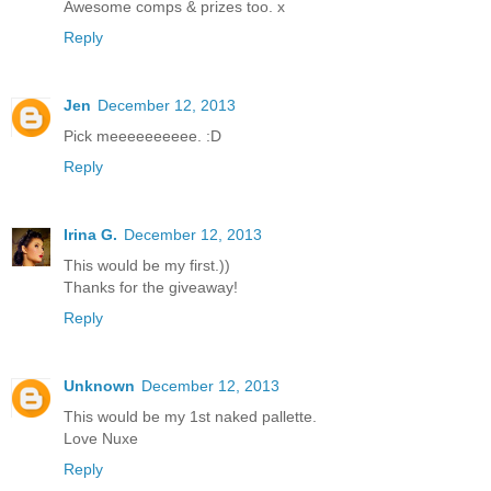
Awesome comps & prizes too. x
Reply
Jen
December 12, 2013
Pick meeeeeeeeee. :D
Reply
Irina G.
December 12, 2013
This would be my first.))
Thanks for the giveaway!
Reply
Unknown
December 12, 2013
This would be my 1st naked pallette.
Love Nuxe
Reply