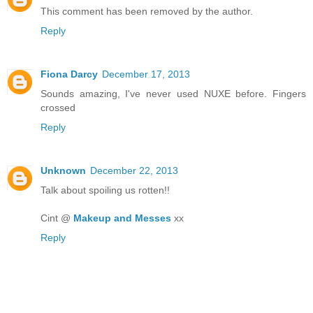
This comment has been removed by the author.
Reply
Fiona Darcy
December 17, 2013
Sounds amazing, I've never used NUXE before. Fingers
crossed
Reply
Unknown
December 22, 2013
Talk about spoiling us rotten!!
Cint @
Makeup and Messes
xx
Reply