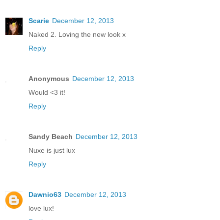
Scarie
December 12, 2013
Naked 2. Loving the new look x
Reply
Anonymous
December 12, 2013
Would <3 it!
Reply
Sandy Beach
December 12, 2013
Nuxe is just lux
Reply
Dawnio63
December 12, 2013
love lux!