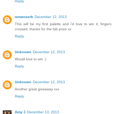
Reply
remeneerb
December 12, 2013
This will be my first palette and i'd love to win it, fingers
crossed, thanks for the fab prize xx
Reply
Unknown
December 12, 2013
Would love to win :)
Reply
Unknown
December 12, 2013
Another great giveaway xxx
Reply
Amy J
December 13, 2013