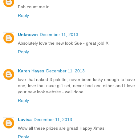
Fab count me in
Reply
Unknown
December 11, 2013
Absolutely love the new look Sue - great job! X
Reply
Karen Hayes
December 11, 2013
love that naked 3 palette, never been lucky enough to have
one, love that nuxe gift set, never had one either and I love
your new look website - well done
Reply
Lavisa
December 11, 2013
Wow all these prizes are great! Happy Xmas!
Reply