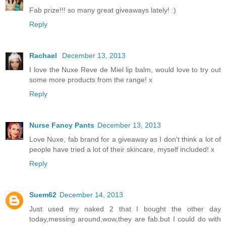
Fab prize!!! so many great giveaways lately! :)
Reply
Rachael
December 13, 2013
I love the Nuxe Reve de Miel lip balm, would love to try out
some more products from the range! x
Reply
Nurse Fancy Pants
December 13, 2013
Love Nuxe, fab brand for a giveaway as I don't think a lot of
people have tried a lot of their skincare, myself included! x
Reply
Suem62
December 14, 2013
Just used my naked 2 that I bought the other day
today,messing around,wow,they are fab.but I could do with