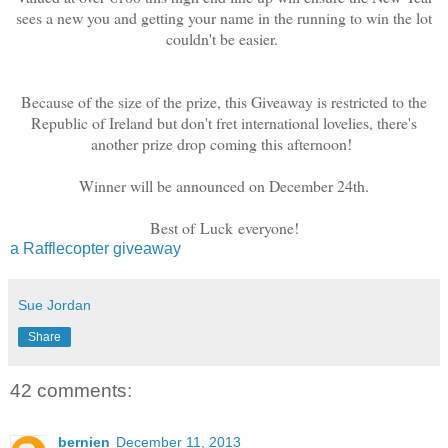
sees a new you and getting your name in the running to win the lot
couldn't be easier.
Because of the size of the prize, this Giveaway is restricted to the
Republic of Ireland but don't fret international lovelies, there's
another prize drop coming this afternoon!
Winner will be announced on December 24th.
Best of Luck everyone!
a Rafflecopter giveaway
Sue Jordan
Share
42 comments:
bernien
December 11, 2013