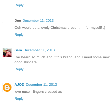
Reply
Dee
December 11, 2013
Ooh would be a lovely Christmas present..... for myself! :)
Reply
Sara
December 11, 2013
I've heard so much about this brand, and I need some new
good skincare
Reply
AJOD
December 11, 2013
love nuxe - fingers crossed xx
Reply