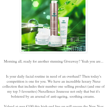
Morning all, ready for another stunning Giveaway? Yeah you are...
Is your daily facial routine in need of an overhaul? Then today's
competition is one for you. We have an incredible luxury Nuxe
collection that includes their number one selling product (and one of
my top 3 favourites) Nuxellence Jeunesse not only that but it's
bolstered by an arsenal of
anti-ageing, soothing creams.
Valued at over €100 this high end line up will ensure the New Year