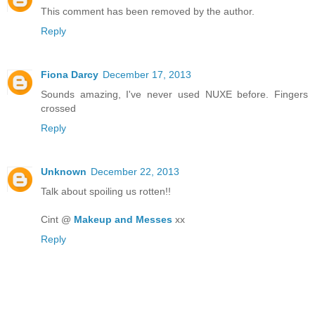
This comment has been removed by the author.
Reply
Fiona Darcy
December 17, 2013
Sounds amazing, I've never used NUXE before. Fingers
crossed
Reply
Unknown
December 22, 2013
Talk about spoiling us rotten!!
Cint @
Makeup and Messes
xx
Reply