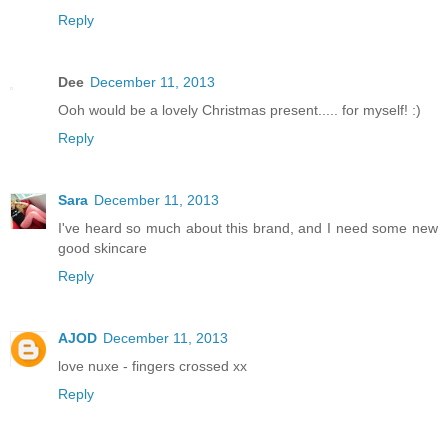
Reply
Dee
December 11, 2013
Ooh would be a lovely Christmas present..... for myself! :)
Reply
Sara
December 11, 2013
I've heard so much about this brand, and I need some new
good skincare
Reply
AJOD
December 11, 2013
love nuxe - fingers crossed xx
Reply