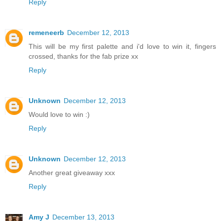
Reply
remeneerb
December 12, 2013
This will be my first palette and i'd love to win it, fingers
crossed, thanks for the fab prize xx
Reply
Unknown
December 12, 2013
Would love to win :)
Reply
Unknown
December 12, 2013
Another great giveaway xxx
Reply
Amy J
December 13, 2013