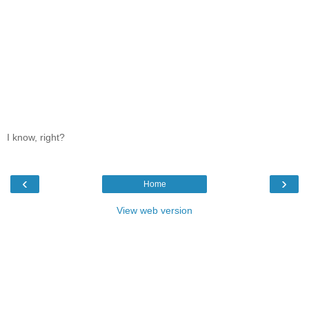
I know, right?
‹
›
Home
View web version