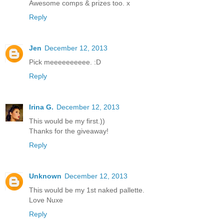
Awesome comps & prizes too. x
Reply
Jen
December 12, 2013
Pick meeeeeeeeee. :D
Reply
Irina G.
December 12, 2013
This would be my first.))
Thanks for the giveaway!
Reply
Unknown
December 12, 2013
This would be my 1st naked pallette.
Love Nuxe
Reply