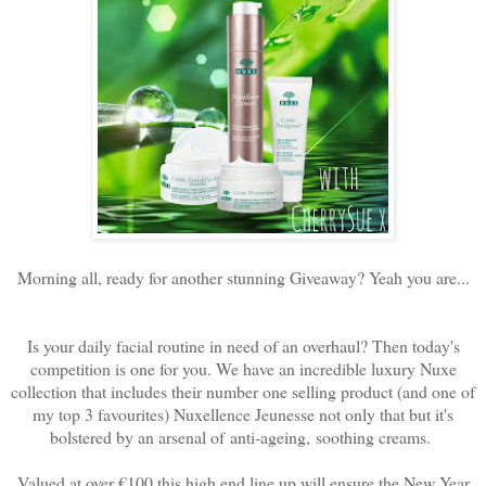
Morning all, ready for another stunning Giveaway? Yeah you are...
Is your daily facial routine in need of an overhaul? Then today's
competition is one for you. We have an incredible luxury Nuxe
collection that includes their number one selling product (and one of
my top 3 favourites) Nuxellence Jeunesse not only that but it's
bolstered by an arsenal of
anti-ageing, soothing creams.
Valued at over €100 this high end line up will ensure the New Year