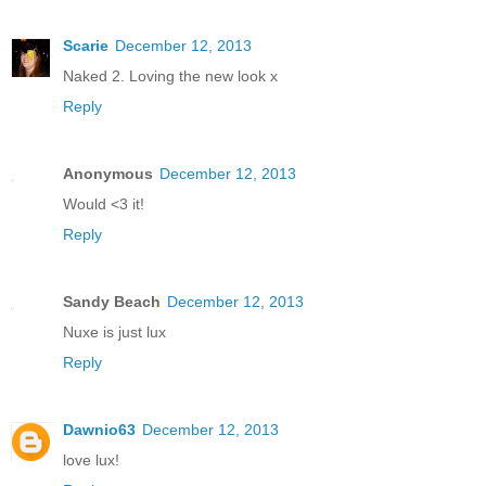
Scarie
December 12, 2013
Naked 2. Loving the new look x
Reply
Anonymous
December 12, 2013
Would <3 it!
Reply
Sandy Beach
December 12, 2013
Nuxe is just lux
Reply
Dawnio63
December 12, 2013
love lux!