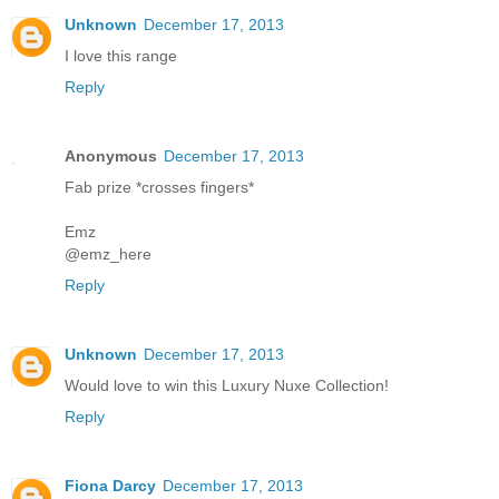
Unknown
December 17, 2013
I love this range
Reply
Anonymous
December 17, 2013
Fab prize *crosses fingers*
Emz
@emz_here
Reply
Unknown
December 17, 2013
Would love to win this Luxury Nuxe Collection!
Reply
Fiona Darcy
December 17, 2013