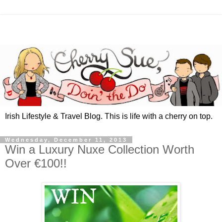
Irish Lifestyle & Travel Blog. This is life with a cherry on top.
Wednesday, December 11, 2013
Win a Luxury Nuxe Collection Worth
Over €100!!