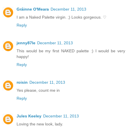
Gráinne O'Meara
December 11, 2013
I am a Naked Palette virgin. ;) Looks gorgeous. ♡
Reply
jenny87le
December 11, 2013
This would be my first NAKED palette :) I would be very
happy!
Reply
roisin
December 11, 2013
Yes please, count me in
Reply
Jules Keeley
December 11, 2013
Loving the new look, lady.