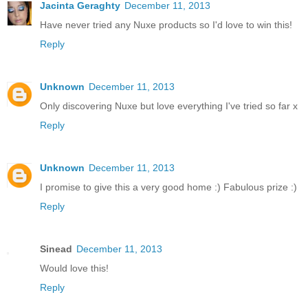
Jacinta Geraghty
December 11, 2013
Have never tried any Nuxe products so I'd love to win this!
Reply
Unknown
December 11, 2013
Only discovering Nuxe but love everything I've tried so far x
Reply
Unknown
December 11, 2013
I promise to give this a very good home :) Fabulous prize :)
Reply
Sinead
December 11, 2013
Would love this!
Reply