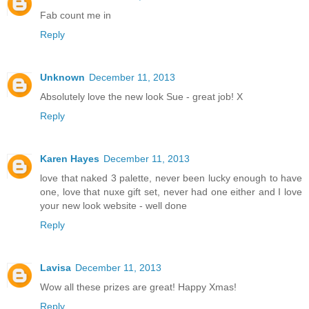
Fab count me in
Reply
Unknown
December 11, 2013
Absolutely love the new look Sue - great job! X
Reply
Karen Hayes
December 11, 2013
love that naked 3 palette, never been lucky enough to have
one, love that nuxe gift set, never had one either and I love
your new look website - well done
Reply
Lavisa
December 11, 2013
Wow all these prizes are great! Happy Xmas!
Reply