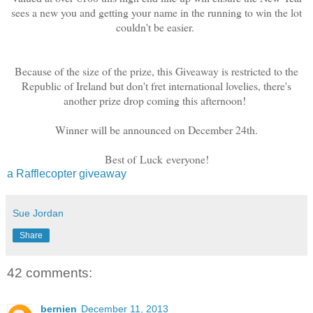
sees a new you and getting your name in the running to win the lot
couldn't be easier.
Because of the size of the prize, this Giveaway is restricted to the
Republic of Ireland but don't fret international lovelies, there's
another prize drop coming this afternoon!
Winner will be announced on December 24th.
Best of Luck everyone!
a Rafflecopter giveaway
Sue Jordan
Share
42 comments:
bernien
December 11, 2013