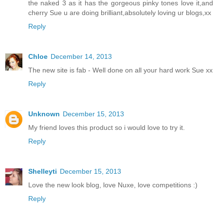
the naked 3 as it has the gorgeous pinky tones love it,and
cherry Sue u are doing brilliant,absolutely loving ur blogs,xx
Reply
Chloe
December 14, 2013
The new site is fab - Well done on all your hard work Sue xx
Reply
Unknown
December 15, 2013
My friend loves this product so i would love to try it.
Reply
Shelleyti
December 15, 2013
Love the new look blog, love Nuxe, love competitions :)
Reply