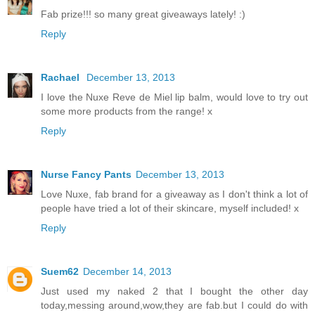
Fab prize!!! so many great giveaways lately! :)
Reply
Rachael
December 13, 2013
I love the Nuxe Reve de Miel lip balm, would love to try out
some more products from the range! x
Reply
Nurse Fancy Pants
December 13, 2013
Love Nuxe, fab brand for a giveaway as I don't think a lot of
people have tried a lot of their skincare, myself included! x
Reply
Suem62
December 14, 2013
Just used my naked 2 that I bought the other day
today,messing around,wow,they are fab.but I could do with