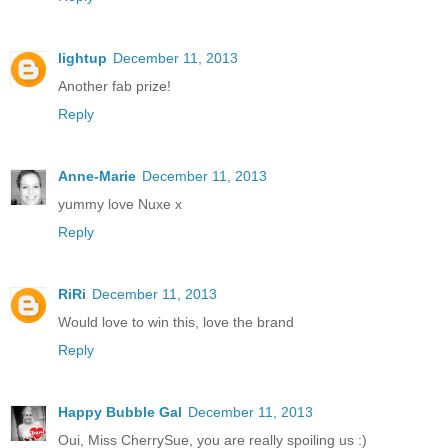
lightup
December 11, 2013
Another fab prize!
Reply
Anne-Marie
December 11, 2013
yummy love Nuxe x
Reply
RiRi
December 11, 2013
Would love to win this, love the brand
Reply
Happy Bubble Gal
December 11, 2013
Oui, Miss CherrySue, you are really spoiling us :)