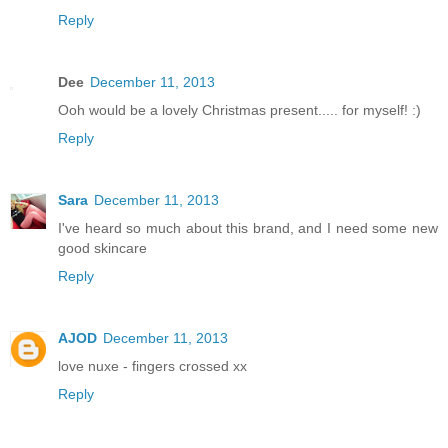
Reply
Dee
December 11, 2013
Ooh would be a lovely Christmas present..... for myself! :)
Reply
Sara
December 11, 2013
I've heard so much about this brand, and I need some new
good skincare
Reply
AJOD
December 11, 2013
love nuxe - fingers crossed xx
Reply