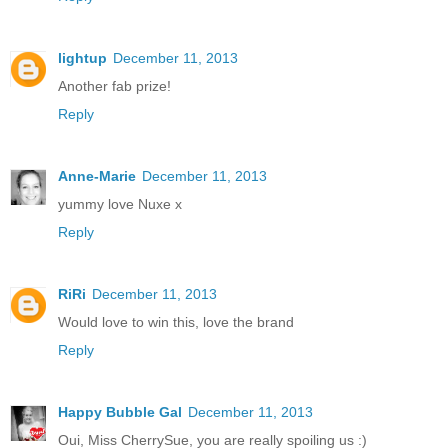
lightup
December 11, 2013
Another fab prize!
Reply
Anne-Marie
December 11, 2013
yummy love Nuxe x
Reply
RiRi
December 11, 2013
Would love to win this, love the brand
Reply
Happy Bubble Gal
December 11, 2013
Oui, Miss CherrySue, you are really spoiling us :)