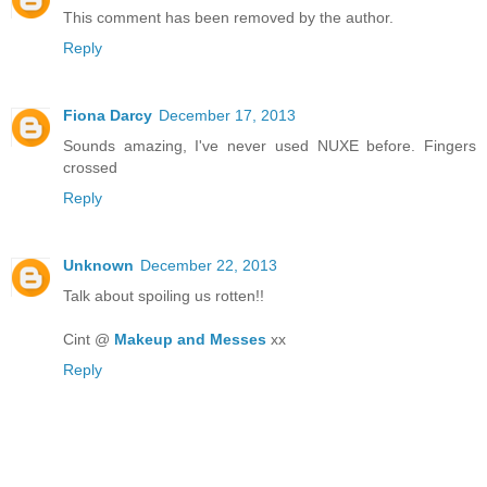
This comment has been removed by the author.
Reply
Fiona Darcy
December 17, 2013
Sounds amazing, I've never used NUXE before. Fingers
crossed
Reply
Unknown
December 22, 2013
Talk about spoiling us rotten!!
Cint @
Makeup and Messes
xx
Reply