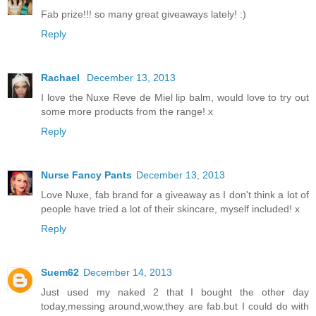
Fab prize!!! so many great giveaways lately! :)
Reply
Rachael
December 13, 2013
I love the Nuxe Reve de Miel lip balm, would love to try out
some more products from the range! x
Reply
Nurse Fancy Pants
December 13, 2013
Love Nuxe, fab brand for a giveaway as I don't think a lot of
people have tried a lot of their skincare, myself included! x
Reply
Suem62
December 14, 2013
Just used my naked 2 that I bought the other day
today,messing around,wow,they are fab.but I could do with