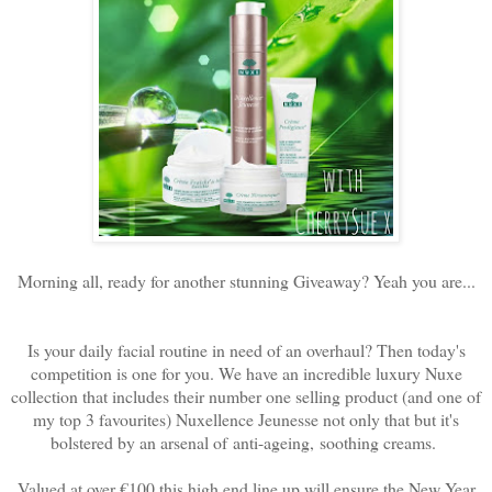
Morning all, ready for another stunning Giveaway? Yeah you are...
Is your daily facial routine in need of an overhaul? Then today's
competition is one for you. We have an incredible luxury Nuxe
collection that includes their number one selling product (and one of
my top 3 favourites) Nuxellence Jeunesse not only that but it's
bolstered by an arsenal of
anti-ageing, soothing creams.
Valued at over €100 this high end line up will ensure the New Year