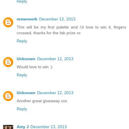
Reply
remeneerb
December 12, 2013
This will be my first palette and i'd love to win it, fingers
crossed, thanks for the fab prize xx
Reply
Unknown
December 12, 2013
Would love to win :)
Reply
Unknown
December 12, 2013
Another great giveaway xxx
Reply
Amy J
December 13, 2013