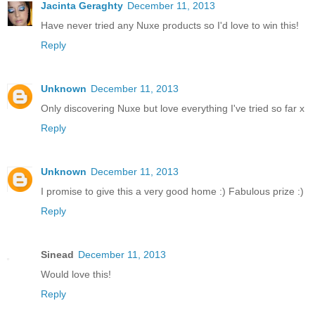
Jacinta Geraghty
December 11, 2013
Have never tried any Nuxe products so I'd love to win this!
Reply
Unknown
December 11, 2013
Only discovering Nuxe but love everything I've tried so far x
Reply
Unknown
December 11, 2013
I promise to give this a very good home :) Fabulous prize :)
Reply
Sinead
December 11, 2013
Would love this!
Reply