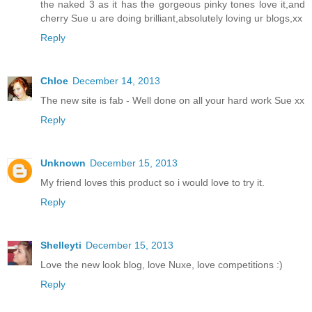
the naked 3 as it has the gorgeous pinky tones love it,and
cherry Sue u are doing brilliant,absolutely loving ur blogs,xx
Reply
Chloe
December 14, 2013
The new site is fab - Well done on all your hard work Sue xx
Reply
Unknown
December 15, 2013
My friend loves this product so i would love to try it.
Reply
Shelleyti
December 15, 2013
Love the new look blog, love Nuxe, love competitions :)
Reply