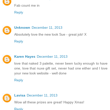
Fab count me in
Reply
Unknown
December 11, 2013
Absolutely love the new look Sue - great job! X
Reply
Karen Hayes
December 11, 2013
love that naked 3 palette, never been lucky enough to have
one, love that nuxe gift set, never had one either and I love
your new look website - well done
Reply
Lavisa
December 11, 2013
Wow all these prizes are great! Happy Xmas!
Reply