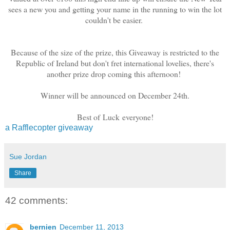
sees a new you and getting your name in the running to win the lot
couldn't be easier.
Because of the size of the prize, this Giveaway is restricted to the
Republic of Ireland but don't fret international lovelies, there's
another prize drop coming this afternoon!
Winner will be announced on December 24th.
Best of Luck everyone!
a Rafflecopter giveaway
Sue Jordan
Share
42 comments:
bernien
December 11, 2013