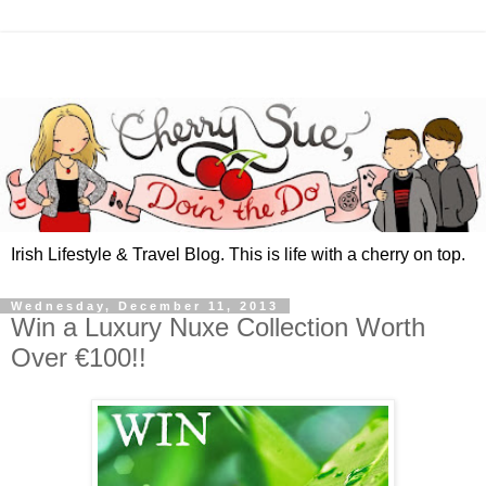
Irish Lifestyle & Travel Blog. This is life with a cherry on top.
Wednesday, December 11, 2013
Win a Luxury Nuxe Collection Worth
Over €100!!