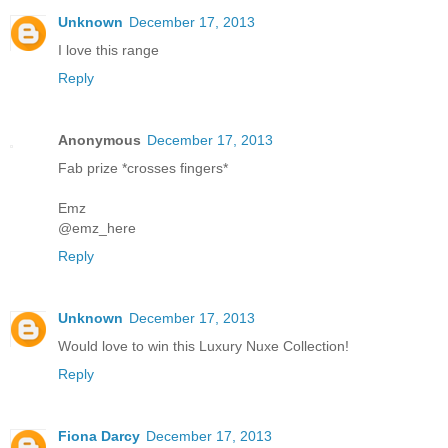
Unknown
December 17, 2013
I love this range
Reply
Anonymous
December 17, 2013
Fab prize *crosses fingers*
Emz
@emz_here
Reply
Unknown
December 17, 2013
Would love to win this Luxury Nuxe Collection!
Reply
Fiona Darcy
December 17, 2013