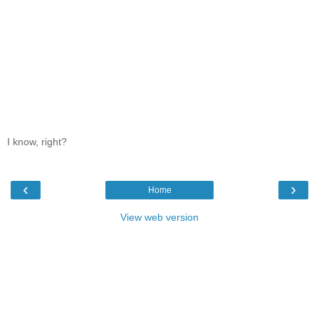
I know, right?
‹
›
Home
View web version