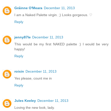
Gráinne O'Meara
December 11, 2013
I am a Naked Palette virgin. ;) Looks gorgeous. ♡
Reply
jenny87le
December 11, 2013
This would be my first NAKED palette :) I would be very
happy!
Reply
roisin
December 11, 2013
Yes please, count me in
Reply
Jules Keeley
December 11, 2013
Loving the new look, lady.