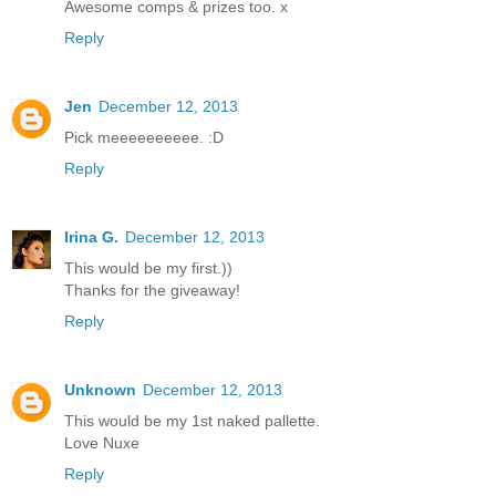
Awesome comps & prizes too. x
Reply
Jen
December 12, 2013
Pick meeeeeeeeee. :D
Reply
Irina G.
December 12, 2013
This would be my first.))
Thanks for the giveaway!
Reply
Unknown
December 12, 2013
This would be my 1st naked pallette.
Love Nuxe
Reply