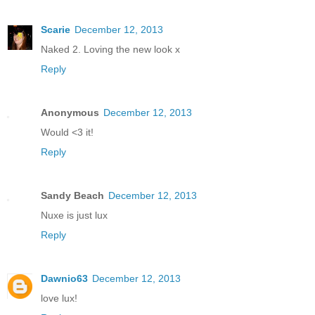
Scarie
December 12, 2013
Naked 2. Loving the new look x
Reply
Anonymous
December 12, 2013
Would <3 it!
Reply
Sandy Beach
December 12, 2013
Nuxe is just lux
Reply
Dawnio63
December 12, 2013
love lux!