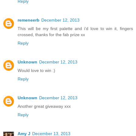
Reply
remeneerb
December 12, 2013
This will be my first palette and i'd love to win it, fingers
crossed, thanks for the fab prize xx
Reply
Unknown
December 12, 2013
Would love to win :)
Reply
Unknown
December 12, 2013
Another great giveaway xxx
Reply
Amy J
December 13, 2013