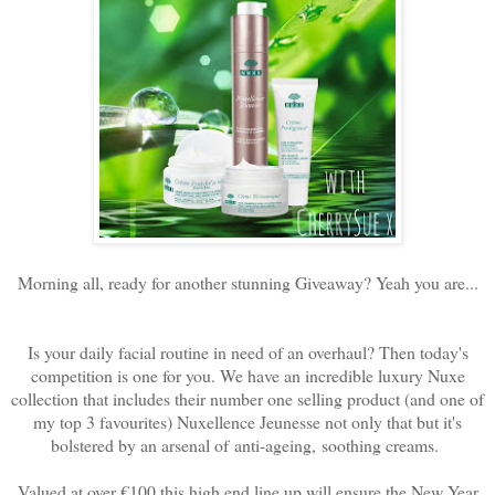
Morning all, ready for another stunning Giveaway? Yeah you are...
Is your daily facial routine in need of an overhaul? Then today's
competition is one for you. We have an incredible luxury Nuxe
collection that includes their number one selling product (and one of
my top 3 favourites) Nuxellence Jeunesse not only that but it's
bolstered by an arsenal of
anti-ageing, soothing creams.
Valued at over €100 this high end line up will ensure the New Year