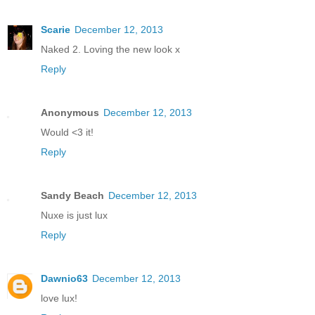
Scarie
December 12, 2013
Naked 2. Loving the new look x
Reply
Anonymous
December 12, 2013
Would <3 it!
Reply
Sandy Beach
December 12, 2013
Nuxe is just lux
Reply
Dawnio63
December 12, 2013
love lux!