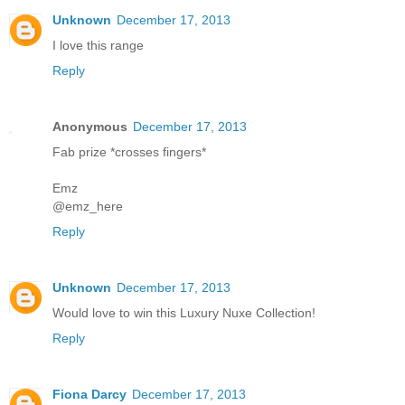
Unknown
December 17, 2013
I love this range
Reply
Anonymous
December 17, 2013
Fab prize *crosses fingers*
Emz
@emz_here
Reply
Unknown
December 17, 2013
Would love to win this Luxury Nuxe Collection!
Reply
Fiona Darcy
December 17, 2013