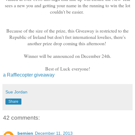
sees a new you and getting your name in the running to win the lot
couldn't be easier.
Because of the size of the prize, this Giveaway is restricted to the
Republic of Ireland but don't fret international lovelies, there's
another prize drop coming this afternoon!
Winner will be announced on December 24th.
Best of Luck everyone!
a Rafflecopter giveaway
Sue Jordan
Share
42 comments:
bernien
December 11, 2013