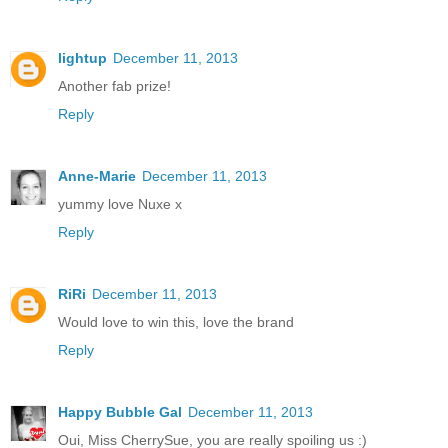
lightup
December 11, 2013
Another fab prize!
Reply
Anne-Marie
December 11, 2013
yummy love Nuxe x
Reply
RiRi
December 11, 2013
Would love to win this, love the brand
Reply
Happy Bubble Gal
December 11, 2013
Oui, Miss CherrySue, you are really spoiling us :)