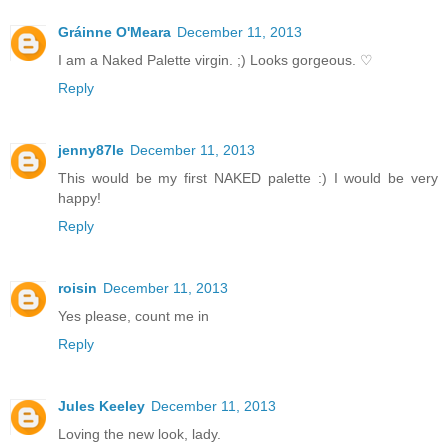
Gráinne O'Meara
December 11, 2013
I am a Naked Palette virgin. ;) Looks gorgeous. ♡
Reply
jenny87le
December 11, 2013
This would be my first NAKED palette :) I would be very
happy!
Reply
roisin
December 11, 2013
Yes please, count me in
Reply
Jules Keeley
December 11, 2013
Loving the new look, lady.