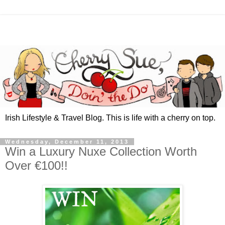
Irish Lifestyle & Travel Blog. This is life with a cherry on top.
Wednesday, December 11, 2013
Win a Luxury Nuxe Collection Worth
Over €100!!