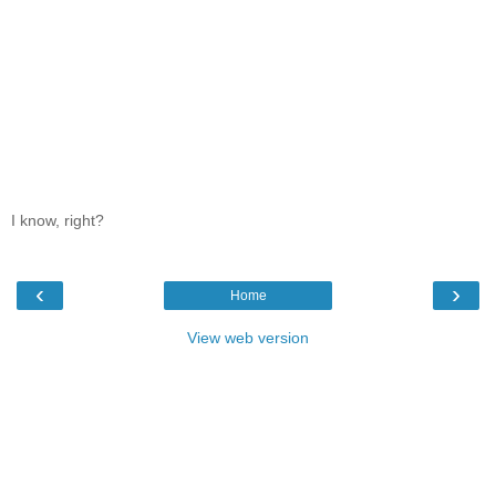
I know, right?
‹
›
Home
View web version