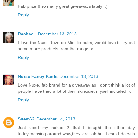
Fab prize!!! so many great giveaways lately! :)
Reply
Rachael
December 13, 2013
I love the Nuxe Reve de Miel lip balm, would love to try out
some more products from the range! x
Reply
Nurse Fancy Pants
December 13, 2013
Love Nuxe, fab brand for a giveaway as I don't think a lot of
people have tried a lot of their skincare, myself included! x
Reply
Suem62
December 14, 2013
Just used my naked 2 that I bought the other day
today,messing around,wow,they are fab.but I could do with