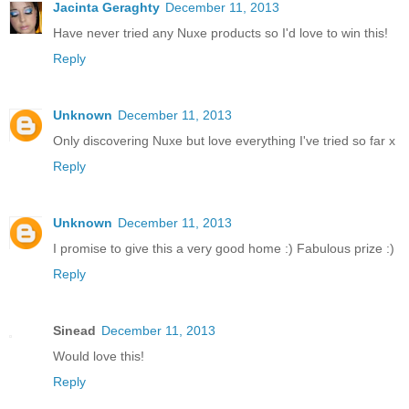
Jacinta Geraghty
December 11, 2013
Have never tried any Nuxe products so I'd love to win this!
Reply
Unknown
December 11, 2013
Only discovering Nuxe but love everything I've tried so far x
Reply
Unknown
December 11, 2013
I promise to give this a very good home :) Fabulous prize :)
Reply
Sinead
December 11, 2013
Would love this!
Reply