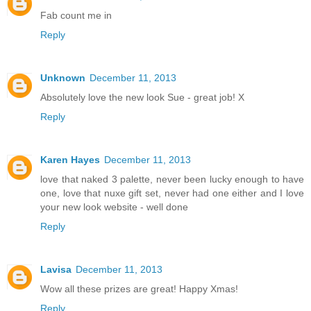
Fab count me in
Reply
Unknown
December 11, 2013
Absolutely love the new look Sue - great job! X
Reply
Karen Hayes
December 11, 2013
love that naked 3 palette, never been lucky enough to have
one, love that nuxe gift set, never had one either and I love
your new look website - well done
Reply
Lavisa
December 11, 2013
Wow all these prizes are great! Happy Xmas!
Reply