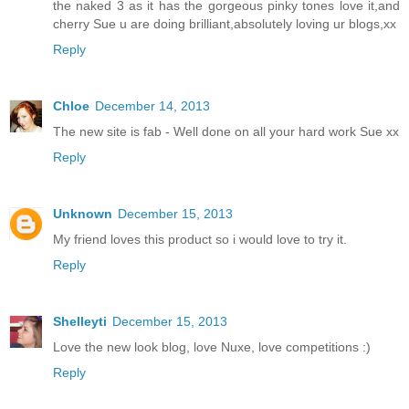
the naked 3 as it has the gorgeous pinky tones love it,and
cherry Sue u are doing brilliant,absolutely loving ur blogs,xx
Reply
Chloe
December 14, 2013
The new site is fab - Well done on all your hard work Sue xx
Reply
Unknown
December 15, 2013
My friend loves this product so i would love to try it.
Reply
Shelleyti
December 15, 2013
Love the new look blog, love Nuxe, love competitions :)
Reply