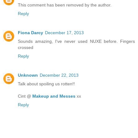
This comment has been removed by the author.
Reply
Fiona Darcy
December 17, 2013
Sounds amazing, I've never used NUXE before. Fingers
crossed
Reply
Unknown
December 22, 2013
Talk about spoiling us rotten!!
Cint @
Makeup and Messes
xx
Reply