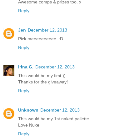
Awesome comps & prizes too. x
Reply
Jen
December 12, 2013
Pick meeeeeeeeee. :D
Reply
Irina G.
December 12, 2013
This would be my first.))
Thanks for the giveaway!
Reply
Unknown
December 12, 2013
This would be my 1st naked pallette.
Love Nuxe
Reply