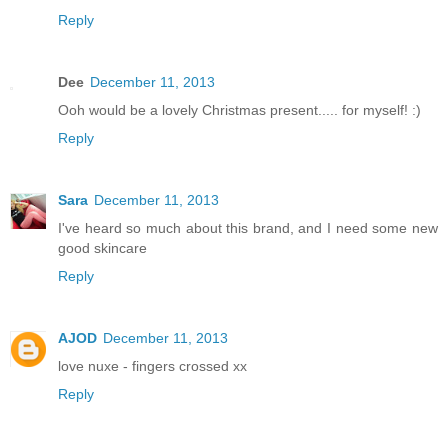
Reply
Dee
December 11, 2013
Ooh would be a lovely Christmas present..... for myself! :)
Reply
Sara
December 11, 2013
I've heard so much about this brand, and I need some new
good skincare
Reply
AJOD
December 11, 2013
love nuxe - fingers crossed xx
Reply