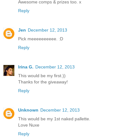
Awesome comps & prizes too. x
Reply
Jen
December 12, 2013
Pick meeeeeeeeee. :D
Reply
Irina G.
December 12, 2013
This would be my first.))
Thanks for the giveaway!
Reply
Unknown
December 12, 2013
This would be my 1st naked pallette.
Love Nuxe
Reply