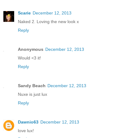
Scarie
December 12, 2013
Naked 2. Loving the new look x
Reply
Anonymous
December 12, 2013
Would <3 it!
Reply
Sandy Beach
December 12, 2013
Nuxe is just lux
Reply
Dawnio63
December 12, 2013
love lux!