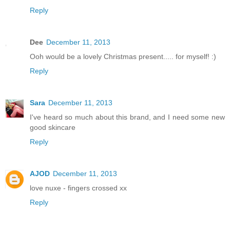
Reply
Dee
December 11, 2013
Ooh would be a lovely Christmas present..... for myself! :)
Reply
Sara
December 11, 2013
I've heard so much about this brand, and I need some new
good skincare
Reply
AJOD
December 11, 2013
love nuxe - fingers crossed xx
Reply