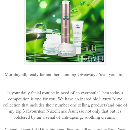
Morning all, ready for another stunning Giveaway? Yeah you are...
Is your daily facial routine in need of an overhaul? Then today's
competition is one for you. We have an incredible luxury Nuxe
collection that includes their number one selling product (and one of
my top 3 favourites) Nuxellence Jeunesse not only that but it's
bolstered by an arsenal of
anti-ageing, soothing creams.
Valued at over €100 this high end line up will ensure the New Year