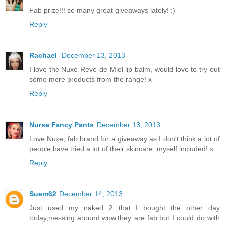
Fab prize!!! so many great giveaways lately! :)
Reply
Rachael
December 13, 2013
I love the Nuxe Reve de Miel lip balm, would love to try out
some more products from the range! x
Reply
Nurse Fancy Pants
December 13, 2013
Love Nuxe, fab brand for a giveaway as I don't think a lot of
people have tried a lot of their skincare, myself included! x
Reply
Suem62
December 14, 2013
Just used my naked 2 that I bought the other day
today,messing around,wow,they are fab.but I could do with