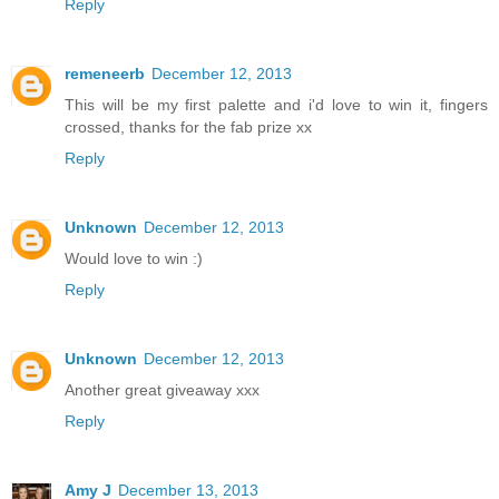
Reply
remeneerb
December 12, 2013
This will be my first palette and i'd love to win it, fingers
crossed, thanks for the fab prize xx
Reply
Unknown
December 12, 2013
Would love to win :)
Reply
Unknown
December 12, 2013
Another great giveaway xxx
Reply
Amy J
December 13, 2013