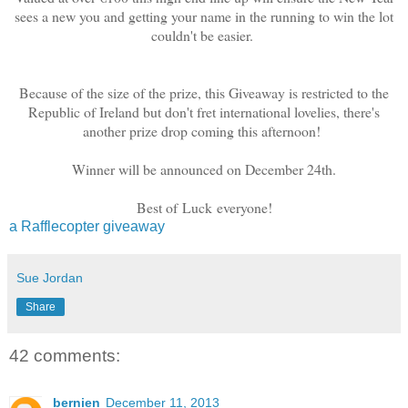
sees a new you and getting your name in the running to win the lot
couldn't be easier.
Because of the size of the prize, this Giveaway is restricted to the
Republic of Ireland but don't fret international lovelies, there's
another prize drop coming this afternoon!
Winner will be announced on December 24th.
Best of Luck everyone!
a Rafflecopter giveaway
Sue Jordan
Share
42 comments:
bernien
December 11, 2013