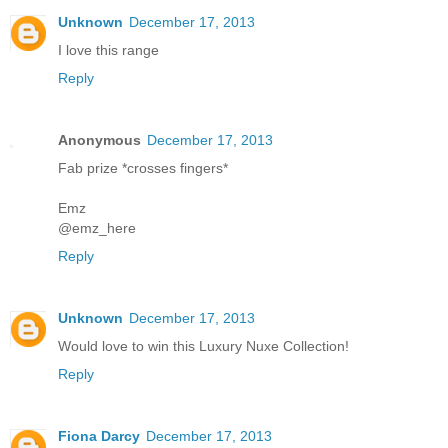
Unknown
December 17, 2013
I love this range
Reply
Anonymous
December 17, 2013
Fab prize *crosses fingers*
Emz
@emz_here
Reply
Unknown
December 17, 2013
Would love to win this Luxury Nuxe Collection!
Reply
Fiona Darcy
December 17, 2013