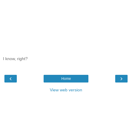
I know, right?
‹
›
Home
View web version