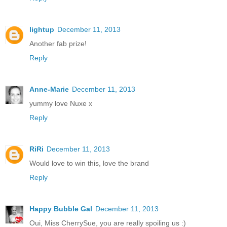
lightup
December 11, 2013
Another fab prize!
Reply
Anne-Marie
December 11, 2013
yummy love Nuxe x
Reply
RiRi
December 11, 2013
Would love to win this, love the brand
Reply
Happy Bubble Gal
December 11, 2013
Oui, Miss CherrySue, you are really spoiling us :)