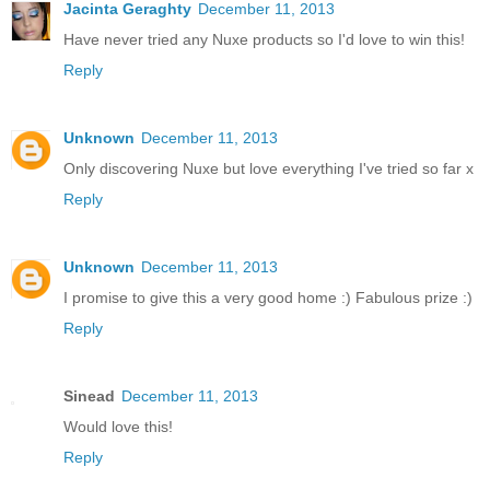
Jacinta Geraghty
December 11, 2013
Have never tried any Nuxe products so I'd love to win this!
Reply
Unknown
December 11, 2013
Only discovering Nuxe but love everything I've tried so far x
Reply
Unknown
December 11, 2013
I promise to give this a very good home :) Fabulous prize :)
Reply
Sinead
December 11, 2013
Would love this!
Reply