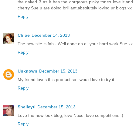
the naked 3 as it has the gorgeous pinky tones love it,and
cherry Sue u are doing brilliant,absolutely loving ur blogs,xx
Reply
Chloe
December 14, 2013
The new site is fab - Well done on all your hard work Sue xx
Reply
Unknown
December 15, 2013
My friend loves this product so i would love to try it.
Reply
Shelleyti
December 15, 2013
Love the new look blog, love Nuxe, love competitions :)
Reply