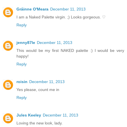
Gráinne O'Meara
December 11, 2013
I am a Naked Palette virgin. ;) Looks gorgeous. ♡
Reply
jenny87le
December 11, 2013
This would be my first NAKED palette :) I would be very
happy!
Reply
roisin
December 11, 2013
Yes please, count me in
Reply
Jules Keeley
December 11, 2013
Loving the new look, lady.