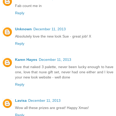
Fab count me in
Reply
Unknown
December 11, 2013
Absolutely love the new look Sue - great job! X
Reply
Karen Hayes
December 11, 2013
love that naked 3 palette, never been lucky enough to have
one, love that nuxe gift set, never had one either and I love
your new look website - well done
Reply
Lavisa
December 11, 2013
Wow all these prizes are great! Happy Xmas!
Reply