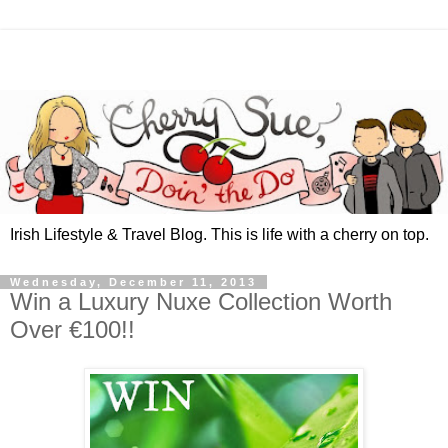
Irish Lifestyle & Travel Blog. This is life with a cherry on top.
Wednesday, December 11, 2013
Win a Luxury Nuxe Collection Worth
Over €100!!