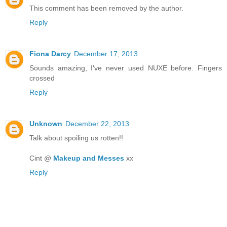
This comment has been removed by the author.
Reply
Fiona Darcy
December 17, 2013
Sounds amazing, I've never used NUXE before. Fingers
crossed
Reply
Unknown
December 22, 2013
Talk about spoiling us rotten!!
Cint @
Makeup and Messes
xx
Reply