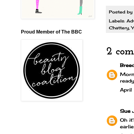
Posted by
Labels:
Ad
Chattery
,
Y
Proud Member of The BBC
2 com
Bree
Morni
ready
Apri
Sue 
Oh it
earli