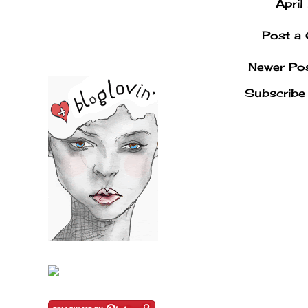
Apri
Post a
Newer Po
Subscribe