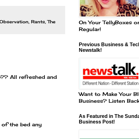
Observation
,
Rants
,
The
On Your TellyBoxes o
Regular!
Previous Business & Tech
Newstalk!
b?? All refreshed and
Want to Make Your Bl
Business? Listen Bac
As Featured in The Sund
Business Post!
ut of the bed any