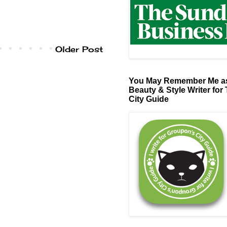
Older Post
You May Remember Me as
Beauty & Style Writer for
City Guide