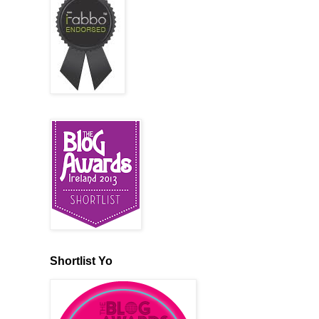
Shortlist Yo