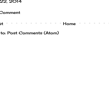
l 22, 2014
 Comment
st
Home
 to:
Post Comments (Atom)