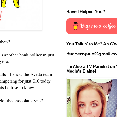
Have I Helped You?
Buy me a coffee
then?
You Talkin' to Me? Ah G'w
itscherrysue@gmail.c
's another bank hollier in just
g too.
I'm Also a TV Panelist on 
Media's Elaine!
ails - I know the Aveda team
ampering for just €10 today
ts I'd love to know.
 Not the chocolate type?