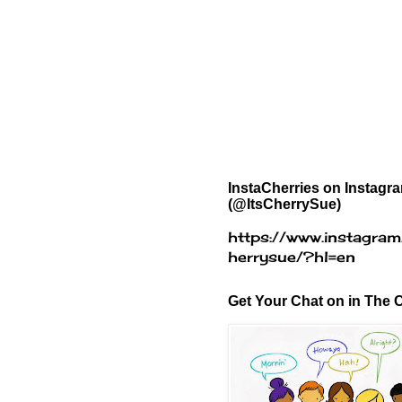
InstaCherries on Instagr
(@ItsCherrySue)
https://www.instagram
herrysue/?hl=en
Get Your Chat on in The C