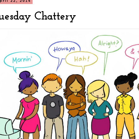
pril 22, 2014
uesday Chattery