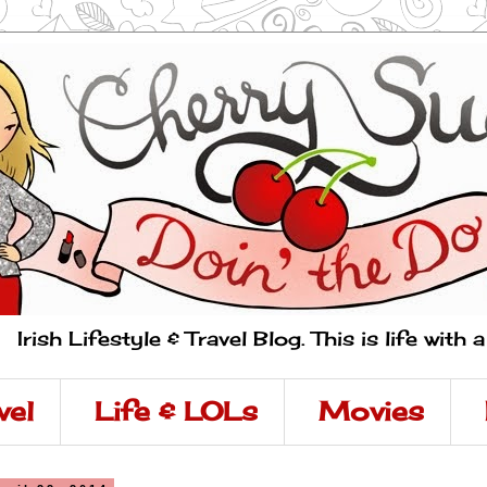
Irish Lifestyle & Travel Blog. This is life with 
vel
Life & LOLs
Movies