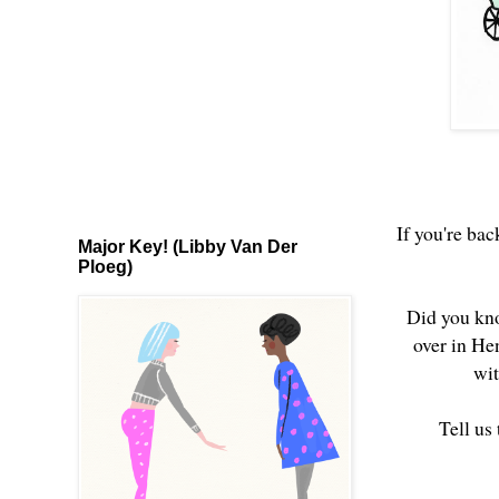
If you're bac
Major Key! (Libby Van Der
Ploeg)
Did you kno
over in He
wit
Tell us