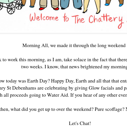
Morning All, we made it through the long weekend 
k to work this morning, as I am, take solace in the fact that there
two weeks. I know, that news brightened my mornin
w today was Earth Day? Happy Day, Earth and all that that ent
nry St Debenhams are celebrating by giving Glow facials and p
h all proceeds going to Water Aid. If you hear of any other even
 then, what did you get up to over the weekend? Pure scoffage?
Let's Chat!