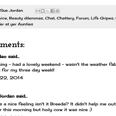
Sue Jordan
vice
,
Beauty dilemmas
,
Chat
,
Chattery
,
Forum
,
Life Gripes
,
er at yer Aunties
ments:
dao
said...
ng - had a lovely weekend - wasn't the weather fa
 for my three day week!!
l 22, 2014
Jordan
said...
's a nice feeling isn't it Breeda? It didn't help me o
er this morning but holy cow it was nice :)