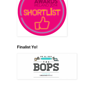
Finalist Yo!