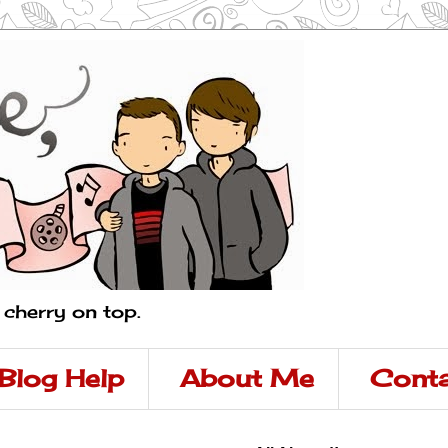
a cherry on top.
Blog Help
About Me
Conta