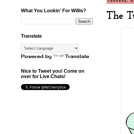
Tuesday, A
What You Lookin' For Willis?
The T
Translate
Powered by
Translate
Nice to Tweet you! Come on
over for Live Chats!