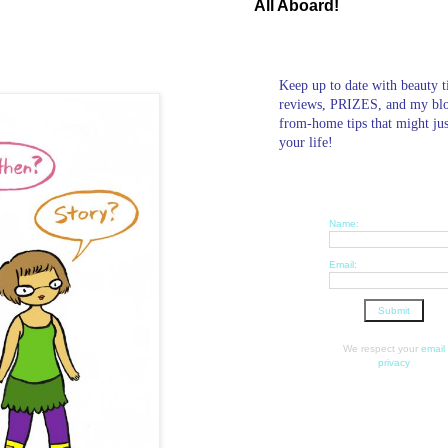
All Aboard!
Keep up to date with beauty t
reviews, PRIZES, and my bl
from-home tips that might ju
your life!
Name:
Email:
We respect your
email
privacy