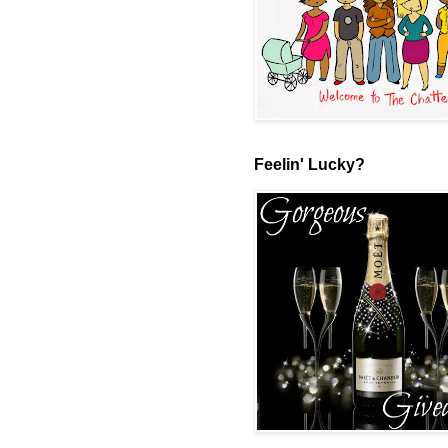
Feelin' Lucky?