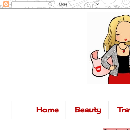
Home
Beauty
Tra