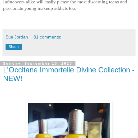
Influencers alike will easily please the most discerning teens and
passionate young makeup addicts too.
Sue Jordan
81 comments:
Share
Sunday, September 13, 2020
L'Occitane Immortelle Divine Collection -
NEW!