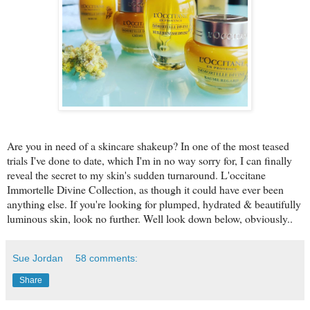
Are you in need of a skincare shakeup? In one of the most teased
trials I've done to date, which I'm in no way sorry for, I can finally
reveal the secret to my skin's sudden turnaround. L'occitane
Immortelle Divine Collection, as though it could have ever been
anything else. If you're looking for plumped, hydrated & beautifully
luminous skin, look no further. Well look down below, obviously..
Sue Jordan
58 comments:
Share