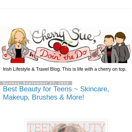
Irish Lifestyle & Travel Blog. This is life with a cherry on top.
Sunday, September 27, 2020
Best Beauty for Teens ~ Skincare,
Makeup, Brushes & More!