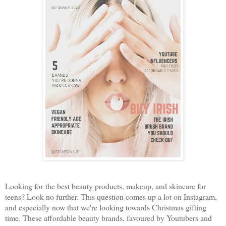
Looking for the best beauty products, makeup, and skincare for
teens? Look no further. This question comes up a lot on Instagram,
and especially now that we're looking towards Christmas gifting
time. These affordable beauty brands, favoured by Youtubers and