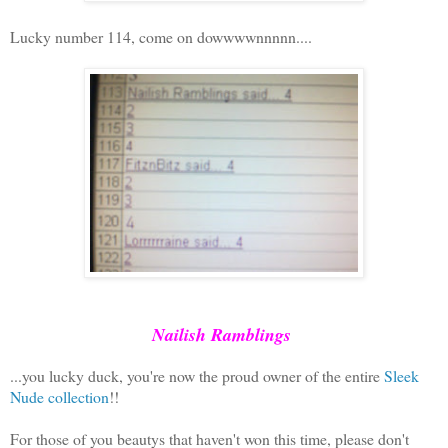
Lucky number 114, come on dowwwwnnnnn....
Nailish Ramblings
...you lucky duck, you're now the proud owner of the entire
Sleek
Nude collection
!!
For those of you beautys that haven't won this time, please don't