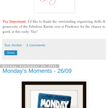
Vay Importanté:
I'd like to thank the outstanding organising skillz &
generosity of the Fabulous Kirstie over at Prudence for the chance to
gawk at this early. Yay!
Sue Jordan
2 comments:
Share
Monday, September 26, 2011
Monday's Moments - 26/09