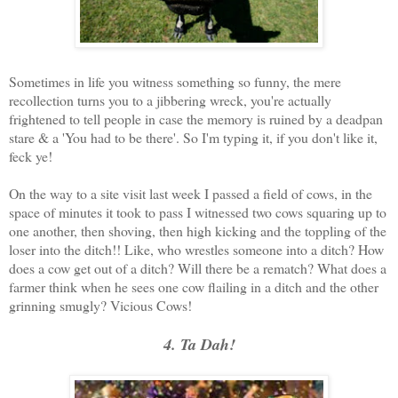
Sometimes in life you witness something so funny, the mere
recollection turns you to a jibbering wreck, you're actually
frightened to tell people in case the memory is ruined by a deadpan
stare & a 'You had to be there'. So I'm typing it, if you don't like it,
feck ye!
On the way to a site visit last week I passed a field of cows, in the
space of minutes it took to pass I witnessed two cows squaring up to
one another, then shoving, then high kicking and the toppling of the
loser into the ditch!! Like, who wrestles someone into a ditch? How
does a cow get out of a ditch? Will there be a rematch? What does a
farmer think when he sees one cow flailing in a ditch and the other
grinning smugly? Vicious Cows!
4. Ta Dah!