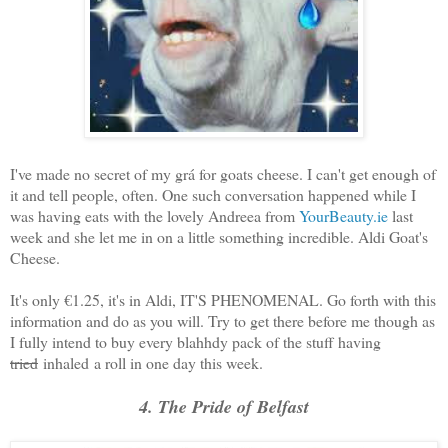
I've made no secret of my grá for goats cheese. I can't get enough of
it and tell people, often. One such conversation happened while I
was having eats with the lovely Andreea from
YourBeauty.ie
last
week and she let me in on a little something incredible. Aldi Goat's
Cheese.
It's only €1.25, it's in Aldi, IT'S PHENOMENAL. Go forth with this
information and do as you will. Try to get there before me though as
I fully intend to buy every blahhdy pack of the stuff having
tried
inhaled a roll in one day this week.
4. The Pride of Belfast