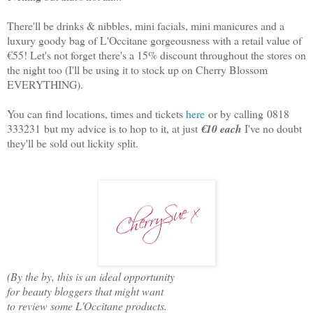
There'll be drinks & nibbles, mini facials, mini manicures and a
luxury goody bag of L'Occitane gorgeousness with a retail value of
€55! Let's not forget there's a 15% discount throughout the stores on
the night too (I'll be using it to stock up on Cherry Blossom
EVERYTHING).
You can find locations, times and tickets
here
or by calling
0818
333231
but my advice is to hop to it, at just
€10 each
I've no doubt
they'll be sold out lickity split.
(By the by, this is an ideal opportunity
for beauty bloggers that might want
to review some L'Occitane products.