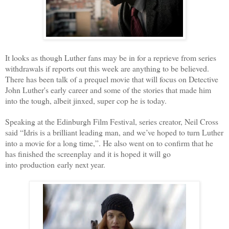
It looks as though Luther fans may be in for a reprieve from series
withdrawals if reports out this week are anything to be believed.
There has been talk of a prequel movie that will focus on Detective
John Luther's early career and some of the stories that made him
into the tough, albeit jinxed, super cop he is today.
Speaking at the Edinburgh Film Festival, series creator, Neil Cross
said “Idris is a brilliant leading man, and we’ve hoped to turn Luther
into a movie for a long time,”. He also went on to confirm that he
has finished the screenplay and it is hoped it will go
into production early next year.