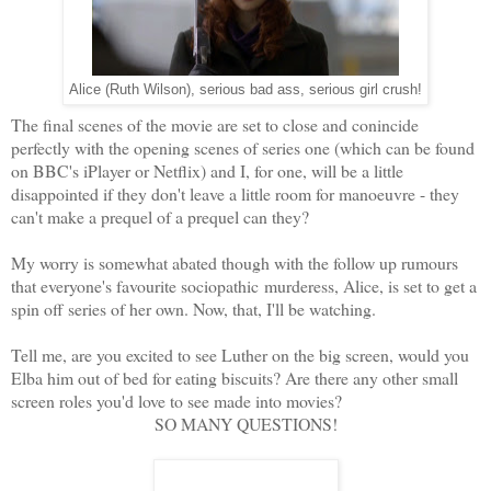
Alice (Ruth Wilson), serious bad ass, serious girl crush!
The final scenes of the movie are set to close and conincide
perfectly with the opening scenes of series one (which can be found
on BBC's iPlayer or Netflix) and I, for one, will be a little
disappointed if they don't leave a little room for manoeuvre - they
can't make a prequel of a prequel can they?
My worry is somewhat abated though with the follow up rumours
that everyone's favourite sociopathic murderess, Alice, is set to get a
spin off series of her own. Now, that, I'll be watching.
Tell me, are you excited to see Luther on the big screen, would you
Elba him out of bed for eating biscuits? Are there any other small
screen roles you'd love to see made into movies?
SO MANY QUESTIONS!