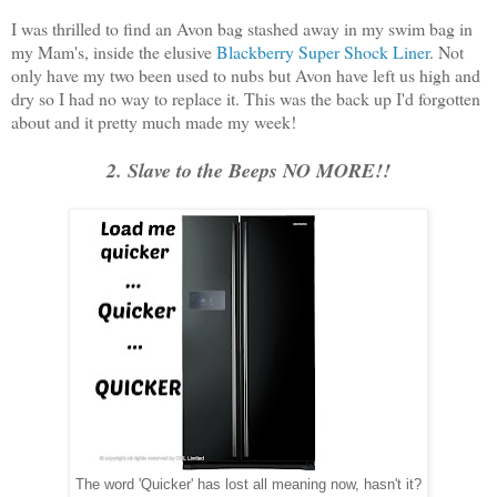
I was thrilled to find an Avon bag stashed away in my swim bag in
my Mam's, inside the elusive
Blackberry Super Shock Liner
. Not
only have my two been used to nubs but Avon have left us high and
dry so I had no way to replace it. This was the back up I'd forgotten
about and it pretty much made my week!
2. Slave to the Beeps NO MORE!!
The word 'Quicker' has lost all meaning now, hasn't it?