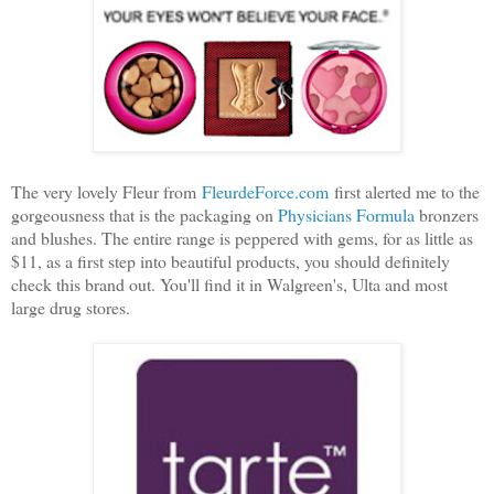
The very lovely Fleur from
FleurdeForce.com
first alerted me to the
gorgeousness that is the packaging on
Physicians Formula
bronzers
and blushes. The entire range is peppered with gems, for as little as
$11, as a first step into beautiful products, you should definitely
check this brand out. You'll find it in Walgreen's, Ulta and most
large drug stores.