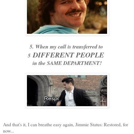
5. When my call is transferred to
DIFFERENT PEOPLE
5
in the SAME DEPARTMENT!
And that's it, I can breathe easy again, Jimmie Status: Restored, for
now...