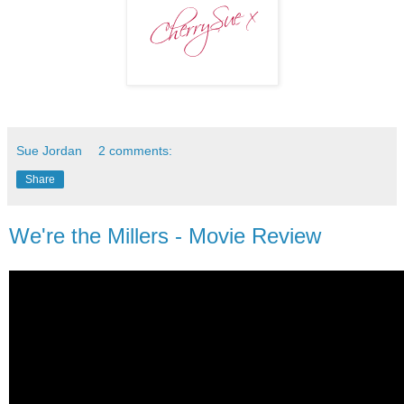
Sue Jordan
2 comments:
Share
We're the Millers - Movie Review