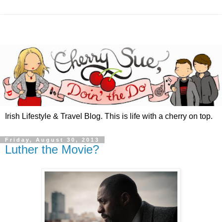
Irish Lifestyle & Travel Blog. This is life with a cherry on top.
Friday, August 30, 2013
Luther the Movie?