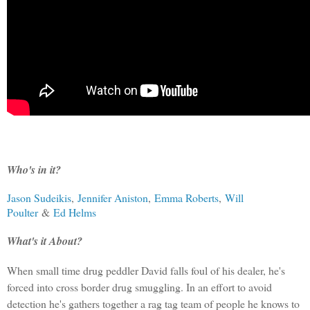
Who's in it?
Jason Sudeikis
,
Jennifer Aniston
,
Emma Roberts
,
Will
Poulter
&
Ed Helms
What's it About?
When small time drug peddler David falls foul of his dealer, he's
forced into cross border drug smuggling. In an effort to avoid
detection he's gathers together a rag tag team of people he knows to