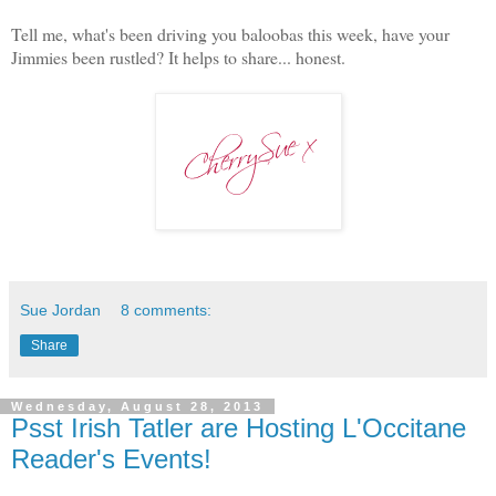
Tell me, what's been driving you baloobas this week, have your
Jimmies been rustled? It helps to share... honest.
Sue Jordan
8 comments:
Share
Wednesday, August 28, 2013
Psst Irish Tatler are Hosting L'Occitane
Reader's Events!