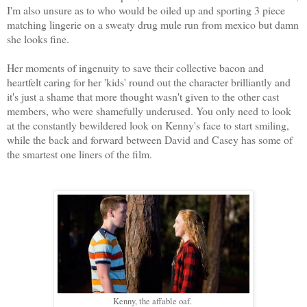
I'm also unsure as to who would be oiled up and sporting 3 piece
matching lingerie on a sweaty drug mule run from mexico but damn
she looks fine.
Her moments of ingenuity to save their collective bacon and
heartfelt caring for her 'kids' round out the character brilliantly and
it's just a shame that more thought wasn't given to the other cast
members, who were shamefully underused. You only need to look
at the constantly bewildered look on Kenny's face to start smiling,
while the back and forward between David and Casey has some of
the smartest one liners of the film.
Kenny, the affable oaf.