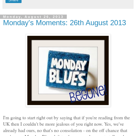
Monday, August 26, 2013
Monday's Moments: 26th August 2013
I'm going to start right out by saying that if you're reading from the
UK then I couldn't be more jealous of you right now. Yes, we've
already had ours, no that's no consolation - on the off chance that