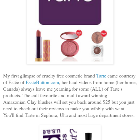
My first glimpse of cruelty free cosmetic brand
Tarte
came courtesy
of Estée of
EssieButton.com
, her haul videos from home (her home,
Canada) always leave me yearning for some (ALL) of Tarte's
products. The cult favourite and multi award winning
Amazonian Clay blushes will set you back around $25 but you just
need to check out their reviews to make you wibbly with want.
You'll find Tarte in Sephora, Ulta and most large department stores.