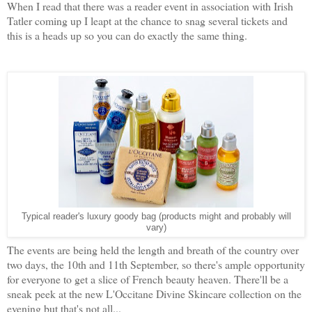
When I read that there was a reader event in association with Irish
Tatler coming up I leapt at the chance to snag several tickets and
this is a heads up so you can do exactly the same thing.
Typical reader's luxury goody bag (products might and probably will
vary)
The events are being held the length and breath of the country over
two days, the 10th and 11th September, so there's ample opportunity
for everyone to get a slice of French beauty heaven. There'll be a
sneak peek at the new L'Occitane Divine Skincare collection on the
evening but that's not all...