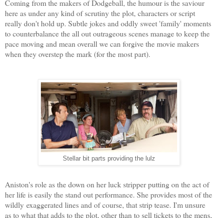
Coming from the makers of Dodgeball, the humour is the saviour
here as under any kind of scrutiny the plot, characters or script
really don't hold up. Subtle jokes and oddly sweet 'family' moments
to counterbalance the all out outrageous scenes manage to keep the
pace moving and mean overall we can forgive the movie makers
when they overstep the mark (for the most part).
Stellar bit parts providing the lulz
Aniston's role as the down on her luck stripper putting on the act of
her life is easily the stand out performance. She provides most of the
wildly exaggerated lines and of course, that strip tease. I'm unsure
as to what that adds to the plot, other than to sell tickets to the mens,