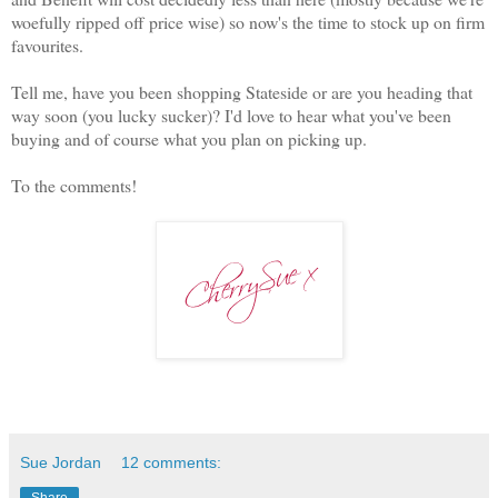
woefully ripped off price wise) so now's the time to stock up on firm
favourites.
Tell me, have you been shopping Stateside or are you heading that
way soon (you lucky sucker)? I'd love to hear what you've been
buying and of course what you plan on picking up.
To the comments!
Sue Jordan
12 comments:
Share