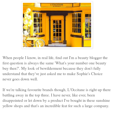
When people I know, in real life, find out I'm a beauty blogger the
first question is always the same 'What's your number one beauty
buy then?'. My look of bewilderment because they don't fully
understand that they've just asked me to make Sophie's Choice
never goes down well.
If we're talking favourite brands though, L'Occitane is right up there
battling away in the top three. I have never, like ever, been
disappointed or let down by a product I've bought in these sunshine
yellow shops and that's an incredible feat for such a large company.