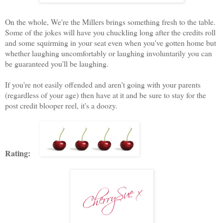
On the whole, We're the Millers brings something fresh to the table.
Some of the jokes will have you chuckling long after the credits roll
and some squirming in your seat even when you've gotten home but
whether laughing uncomfortably or laughing involuntarily you can
be guaranteed you'll be laughing.
If you're not easily offended and aren't going with your parents
(regardless of your age) then have at it and be sure to stay for the
post credit blooper reel, it's a doozy.
Rating: