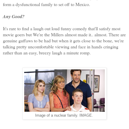
form a dysfunctional family to set off to Mexico.
Any Good?
It's rare to find a laugh out loud funny comedy that'll satisfy most
movie goers but We're the Millers almost made it.. almost. There are
genuine guffaws to be had but when it gets close to the bone, we're
talking pretty uncomfortable viewing and face in hands cringing
rather than an easy, breezy laugh a minute romp.
Image of a nuclear family. IMAGE.