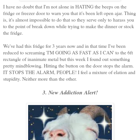
I have no doubt that I'm not alone in HATING the beeps on the
fridge or freezer door to warn you that it's been left open ajar. Thing
is, it's almost impossible to do that so they serve only to harass you
to the point of break down while trying to make the dinner or stock
the fridge.
We've had this fridge for 3 years now and in that time I've been
reduced to screaming 'I'M GOING AS FAST AS I CAN' to the 6ft
rectangle of inanimate metal but this week I found out something
pretty mindblowing. Hitting the button on the door stops the alarm.
IT STOPS THE ALARM, PEOPLE! I feel a mixture of elation and
stupidity. Neither more than the other.
3. New Addiction Alert!