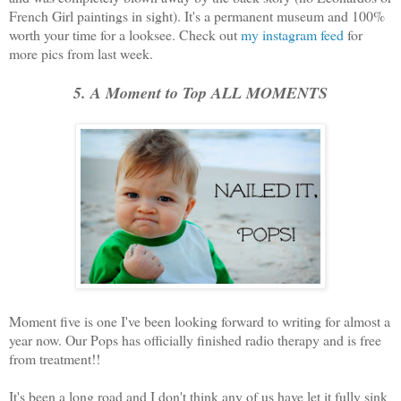
French Girl paintings in sight). It's a permanent museum and 100%
worth your time for a looksee. Check out
my instagram feed
for
more pics from last week.
5. A Moment to Top ALL MOMENTS
Moment five is one I've been looking forward to writing for almost a
year now. Our Pops has officially finished radio therapy and is free
from treatment!!
It's been a long road and I don't think any of us have let it fully sink