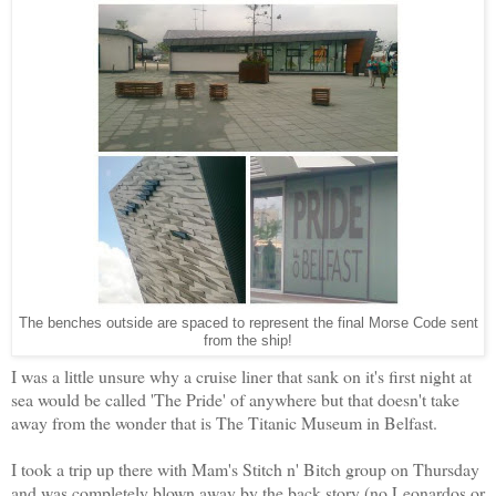
The benches outside are spaced to represent the final Morse Code sent
from the ship!
I was a little unsure why a cruise liner that sank on it's first night at
sea would be called 'The Pride' of anywhere but that doesn't take
away from the wonder that is The Titanic Museum in Belfast.
I took a trip up there with Mam's Stitch n' Bitch group on Thursday
and was completely blown away by the back story (no Leonardos or