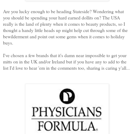
Are you lucky enough to be heading Stateside? Wondering what
you should be spending your hard earned dollits on? The USA
really is the land of plenty when it comes to beauty products, so I
thought a handy little heads up might help cut through some of the
bewilderment and point out some gems when it comes to holiday
buys.
I've chosen a few brands that it's damn near impossible to get your
mitts on in the UK and/or Ireland but if you have any to add to the
list I'd love to hear 'em in the comments too, sharing is caring y'all...