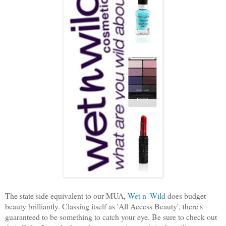
The state side equivalent to our MUA,
Wet n' Wild
does budget
beauty brilliantly. Classing itself as 'All Access Beauty', there's
guaranteed to be something to catch your eye. Be sure to check out