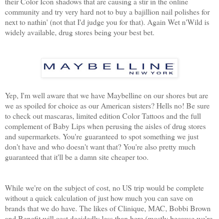
their Color Icon shadows that are causing a stir in the online
community and try very hard not to buy a bajillion nail polishes for
next to nathin' (not that I'd judge you for that). Again Wet n'Wild is
widely available, drug stores being your best bet.
Yep, I'm well aware that we have Maybelline on our shores but are
we as spoiled for choice as our American sisters? Hells no! Be sure
to check out mascaras, limited edition Color Tattoos and the full
complement of Baby Lips when perusing the aisles of drug stores
and supermarkets. You're guaranteed to spot something we just
don't have and who doesn't want that? You're also pretty much
guaranteed that it'll be a damn site cheaper too.
While we're on the subject of cost, no US trip would be complete
without a quick calculation of just how much you can save on
brands that we do have. The likes of Clinique, MAC, Bobbi Brown
and Benefit will cost decidedly less than here (mostly because we're