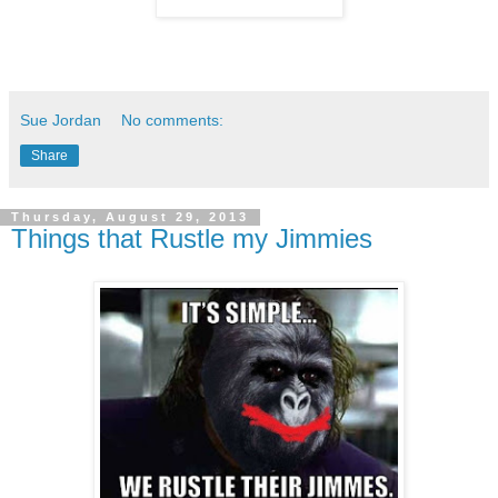
Sue Jordan
No comments:
Share
Thursday, August 29, 2013
Things that Rustle my Jimmies