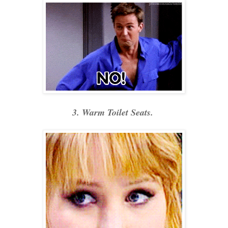
3. Warm Toilet Seats.