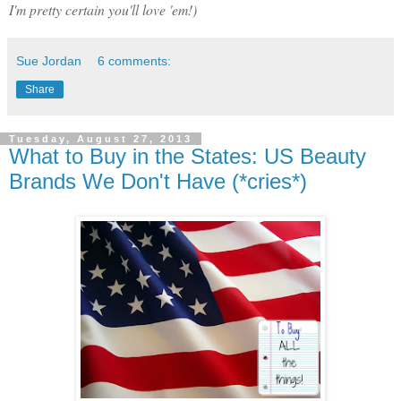
I'm pretty certain you'll love 'em!)
Sue Jordan
6 comments:
Share
Tuesday, August 27, 2013
What to Buy in the States: US Beauty
Brands We Don't Have (*cries*)