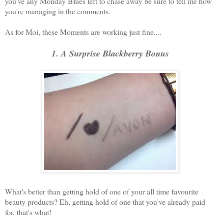
you've any Monday Blues left to chase away be sure to tell me how
you're managing in the comments.
As for Moi, these Moments are working just fine....
1. A Surprise Blackberry Bonus
What's better than getting hold of one of your all time favourite
beauty products? Eh, getting hold of one that you've already paid
for, that's what!