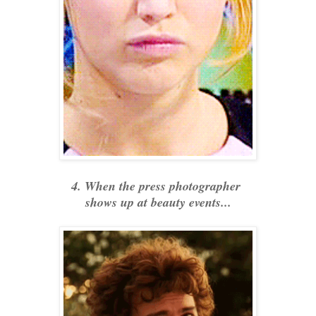
4. When the press photographer
shows up at beauty events...