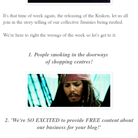
It's that time of week again, the releasing of the Kraken, let us all
join in the story telling of our collective Jimmies being rustled.
We're here to right the wrongs of the week so let's get to it:
1. People smoking in the doorways
of shopping centres!
2. 'We're SO EXCITED to provide FREE content about
our business for your blog!'