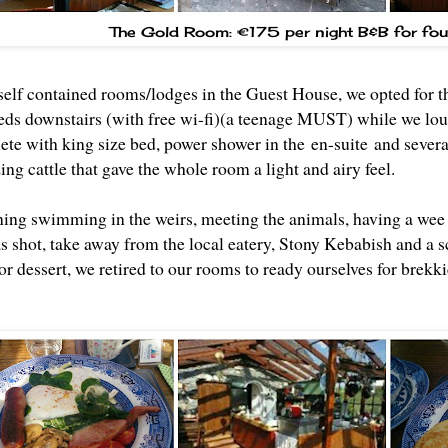
The Gold Room: €175 per night B&B for fou
 self contained rooms/lodges in the Guest House, we opted for 
beds downstairs (with free wi-fi)(a teenage MUST) while we lou
ete with king size bed, power shower in the en-suite and sever
zing cattle that gave the whole room a light and airy feel.
ning swimming in the weirs, meeting the animals, having a wee 
s shot, take away from the local eatery, Stony Kebabish and a 
or dessert, we retired to our rooms to ready ourselves for brekk