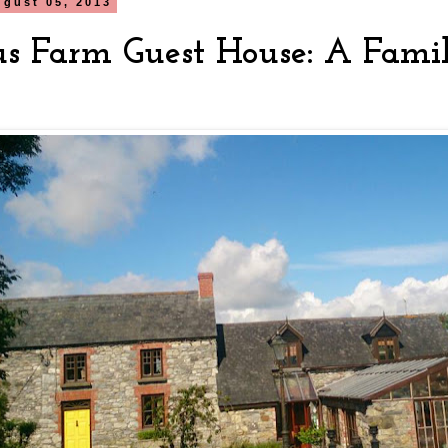
gust 05, 2013
s Farm Guest House: A Fami