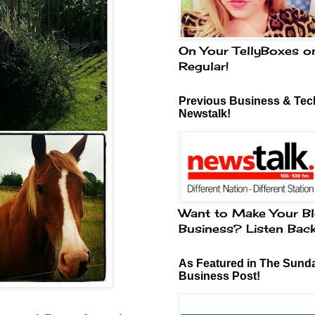
On Your TellyBoxes o
Regular!
Previous Business & Tech
Newstalk!
Want to Make Your Bl
Business? Listen Bac
As Featured in The Sund
Business Post!