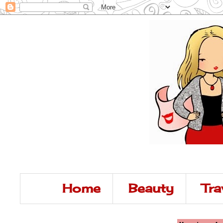
Home
Beauty
Tra