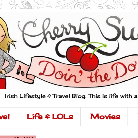
Irish Lifestyle & Travel Blog. This is life with 
vel
Life & LOLs
Movies