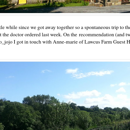
ittle while since we got away together so a spontaneous trip to 
t the doctor ordered last week. On the recommendation (and tw
_jojo I got in touch with Anne-marie of Lawcus Farm Guest H