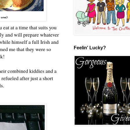
p one)
eat at a time that suits you
 and will prepare whatever
hile himself a full Irish and
Feelin' Lucky?
med me that they were so
ek!
heir combined kiddies and a
refueled after just a short
ls.