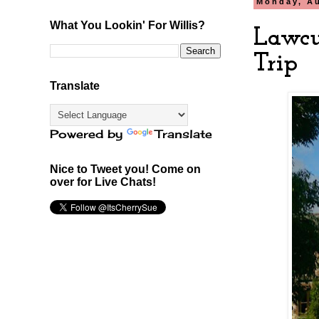
Monday, Au
What You Lookin' For Willis?
Lawcu
Trip
Translate
Powered by
Translate
Nice to Tweet you! Come on
over for Live Chats!