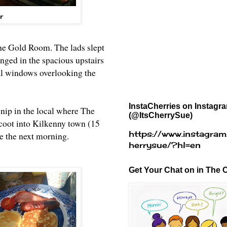
r
the Gold Room. The lads slept
nged in the spacious upstairs
al windows overlooking the
InstaCherries on Instagr
nip in the local where The
(@ItsCherrySue)
scoot into Kilkenny town (15
https://www.instagram
ie the next morning.
herrysue/?hl=en
Get Your Chat on in The C