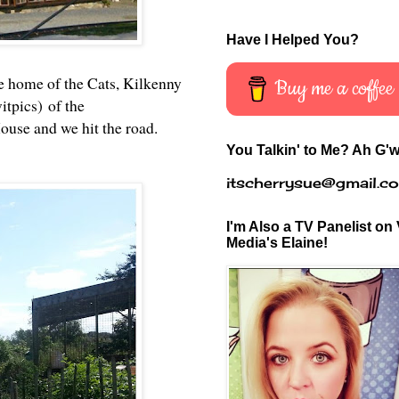
Have I Helped You?
the home of the Cats, Kilkenny
Buy me a coffee
itpics) of the
ouse and we hit the road.
You Talkin' to Me? Ah G'w
itscherrysue@gmail.c
I'm Also a TV Panelist on 
Media's Elaine!