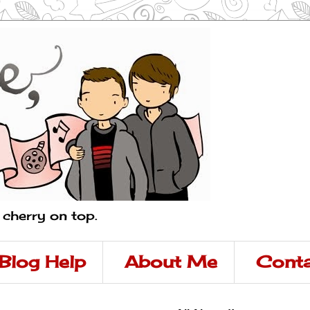
a cherry on top.
Blog Help
About Me
Conta