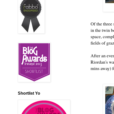
Of the three
in the twin 
space, compl
fields of gra
After an eve
Riordan's wa
mins away) f
Shortlist Yo