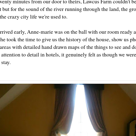
wenty minutes from our door to theirs, Lawcus Farm couldn't be m
 but for the sound of the river running through the land, the gr
he crazy city life we're used to.
rived early, Anne-marie was on the ball with our room ready an
he took the time to give us the history of the house, show us ph
areas with detailed hand drawn maps of the things to see and d
t attention to detail in hotels, it genuinely felt as though we we
 stay.