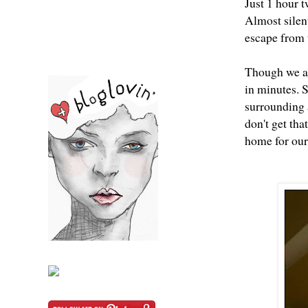
Just 1 hour t
Almost silent
escape from t
Though we ar
in minutes. S
surrounding 
don't get tha
home for our