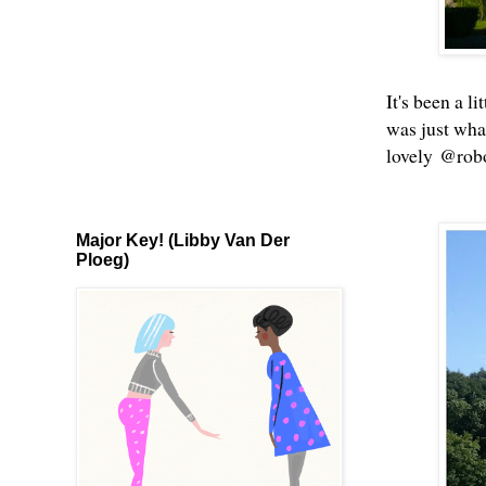
It's been a l
was just wha
lovely @robo
Major Key! (Libby Van Der
Ploeg)