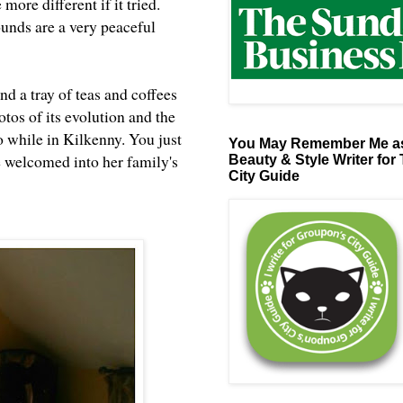
ore different if it tried.
ounds are a very peaceful
d a tray of teas and coffees
otos of its evolution and the
o while in Kilkenny. You just
You May Remember Me as
re welcomed into her family's
Beauty & Style Writer for
City Guide