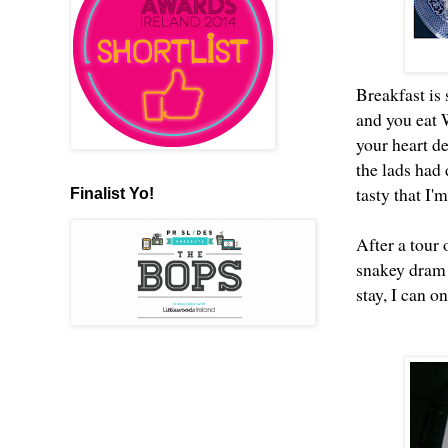
Breakfast is 
and you eat
your heart de
the lads had
tasty that I
Finalist Yo!
After a tour
snakey dram o
stay, I can 