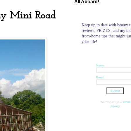
All Aboard!
ly Mini Road
Keep up to date with beauty t
reviews, PRIZES, and my bl
from-home tips that might ju
your life!
Name:
Email:
We respect your
email
privacy