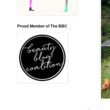
Proud Member of The BBC