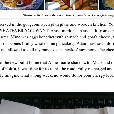
(Thanks to TripAdvisor for the kitchen pic, I wasn't quick enough to sna
served in the gorgeous open plan glass and wooden kitchen. You 
 WHATEVER YOU WANT. Anne-marie is up and at it from early
sires. Mine was eggs benedict with spinach and goat's cheese, w
 drop scones (fluffy wholesome pancakes). Adam has now infor
'm not allowed to call my pancakes 'pancakes' any more. The che
 of the new build home that Anne-marie shares with Mark and t
f poitín, it was time for us to hit the road. Fully recharged and 
only imagine what a long weekend would do for your energy leve