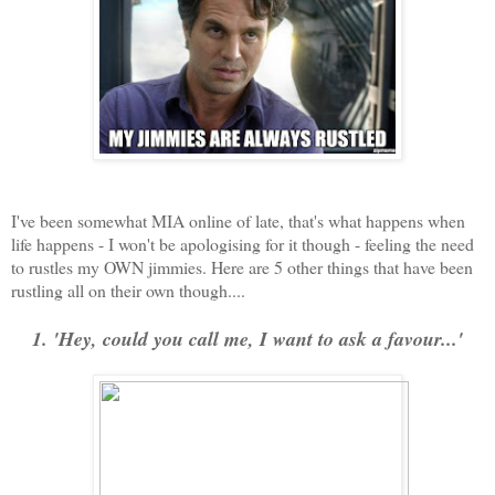
I've been somewhat MIA online of late, that's what happens when
life happens - I won't be apologising for it though - feeling the need
to rustles my OWN jimmies. Here are 5 other things that have been
rustling all on their own though....
1. 'Hey, could you call me, I want to ask a favour...'