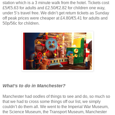
station which is a 3 minute walk from the hotel. Tickets cost
£5/€5.63 for adults and £2.50/€2.82 for children one way,
under 5’s travel free. We didn’t get return tickets as Sunday
off peak prices were cheaper at £4.80/€5.41 for adults and
50p/56c for children.
What’s to do in Manchester?
Manchester had oodles of things to see and do, so much so
that we had to cross some things off our list, we simply
couldn’t do them all. We went to the Imperial War Museum,
the Science Museum, the Transport Museum, Manchester