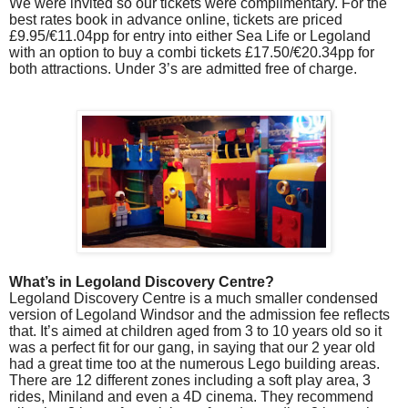
We were invited so our tickets were complimentary. For the
best rates book in advance online, tickets are priced
£9.95/€11.04pp for entry into either Sea Life or Legoland
with an option to buy a combi tickets £17.50/€20.34pp for
both attractions. Under 3’s are admitted free of charge.
What’s in Legoland Discovery Centre?
Legoland Discovery Centre is a much smaller condensed
version of Legoland Windsor and the admission fee reflects
that. It’s aimed at children aged from 3 to 10 years old so it
was a perfect fit for our gang, in saying that our 2 year old
had a great time too at the numerous Lego building areas.
There are 12 different zones including a soft play area, 3
rides, Miniland and even a 4D cinema. They recommend