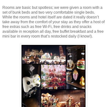
Rooms are basic but spotless; we were given a room with a
set of bunk beds and two very comfortable single beds.
While the rooms and hotel itself are dated it really doesn’t
take away from the comfort of your stay as they offer a host of
free extras such as free Wi-Fi, free drinks and snacks
available in reception all day, free buffet breakfast and a free
mini bar in every room that’s restocked daily (I know!).