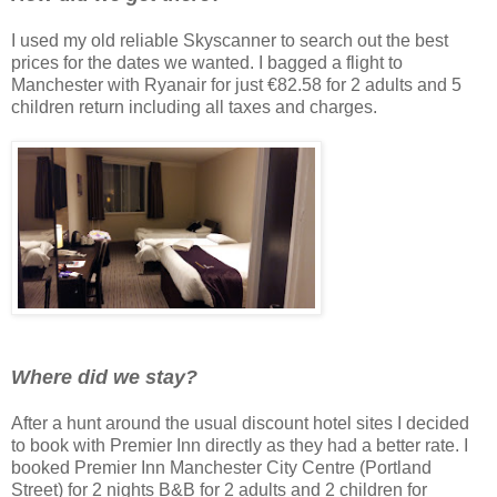
I used my old reliable Skyscanner to search out the best
prices for the dates we wanted. I bagged a flight to
Manchester with Ryanair for just €82.58 for 2 adults and 5
children return including all taxes and charges.
Where did we stay?
After a hunt around the usual discount hotel sites I decided
to book with Premier Inn directly as they had a better rate. I
booked Premier Inn Manchester City Centre (Portland
Street) for 2 nights B&B for 2 adults and 2 children for