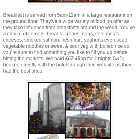
Breakfast is served from 5am-11am in a large restaurant on
the ground floor. They’ve a wide variety of food on offer as
they take influence from breakfasts around the world. You’ve
a choice of cereals, breads, crepes, eggs, cold meats,
cheeses, smoked salmon, fresh fruit, yoghurts even soup,
vegetable noodles or sweet & sour veg with boiled rice so
you’re sure to find something you like to fill you up before
hitting the markets. We paid
€67.45
pp for 2 nights B&B; I
booked directly with the hotel through their website as they
had the best price.