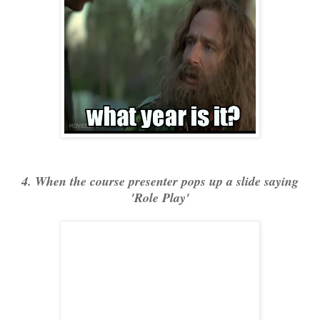
4. When the course presenter pops up a slide saying
'Role Play'