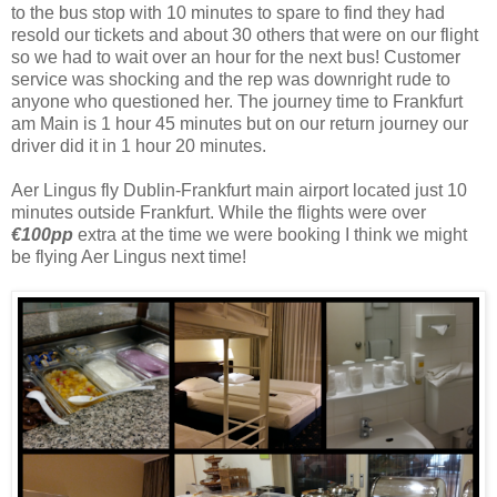
to the bus stop with 10 minutes to spare to find they had
resold our tickets and about 30 others that were on our flight
so we had to wait over an hour for the next bus! Customer
service was shocking and the rep was downright rude to
anyone who questioned her. The journey time to Frankfurt
am Main is 1 hour 45 minutes but on our return journey our
driver did it in 1 hour 20 minutes.
Aer Lingus fly Dublin-Frankfurt main airport located just 10
minutes outside Frankfurt. While the flights were over
€100pp
extra at the time we were booking I think we might
be flying Aer Lingus next time!