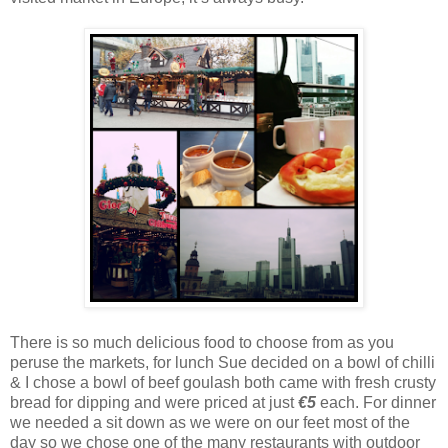
There is so much delicious food to choose from as you
peruse the markets, for lunch Sue decided on a bowl of chilli
& I chose a bowl of beef goulash both came with fresh crusty
bread for dipping and were priced at just
€5
each. For dinner
we needed a sit down as we were on our feet most of the
day so we chose one of the many restaurants with outdoor