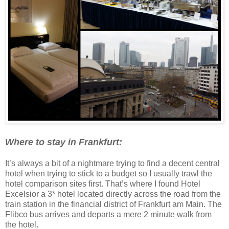
Where to stay in Frankfurt:
It’s always a bit of a nightmare trying to find a decent central
hotel when trying to stick to a budget so I usually trawl the
hotel comparison sites first. That’s where I found Hotel
Excelsior a 3* hotel located directly across the road from the
train station in the financial district of Frankfurt am Main. The
Flibco bus arrives and departs a mere 2 minute walk from
the hotel.