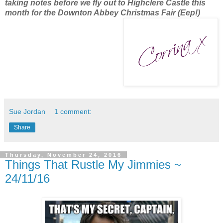
taking notes before we fly out to Highclere Castle this
month for the Downton Abbey Christmas Fair (Eep!)
Sue Jordan
1 comment:
Share
Thursday, November 24, 2016
Things That Rustle My Jimmies ~
24/11/16