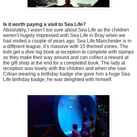
Is it worth paying a visit to Sea Life?
Absolutely, I wasn’t too sure about Sea Life as the children
weren’t hugely impressed with Sea Life in Bray when we
had visited a couple of years ago. Sea Life Manchester is in
a different league, it’s massive with 15 themed zones. The
kids get a dive log book at reception to complete with stamps
as they make their way around and can collect a reward at
the gift shop at the end for a completed book. The lady at
reception was lovely with the children and when she saw
Cillian wearing a birthday badge she gave him a huge Sea
Life birthday badge, he was delighted with himself.