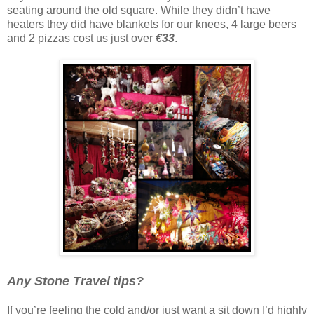
seating around the old square. While they didn’t have
heaters they did have blankets for our knees, 4 large beers
and 2 pizzas cost us just over
€33
.
Any Stone Travel tips?
If you’re feeling the cold and/or just want a sit down I’d highly