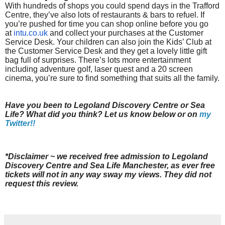
With hundreds of shops you could spend days in the Trafford
Centre, they’ve also lots of restaurants & bars to refuel. If
you’re pushed for time you can shop online before you go
at
intu.co.uk
and collect your purchases at the Customer
Service Desk. Your children can also join the Kids’ Club at
the Customer Service Desk and they get a lovely little gift
bag full of surprises. There’s lots more entertainment
including adventure golf, laser quest and a 20 screen
cinema, you’re sure to find something that suits all the family.
Have you been to Legoland Discovery Centre or Sea
Life? What did you think? Let us know below or on
my
Twitter!!
*Disclaimer ~ we received free admission to Legoland
Discovery Centre and Sea Life Manchester, as ever free
tickets will not in any way sway my views. They did not
request this review.