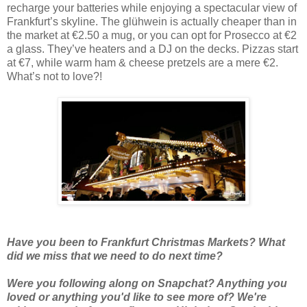
recharge your batteries while enjoying a spectacular view of
Frankfurt’s skyline. The glühwein is actually cheaper than in
the market at €2.50 a mug, or you can opt for Prosecco at €2
a glass. They’ve heaters and a DJ on the decks. Pizzas start
at €7, while warm ham & cheese pretzels are a mere €2.
What’s not to love?!
Have you been to Frankfurt Christmas Markets? What
did we miss that we need to do next time?
Were you following along on Snapchat? Anything you
loved or anything you'd like to see more of? We're