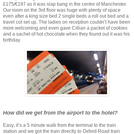
£175/€197 as it was slap bang in the centre of Manchester.
Our room on the 3rd floor was huge with plenty of space
even after a king size bed 2 single beds a roll out bed and a
travel cot set up. The ladies on reception couldn’t have been
more welcoming and even gave Cillian a packet of cookies
and a sachet of hot chocolate when they found out it was his
birthday.
How did we get from the airport to the hotel?
Easy, it’s a 5 minute walk from the terminal to the train
station and we got the train directly to Oxford Road train