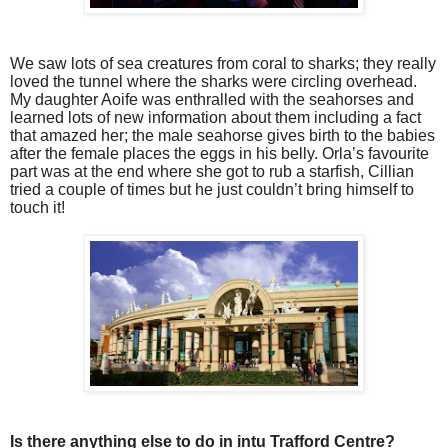
We saw lots of sea creatures from coral to sharks; they really
loved the tunnel where the sharks were circling overhead.
My daughter Aoife was enthralled with the seahorses and
learned lots of new information about them including a fact
that amazed her; the male seahorse gives birth to the babies
after the female places the eggs in his belly. Orla’s favourite
part was at the end where she got to rub a starfish, Cillian
tried a couple of times but he just couldn’t bring himself to
touch it!
Is there anything else to do in intu Trafford Centre?