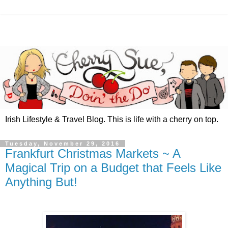
Irish Lifestyle & Travel Blog. This is life with a cherry on top.
Tuesday, November 29, 2016
Frankfurt Christmas Markets ~ A
Magical Trip on a Budget that Feels Like
Anything But!