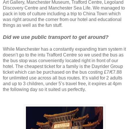
Art Gallery, Manchester Museum, Trafford Centre, Legoland
Discovery Centre and Manchester Sea Life. We managed to
pack in lots of culture including a trip to China Town which
was right around the corner from our hotel and educational
things as well as the fun stuff.
Did we use public transport to get around?
While Manchester has a constantly expanding tram system it
doesn’t go to the intu Trafford Centre so we used the bus as
the bus stop was conveniently located right in front of our
hotel. The cheapest ticket for a family is the Dayrider Group
ticket which can be purchased on the bus costing £7/€7.88
for unlimited use across all bus routes. It’s valid for 2 adults
and up to 3 children, under 5’s travel free, it expires at 4pm
the following day so it suited us perfectly.