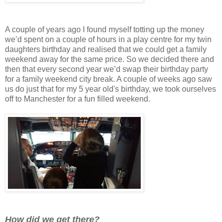
A couple of years ago I found myself totting up the money
we’d spent on a couple of hours in a play centre for my twin
daughters birthday and realised that we could get a family
weekend away for the same price. So we decided there and
then that every second year we’d swap their birthday party
for a family weekend city break. A couple of weeks ago saw
us do just that for my 5 year old's birthday, we took ourselves
off to Manchester for a fun filled weekend.
How did we get there?