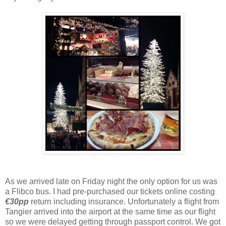
As we arrived late on Friday night the only option for us was
a Flibco bus. I had pre-purchased our tickets online costing
€30pp
return including insurance. Unfortunately a flight from
Tangier arrived into the airport at the same time as our flight
so we were delayed getting through passport control. We got