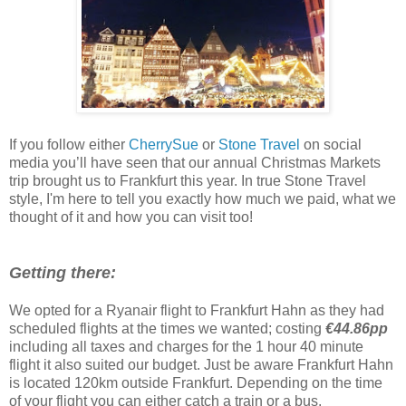
If you follow either
CherrySue
or
Stone Travel
on social
media you’ll have seen that our annual Christmas Markets
trip brought us to Frankfurt this year. In true Stone Travel
style, I'm here to tell you exactly how much we paid, what we
thought of it and how you can visit too!
Getting there:
We opted for a Ryanair flight to Frankfurt Hahn as they had
scheduled flights at the times we wanted; costing
€44.86pp
including all taxes and charges for the 1 hour 40 minute
flight it also suited our budget. Just be aware Frankfurt Hahn
is located 120km outside Frankfurt. Depending on the time
of your flight you can either catch a train or a bus.