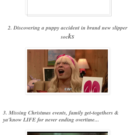
2. Discovering a puppy accident in brand new slipper
ks
soc
3. Missing Christmas events, family get-togethers &
ya'know LIFE for never ending overtime...