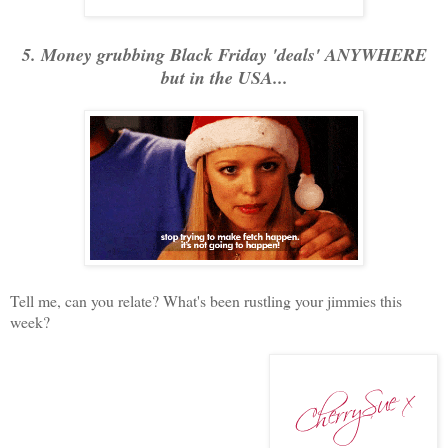
5. Money grubbing Black Friday 'deals' ANYWHERE
but in the USA...
Tell me, can you relate? What's been rustling your jimmies this
week?