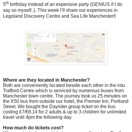
th
5
birthday instead of an expensive party (GENIUS if I do
say so myself..). This week I’ll share our experiences in
Legoland Discovery Centre and Sea Life Manchester!!
Where are they located in Manchester?
Both are conveniently located beside each other in the intu
Trafford Centre which is serviced by numerous buses from
Manchester town centre. The journey took us 25 minutes on
the X50 bus from outside our hotel, the Premier Inn, Portland
Street. We bought the Dayrider group ticket on the bus
costing £7/€8.14 for 2 adults & up to 3 children for unlimited
travel until
4pm
the following day.
How much do tickets cost?