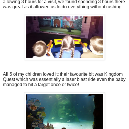
allowing 3 hours for a visit, we found spending 3 hours there
was great as it allowed us to do everything without rushing.
All 5 of my children loved it; their favourite bit was Kingdom
Quest which was essentially a laser blast ride even the baby
managed to hit a target once or twice!