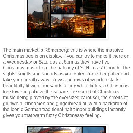
The main market is Römerberg; this is where the massive
Christmas tree is on display, if you can try to make it there on
a Wednesday or Saturday at 6pm as they have live
Christmas music from the balcony of St Nicolas’ Church. The
sights, smells and sounds as you enter Römerberg after dark
take your breath away. Rows and rows of wooden stalls
beautifully lit with thousands of tiny white lights, a Christmas
tree towering above the square, the sound of Christmas
music being played by the oversized carousel, the smells of
glühwein, cinnamon and gingerbread all with a backdrop of
the iconic German traditional half timber buildings instantly
gives you that warm fuzzy Christmassy feeling.