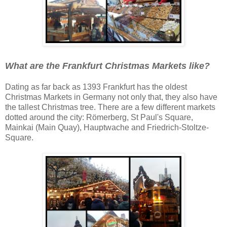
What are the Frankfurt Christmas Markets like?
Dating as far back as 1393 Frankfurt has the oldest
Christmas Markets in Germany not only that, they also have
the tallest Christmas tree. There are a few different markets
dotted around the city: Römerberg, St Paul's Square,
Mainkai (Main Quay), Hauptwache and Friedrich-Stoltze-
Square.