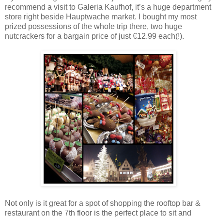
recommend a visit to Galeria Kaufhof, it’s a huge department
store right beside Hauptwache market. I bought my most
prized possessions of the whole trip there, two huge
nutcrackers for a bargain price of just €12.99 each(!).
Not only is it great for a spot of shopping the rooftop bar &
restaurant on the 7th floor is the perfect place to sit and