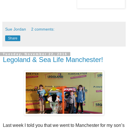
Sue Jordan
2 comments:
Share
Tuesday, November 22, 2016
Legoland & Sea Life Manchester!
Last week I told you that we went to Manchester for my son’s