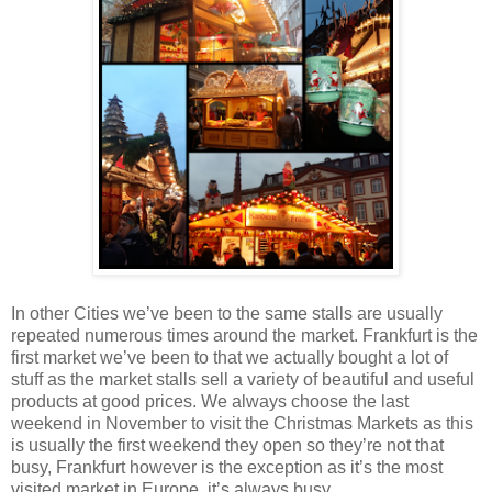
In other Cities we’ve been to the same stalls are usually
repeated numerous times around the market. Frankfurt is the
first market we’ve been to that we actually bought a lot of
stuff as the market stalls sell a variety of beautiful and useful
products at good prices. We always choose the last
weekend in November to visit the Christmas Markets as this
is usually the first weekend they open so they’re not that
busy, Frankfurt however is the exception as it’s the most
visited market in Europe, it’s always busy.