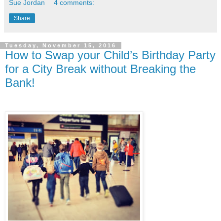
Sue Jordan
4 comments:
Share
Tuesday, November 15, 2016
How to Swap your Child’s Birthday Party
for a City Break without Breaking the
Bank!