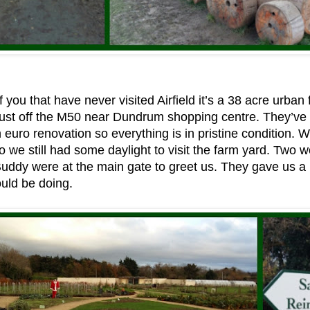
 you that have never visited Airfield it’s a 38 acre urban 
just off the M50 near Dundrum shopping centre. They’ve
on euro renovation so everything is in pristine condition.
o we still had some daylight to visit the farm yard. Two wo
Buddy were at the main gate to greet us. They gave us 
uld be doing.