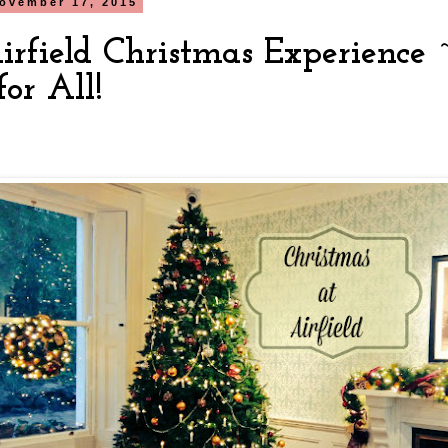
ovember 17, 2015
irfield Christmas Experience
or All!