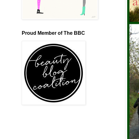
Proud Member of The BBC