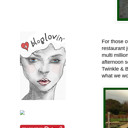
For those of
restaurant 
multi milli
afternoon s
Twinkle & 
what we wo