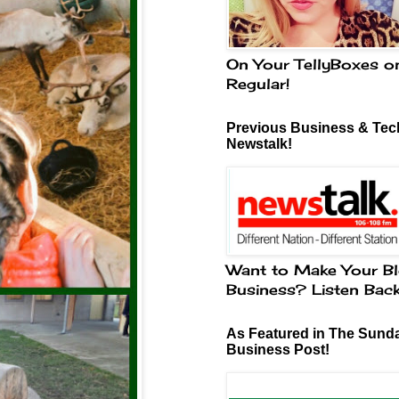
On Your TellyBoxes o
Regular!
Previous Business & Tech
Newstalk!
Want to Make Your Bl
Business? Listen Bac
As Featured in The Sund
Business Post!