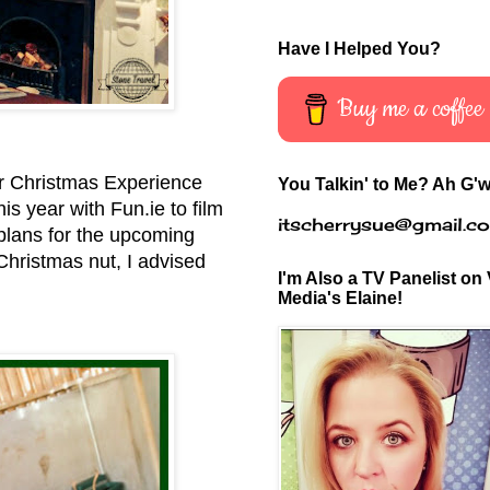
Have I Helped You?
Buy me a coffee
eir Christmas Experience
You Talkin' to Me? Ah G'w
is year with Fun.ie to film
itscherrysue@gmail.c
 plans for the upcoming
Christmas nut, I advised
I'm Also a TV Panelist on 
Media's Elaine!