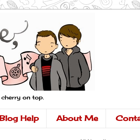
a cherry on top.
Blog Help
About Me
Conta