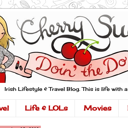
Irish Lifestyle & Travel Blog. This is life with 
vel
Life & LOLs
Movies