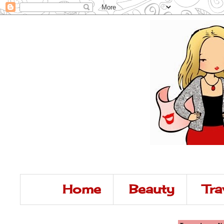
Home
Beauty
Tra