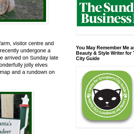
farm, visitor centre and
You May Remember Me as
 recently undergone a
Beauty & Style Writer for
 We arrived on Sunday late
City Guide
nderfully jolly elves
a map and a rundown on