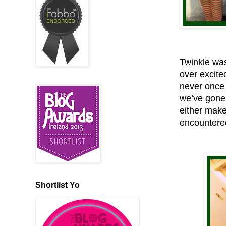
Twinkle was
over excite
never once 
we’ve gone 
either make
encountered
Shortlist Yo