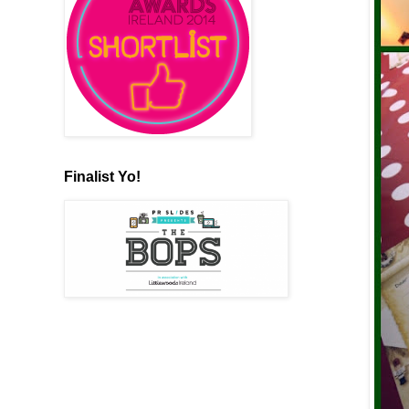
Finalist Yo!