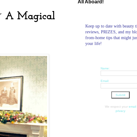
All Aboard!
 ~ A Magical
Keep up to date with beauty t
reviews, PRIZES, and my bl
from-home tips that might ju
your life!
Name:
Email:
We respect your
email
privacy