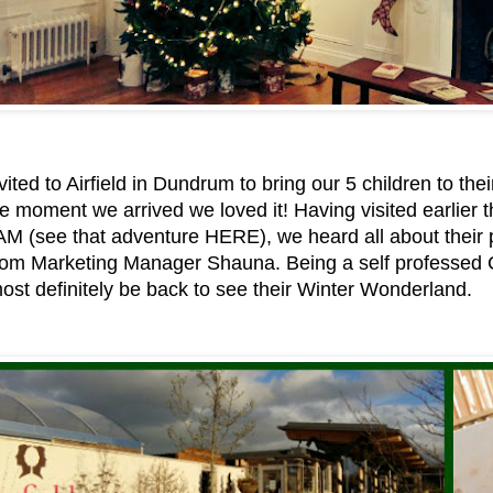
ited to Airfield in Dundrum to bring our 5 children to th
e moment we arrived we loved it! Having visited earlier th
:AM (see that adventure HERE), we heard all about their
 from Marketing Manager Shauna. Being a self professed 
st definitely be back to see their Winter Wonderland.