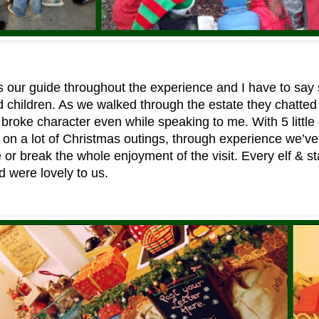
 our guide throughout the experience and I have to say 
d children. As we walked through the estate they chatte
broke character even while speaking to me. With 5 littl
on a lot of Christmas outings, through experience we’ve 
 or break the whole enjoyment of the visit. Every elf & 
 were lovely to us.