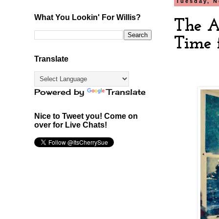
Tuesday, N
What You Lookin' For Willis?
The A
Time f
Translate
Powered by
Translate
Nice to Tweet you! Come on
over for Live Chats!