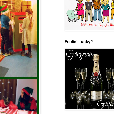
Feelin' Lucky?