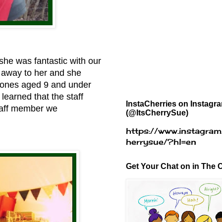
she was fantastic with our
d away to her and she
e ones aged 9 and under
learned that the staff
InstaCherries on Instagr
staff member we
(@ItsCherrySue)
https://www.instagram
herrysue/?hl=en
Get Your Chat on in The C