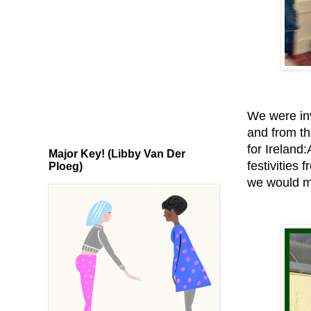
We were inv
and from th
for Ireland
Major Key! (Libby Van Der
festivities
Ploeg)
we would mo