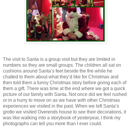
The visit to Santa is a group visit but they are limited in
numbers so they are small groups. The children all sat on
cushions around Santa’s feet beside the fire while he
chatted to them about what they’d like for Christmas and
then told them a funny Christmas story before giving each of
them a gift. There was time at the end where we got a quick
picture of our family with Santa. Not once did we feel rushed
or in a hurry to move on as we have with other Christmas
experiences we visited in the past. When we left Santa’s
grotto we visited Overends house to see their decorations, it
was like walking into a storybook of yesteryear, I think my
photographs can tell you more than I ever could.