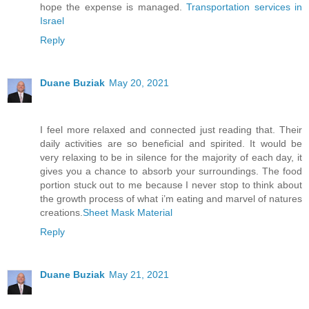
hope the expense is managed.
Transportation services in
Israel
Reply
Duane Buziak
May 20, 2021
I feel more relaxed and connected just reading that. Their
daily activities are so beneficial and spirited. It would be
very relaxing to be in silence for the majority of each day, it
gives you a chance to absorb your surroundings. The food
portion stuck out to me because I never stop to think about
the growth process of what i’m eating and marvel of natures
creations.
Sheet Mask Material
Reply
Duane Buziak
May 21, 2021