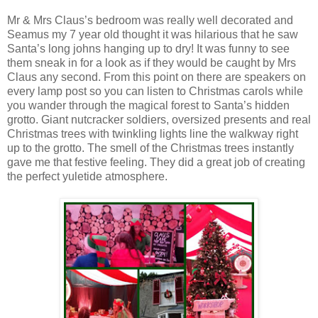
Mr & Mrs Claus’s bedroom was really well decorated and
Seamus my 7 year old thought it was hilarious that he saw
Santa’s long johns hanging up to dry! It was funny to see
them sneak in for a look as if they would be caught by Mrs
Claus any second. From this point on there are speakers on
every lamp post so you can listen to Christmas carols while
you wander through the magical forest to Santa’s hidden
grotto. Giant nutcracker soldiers, oversized presents and real
Christmas trees with twinkling lights line the walkway right
up to the grotto. The smell of the Christmas trees instantly
gave me that festive feeling. They did a great job of creating
the perfect yuletide atmosphere.