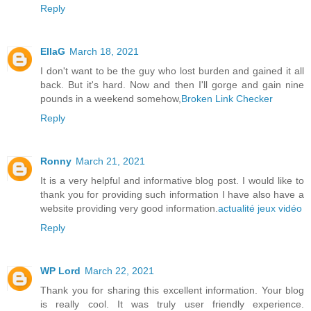
Reply
EllaG
March 18, 2021
I don't want to be the guy who lost burden and gained it all
back. But it's hard. Now and then I'll gorge and gain nine
pounds in a weekend somehow,
Broken Link Checker
Reply
Ronny
March 21, 2021
It is a very helpful and informative blog post. I would like to
thank you for providing such information I have also have a
website providing very good information.
actualité jeux vidéo
Reply
WP Lord
March 22, 2021
Thank you for sharing this excellent information. Your blog
is really cool. It was truly user friendly experience.