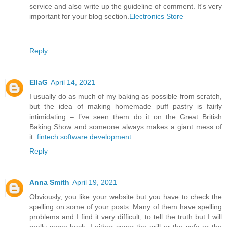
service and also write up the guideline of comment. It's very
important for your blog section.
Electronics Store
Reply
EllaG
April 14, 2021
I usually do as much of my baking as possible from scratch,
but the idea of making homemade puff pastry is fairly
intimidating – I’ve seen them do it on the Great British
Baking Show and someone always makes a giant mess of
it.
fintech software development
Reply
Anna Smith
April 19, 2021
Obviously, you like your website but you have to check the
spelling on some of your posts. Many of them have spelling
problems and I find it very difficult, to tell the truth but I will