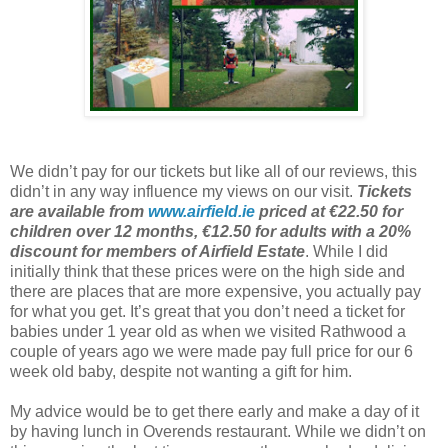
We didn’t pay for our tickets but like all of our reviews, this
didn’t in any way influence my views on our visit.
Tickets
are available from
www.airfield.ie
priced at €22.50 for
children over 12 months, €12.50 for adults with a 20%
discount for members of Airfield Estate
. While I did
initially think that these prices were on the high side and
there are places that are more expensive, you actually pay
for what you get. It’s great that you don’t need a ticket for
babies under 1 year old as when we visited Rathwood a
couple of years ago we were made pay full price for our 6
week old baby, despite not wanting a gift for him.
My advice would be to get there early and make a day of it
by having lunch in Overends restaurant. While we didn’t on