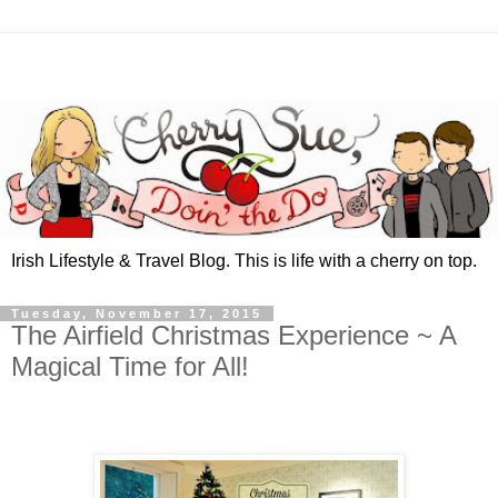
Irish Lifestyle & Travel Blog. This is life with a cherry on top.
Tuesday, November 17, 2015
The Airfield Christmas Experience ~ A
Magical Time for All!