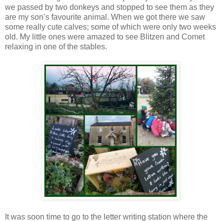
we passed by two donkeys and stopped to see them as they
are my son’s favourite animal. When we got there we saw
some really cute calves; some of which were only two weeks
old. My little ones were amazed to see Blitzen and Comet
relaxing in one of the stables.
It was soon time to go to the letter writing station where the