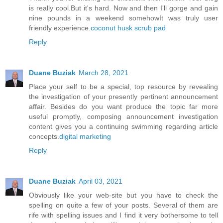
is really cool.But it's hard. Now and then I'll gorge and gain
nine pounds in a weekend somehowIt was truly user
friendly experience.
coconut husk scrub pad
Reply
Duane Buziak
March 28, 2021
Place your self to be a special, top resource by revealing
the investigation of your presently pertinent announcement
affair. Besides do you want produce the topic far more
useful promptly, composing announcement investigation
content gives you a continuing swimming regarding article
concepts.
digital marketing
Reply
Duane Buziak
April 03, 2021
Obviously like your web-site but you have to check the
spelling on quite a few of your posts. Several of them are
rife with spelling issues and I find it very bothersome to tell