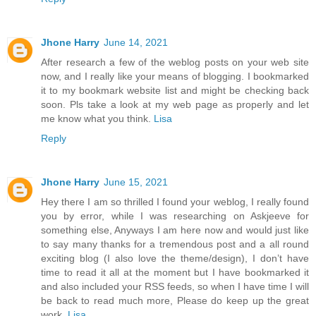
Jhone Harry
June 14, 2021
After research a few of the weblog posts on your web site
now, and I really like your means of blogging. I bookmarked
it to my bookmark website list and might be checking back
soon. Pls take a look at my web page as properly and let
me know what you think.
Lisa
Reply
Jhone Harry
June 15, 2021
Hey there I am so thrilled I found your weblog, I really found
you by error, while I was researching on Askjeeve for
something else, Anyways I am here now and would just like
to say many thanks for a tremendous post and a all round
exciting blog (I also love the theme/design), I don’t have
time to read it all at the moment but I have bookmarked it
and also included your RSS feeds, so when I have time I will
be back to read much more, Please do keep up the great
work.
Lisa