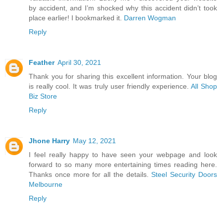
by accident, and I’m shocked why this accident didn’t took
place earlier! I bookmarked it.
Darren Wogman
Reply
Feather
April 30, 2021
Thank you for sharing this excellent information. Your blog
is really cool. It was truly user friendly experience.
All Shop
Biz Store
Reply
Jhone Harry
May 12, 2021
I feel really happy to have seen your webpage and look
forward to so many more entertaining times reading here.
Thanks once more for all the details.
Steel Security Doors
Melbourne
Reply