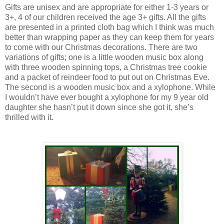
Gifts are unisex and are appropriate for either 1-3 years or
3+, 4 of our children received the age 3+ gifts. All the gifts
are presented in a printed cloth bag which I think was much
better than wrapping paper as they can keep them for years
to come with our Christmas decorations. There are two
variations of gifts; one is a little wooden music box along
with three wooden spinning tops, a Christmas tree cookie
and a packet of reindeer food to put out on Christmas Eve.
The second is a wooden music box and a xylophone. While
I wouldn’t have ever bought a xylophone for my 9 year old
daughter she hasn’t put it down since she got it, she’s
thrilled with it.