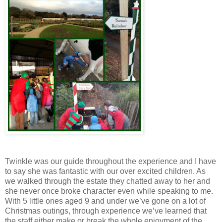
Twinkle was our guide throughout the experience and I have
to say she was fantastic with our over excited children. As
we walked through the estate they chatted away to her and
she never once broke character even while speaking to me.
With 5 little ones aged 9 and under we’ve gone on a lot of
Christmas outings, through experience we’ve learned that
the staff either make or break the whole enjoyment of the