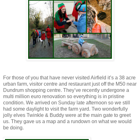
For those of you that have never visited Airfield it’s a 38 acre
urban farm, visitor centre and restaurant just off the M50 near
Dundrum shopping centre. They’ve recently undergone a
multi million euro renovation so everything is in pristine
condition. We arrived on Sunday late afternoon so we still
had some daylight to visit the farm yard. Two wonderfully
jolly elves Twinkle & Buddy were at the main gate to greet
us. They gave us a map and a rundown on what we would
be doing.