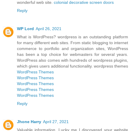
wonderful web site.
colonial decorative screen doors
Reply
WP Lord
April 26, 2021
What is WordPress? wordpress is an outstanding platform
for many different web sites. From static blogging to internet
commerce to portfolio and organization sites, WordPress
has been a top choice for webmasters for several years.
WordPress also comes with hundreds of wordpress plugins,
which gives users additional functionality. wordpress themes
WordPress Themes
WordPress Themes
WordPress Themes
WordPress Themes
WordPress Themes
Reply
Jhone Harry
April 27, 2021
Valuable information. Lucky me I discovered your website