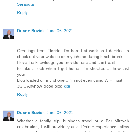
Sarasota
Reply
Duane Buziak
June 06, 2021
Greetings from Florida! I’m bored at work so I decided to
check out your website on my iphone during lunch break.
I love the knowledge you provide here and can’t wait
to take a look when I get home. I’m shocked at how fast
your
blog loaded on my phone .. I’m not even using WIFI, just
3G .. Anyhow, good blog!
kite
Reply
Duane Buziak
June 06, 2021
Whether a family trip, business travel or a Bar Mitzvah
celebration, I will provide you a lifetime experience, allow