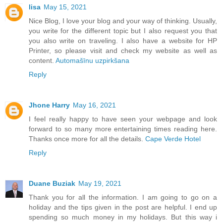
lisa
May 15, 2021
Nice Blog, I love your blog and your way of thinking. Usually,
you write for the different topic but I also request you that
you also write on traveling. I also have a website for HP
Printer, so please visit and check my website as well as
content.
Automašīnu uzpirkšana
Reply
Jhone Harry
May 16, 2021
I feel really happy to have seen your webpage and look
forward to so many more entertaining times reading here.
Thanks once more for all the details.
Cape Verde Hotel
Reply
Duane Buziak
May 19, 2021
Thank you for all the information. I am going to go on a
holiday and the tips given in the post are helpful. I end up
spending so much money in my holidays. But this way i