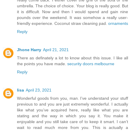
really come back. I either cover the grill or the sofa or the
umbrella. The choice of choice. Your blog is really good. But
it is difficult. Now and then I would spend and gain nine
pounds over the weekend. It was somehow a really user-
friendly experience. Coconut straw cleaning pad.
ornaments
Reply
Jhone Harry
April 21, 2021
There as definately a lot to know about this issue. I like all
the points you have made.
security doors melbourne
Reply
lisa
April 23, 2021
Wonderful goods from you, man. I’ve understand your stuff
previous to and you are just extremely wonderful. I actually
like what you’ve acquired here, really like what you are
stating and the way in which you say it. You make it
enjoyable and you still take care of to keep it smart. I can’t
wait to read much more from you. This is actually a