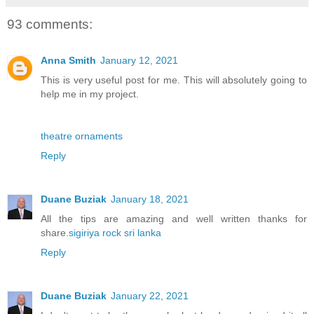
93 comments:
Anna Smith
January 12, 2021
This is very useful post for me. This will absolutely going to
help me in my project.
theatre ornaments
Reply
Duane Buziak
January 18, 2021
All the tips are amazing and well written thanks for
share.
sigiriya rock sri lanka
Reply
Duane Buziak
January 22, 2021