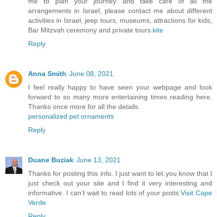
me to plan your journey and take care of all the
arrangements in Israel, please contact me about different
activities in Israel, jeep tours, museums, attractions for kids,
Bar Mitzvah ceremony and private tours.
kite
Reply
Anna Smith
June 08, 2021
I feel really happy to have seen your webpage and look
forward to so many more entertaining times reading here.
Thanks once more for all the details.
personalized pet ornaments
Reply
Duane Buziak
June 13, 2021
Thanks for posting this info. I just want to let you know that I
just check out your site and I find it very interesting and
informative. I can't wait to read lots of your posts.
Visit Cape
Verde
Reply