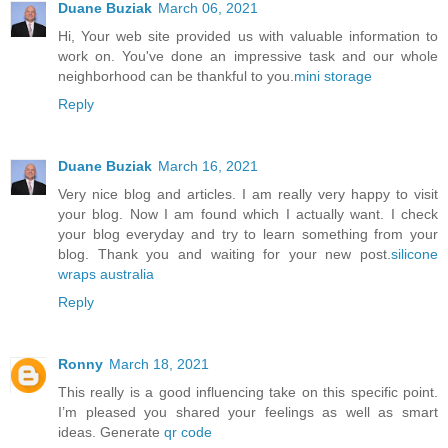
Duane Buziak
March 06, 2021
Hi, Your web site provided us with valuable information to
work on. You've done an impressive task and our whole
neighborhood can be thankful to you.
mini storage
Reply
Duane Buziak
March 16, 2021
Very nice blog and articles. I am really very happy to visit
your blog. Now I am found which I actually want. I check
your blog everyday and try to learn something from your
blog. Thank you and waiting for your new post.
silicone
wraps australia
Reply
Ronny
March 18, 2021
This really is a good influencing take on this specific point.
I’m pleased you shared your feelings as well as smart
ideas. Generate
qr code