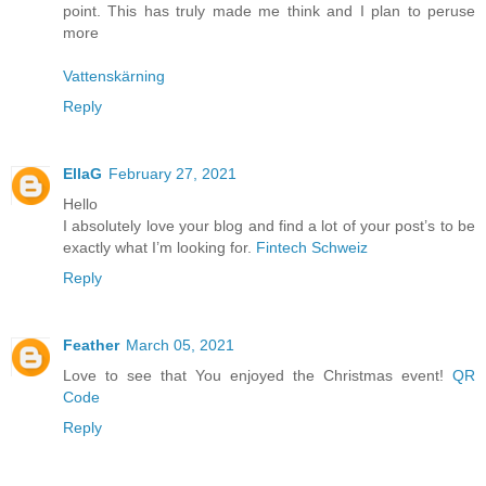
point. This has truly made me think and I plan to peruse
more
Vattenskärning
Reply
EllaG
February 27, 2021
Hello
I absolutely love your blog and find a lot of your post’s to be
exactly what I’m looking for.
Fintech Schweiz
Reply
Feather
March 05, 2021
Love to see that You enjoyed the Christmas event!
QR
Code
Reply