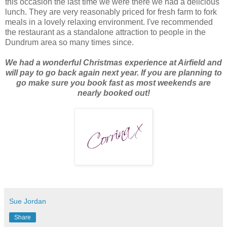
this occasion the last time we were there we had a delicious
lunch. They are very reasonably priced for fresh farm to fork
meals in a lovely relaxing environment. I've recommended
the restaurant as a standalone attraction to people in the
Dundrum area so many times since.
We had a wonderful Christmas experience at Airfield and
will pay to go back again next year. If you are planning to
go make sure you book fast as most weekends are
nearly booked out!
Sue Jordan
Share