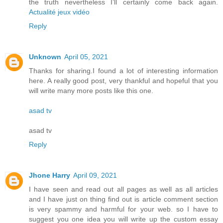
the truth nevertheless I’ll certainly come back again.
Actualité jeux vidéo
Reply
Unknown
April 05, 2021
Thanks for sharing.I found a lot of interesting information
here. A really good post, very thankful and hopeful that you
will write many more posts like this one.
asad tv
asad tv
Reply
Jhone Harry
April 09, 2021
I have seen and read out all pages as well as all articles
and I have just on thing find out is article comment section
is very spammy and harmful for your web. so I have to
suggest you one idea you will write up the custom essay