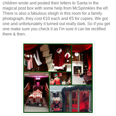
children wrote and posted their letters to Santa in the
magical post box with some help from McSprinkles the elf.
There is also a fabulous sleigh in this room for a family
photograph, they cost €10 each and €5 for copies. We got
one and unfortunately it turned out really dark. So if you get
one make sure you check it as I’m sure it can be rectified
there & then.