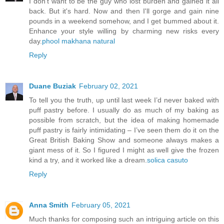
I don't want to be the guy who lost burden and gained it all
back. But it's hard. Now and then I'll gorge and gain nine
pounds in a weekend somehow, and I get bummed about it.
Enhance your style willing by charming new risks every
day.
phool makhana natural
Reply
Duane Buziak
February 02, 2021
To tell you the truth, up until last week I’d never baked with
puff pastry before. I usually do as much of my baking as
possible from scratch, but the idea of making homemade
puff pastry is fairly intimidating – I’ve seen them do it on the
Great British Baking Show and someone always makes a
giant mess of it. So I figured I might as well give the frozen
kind a try, and it worked like a dream.
solica casuto
Reply
Anna Smith
February 05, 2021
Much thanks for composing such an intriguing article on this