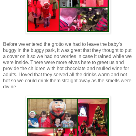
Before we entered the grotto we had to leave the baby’s
buggy in the buggy park, it was great that they thought to put
a cover on it so we had no worries in case it rained while we
were inside. There were more elves here to greet us and
provide the children with hot chocolate and mulled wine for
adults. I loved that they served all the drinks warm and not
hot so we could drink them straight away as the smells were
divine.