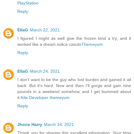
PlayStation
Reply
EllaG
March 22, 2021
I figured I might as well give the frozen kind a try, and it
worked like a dream.solica casuto
Themeyum
Reply
EllaG
March 24, 2021
I don't want to be the guy who lost burden and gained it all
back. But it's hard. Now and then I'll gorge and gain nine
pounds in a weekend somehow, and I get bummed about
it.
Kite Developer
themeyum
Reply
Jhone Harry
March 24, 2021
Thank you for sharing this excellent information. Your blog