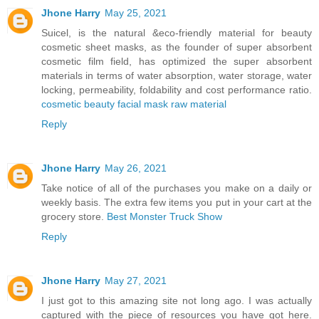
Jhone Harry
May 25, 2021
Suicel, is the natural &eco-friendly material for beauty
cosmetic sheet masks, as the founder of super absorbent
cosmetic film field, has optimized the super absorbent
materials in terms of water absorption, water storage, water
locking, permeability, foldability and cost performance ratio.
cosmetic beauty facial mask raw material
Reply
Jhone Harry
May 26, 2021
Take notice of all of the purchases you make on a daily or
weekly basis. The extra few items you put in your cart at the
grocery store.
Best Monster Truck Show
Reply
Jhone Harry
May 27, 2021
I just got to this amazing site not long ago. I was actually
captured with the piece of resources you have got here.