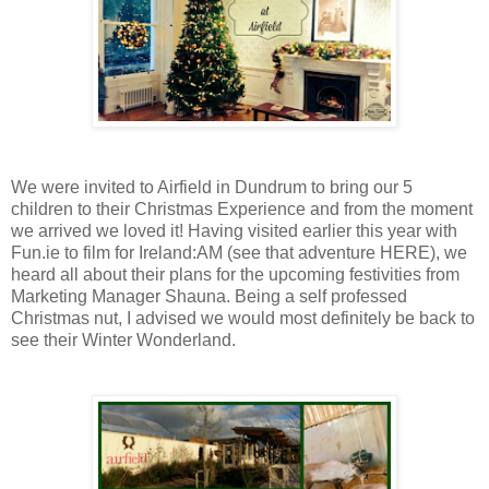
We were invited to Airfield in Dundrum to bring our 5
children to their Christmas Experience and from the moment
we arrived we loved it! Having visited earlier this year with
Fun.ie to film for Ireland:AM (see that adventure HERE), we
heard all about their plans for the upcoming festivities from
Marketing Manager Shauna. Being a self professed
Christmas nut, I advised we would most definitely be back to
see their Winter Wonderland.