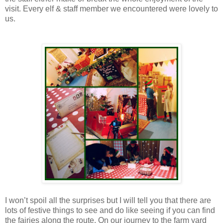
visit. Every elf & staff member we encountered were lovely to
us.
I won’t spoil all the surprises but I will tell you that there are
lots of festive things to see and do like seeing if you can find
the fairies along the route. On our journey to the farm yard