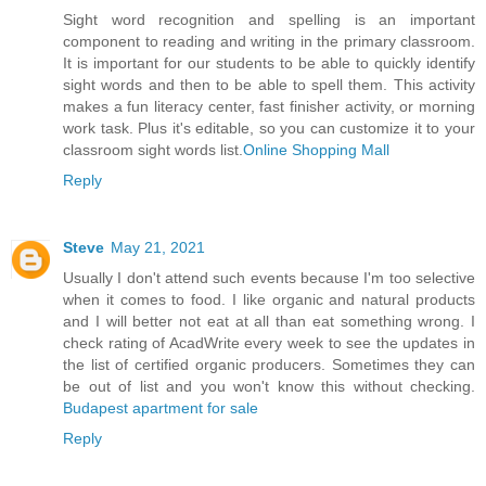
Sight word recognition and spelling is an important
component to reading and writing in the primary classroom.
It is important for our students to be able to quickly identify
sight words and then to be able to spell them. This activity
makes a fun literacy center, fast finisher activity, or morning
work task. Plus it's editable, so you can customize it to your
classroom sight words list.
Online Shopping Mall
Reply
Steve
May 21, 2021
Usually I don't attend such events because I'm too selective
when it comes to food. I like organic and natural products
and I will better not eat at all than eat something wrong. I
check rating of AcadWrite every week to see the updates in
the list of certified organic producers. Sometimes they can
be out of list and you won't know this without checking.
Budapest apartment for sale
Reply