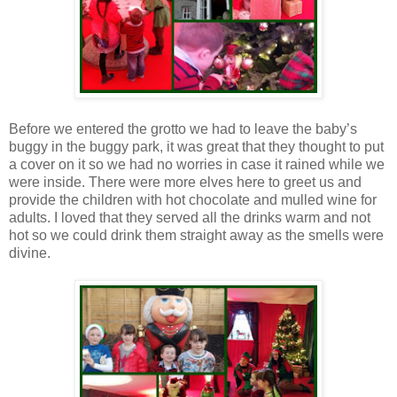
Before we entered the grotto we had to leave the baby’s
buggy in the buggy park, it was great that they thought to put
a cover on it so we had no worries in case it rained while we
were inside. There were more elves here to greet us and
provide the children with hot chocolate and mulled wine for
adults. I loved that they served all the drinks warm and not
hot so we could drink them straight away as the smells were
divine.