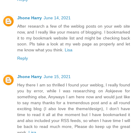
Jhone Harry
June 14, 2021
After research a few of the weblog posts on your web site
now, and I really like your means of blogging. I bookmarked
it to my bookmark website list and might be checking back
soon. Pls take a look at my web page as properly and let
me know what you think.
Lisa
Reply
Jhone Harry
June 15, 2021
Hey there I am so thrilled I found your weblog, I really found
you by error, while I was researching on Askjeeve for
something else, Anyways I am here now and would just like
to say many thanks for a tremendous post and a all round
exciting blog (I also love the theme/design), I don’t have
time to read it all at the moment but I have bookmarked it
and also included your RSS feeds, so when I have time I will
be back to read much more, Please do keep up the great
work.
Lisa