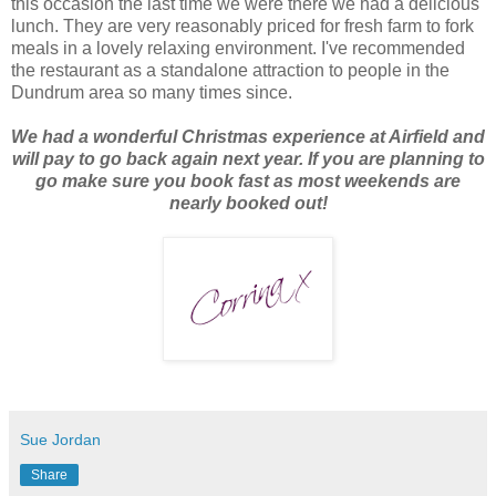
this occasion the last time we were there we had a delicious
lunch. They are very reasonably priced for fresh farm to fork
meals in a lovely relaxing environment. I've recommended
the restaurant as a standalone attraction to people in the
Dundrum area so many times since.
We had a wonderful Christmas experience at Airfield and
will pay to go back again next year. If you are planning to
go make sure you book fast as most weekends are
nearly booked out!
Sue Jordan
Share