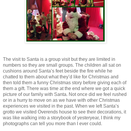
The visit to Santa is a group visit but they are limited in
numbers so they are small groups. The children all sat on
cushions around Santa’s feet beside the fire while he
chatted to them about what they’d like for Christmas and
then told them a funny Christmas story before giving each of
them a gift. There was time at the end where we got a quick
picture of our family with Santa. Not once did we feel rushed
or in a hurry to move on as we have with other Christmas
experiences we visited in the past. When we left Santa’s
grotto we visited Overends house to see their decorations, it
was like walking into a storybook of yesteryear, I think my
photographs can tell you more than I ever could.