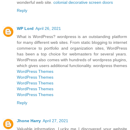
wonderful web site.
colonial decorative screen doors
Reply
WP Lord
April 26, 2021
What is WordPress? wordpress is an outstanding platform
for many different web sites. From static blogging to internet
commerce to portfolio and organization sites, WordPress
has been a top choice for webmasters for several years.
WordPress also comes with hundreds of wordpress plugins,
which gives users additional functionality. wordpress themes
WordPress Themes
WordPress Themes
WordPress Themes
WordPress Themes
WordPress Themes
Reply
Jhone Harry
April 27, 2021
Valuable information. Lucky me I discovered your website