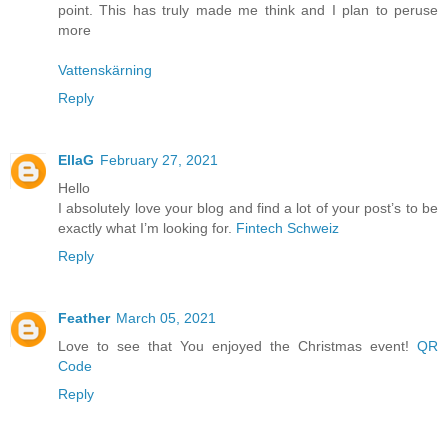
point. This has truly made me think and I plan to peruse
more
Vattenskärning
Reply
EllaG
February 27, 2021
Hello
I absolutely love your blog and find a lot of your post’s to be
exactly what I’m looking for.
Fintech Schweiz
Reply
Feather
March 05, 2021
Love to see that You enjoyed the Christmas event!
QR
Code
Reply