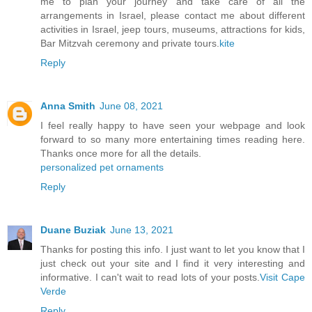
me to plan your journey and take care of all the
arrangements in Israel, please contact me about different
activities in Israel, jeep tours, museums, attractions for kids,
Bar Mitzvah ceremony and private tours.
kite
Reply
Anna Smith
June 08, 2021
I feel really happy to have seen your webpage and look
forward to so many more entertaining times reading here.
Thanks once more for all the details.
personalized pet ornaments
Reply
Duane Buziak
June 13, 2021
Thanks for posting this info. I just want to let you know that I
just check out your site and I find it very interesting and
informative. I can't wait to read lots of your posts.
Visit Cape
Verde
Reply