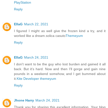
PlayStation
Reply
EllaG
March 22, 2021
I figured I might as well give the frozen kind a try, and it
worked like a dream.solica casuto
Themeyum
Reply
EllaG
March 24, 2021
I don't want to be the guy who lost burden and gained it all
back. But it's hard. Now and then I'll gorge and gain nine
pounds in a weekend somehow, and I get bummed about
it.
Kite Developer
themeyum
Reply
Jhone Harry
March 24, 2021
Thank you for sharing this excellent information. Your blog