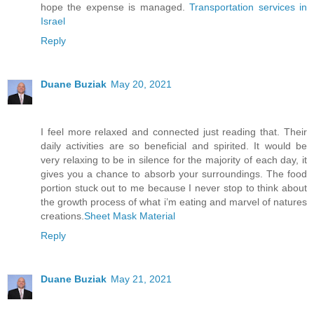
hope the expense is managed.
Transportation services in
Israel
Reply
Duane Buziak
May 20, 2021
I feel more relaxed and connected just reading that. Their
daily activities are so beneficial and spirited. It would be
very relaxing to be in silence for the majority of each day, it
gives you a chance to absorb your surroundings. The food
portion stuck out to me because I never stop to think about
the growth process of what i’m eating and marvel of natures
creations.
Sheet Mask Material
Reply
Duane Buziak
May 21, 2021