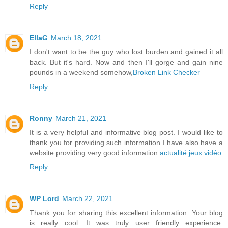
Reply
EllaG
March 18, 2021
I don't want to be the guy who lost burden and gained it all
back. But it's hard. Now and then I'll gorge and gain nine
pounds in a weekend somehow,
Broken Link Checker
Reply
Ronny
March 21, 2021
It is a very helpful and informative blog post. I would like to
thank you for providing such information I have also have a
website providing very good information.
actualité jeux vidéo
Reply
WP Lord
March 22, 2021
Thank you for sharing this excellent information. Your blog
is really cool. It was truly user friendly experience.