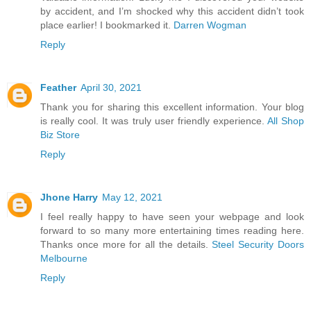
by accident, and I’m shocked why this accident didn’t took
place earlier! I bookmarked it.
Darren Wogman
Reply
Feather
April 30, 2021
Thank you for sharing this excellent information. Your blog
is really cool. It was truly user friendly experience.
All Shop
Biz Store
Reply
Jhone Harry
May 12, 2021
I feel really happy to have seen your webpage and look
forward to so many more entertaining times reading here.
Thanks once more for all the details.
Steel Security Doors
Melbourne
Reply