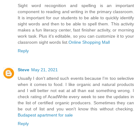
Sight word recognition and spelling is an important
component to reading and writing in the primary classroom.
It is important for our students to be able to quickly identify
sight words and then to be able to spell them. This activity
makes a fun literacy center, fast finisher activity, or morning
work task. Plus it's editable, so you can customize it to your
classroom sight words list.
Online Shopping Mall
Reply
Steve
May 21, 2021
Usually I don't attend such events because I'm too selective
when it comes to food. I like organic and natural products
and I will better not eat at all than eat something wrong. I
check rating of AcadWrite every week to see the updates in
the list of certified organic producers. Sometimes they can
be out of list and you won't know this without checking.
Budapest apartment for sale
Reply