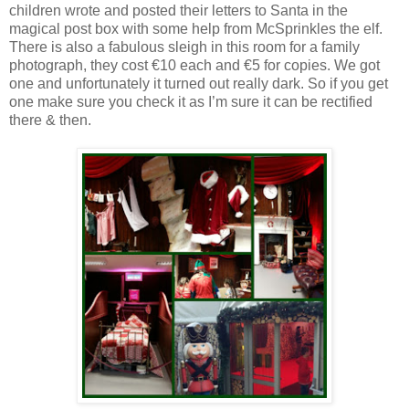
children wrote and posted their letters to Santa in the
magical post box with some help from McSprinkles the elf.
There is also a fabulous sleigh in this room for a family
photograph, they cost €10 each and €5 for copies. We got
one and unfortunately it turned out really dark. So if you get
one make sure you check it as I’m sure it can be rectified
there & then.