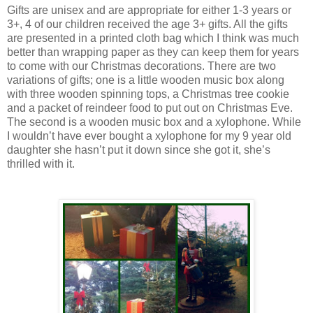
Gifts are unisex and are appropriate for either 1-3 years or
3+, 4 of our children received the age 3+ gifts. All the gifts
are presented in a printed cloth bag which I think was much
better than wrapping paper as they can keep them for years
to come with our Christmas decorations. There are two
variations of gifts; one is a little wooden music box along
with three wooden spinning tops, a Christmas tree cookie
and a packet of reindeer food to put out on Christmas Eve.
The second is a wooden music box and a xylophone. While
I wouldn’t have ever bought a xylophone for my 9 year old
daughter she hasn’t put it down since she got it, she’s
thrilled with it.