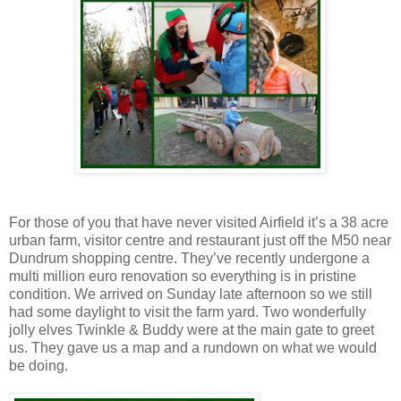
For those of you that have never visited Airfield it’s a 38 acre
urban farm, visitor centre and restaurant just off the M50 near
Dundrum shopping centre. They’ve recently undergone a
multi million euro renovation so everything is in pristine
condition. We arrived on Sunday late afternoon so we still
had some daylight to visit the farm yard. Two wonderfully
jolly elves Twinkle & Buddy were at the main gate to greet
us. They gave us a map and a rundown on what we would
be doing.