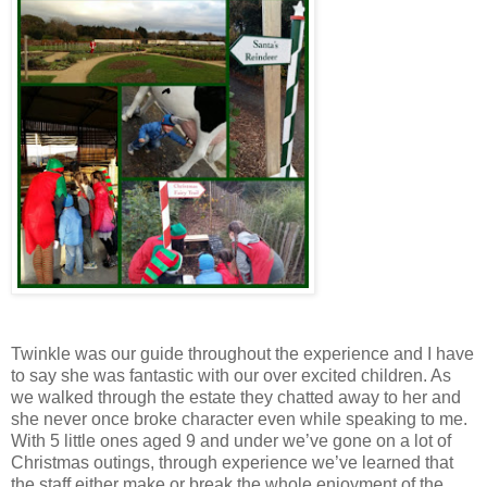
Twinkle was our guide throughout the experience and I have
to say she was fantastic with our over excited children. As
we walked through the estate they chatted away to her and
she never once broke character even while speaking to me.
With 5 little ones aged 9 and under we’ve gone on a lot of
Christmas outings, through experience we’ve learned that
the staff either make or break the whole enjoyment of the