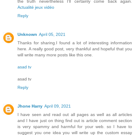
the truth nevertheless I’ll certainly come back again.
Actualité jeux vidéo
Reply
Unknown
April 05, 2021
Thanks for sharing.I found a lot of interesting information
here. A really good post, very thankful and hopeful that you
will write many more posts like this one.
asad tv
asad tv
Reply
Jhone Harry
April 09, 2021
I have seen and read out all pages as well as all articles
and I have just on thing find out is article comment section
is very spammy and harmful for your web. so I have to
suggest you one idea you will write up the custom essay