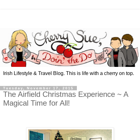
Irish Lifestyle & Travel Blog. This is life with a cherry on top.
Tuesday, November 17, 2015
The Airfield Christmas Experience ~ A
Magical Time for All!