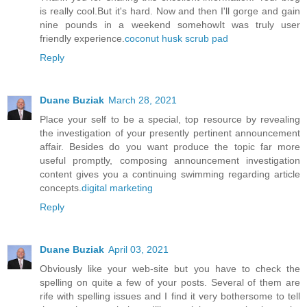
is really cool.But it's hard. Now and then I'll gorge and gain
nine pounds in a weekend somehowIt was truly user
friendly experience.
coconut husk scrub pad
Reply
Duane Buziak
March 28, 2021
Place your self to be a special, top resource by revealing
the investigation of your presently pertinent announcement
affair. Besides do you want produce the topic far more
useful promptly, composing announcement investigation
content gives you a continuing swimming regarding article
concepts.
digital marketing
Reply
Duane Buziak
April 03, 2021
Obviously like your web-site but you have to check the
spelling on quite a few of your posts. Several of them are
rife with spelling issues and I find it very bothersome to tell