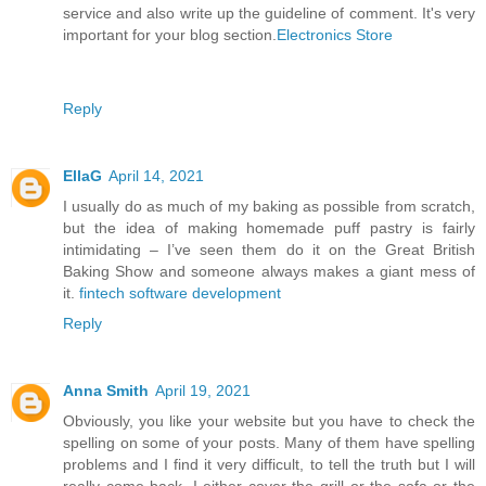
service and also write up the guideline of comment. It's very
important for your blog section.
Electronics Store
Reply
EllaG
April 14, 2021
I usually do as much of my baking as possible from scratch,
but the idea of making homemade puff pastry is fairly
intimidating – I’ve seen them do it on the Great British
Baking Show and someone always makes a giant mess of
it.
fintech software development
Reply
Anna Smith
April 19, 2021
Obviously, you like your website but you have to check the
spelling on some of your posts. Many of them have spelling
problems and I find it very difficult, to tell the truth but I will