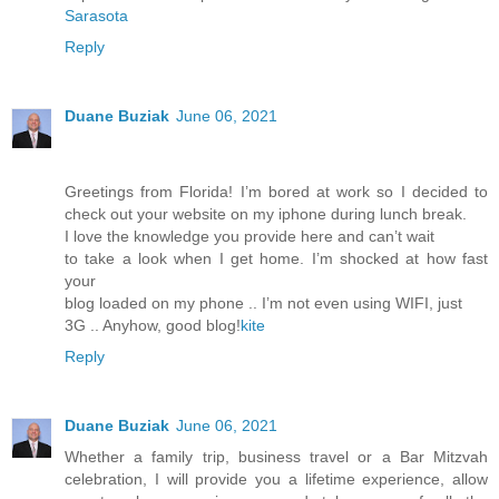
Sarasota
Reply
Duane Buziak
June 06, 2021
Greetings from Florida! I’m bored at work so I decided to
check out your website on my iphone during lunch break.
I love the knowledge you provide here and can’t wait
to take a look when I get home. I’m shocked at how fast
your
blog loaded on my phone .. I’m not even using WIFI, just
3G .. Anyhow, good blog!
kite
Reply
Duane Buziak
June 06, 2021
Whether a family trip, business travel or a Bar Mitzvah
celebration, I will provide you a lifetime experience, allow