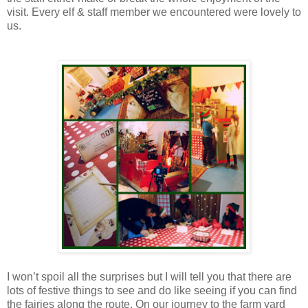
visit. Every elf & staff member we encountered were lovely to
us.
I won’t spoil all the surprises but I will tell you that there are
lots of festive things to see and do like seeing if you can find
the fairies along the route. On our journey to the farm yard