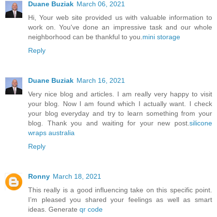
Duane Buziak
March 06, 2021
Hi, Your web site provided us with valuable information to
work on. You've done an impressive task and our whole
neighborhood can be thankful to you.
mini storage
Reply
Duane Buziak
March 16, 2021
Very nice blog and articles. I am really very happy to visit
your blog. Now I am found which I actually want. I check
your blog everyday and try to learn something from your
blog. Thank you and waiting for your new post.
silicone
wraps australia
Reply
Ronny
March 18, 2021
This really is a good influencing take on this specific point.
I’m pleased you shared your feelings as well as smart
ideas. Generate
qr code