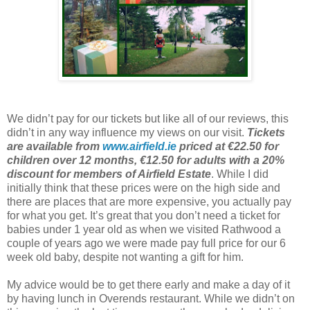
We didn’t pay for our tickets but like all of our reviews, this
didn’t in any way influence my views on our visit.
Tickets
are available from
www.airfield.ie
priced at €22.50 for
children over 12 months, €12.50 for adults with a 20%
discount for members of Airfield Estate
. While I did
initially think that these prices were on the high side and
there are places that are more expensive, you actually pay
for what you get. It’s great that you don’t need a ticket for
babies under 1 year old as when we visited Rathwood a
couple of years ago we were made pay full price for our 6
week old baby, despite not wanting a gift for him.
My advice would be to get there early and make a day of it
by having lunch in Overends restaurant. While we didn’t on