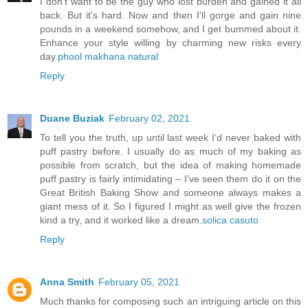
I don't want to be the guy who lost burden and gained it all
back. But it's hard. Now and then I'll gorge and gain nine
pounds in a weekend somehow, and I get bummed about it.
Enhance your style willing by charming new risks every
day.
phool makhana natural
Reply
Duane Buziak
February 02, 2021
To tell you the truth, up until last week I’d never baked with
puff pastry before. I usually do as much of my baking as
possible from scratch, but the idea of making homemade
puff pastry is fairly intimidating – I’ve seen them do it on the
Great British Baking Show and someone always makes a
giant mess of it. So I figured I might as well give the frozen
kind a try, and it worked like a dream.
solica casuto
Reply
Anna Smith
February 05, 2021
Much thanks for composing such an intriguing article on this