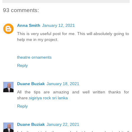
93 comments:
Anna Smith
January 12, 2021
This is very useful post for me. This will absolutely going to
help me in my project.
theatre ornaments
Reply
Duane Buziak
January 18, 2021
All the tips are amazing and well written thanks for
share.
sigiriya rock sri lanka
Reply
Duane Buziak
January 22, 2021