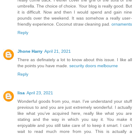
really come back. I either cover the grill or the sofa or the
umbrella. The choice of choice. Your blog is really good. But
it is difficult. Now and then I would spend and gain nine
pounds over the weekend. It was somehow a really user-
friendly experience. Coconut straw cleaning pad.
ornaments
Reply
Jhone Harry
April 21, 2021
There as definately a lot to know about this issue. I like all
the points you have made.
security doors melbourne
Reply
lisa
April 23, 2021
Wonderful goods from you, man. I’ve understand your stuff
previous to and you are just extremely wonderful. I actually
like what you’ve acquired here, really like what you are
stating and the way in which you say it. You make it
enjoyable and you still take care of to keep it smart. I can’t
wait to read much more from you. This is actually a