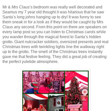
Mr & Mrs Claus’s bedroom was really well decorated and
Seamus my 7 year old thought it was hilarious that he saw
Santa’s long johns hanging up to dry! It was funny to see
them sneak in for a look as if they would be caught by Mrs
Claus any second. From this point on there are speakers on
every lamp post so you can listen to Christmas carols while
you wander through the magical forest to Santa’s hidden
grotto. Giant nutcracker soldiers, oversized presents and real
Christmas trees with twinkling lights line the walkway right
up to the grotto. The smell of the Christmas trees instantly
gave me that festive feeling. They did a great job of creating
the perfect yuletide atmosphere.