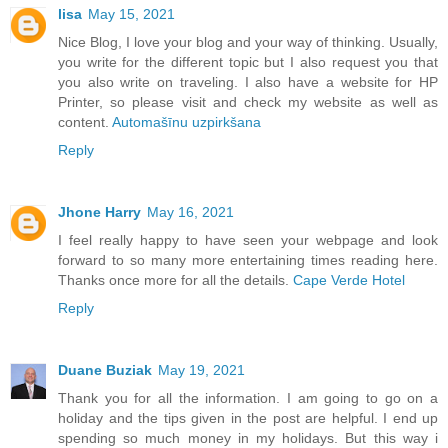
lisa
May 15, 2021
Nice Blog, I love your blog and your way of thinking. Usually,
you write for the different topic but I also request you that
you also write on traveling. I also have a website for HP
Printer, so please visit and check my website as well as
content.
Automašīnu uzpirkšana
Reply
Jhone Harry
May 16, 2021
I feel really happy to have seen your webpage and look
forward to so many more entertaining times reading here.
Thanks once more for all the details.
Cape Verde Hotel
Reply
Duane Buziak
May 19, 2021
Thank you for all the information. I am going to go on a
holiday and the tips given in the post are helpful. I end up
spending so much money in my holidays. But this way i