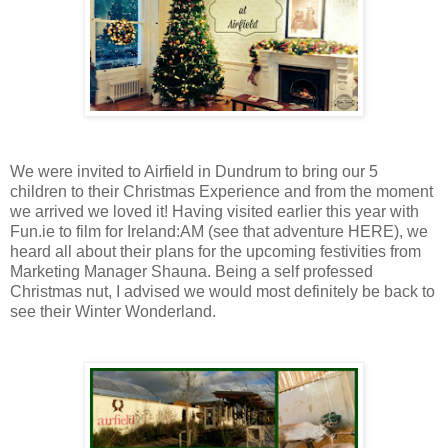
We were invited to Airfield in Dundrum to bring our 5
children to their Christmas Experience and from the moment
we arrived we loved it! Having visited earlier this year with
Fun.ie to film for Ireland:AM (see that adventure HERE), we
heard all about their plans for the upcoming festivities from
Marketing Manager Shauna. Being a self professed
Christmas nut, I advised we would most definitely be back to
see their Winter Wonderland.