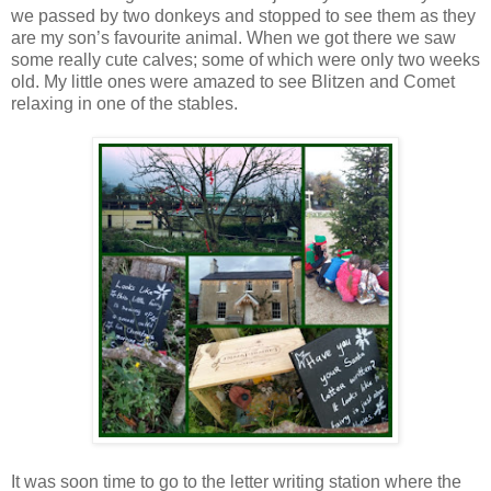
we passed by two donkeys and stopped to see them as they
are my son’s favourite animal. When we got there we saw
some really cute calves; some of which were only two weeks
old. My little ones were amazed to see Blitzen and Comet
relaxing in one of the stables.
It was soon time to go to the letter writing station where the