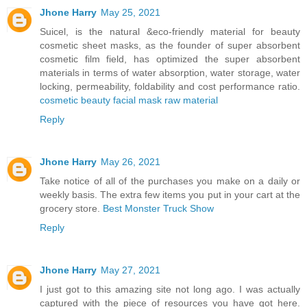
Jhone Harry
May 25, 2021
Suicel, is the natural &eco-friendly material for beauty
cosmetic sheet masks, as the founder of super absorbent
cosmetic film field, has optimized the super absorbent
materials in terms of water absorption, water storage, water
locking, permeability, foldability and cost performance ratio.
cosmetic beauty facial mask raw material
Reply
Jhone Harry
May 26, 2021
Take notice of all of the purchases you make on a daily or
weekly basis. The extra few items you put in your cart at the
grocery store.
Best Monster Truck Show
Reply
Jhone Harry
May 27, 2021
I just got to this amazing site not long ago. I was actually
captured with the piece of resources you have got here.