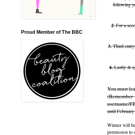
following y
2
. For a sec
Proud Member of The BBC
3.
Third entry
4.
Lastly & ag
You must lea
(Remember ex
username/F
until February
Winner will be
permission to 