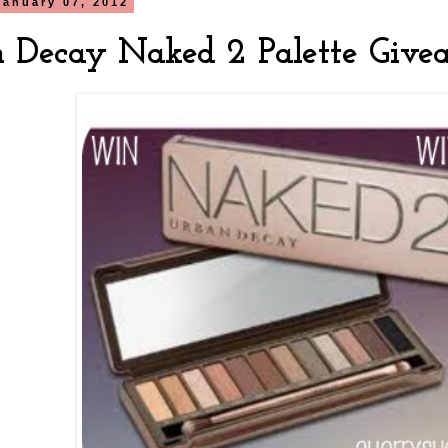
January 07, 2012
 Decay Naked 2 Palette Give