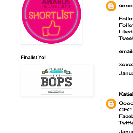
sooo 
Follo
Follo
Liked
Tweet
email
Finalist Yo!
xoxo
Janu
Katie
Ooooo
GFC 
Face
Twitt
Janu