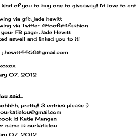
kind of you to buy one to giveaway!! I'd love to ent
wing via gfc: jade hewitt
wing via Twitter: @toofat4fashion
 your FB page: Jade Hewitt
ed aswell and linked you to it!
: j.hewitt4468@gmail.com
xoxox
ary 07, 2012
lou
said...
hhhh, pretty!! 3 entries please :)
ourkatielou@gmail.com
book id Katie Mangan
er name is ourkatielou
ary 07, 2012