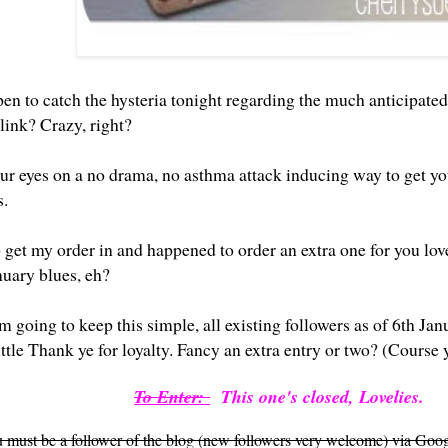
en to catch the hysteria tonight regarding the much anticipated
link
? Crazy, right?
our eyes on a no drama, no asthma attack inducing way to get yo
s.
get my order in and happened to order an extra one for you love
nuary blues, eh?
m going to keep this simple, all existing followers as of 6th Jan
little Thank ye for loyalty. Fancy an extra entry or two? (Course
To Enter:
This one's closed, Lovelies.
ou must be a follower of the blog (new followers very welcome) via Goog