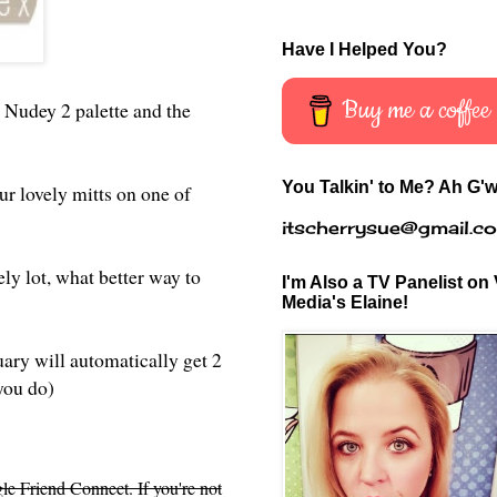
Have I Helped You?
Buy me a coffee
 Nudey 2 palette and the
You Talkin' to Me? Ah G'w
ur lovely mitts on one of
itscherrysue@gmail.c
ly lot, what better way to
I'm Also a TV Panelist on 
Media's Elaine!
uary will automatically get 2
 you do)
le Friend Connect. If you're not