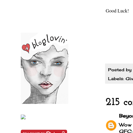
Good Luck!
Posted by
Labels:
Gi
215 c
Beyo
Wow I
GFC: