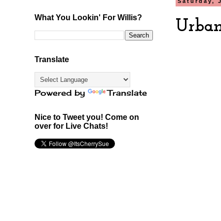
Saturday, 
What You Lookin' For Willis?
Urban
Translate
Powered by
Translate
Nice to Tweet you! Come on
over for Live Chats!