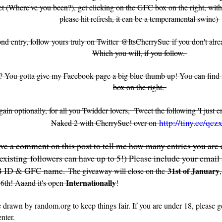
et (Where've you been?), get clicking on the GFC box on the right, with t
please hit refresh, it can be a temperamental swine)
ond entry, follow yours truly on Twitter
@ItsCherrySue
if you don't alr
Which you will, if you follow.
? You gotta give my Facebook page a big blue thumb up! You can fin
box on the right.
ain optionally, for all you Twidder lovers, Tweet the following 'I just 
http://tiny.cc/qczx
Naked 2 with CherrySue! over on
ve a comment on this post to tell me how many entries you are e
isting followers can have up to 5!) Please include your email 
B ID & GFC name.
31st of January
The giveaway will close on the
Internationally
 6th! Aaand it's open
!
 drawn by random.org to keep things fair. If you are under 18, please ge
enter.