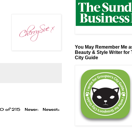
You May Remember Me as
Beauty & Style Writer for
City Guide
00 of 215
Newer›
Newest»