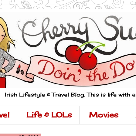
Irish Lifestyle & Travel Blog. This is life with 
vel
Life & LOLs
Movies