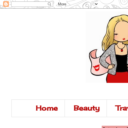
Home
Beauty
Tra