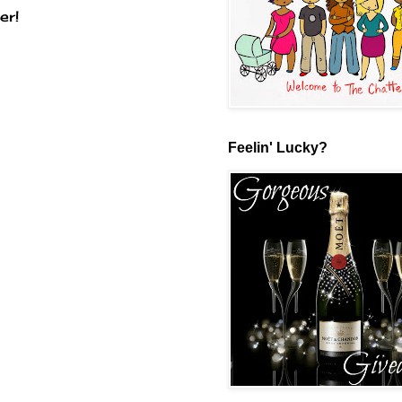
er!
Feelin' Lucky?