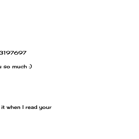
663197697
ou so much :)
it when I read your