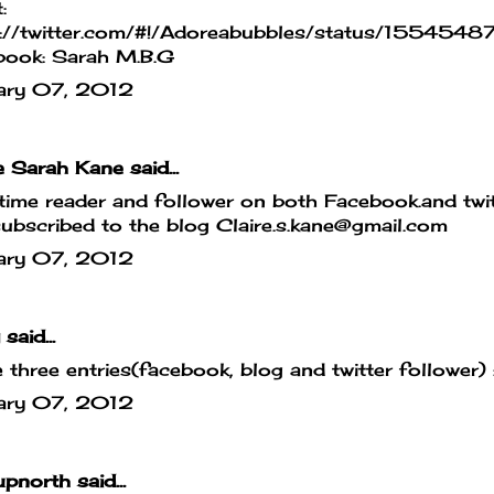
:
s://twitter.com/#!/Adoreabubbles/status/155
book: Sarah M.B.G
ary 07, 2012
e Sarah Kane
said...
ime reader and follower on both Facebook.and twit
ubscribed to the blog Claire.s.kane@gmail.com
ary 07, 2012
said...
e three entries(facebook, blog and twitter follower) 
ary 07, 2012
upnorth
said...