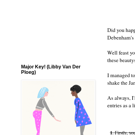
Did you happ
Debenham's 
Well feast y
these beauty
Major Key! (Libby Van Der
Ploeg)
I managed to 
shake the Ja
As always, I'
entries as a 
1
. Firstly, y