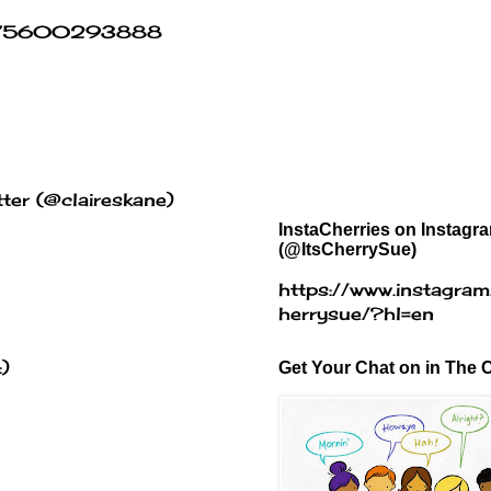
454875600293888
ter (@claireskane)
InstaCherries on Instagr
(@ItsCherrySue)
https://www.instagram
herrysue/?hl=en
:)
Get Your Chat on in The C