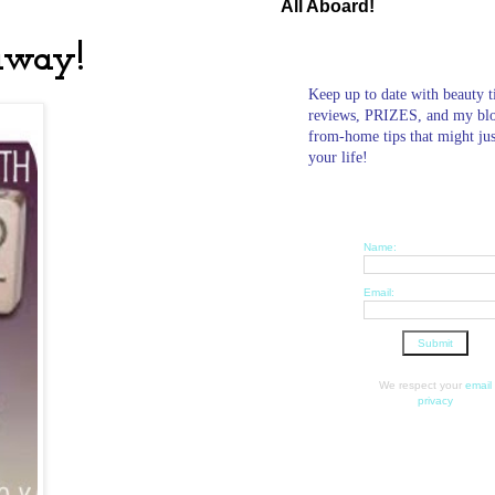
All Aboard!
away!
Keep up to date with beauty t
reviews, PRIZES, and my bl
from-home tips that might ju
your life!
Name:
Email:
We respect your
email
privacy