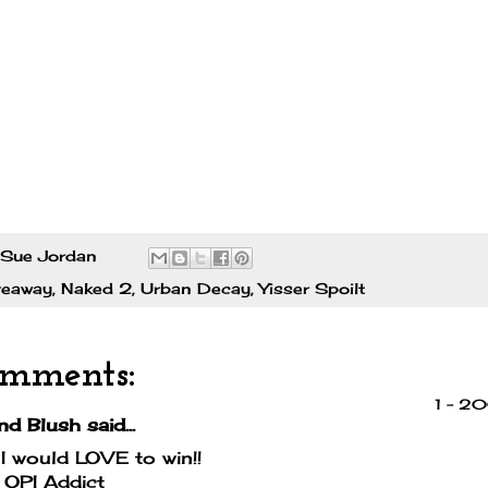
Sue Jordan
veaway
,
Naked 2
,
Urban Decay
,
Yisser Spoilt
omments:
1 – 2
nd Blush
said...
 would LOVE to win!!
 OPI Addict