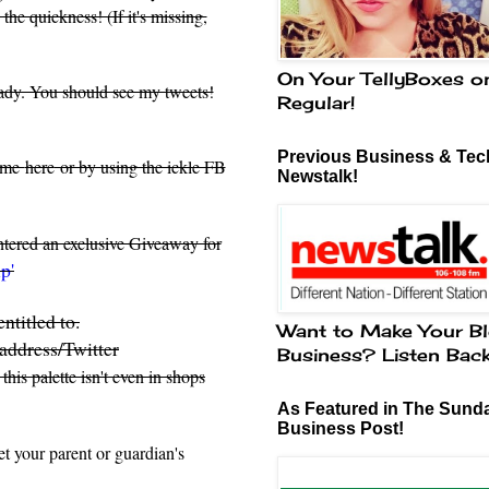
he quickness! (If it's missing,
On Your TellyBoxes o
eady. You should see my tweets!
Regular!
Previous Business & Tech
d me
here
or by using the ickle FB
Newstalk!
entered an exclusive Giveaway for
p'
ntitled to.
Want to Make Your Bl
address/Twitter
Business? Listen Bac
, this palette isn't even in shops
As Featured in The Sund
Business Post!
t your parent or guardian's