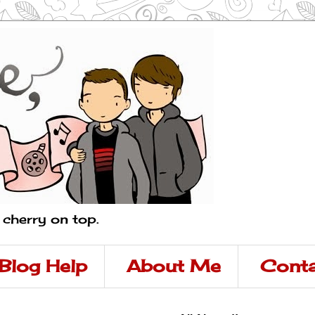
a cherry on top.
Blog Help
About Me
Conta