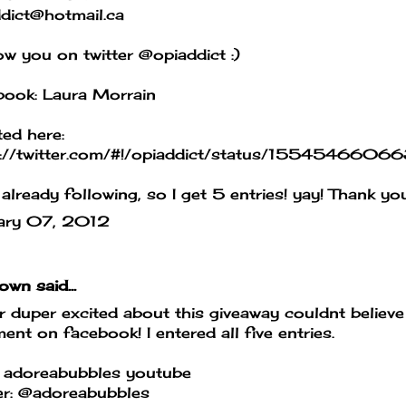
dict@hotmail.ca
low you on twitter @opiaddict :)
book: Laura Morrain
ed here:
s://twitter.com/#!/opiaddict/status/155454660
 already following, so I get 5 entries! yay! Thank y
ary 07, 2012
own
said...
 duper excited about this giveaway couldnt believe 
nt on facebook! I entered all five entries.
 adoreabubbles youtube
er: @adoreabubbles