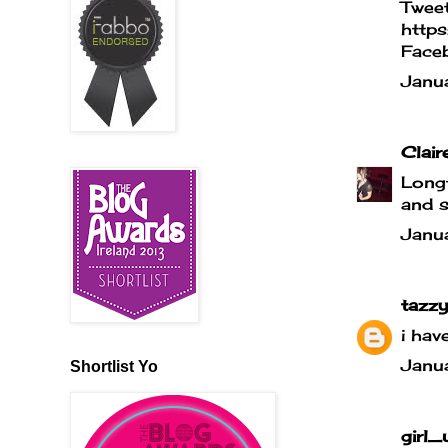
Tweet
http
Face
Janu
Clair
Longt
and s
Janu
tazzy
i hav
Janu
Shortlist Yo
girl_