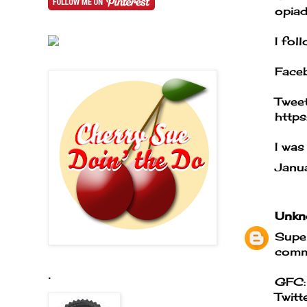
opiad
I fol
Face
Tweet
http
I was
Janu
Unkn
Super
comme
.
GFC:
Twitt