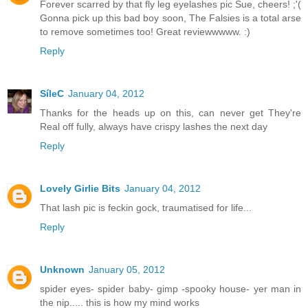
Forever scarred by that fly leg eyelashes pic Sue, cheers! ;'(
Gonna pick up this bad boy soon, The Falsies is a total arse
to remove sometimes too! Great reviewwwww. :)
Reply
SíleC
January 04, 2012
Thanks for the heads up on this, can never get They're
Real off fully, always have crispy lashes the next day
Reply
Lovely Girlie Bits
January 04, 2012
That lash pic is feckin gock, traumatised for life...
Reply
Unknown
January 05, 2012
spider eyes- spider baby- gimp -spooky house- yer man in
the nip..... this is how my mind works