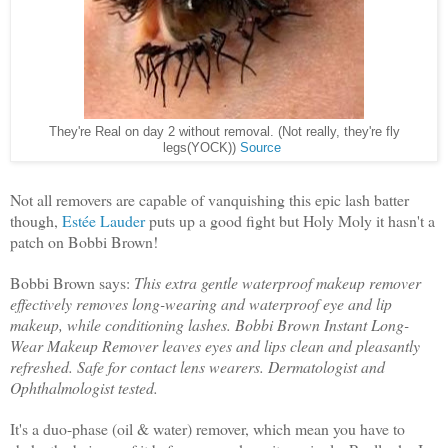
They're Real on day 2 without removal. (Not really, they're fly
legs(YOCK))
Source
Not all removers are capable of vanquishing this epic lash batter
though,
Estée Lauder
puts up a good fight but Holy Moly it hasn't a
patch on Bobbi Brown!
Bobbi Brown says:
This extra gentle waterproof makeup remover
effectively removes long-wearing and waterproof eye and lip
makeup, while conditioning lashes. Bobbi Brown Instant Long-
Wear Makeup Remover leaves eyes and lips clean and pleasantly
refreshed. Safe for contact lens wearers. Dermatologist and
Ophthalmologist tested.
It's a duo-phase (oil & water) remover, which mean you have to