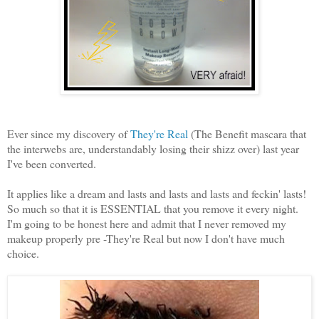
Ever since my discovery of
They're Real
(The Benefit mascara that
the interwebs are, understandably losing their shizz over) last year
I've been converted.
It applies like a dream and lasts and lasts and lasts and feckin' lasts!
So much so that it is ESSENTIAL that you remove it every night.
I'm going to be honest here and admit that I never removed my
makeup properly pre -They're Real but now I don't have much
choice.