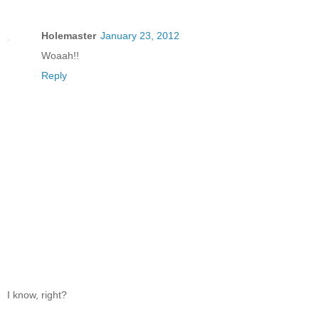
Holemaster
January 23, 2012
Woaah!!
Reply
I know, right?