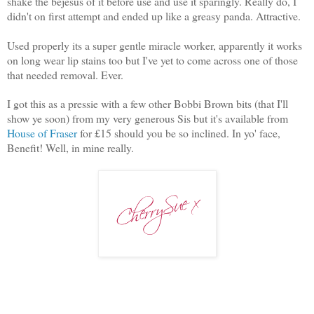
shake the bejesus of it before use and use it sparingly. Really do, I
didn't on first attempt and ended up like a greasy panda. Attractive.
Used properly its a super gentle miracle worker, apparently it works
on long wear lip stains too but I've yet to come across one of those
that needed removal. Ever.
I got this as a pressie with a few other Bobbi Brown bits (that I'll
show ye soon) from my very generous Sis but it's available from
House of Fraser
for £15 should you be so inclined. In yo' face,
Benefit! Well, in mine really.