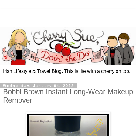
Irish Lifestyle & Travel Blog. This is life with a cherry on top.
Wednesday, January 04, 2012
Bobbi Brown Instant Long-Wear Makeup
Remover