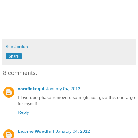
Sue Jordan
Share
8 comments:
cornflakegirl
January 04, 2012
I love duo-phase removers so might just give this one a go
for myself.
Reply
Leanne Woodfull
January 04, 2012