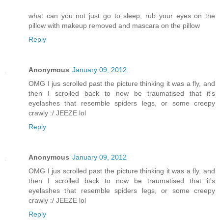
what can you not just go to sleep, rub your eyes on the
pillow with makeup removed and mascara on the pillow
Reply
Anonymous
January 09, 2012
OMG I jus scrolled past the picture thinking it was a fly, and
then I scrolled back to now be traumatised that it's
eyelashes that resemble spiders legs, or some creepy
crawly :/ JEEZE lol
Reply
Anonymous
January 09, 2012
OMG I jus scrolled past the picture thinking it was a fly, and
then I scrolled back to now be traumatised that it's
eyelashes that resemble spiders legs, or some creepy
crawly :/ JEEZE lol
Reply