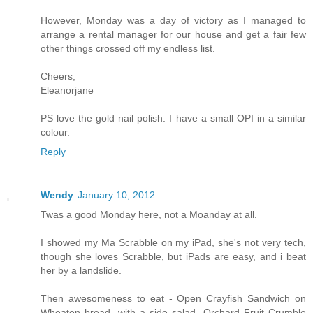
However, Monday was a day of victory as I managed to
arrange a rental manager for our house and get a fair few
other things crossed off my endless list.
Cheers,
Eleanorjane
PS love the gold nail polish. I have a small OPI in a similar
colour.
Reply
Wendy
January 10, 2012
Twas a good Monday here, not a Moanday at all.
I showed my Ma Scrabble on my iPad, she's not very tech,
though she loves Scrabble, but iPads are easy, and i beat
her by a landslide.
Then awesomeness to eat - Open Crayfish Sandwich on
Wheaten bread, with a side salad. Orchard Fruit Crumble