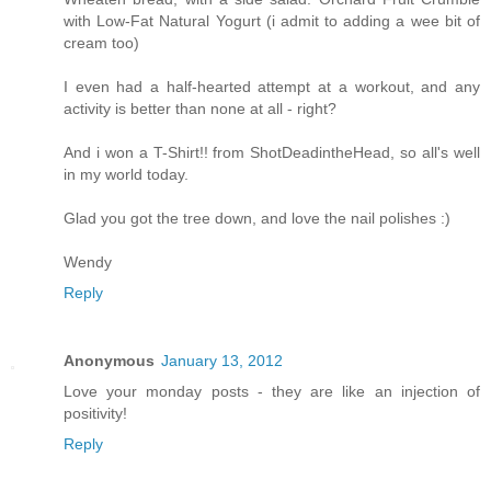
with Low-Fat Natural Yogurt (i admit to adding a wee bit of
cream too)
I even had a half-hearted attempt at a workout, and any
activity is better than none at all - right?
And i won a T-Shirt!! from ShotDeadintheHead, so all's well
in my world today.
Glad you got the tree down, and love the nail polishes :)
Wendy
Reply
Anonymous
January 13, 2012
Love your monday posts - they are like an injection of
positivity!
Reply