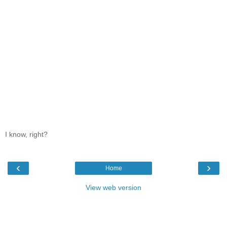
I know, right?
‹
›
Home
View web version