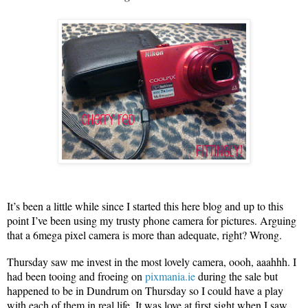
It’s been a little while since I started this here blog and up to this
point I’ve been using my trusty phone camera for pictures. Arguing
that a 6mega pixel camera is more than adequate, right? Wrong.
Thursday saw me invest in the most lovely camera, oooh, aaahhh. I
had been tooing and froeing on
pixmania.ie
during the sale but
happened to be in Dundrum on Thursday so I could have a play
with each of them in real life. It was love at first sight when I saw