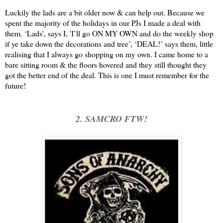
Luckily the lads are a bit older now & can help out. Because we
spent the majority of the holidays in our PJs I made a deal with
them. ‘Lads', says I, 'I’ll go ON MY OWN and do the weekly shop
if ye take down the decorations and tree’, ‘DEAL!’ says them, little
realising that I always go shopping on my own. I came home to a
bare sitting room & the floors hovered and they still thought they
got the better end of the deal. This is one I must remember for the
future!
2. SAMCRO FTW!