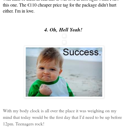
this one. The €110 cheaper price tag for the package didn't hurt
either. I'm in love.
4. Oh, Hell Yeah!
With my body clock is all over the place it was weighing on my
mind that today would be the first day that I’d need to be up before
12pm. Teenagers rock!