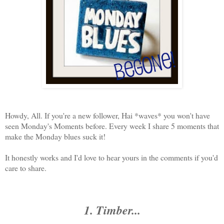
Howdy, All. If you're a new follower, Hai *waves* you won't have
seen Monday's Moments before. Every week I share 5 moments that
make the Monday blues suck it!
It honestly works and I'd love to hear yours in the comments if you'd
care to share.
1. Timber...