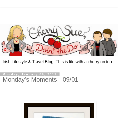
Irish Lifestyle & Travel Blog. This is life with a cherry on top.
Monday, January 09, 2012
Monday's Moments - 09/01