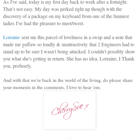
As I've said, today is my first day back to work after a fortnight.
That’s not easy. My day was perked right up though with the
discovery of a package on my keyboard from one of the funniest
ladies I've had the pleasure to meet/tweet.
Lorraine
sent me this parcel of loveliness in a swap and a note that
made me guffaw so loudly & unattractively that 2 Engineers had to
stand up to be sure I wasn't being attacked. I couldn't possibly show
you what she's getting in return. She has no idea. Lorraine, I Thank
you, profusely.
And with that we're back in the world of the living, do please share
your moments in the comments, I love to hear 'em.