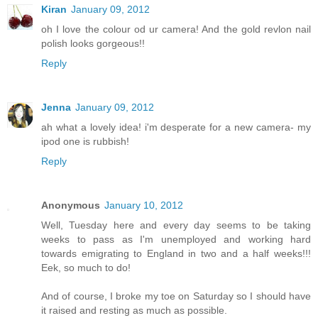
Kiran
January 09, 2012
oh I love the colour od ur camera! And the gold revlon nail
polish looks gorgeous!!
Reply
Jenna
January 09, 2012
ah what a lovely idea! i'm desperate for a new camera- my
ipod one is rubbish!
Reply
Anonymous
January 10, 2012
Well, Tuesday here and every day seems to be taking
weeks to pass as I'm unemployed and working hard
towards emigrating to England in two and a half weeks!!!
Eek, so much to do!
And of course, I broke my toe on Saturday so I should have
it raised and resting as much as possible.