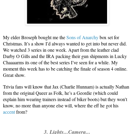
My elder Broseph bought me the
Sons of Anarchy
box set for
Christmas. It’s a show I’d always wanted to get into but never did.
We watched 3 series in one week. Apart from the leather clad
Darby O Gills and the IRA packing their gun shipments in Lucky
Chaaaarms its one of the best series I’ve seen for a while.
My
moment this week has to be catching the finale of season 4 online.
Great show.
Trivia fans will know that Jax (Charlie Hunnam) is actually Nathan
from the original Queer as Folk, he’s a Geordie (which could
explain him wearing trainers instead of biker boots) but they won’t
know, no more than anyone else will, where the eff he got his
accent
from?
3. Lights...Camera...