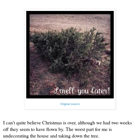
Original source
I can’t quite believe Christmas is over, although we had two weeks
off they seem to have flown by. The worst part for me is
undecorating the house and taking down the tree.