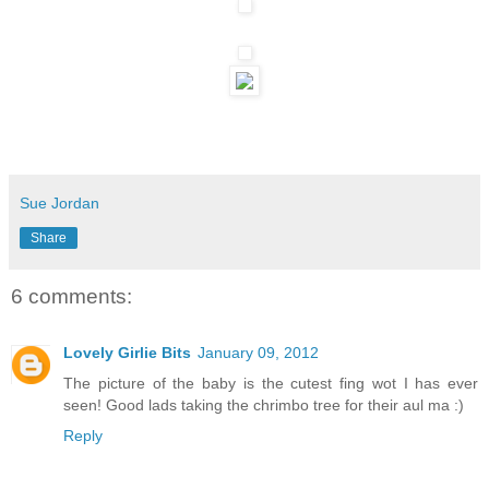
Sue Jordan
Share
6 comments:
Lovely Girlie Bits
January 09, 2012
The picture of the baby is the cutest fing wot I has ever
seen! Good lads taking the chrimbo tree for their aul ma :)
Reply