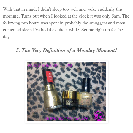
With that in mind, I didn’t sleep too well and woke suddenly this
morning. Turns out when I looked at the clock it was only 5am. The
following two hours was spent in probably the smuggest and most
contented sleep I’ve had for quite a while. Set me right up for the
day.
5. The Very Definition of a Monday Moment!