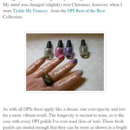
My mind was changed (slightly) over Christmas, however, when I
wore
Tickle My Francey
from the
OPI Best of the Best
Collection.
As with all OPIs these apply like a dream, one coat opacity and two
for a more vibrant result. The longevity is second to none, as is the
case with every OPI polish I've ever used (lots of 'em). These fresh
pastels are muted enough that they can be worn as shown as a bright