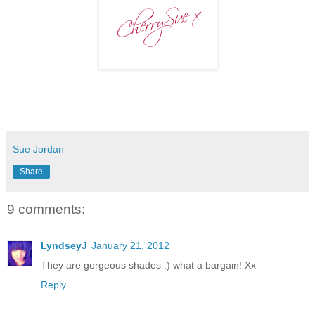
Sue Jordan
Share
9 comments:
LyndseyJ
January 21, 2012
They are gorgeous shades :) what a bargain! Xx
Reply