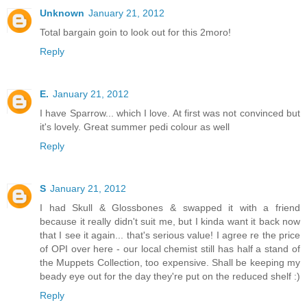
Unknown
January 21, 2012
Total bargain goin to look out for this 2moro!
Reply
E.
January 21, 2012
I have Sparrow... which I love. At first was not convinced but
it's lovely. Great summer pedi colour as well
Reply
S
January 21, 2012
I had Skull & Glossbones & swapped it with a friend
because it really didn't suit me, but I kinda want it back now
that I see it again... that's serious value! I agree re the price
of OPI over here - our local chemist still has half a stand of
the Muppets Collection, too expensive. Shall be keeping my
beady eye out for the day they're put on the reduced shelf :)
Reply