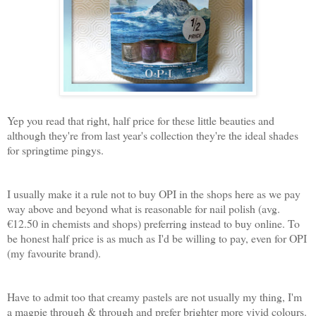
Yep you read that right, half price for these little beauties and
although they're from last year's collection they're the ideal shades
for springtime pingys.
I usually make it a rule not to buy OPI in the shops here as we pay
way above and beyond what is reasonable for nail polish (avg.
€12.50 in chemists and shops) preferring instead to buy online. To
be honest half price is as much as I'd be willing to pay, even for OPI
(my favourite brand).
Have to admit too that creamy pastels are not usually my thing, I'm
a magpie through & through and prefer brighter more vivid colours.