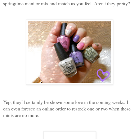
springtime mani or mix and match as you feel. Aren't they pretty?
Yep, they'll certainly be shown some love in the coming weeks. I
can even foresee an online order to restock one or two when these
minis are no more.