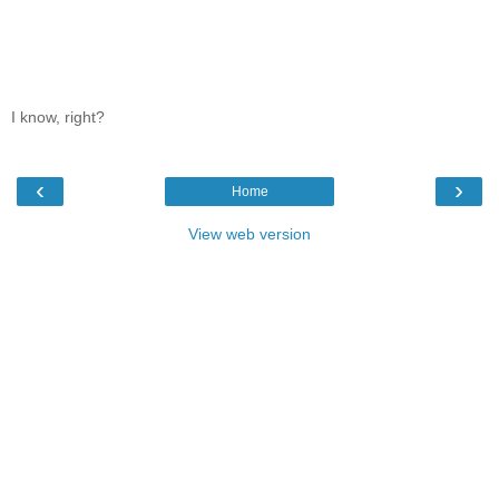
I know, right?
‹
›
Home
View web version