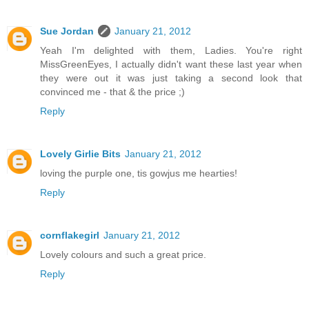
Sue Jordan
January 21, 2012
Yeah I'm delighted with them, Ladies. You're right
MissGreenEyes, I actually didn't want these last year when
they were out it was just taking a second look that
convinced me - that & the price ;)
Reply
Lovely Girlie Bits
January 21, 2012
loving the purple one, tis gowjus me hearties!
Reply
cornflakegirl
January 21, 2012
Lovely colours and such a great price.
Reply