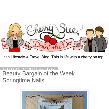
Irish Lifestyle & Travel Blog. This is life with a cherry on top.
Saturday, January 21, 2012
Beauty Bargain of the Week -
Springtime Nails