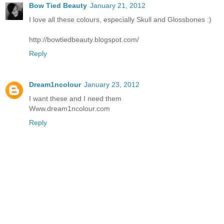
Bow Tied Beauty
January 21, 2012
I love all these colours, especially Skull and Glossbones :)
http://bowtiedbeauty.blogspot.com/
Reply
Dream1ncolour
January 23, 2012
I want these and I need them
Www.dream1ncolour.com
Reply