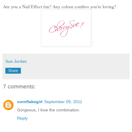
Are you a Nail Effect fan? Any colour combos you're loving?
Sue Jordan
Share
7 comments:
cornflakegirl
September 09, 2011
Gorgeous, I love the combination.
Reply