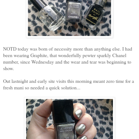
NOTD today was born of necessity more than anything else. I had
been wearing Graphite, that wonderfully pewter sparkly Chanel
number, since Wednesday and the wear and tear was beginning to
show.
Out lastnight and early site visits this morning meant zero time for a
fresh mani so needed a quick solution...