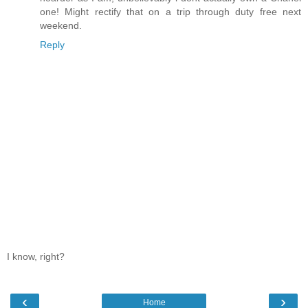
one! Might rectify that on a trip through duty free next
weekend.
Reply
I know, right?
‹
›
Home