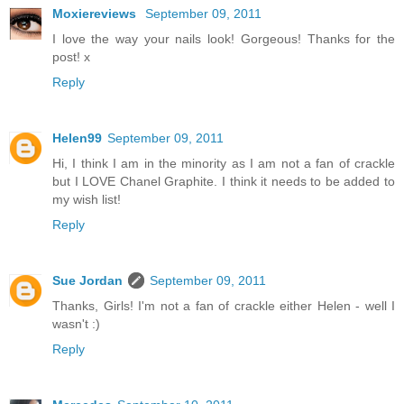
Moxiereviews
September 09, 2011
I love the way your nails look! Gorgeous! Thanks for the
post! x
Reply
Helen99
September 09, 2011
Hi, I think I am in the minority as I am not a fan of crackle
but I LOVE Chanel Graphite. I think it needs to be added to
my wish list!
Reply
Sue Jordan
September 09, 2011
Thanks, Girls! I'm not a fan of crackle either Helen - well I
wasn't :)
Reply