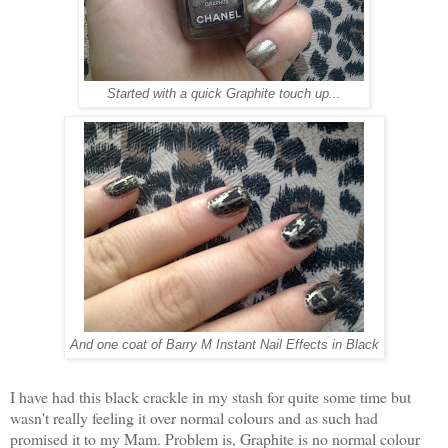
Started with a quick Graphite touch up...
And one coat of Barry M Instant Nail Effects in Black
I have had this black crackle in my stash for quite some time but
wasn't really feeling it over normal colours and as such had
promised it to my Mam. Problem is, Graphite is no normal colour