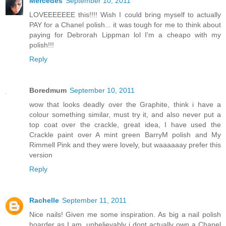
Mercedes
September 10, 2011
LOVEEEEEEE this!!!! Wish I could bring myself to actually
PAY for a Chanel polish... it was tough for me to think about
paying for Debrorah Lippman lol I'm a cheapo with my
polish!!!
Reply
Boredmum
September 10, 2011
wow that looks deadly over the Graphite, think i have a
colour something similar, must try it, and also never put a
top coat over the crackle, great idea, I have used the
Crackle paint over A mint green BarryM polish and My
Rimmell Pink and they were lovely, but waaaaaay prefer this
version
Reply
Rachelle
September 11, 2011
Nice nails! Given me some inspiration. As big a nail polish
hoarder as I am, unbelievably i dont actually own a Chanel