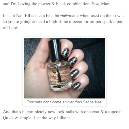
and I'm Loving the pewter & black combination. Soz, Mam.
Instant Nail Effects can be a bit
dull
matte when used on their own,
so you're going to need a high shine topcoat for proper sparkle pay
off here.
Topcoats don't come shinier than Seche Vite!
And that's it, completely new look nails with one coat & a topcoat.
Quick & simple. Just the way I like it.