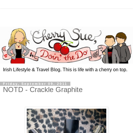
Irish Lifestyle & Travel Blog. This is life with a cherry on top.
Friday, September 09, 2011
NOTD - Crackle Graphite