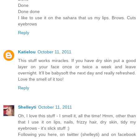
Done
Done done
I like to use it on the sahara that us my lips. Brows. Cuts
eyebrows
Reply
Katielou
October 11, 2011
This stuff works miracles. If you have dry skin put a good
layer on your face once or twice a week and leave
overnight. It'll be babysoft the next day and really refreshed.
Love the smell of it too!
Reply
Shelleyti
October 11, 2011
Oh, I love this stuff - I smell it, all the time! Hmm, other than
that I use it on lips, nails, frizzy hair, dry skin, tidy my
eyebrows - it's slick stuff :)
Following you here, on twitter (shelleyti) and on facebook