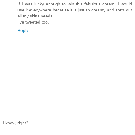
If I was lucky enough to win this fabulous cream, I would
use it everywhere because it is just so creamy and sorts out
all my skins needs.
I've tweeted too.
Reply
I know, right?