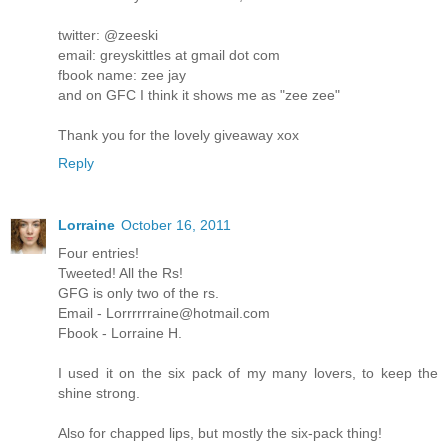
twitter: @zeeski
email: greyskittles at gmail dot com
fbook name: zee jay
and on GFC I think it shows me as "zee zee"
Thank you for the lovely giveaway xox
Reply
Lorraine
October 16, 2011
Four entries!
Tweeted! All the Rs!
GFG is only two of the rs.
Email - Lorrrrrraine@hotmail.com
Fbook - Lorraine H.
I used it on the six pack of my many lovers, to keep the
shine strong.
Also for chapped lips, but mostly the six-pack thing!