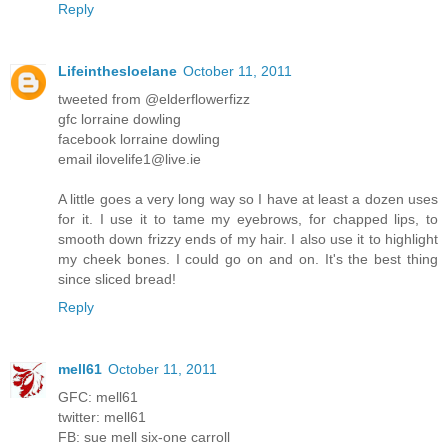
Reply
Lifeinthesloelane
October 11, 2011
tweeted from @elderflowerfizz
gfc lorraine dowling
facebook lorraine dowling
email ilovelife1@live.ie
A little goes a very long way so I have at least a dozen uses
for it. I use it to tame my eyebrows, for chapped lips, to
smooth down frizzy ends of my hair. I also use it to highlight
my cheek bones. I could go on and on. It's the best thing
since sliced bread!
Reply
mell61
October 11, 2011
GFC: mell61
twitter: mell61
FB: sue mell six-one carroll