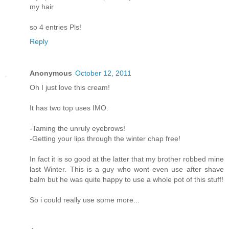
my hair
so 4 entries Pls!
Reply
Anonymous
October 12, 2011
Oh I just love this cream!
It has two top uses IMO.
-Taming the unruly eyebrows!
-Getting your lips through the winter chap free!
In fact it is so good at the latter that my brother robbed mine
last Winter. This is a guy who wont even use after shave
balm but he was quite happy to use a whole pot of this stuff!
So i could really use some more...