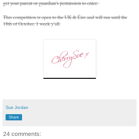
get your parent or guardian's permission to enter.
This competition is open to the UK & Éire and will run until the
18th of October. 1 week y'all.
Sue Jordan
Share
24 comments: