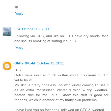
xo
Reply
unz
October 13, 2011
Following via GFC, and like on FB. I have dry hands, face
and lips, its amazing at sorting it out!! :)
Reply
Glitter&Kohl
October 13, 2011
Hi :)
Ooh I have seen so much written about this cream but I'm
yet to try it!
My skin is pretty hopeless.. so with winter coming I'd use it
as an extra moisturiser. Winter & wind = dry, weather-
beaten skin for me. Plus I know this stuff is good for
redness, which is another of my many skin problems!!!
I have liked you on facebook, followed on GFC & tweeted.