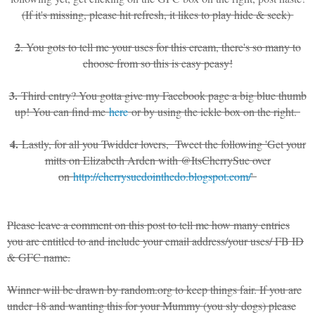
(If it's missing, please hit refresh, it likes to play hide & seek)
2
. You gots to tell me your uses for this cream, there's so many to
choose from so this is easy peasy!
3.
Third entry? You gotta give my Facebook page a big blue thumb
up! You can find me
here
or by using the ickle box on the right.
4.
Lastly, for all you Twidder lovers, Tweet the following 'Get your
mitts on Elizabeth Arden with @ItsCherrySue over
on
http://cherrysuedointhedo.blogspot.com/
'
Please leave a comment on this post to tell me how many entries
you are entitled to and include your email address/your uses/ FB ID
& GFC name.
Winner will be drawn by random.org to keep things fair. If you are
under 18 and wanting this for your Mummy (you sly dogs) please