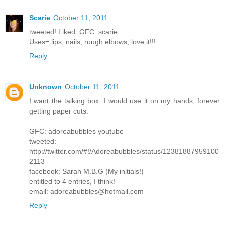
Scarie
October 11, 2011
tweeted! Liked. GFC: scarie
Uses= lips, nails, rough elbows, love it!!!
Reply
Unknown
October 11, 2011
I want the talking box. I would use it on my hands, forever
getting paper cuts.
GFC: adoreabubbles youtube
tweeted:
http://twitter.com/#!/Adoreabubbles/status/12381887959100
2113
facebook: Sarah M.B.G (My initials!)
entitled to 4 entries, I think!
email: adoreabubbles@hotmail.com
Reply