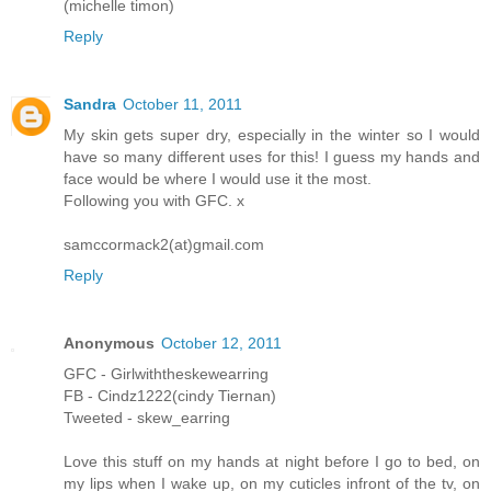
(michelle timon)
Reply
Sandra
October 11, 2011
My skin gets super dry, especially in the winter so I would
have so many different uses for this! I guess my hands and
face would be where I would use it the most.
Following you with GFC. x
samccormack2(at)gmail.com
Reply
Anonymous
October 12, 2011
GFC - Girlwiththeskewearring
FB - Cindz1222(cindy Tiernan)
Tweeted - skew_earring
Love this stuff on my hands at night before I go to bed, on
my lips when I wake up, on my cuticles infront of the tv, on