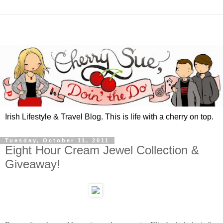
Irish Lifestyle & Travel Blog. This is life with a cherry on top.
Tuesday, October 11, 2011
Eight Hour Cream Jewel Collection &
Giveaway!