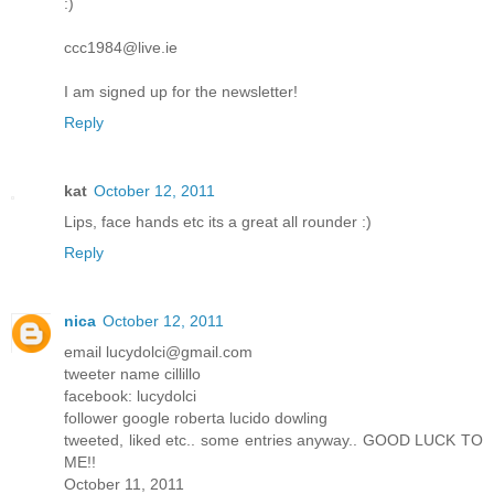
:)
ccc1984@live.ie
I am signed up for the newsletter!
Reply
kat
October 12, 2011
Lips, face hands etc its a great all rounder :)
Reply
nica
October 12, 2011
email lucydolci@gmail.com
tweeter name cillillo
facebook: lucydolci
follower google roberta lucido dowling
tweeted, liked etc.. some entries anyway.. GOOD LUCK TO
ME!!
October 11, 2011