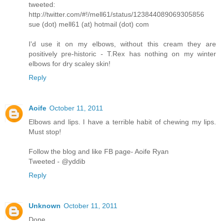
tweeted:
http://twitter.com/#!/mell61/status/123844089069305856
sue (dot) mell61 (at) hotmail (dot) com
I'd use it on my elbows, without this cream they are
positively pre-historic - T.Rex has nothing on my winter
elbows for dry scaley skin!
Reply
Aoife
October 11, 2011
Elbows and lips. I have a terrible habit of chewing my lips.
Must stop!
Follow the blog and like FB page- Aoife Ryan
Tweeted - @yddib
Reply
Unknown
October 11, 2011
Done