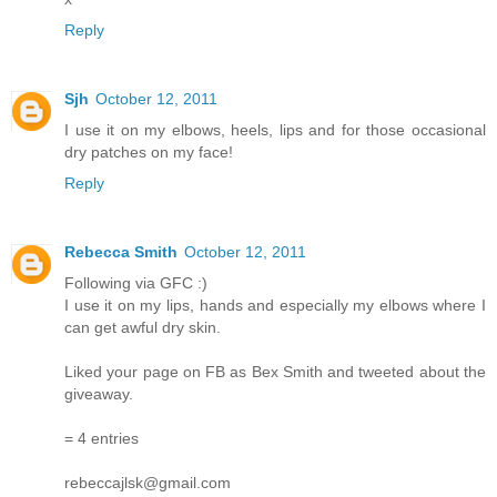
Reply
Sjh
October 12, 2011
I use it on my elbows, heels, lips and for those occasional
dry patches on my face!
Reply
Rebecca Smith
October 12, 2011
Following via GFC :)
I use it on my lips, hands and especially my elbows where I
can get awful dry skin.
Liked your page on FB as Bex Smith and tweeted about the
giveaway.
= 4 entries
rebeccajlsk@gmail.com