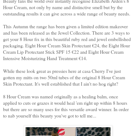
Beauty fans the world over instantly recognise Elizabeth Arden's 8
Hour Cream, not only by name and distinctive smell but by the
outstanding results it can give across a wide range of beauty needs.
This Autumn the range has been given a limited edition makeover
and has been released as the Jewel Collection. There are 3 ways to
get your 8 Hour fix in this beautiful ruby red and jewel embellished
packaging. Eight Hour Cream Skin Protectant €24, the Eight Hour
Cream Lip Protectant Stick SPF 15 €22 and Eight Hour Cream
Intensive Moisturizing Hand Treatment €14.
While these look great as pressies here at casa Cherry I've just
gotten my mitts on two 50ml tubes of the original 8 Hour Cream
Skin Protectant. It's well established that I ain't no hog right?
8 Hour Cream was named originally as a healing balm, once
applied to cuts or grazes it would heal 'em right up within 8 hours
but there are so many uses for this versatile award winner. In order
to nab yourself this beauty you've got to tell me...