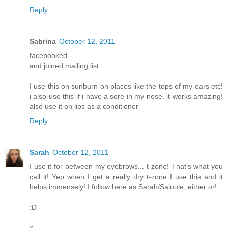
Reply
Sabrina
October 12, 2011
facebooked
and joined mailing list
I use this on sunburn on places like the tops of my ears etc!
i also use this if i have a sore in my nose. it works amazing!
also use it on lips as a conditioner
Reply
Sarah
October 12, 2011
I use it for between my eyebrows... t-zone! That's what you
call it! Yep when I get a really dry t-zone I use this and it
helps immensely! I follow here as Sarah/Saloule, either or!
:D
x