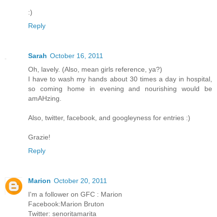
:)
Reply
Sarah
October 16, 2011
Oh, lavely. (Also, mean girls reference, ya?)
I have to wash my hands about 30 times a day in hospital,
so coming home in evening and nourishing would be
amAHzing.
Also, twitter, facebook, and googleyness for entries :)
Grazie!
Reply
Marion
October 20, 2011
I'm a follower on GFC : Marion
Facebook:Marion Bruton
Twitter: senoritamarita