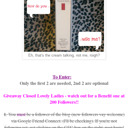
Eh, that's the cream talking, not me, roigh?
To Enter:
Only the first 2 are needed, 2nd 2 are optional
Giveaway Closed Lovely Ladies - watch out for a Benefit one at
200 Followers!!
1
. You
must
be a follower of the blog (new followers vay welcome)
via Google Friend Connect. (I'll be checking). If you're not
following yet, get clicking on the GFC box on the right, post haste!