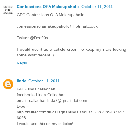
Confessions Of A Makeupaholic
October 11, 2011
GFC Confessions Of A Makeupaholic
confessionsofamakeupaholic@hotmail.co.uk
Twitter @Dee90x
I would use it as a cuticle cream to keep my nails looking
some what decent :)
Reply
linda
October 11, 2011
GFC- linda callaghan
facebook- Linda Callaghan
email- callaghanlinda2@gmail[dot]com
tweet=
http://twitter.com/#!/callaghanlinda/status/12382985437747
6096
I would use this on my cuticles!