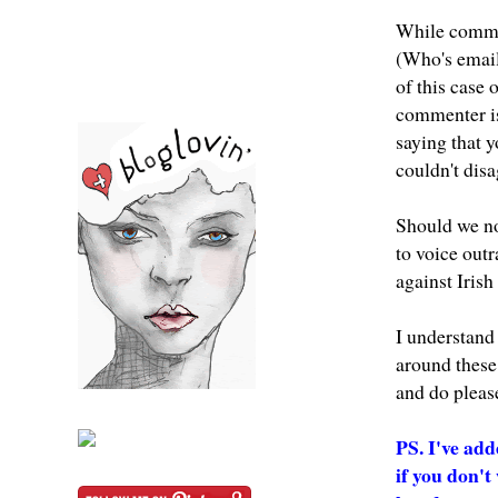
While comment
(Who's email
of this case
commenter is 
saying that yo
couldn't dis
Should we no
to voice out
against Iris
I understand
around these 
and do please
PS. I've add
if you don'