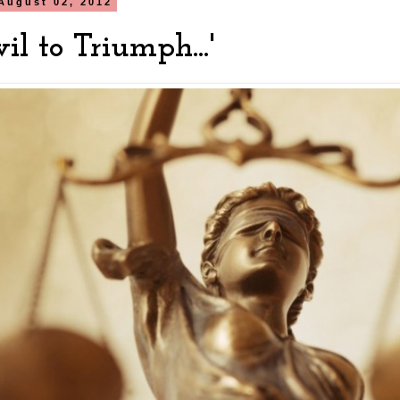
August 02, 2012
vil to Triumph...'