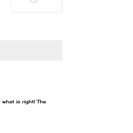
 what is right! The