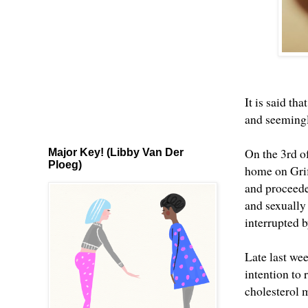
It is said th
and seemingl
On the 3rd o
Major Key! (Libby Van Der
Ploeg)
home on Grif
and proceede
and sexually
interrupted b
Late last we
intention to
cholesterol m