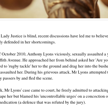
at Lady Justice is blind, recent discussions have led me to believ
y defended in her shortcomings.
f October 2010, Anthony Lyons viciously, sexually assaulted 
fith Avenue. He approached her from behind asked her 'Are you
d to 'rugby tackle' her to the ground and drag her into the bu
 assaulted her. During his grievous attack, Mr Lyons attempted 
y passers by and fled the scene.
ek, Mr Lyons' case came to court, he freely admitted to attack
 rape her but blamed his 'uncontrollable urges' on a concoction 
edication (a defence that was refuted by the jury).