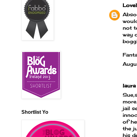
Lovel
Absol
would
not t
way o
boggl
Fanta
Augu
laura 
Sue,s
more.
jail 
Shortlist Yo
innoc
of he
the j
his d