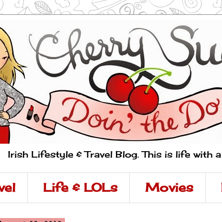
Irish Lifestyle & Travel Blog. This is life with 
vel
Life & LOLs
Movies