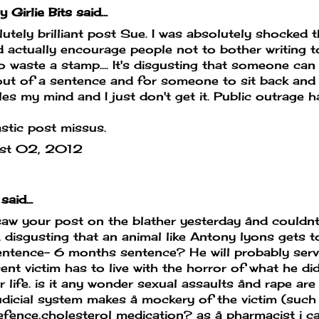
y Girlie Bits
said...
utely brilliant post Sue. I was absolutely shocked 
 actually encourage people not to bother writing t
o waste a stamp.... It's disgusting that someone can 
ut of a sentence and for someone to sit back and 
es my mind and I just don't get it. Public outrage h
stic post missus.
st 02, 2012
said...
aw your post on the blather yesterday ånd couldnt
 disgusting that an animal like Antony lyons gets t
sentence- 6 months sentence? He will probably ser
ent victim has to live with the horror of what he did
r life. is it any wonder sexual assaults ånd rape a
udicial system makes å mockery of the victim (such a
efence,cholesterol medication? as å pharmacist i 