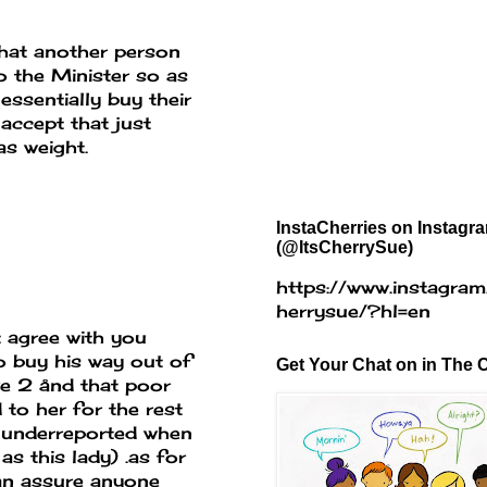
that another person
o the Minister so as
essentially buy their
accept that just
as weight.
InstaCherries on Instagr
(@ItsCherrySue)
https://www.instagram
herrysue/?hl=en
 agree with you
o buy his way out of
Get Your Chat on in The C
ve 2 ånd that poor
 to her for the rest
re underreported when
s this lady) .as for
can assure anyone