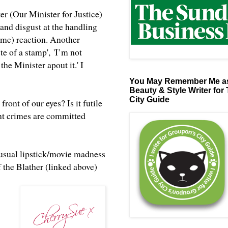
er (Our Minister for Justice)
nd disgust at the handling
o me) reaction. Another
te of a stamp', 'I’m not
 the Minister apout it.' I
You May Remember Me as
Beauty & Style Writer for
City Guide
ont of our eyes? Is it futile
ent crimes are committed
e usual lipstick/movie madness
f the Blather (linked above)