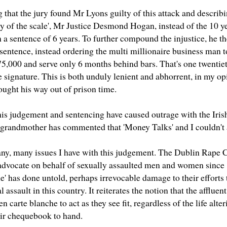
that the jury found Mr Lyons guilty of this attack and describi
ty of the scale', Mr Justice Desmond Hogan, instead of the 10 y
a sentence of 6 years. To further compound the injustice, he t
t sentence, instead ordering the multi millionaire business man 
5,000 and serve only 6 months behind bars. That's one twentiet
e signature. This is both unduly lenient and abhorrent, in my o
ought his way out of prison time.
this judgement and sentencing have caused outrage with the Irish
 grandmother has commented that 'Money Talks' and I couldn't 
ny, many issues I have with this judgement. The
Dublin Rape C
o advocate on behalf of sexually assaulted men and women since 
e' has done untold, perhaps irrevocable damage to their efforts t
l assault in this country. It reiterates the notion that the afflu
en carte blanche to act as they see fit, regardless of the life alte
eir chequebook to hand.