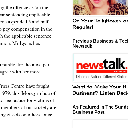
ng the offence as 'on the
ear sentencing applicable,
On Your TellyBoxes o
hen suspended 5 and half
Regular!
to pay compensation in the
h the applicable sentence
Previous Business & Tech
pinion. Mr Lyons has
Newstalk!
 public, for the most part.
agree with her more.
risis Centre
have fought
Want to Make Your Bl
1979, this 'Money in lieu of
Business? Listen Bac
o see justice for victims of
ent members of our society are
As Featured in The Sund
Business Post!
ring effects on others, once