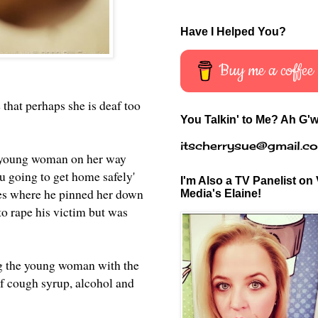
Have I Helped You?
Buy me a coffee
e that perhaps she is deaf too
You Talkin' to Me? Ah G'w
itscherrysue@gmail.c
a young woman on her way
 going to get home safely'
I'm Also a TV Panelist on 
shes where he pinned her down
Media's Elaine!
to rape his victim but was
ing the young woman with the
of cough syrup, alcohol and