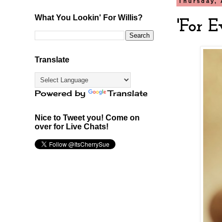
Thursday, 
What You Lookin' For Willis?
'For E
Translate
Powered by
Translate
Nice to Tweet you! Come on
over for Live Chats!