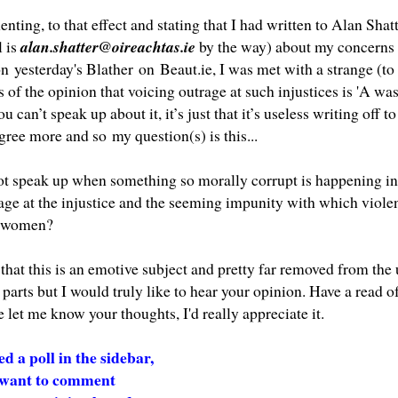
ing, to that effect and stating that I had written to Alan Shatt
 is
alan.shatter@oireachtas.ie
by the way) about my concerns a
 on
yesterday's Blather
on
Beaut.ie
, I was met with a strange (t
of the opinion that voicing outrage at such injustices is 'A was
u can’t speak up about it, it’s just that it’s useless writing off to
agree more and so
my question(s) is this...
t speak up when something so morally corrupt is happening in fr
rage at the injustice and the seeming impunity with which viol
h women?
 that this is an emotive subject and pretty far removed from th
parts but I would truly like to hear your opinion. Have a read o
 let me know your thoughts, I'd really appreciate it.
ed a poll in the sidebar,
t want to comment