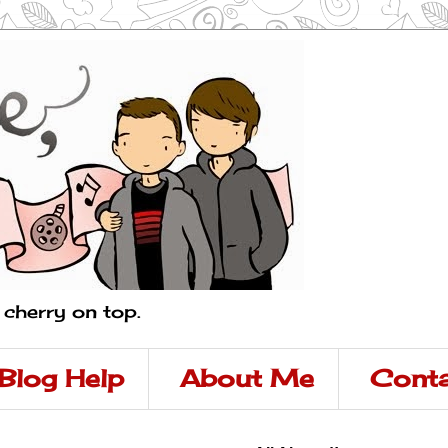
a cherry on top.
Blog Help
About Me
Conta