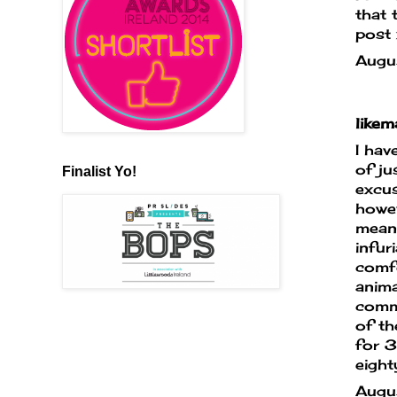
that 
post 
Augu
like
I hav
of ju
Finalist Yo!
excus
howev
means
infur
comfo
anima
commi
of th
for 3
eight
Augu