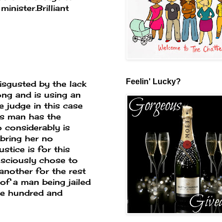
minister.Brilliant
Feelin' Lucky?
isgusted by the lack
ong and is using an
e judge in this case
is man has the
 considerably is
 bring her no
stice is for this
nsciously chose to
another for the rest
of a man being jailed
one hundred and