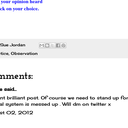
 your opinion heard
ick on your choice.
Sue Jordan
tice
,
Observation
mments:
e
said...
iant brilliant post. Of course we need to stand up for
ial system is messed up . Will dm on twitter x
st 02, 2012