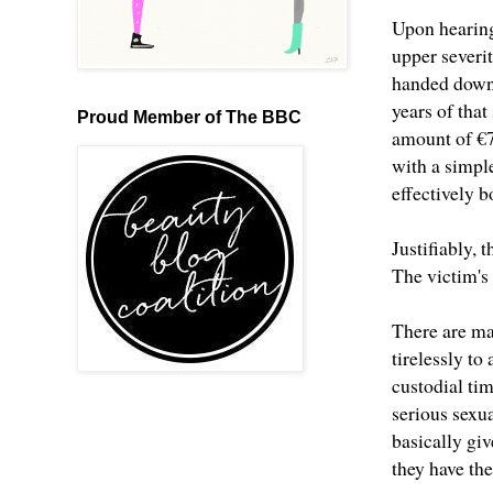
Upon hearing 
upper severi
handed down 
years of tha
Proud Member of The BBC
amount of €7
with a simpl
effectively b
Justifiably, 
The victim's
There are ma
tirelessly t
custodial tim
serious sexua
basically giv
they have th