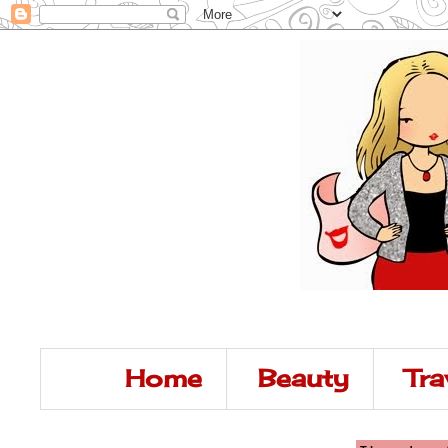
Home
Beauty
Tra