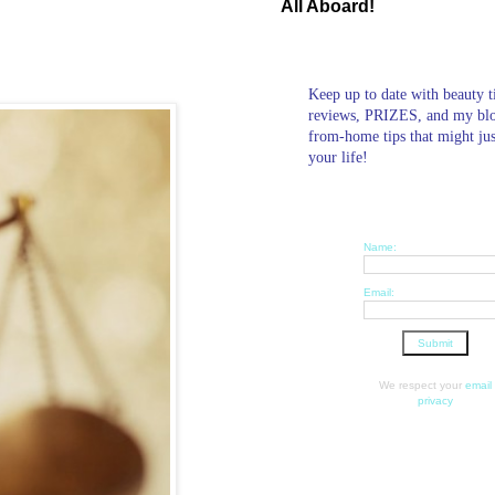
All Aboard!
Keep up to date with beauty t
reviews, PRIZES, and my bl
from-home tips that might ju
your life!
Name:
Email:
We respect your
email
privacy