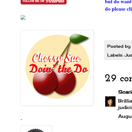
but do want
do please cl
Posted by
Labels:
Jus
29 co
Scari
Brill
judic
Augu
.