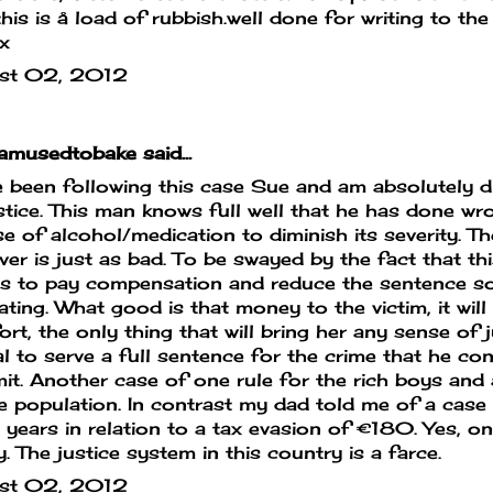
this is å load of rubbish.well done for writing to the 
x
st 02, 2012
mamusedtobake
said...
e been following this case Sue and am absolutely d
stice. This man knows full well that he has done wr
e of alcohol/medication to diminish its severity. Th
er is just as bad. To be swayed by the fact that th
 to pay compensation and reduce the sentence so
iating. What good is that money to the victim, it will
rt, the only thing that will bring her any sense of ju
l to serve a full sentence for the crime that he co
t. Another case of one rule for the rich boys and 
e population. In contrast my dad told me of a case 
 years in relation to a tax evasion of €180. Yes, 
y. The justice system in this country is a farce.
st 02, 2012