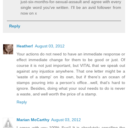
just-six-months-for-sexual-assault and agree with every
single word you've written. I'll be an avid follower from
now on x
Reply
Heather!
August 03, 2012
Your actions do not need to have an immediate response or
effect immediate change for them to be good or just. Of
course it is not just important, but VITAL that we speak out
against any injustice anywhere. That one letter might be a
'waste of a stamp' on its own, but if there's an ocean of
stamps pouring into a person's office...well, that's hard to
ignore. Besides, doing what your soul needs to do is never
a waste, and well worth the price of a stamp.
Reply
Marian McCarthy
August 03, 2012
I agree with you 100% Sue!! It is absolutely appalling the