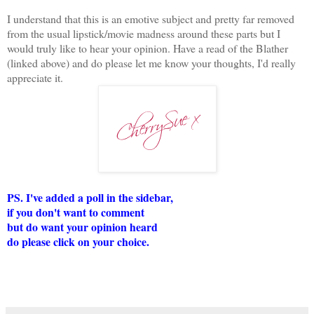
I understand that this is an emotive subject and pretty far removed
from the usual lipstick/movie madness around these parts but I
would truly like to hear your opinion. Have a read of the Blather
(linked above) and do please let me know your thoughts, I'd really
appreciate it.
PS. I've added a poll in the sidebar,
if you don't want to comment
but do want your opinion heard
do please click on your choice.