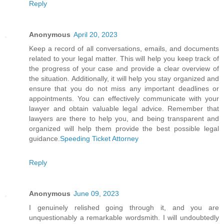
Reply
Anonymous
April 20, 2023
Keep a record of all conversations, emails, and documents
related to your legal matter. This will help you keep track of
the progress of your case and provide a clear overview of
the situation. Additionally, it will help you stay organized and
ensure that you do not miss any important deadlines or
appointments. You can effectively communicate with your
lawyer and obtain valuable legal advice. Remember that
lawyers are there to help you, and being transparent and
organized will help them provide the best possible legal
guidance.
Speeding Ticket Attorney
Reply
Anonymous
June 09, 2023
I genuinely relished going through it, and you are
unquestionably a remarkable wordsmith. I will undoubtedly