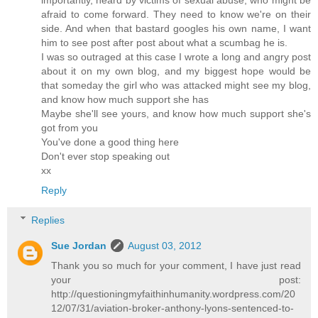
afraid to come forward. They need to know we're on their
side. And when that bastard googles his own name, I want
him to see post after post about what a scumbag he is.
I was so outraged at this case I wrote a long and angry post
about it on my own blog, and my biggest hope would be
that someday the girl who was attacked might see my blog,
and know how much support she has
Maybe she'll see yours, and know how much support she's
got from you
You've done a good thing here
Don't ever stop speaking out
xx
Reply
Replies
Sue Jordan
August 03, 2012
Thank you so much for your comment, I have just read
your post:
http://questioningmyfaithinhumanity.wordpress.com/20
12/07/31/aviation-broker-anthony-lyons-sentenced-to-