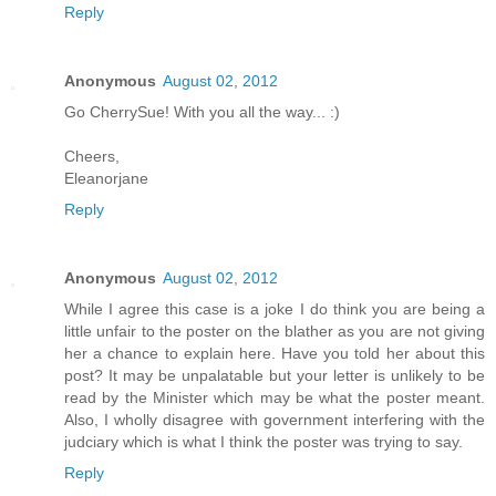
Reply
Anonymous
August 02, 2012
Go CherrySue! With you all the way... :)
Cheers,
Eleanorjane
Reply
Anonymous
August 02, 2012
While I agree this case is a joke I do think you are being a
little unfair to the poster on the blather as you are not giving
her a chance to explain here. Have you told her about this
post? It may be unpalatable but your letter is unlikely to be
read by the Minister which may be what the poster meant.
Also, I wholly disagree with government interfering with the
judciary which is what I think the poster was trying to say.
Reply