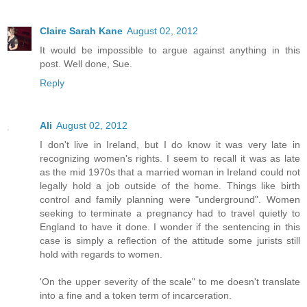
Claire Sarah Kane
August 02, 2012
It would be impossible to argue against anything in this
post. Well done, Sue.
Reply
Ali
August 02, 2012
I don't live in Ireland, but I do know it was very late in
recognizing women's rights. I seem to recall it was as late
as the mid 1970s that a married woman in Ireland could not
legally hold a job outside of the home. Things like birth
control and family planning were "underground". Women
seeking to terminate a pregnancy had to travel quietly to
England to have it done. I wonder if the sentencing in this
case is simply a reflection of the attitude some jurists still
hold with regards to women.
'On the upper severity of the scale" to me doesn't translate
into a fine and a token term of incarceration.