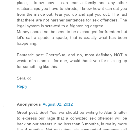
place, I know how it can tear a family and any other
relationships you have to shreds, I know how it can eat you
from the inside out, tear you up and spit you out. The fact
that there are not harsher sentences for sex offenders. The
legal system is screwed to a frightening degree.
Money should not be seen to be exchanged for freedom but
let's call a spade a spade, that is exactly what has been
happening.
Fantastic post CherrySue, and no, most definitely NOT a
waste of a stamp. I for one, would thank you for sticking up
for something like this.
Sera xx
Reply
Anonymous
August 02, 2012
Great post, Sue! Yes, we should be writing to Alan Shatter
to express our rage that a convicted sex offender will be
back on our streets in no less than 6 months, in reality more
like 4 months. Not only that, his suspended sentence will