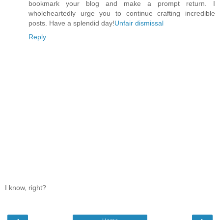
bookmark your blog and make a prompt return. I
wholeheartedly urge you to continue crafting incredible
posts. Have a splendid day!
Unfair dismissal
Reply
I know, right?