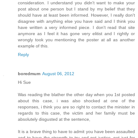
consideration. I understand you didn't want to make your
post about one person but I stand by my belief that they
should have at least been informed. However, I really don't
disagree with anything else you have said and I think you
have written a very informed piece. I don't read that site
anymore as I feel it has gone very elitist and I rightly or
wrongly took you mentioning the poster at all as another
example of this.
Reply
boredmum
August 06, 2012
Hi Sue
Was reading the blather the other day when you 1st posted
about this case, i was also shocked at one of the
responses, i think you are so right to contact the minister in
regards to this case, the victim and her family must be
absolutely disgusted at the sentence,
It is a brave thing to have to admit you have been assaulted
and to have the strength to try and get justice, not just for