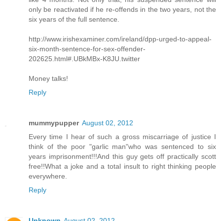
only be reactivated if he re-offends in the two years, not the
six years of the full sentence.
http://www.irishexaminer.com/ireland/dpp-urged-to-appeal-
six-month-sentence-for-sex-offender-
202625.html#.UBkMBx-K8JU.twitter
Money talks!
Reply
mummypupper
August 02, 2012
Every time I hear of such a gross miscarriage of justice I
think of the poor "garlic man"who was sentenced to six
years imprisonment!!!And this guy gets off practically scott
free!!What a joke and a total insult to right thinking people
everywhere.
Reply
Unknown
August 02, 2012