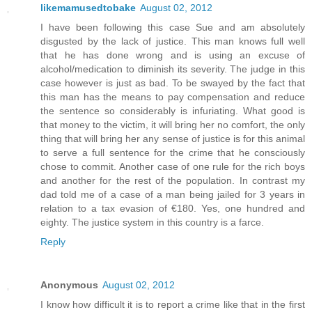
likemamusedtobake
August 02, 2012
I have been following this case Sue and am absolutely
disgusted by the lack of justice. This man knows full well
that he has done wrong and is using an excuse of
alcohol/medication to diminish its severity. The judge in this
case however is just as bad. To be swayed by the fact that
this man has the means to pay compensation and reduce
the sentence so considerably is infuriating. What good is
that money to the victim, it will bring her no comfort, the only
thing that will bring her any sense of justice is for this animal
to serve a full sentence for the crime that he consciously
chose to commit. Another case of one rule for the rich boys
and another for the rest of the population. In contrast my
dad told me of a case of a man being jailed for 3 years in
relation to a tax evasion of €180. Yes, one hundred and
eighty. The justice system in this country is a farce.
Reply
Anonymous
August 02, 2012
I know how difficult it is to report a crime like that in the first