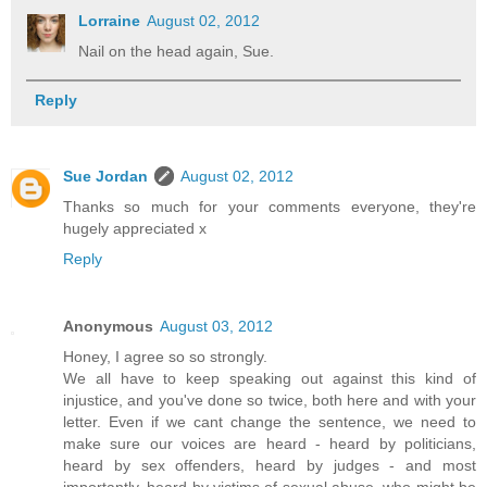
Lorraine
August 02, 2012
Nail on the head again, Sue.
Reply
Sue Jordan
August 02, 2012
Thanks so much for your comments everyone, they're
hugely appreciated x
Reply
Anonymous
August 03, 2012
Honey, I agree so so strongly.
We all have to keep speaking out against this kind of
injustice, and you've done so twice, both here and with your
letter. Even if we cant change the sentence, we need to
make sure our voices are heard - heard by politicians,
heard by sex offenders, heard by judges - and most
importantly, heard by victims of sexual abuse, who might be