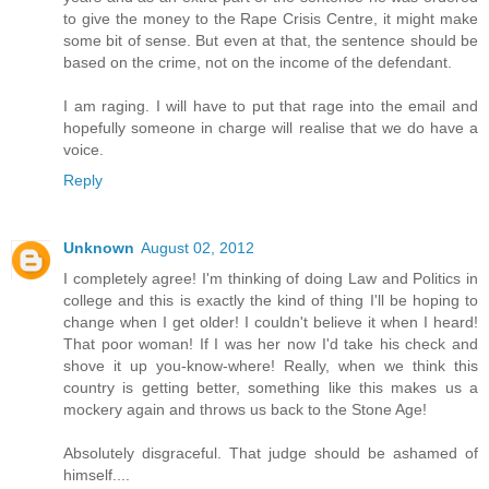
to give the money to the Rape Crisis Centre, it might make
some bit of sense. But even at that, the sentence should be
based on the crime, not on the income of the defendant.
I am raging. I will have to put that rage into the email and
hopefully someone in charge will realise that we do have a
voice.
Reply
Unknown
August 02, 2012
I completely agree! I'm thinking of doing Law and Politics in
college and this is exactly the kind of thing I'll be hoping to
change when I get older! I couldn't believe it when I heard!
That poor woman! If I was her now I'd take his check and
shove it up you-know-where! Really, when we think this
country is getting better, something like this makes us a
mockery again and throws us back to the Stone Age!
Absolutely disgraceful. That judge should be ashamed of
himself....