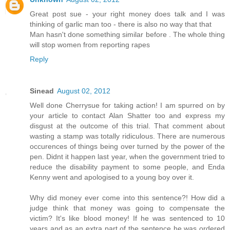
Great post sue - your right money does talk and I was
thinking of garlic man too - there is also no way that that
Man hasn't done something similar before . The whole thing
will stop women from reporting rapes
Reply
Sinead
August 02, 2012
Well done Cherrysue for taking action! I am spurred on by
your article to contact Alan Shatter too and express my
disgust at the outcome of this trial. That comment about
wasting a stamp was totally ridiculous. There are numerous
occurences of things being over turned by the power of the
pen. Didnt it happen last year, when the government tried to
reduce the disability payment to some people, and Enda
Kenny went and apologised to a young boy over it.
Why did money ever come into this sentence?! How did a
judge think that money was going to compensate the
victim? It's like blood money! If he was sentenced to 10
years and as an extra part of the sentence he was ordered