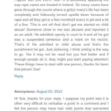
way rape cases are treated in Ireland. So many cases have
gone through the courts where a girl(or man)'s life has been
completely and hideously turned upside down because of
rape and all they get is a few months(if even) in jail and a bit
of a fine. This is not ok! And don't get me started on child
abuse! Someone close to me was abused and reported it
as an adult. He admitted openly in court to it and all he got
was a suspended sentence and a mark on his record.
That's it! He admitted to child abuse and that's the
punishment he got. Just sickening. I think writing is the way
to go. Yes it may not be read but you feel better and if
enough people do it, they might just start paying attention!
These things have to start with one person, thanks for been
that person Sue!
Reply
Anonymous
August 03, 2012
Hi Sue, thanks for your reply. I suppose my point was it is
often very difficult to verbalise a point in a comment and I
felt the person may have had valid points that warranted