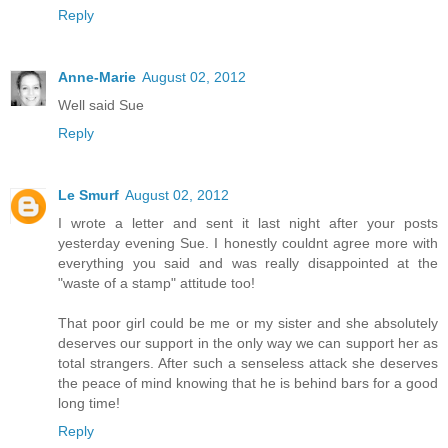
Reply
Anne-Marie
August 02, 2012
Well said Sue
Reply
Le Smurf
August 02, 2012
I wrote a letter and sent it last night after your posts
yesterday evening Sue. I honestly couldnt agree more with
everything you said and was really disappointed at the
"waste of a stamp" attitude too!
That poor girl could be me or my sister and she absolutely
deserves our support in the only way we can support her as
total strangers. After such a senseless attack she deserves
the peace of mind knowing that he is behind bars for a good
long time!
Reply