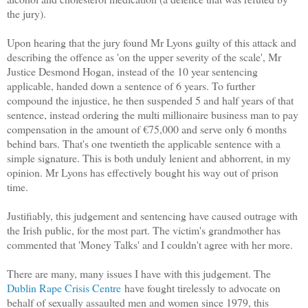
the jury).
Upon hearing that the jury found Mr Lyons guilty of this attack and
describing the offence as 'on the upper severity of the scale', Mr
Justice Desmond Hogan, instead of the 10 year sentencing
applicable, handed down a sentence of 6 years. To further
compound the injustice, he then suspended 5 and half years of that
sentence, instead ordering the multi millionaire business man to pay
compensation in the amount of €75,000 and serve only 6 months
behind bars. That's one twentieth the applicable sentence with a
simple signature. This is both unduly lenient and abhorrent, in my
opinion. Mr Lyons has effectively bought his way out of prison
time.
Justifiably, this judgement and sentencing have caused outrage with
the Irish public, for the most part. The victim's grandmother has
commented that 'Money Talks' and I couldn't agree with her more.
There are many, many issues I have with this judgement. The
Dublin Rape Crisis Centre
have fought tirelessly to advocate on
behalf of sexually assaulted men and women since 1979, this