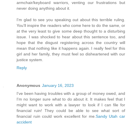
armchair/keyboard warriors, venting our frustrations but
never doing anything about it.
I'm glad to see you speaking out about this terrible ruling.
You'll inspire the readers who come here to do the same, or
at the very least to give some deep thought to a disturbing
issue. I was shocked to hear about this sentence too, and
hope that the disgust registering across the country will
mean that nothing like it happens again. I really feel for this
girl and her family, they must feel so disheartened with our
justice system.
Reply
Anonymous
January 16, 2023
I've been having troubles with a group of money owed, and
I'm no longer sure what to do about it. It makes feel that I
might want to work with a lawyer to look if I can file for
financial ruin! They could be able to see what sort of
financial ruin could work excellent for me.
Sandy Utah car
accident