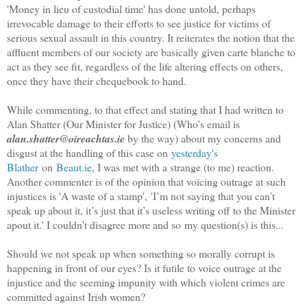
'Money in lieu of custodial time' has done untold, perhaps
irrevocable damage to their efforts to see justice for victims of
serious sexual assault in this country. It reiterates the notion that the
affluent members of our society are basically given carte blanche to
act as they see fit, regardless of the life altering effects on others,
once they have their chequebook to hand.
While commenting, to that effect and stating that I had written to
Alan Shatter (Our Minister for Justice) (Who's email is
alan.shatter@oireachtas.ie
by the way) about my concerns and
disgust at the handling of this case on
yesterday's
Blather
on
Beaut.ie
, I was met with a strange (to me) reaction.
Another commenter is of the opinion that voicing outrage at such
injustices is 'A waste of a stamp', 'I’m not saying that you can’t
speak up about it, it’s just that it’s useless writing off to the Minister
apout it.' I couldn't disagree more and so
my question(s) is this...
Should we not speak up when something so morally corrupt is
happening in front of our eyes? Is it futile to voice outrage at the
injustice and the seeming impunity with which violent crimes are
committed against Irish women?