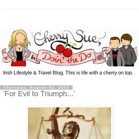
Irish Lifestyle & Travel Blog. This is life with a cherry on top.
Thursday, August 02, 2012
'For Evil to Triumph...'