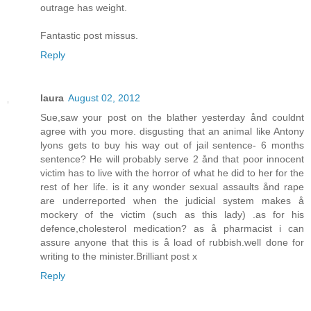
outrage has weight.
Fantastic post missus.
Reply
laura
August 02, 2012
Sue,saw your post on the blather yesterday ånd couldnt
agree with you more. disgusting that an animal like Antony
lyons gets to buy his way out of jail sentence- 6 months
sentence? He will probably serve 2 ånd that poor innocent
victim has to live with the horror of what he did to her for the
rest of her life. is it any wonder sexual assaults ånd rape
are underreported when the judicial system makes å
mockery of the victim (such as this lady) .as for his
defence,cholesterol medication? as å pharmacist i can
assure anyone that this is å load of rubbish.well done for
writing to the minister.Brilliant post x
Reply