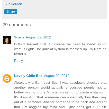
Sue Jordan
Share
29 comments:
Scarie
August 02, 2012
Brilliant brilliant post. Of course we need to stand up for
what is right! The judicial system is messed up . Will dm on
twitter x
Reply
Lovely Girlie Bits
August 02, 2012
Absolutely brilliant post Sue. I was absolutely shocked that
another person would actually encourage people not to
bother writing to the Minister so as not to waste a stamp....
It's disgusting that someone can essentially buy their way
out of a sentence and for someone to sit back and accept
that just boggles my mind and I just don't get it. Public