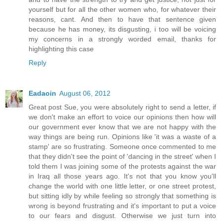
yourself but for all the other women who, for whatever their
reasons, cant. And then to have that sentence given
because he has money, its disgusting, i too will be voicing
my concerns in a strongly worded email, thanks for
highlighting this case
Reply
Eadaoin
August 06, 2012
Great post Sue, you were absolutely right to send a letter, if
we don't make an effort to voice our opinions then how will
our government ever know that we are not happy with the
way things are being run. Opinions like 'it was a waste of a
stamp' are so frustrating. Someone once commented to me
that they didn't see the point of 'dancing in the street' when I
told them I was joining some of the protests against the war
in Iraq all those years ago. It's not that you know you'll
change the world with one little letter, or one street protest,
but sitting idly by while feeling so strongly that something is
wrong is beyond frustrating and it's important to put a voice
to our fears and disgust. Otherwise we just turn into