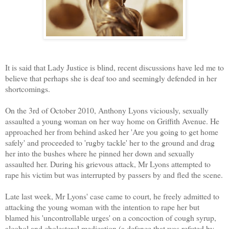
It is said that Lady Justice is blind, recent discussions have led me to
believe that perhaps she is deaf too and seemingly defended in her
shortcomings.
On the 3rd of October 2010, Anthony Lyons viciously, sexually
assaulted a young woman on her way home on Griffith Avenue. He
approached her from behind asked her 'Are you going to get home
safely' and proceeded to 'rugby tackle' her to the ground and drag
her into the bushes where he pinned her down and sexually
assaulted her. During his grievous attack, Mr Lyons attempted to
rape his victim but was interrupted by passers by and fled the scene.
Late last week, Mr Lyons' case came to court, he freely admitted to
attacking the young woman with the intention to rape her but
blamed his 'uncontrollable urges' on a concoction of cough syrup,
alcohol and cholesterol medication (a defence that was refuted by