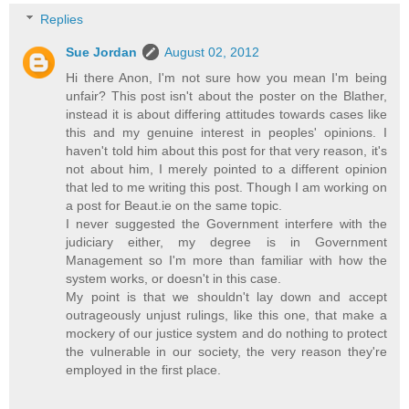
Replies
Sue Jordan
August 02, 2012
Hi there Anon, I'm not sure how you mean I'm being
unfair? This post isn't about the poster on the Blather,
instead it is about differing attitudes towards cases like
this and my genuine interest in peoples' opinions. I
haven't told him about this post for that very reason, it's
not about him, I merely pointed to a different opinion
that led to me writing this post. Though I am working on
a post for Beaut.ie on the same topic.
I never suggested the Government interfere with the
judiciary either, my degree is in Government
Management so I'm more than familiar with how the
system works, or doesn't in this case.
My point is that we shouldn't lay down and accept
outrageously unjust rulings, like this one, that make a
mockery of our justice system and do nothing to protect
the vulnerable in our society, the very reason they're
employed in the first place.