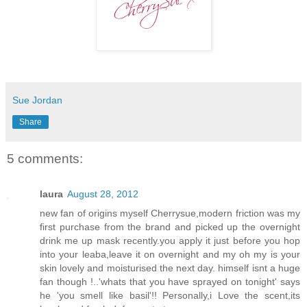
Sue Jordan
Share
5 comments:
laura
August 28, 2012
new fan of origins myself Cherrysue,modern friction was my
first purchase from the brand and picked up the overnight
drink me up mask recently.you apply it just before you hop
into your leaba,leave it on overnight and my oh my is your
skin lovely and moisturised the next day. himself isnt a huge
fan though !..'whats that you have sprayed on tonight' says
he 'you smell like basil'!! Personally,i Love the scent,its