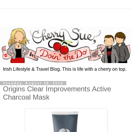
Irish Lifestyle & Travel Blog. This is life with a cherry on top.
Tuesday, August 28, 2012
Origins Clear Improvements Active
Charcoal Mask