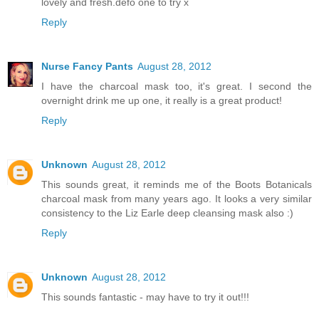
lovely and fresh.defo one to try x
Reply
Nurse Fancy Pants
August 28, 2012
I have the charcoal mask too, it's great. I second the
overnight drink me up one, it really is a great product!
Reply
Unknown
August 28, 2012
This sounds great, it reminds me of the Boots Botanicals
charcoal mask from many years ago. It looks a very similar
consistency to the Liz Earle deep cleansing mask also :)
Reply
Unknown
August 28, 2012
This sounds fantastic - may have to try it out!!!