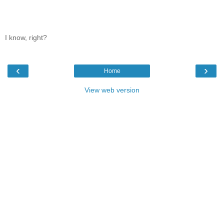
I know, right?
‹
›
Home
View web version