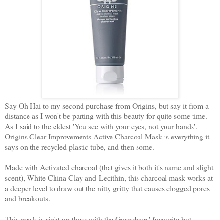
Say Oh Hai to my second purchase from Origins, but say it from a
distance as I won't be parting with this beauty for quite some time.
As I said to the eldest 'You see with your eyes, not your hands'.
Origins Clear Improvements Active Charcoal Mask is everything it
says on the recycled plastic tube, and then some.
Made with Activated charcoal (that gives it both it's name and slight
scent), White China Clay and Lecithin, this charcoal mask works at
a deeper level to draw out the nitty gritty that causes clogged pores
and breakouts.
This mask is right up there with the Gorgebags' favourite but