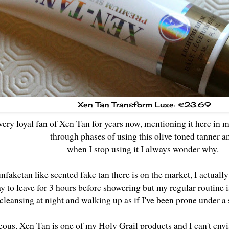
Xen Tan Transform Luxe: €23.69
 very loyal fan of Xen Tan for years now, mentioning it here in 
through phases of using this olive toned tanner 
when I stop using it I always wonder why.
faketan like scented fake tan there is on the market, I actually
y to leave for 3 hours before showering but my regular routine 
 cleansing at night and walking up as if I've been prone under a
ous, Xen Tan is one of my Holy Grail products and I can't envis