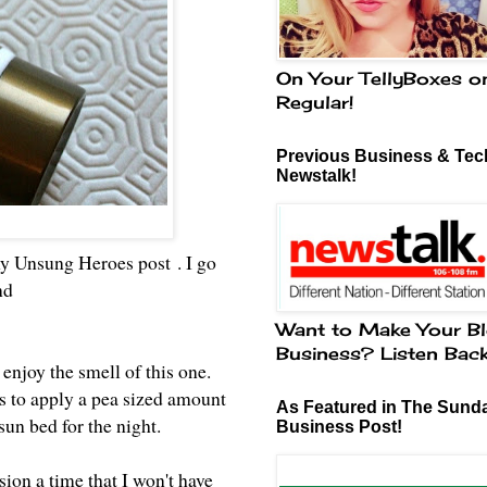
On Your TellyBoxes o
Regular!
Previous Business & Tech
Newstalk!
my
Unsung Heroes post
. I go
and
Want to Make Your Bl
Business? Listen Bac
 enjoy the smell of this one.
is to apply a pea sized amount
As Featured in The Sund
 sun bed for the night.
Business Post!
ion a time that I won't have