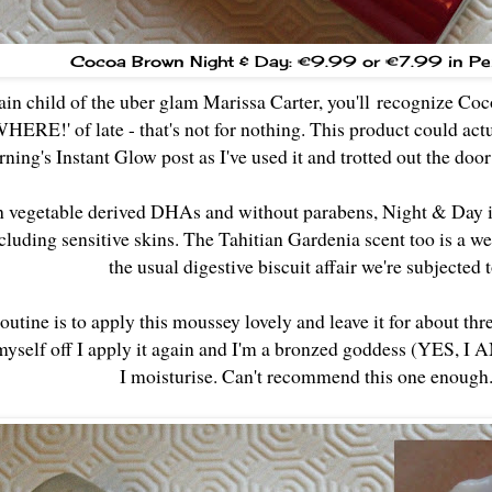
Cocoa Brown Night & Day: €9.99
or €7.99 in Pe
ain child of the uber glam Marissa Carter, you'll recognize C
E!' of late - that's not for nothing. This product could actua
ning's Instant Glow post as I've used it and trotted out the doo
vegetable derived DHAs and without parabens, Night & Day is s
cluding sensitive skins. The Tahitian Gardenia scent too is a
the usual digestive biscuit affair we're subjected 
utine is to apply this moussey lovely and leave it for about th
yself off I apply it again and I'm a bronzed goddess (YES, I AM
I moisturise. Can't recommend this one enough