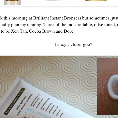
k this morning at Brilliant Instant Bronzers but sometimes, jus
ually plan my tanning. Three of the most reliable, olive toned,
e to be Xen Tan, Cocoa Brown and Dove.
Fancy a closer goo?