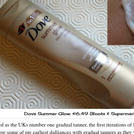
Dove Summer Glow: €6.49 (Boots & Supermar
ed as the UKs number one gradual tanner, the first iteration
re some of my earliest dalliances with gradual tanners as they 