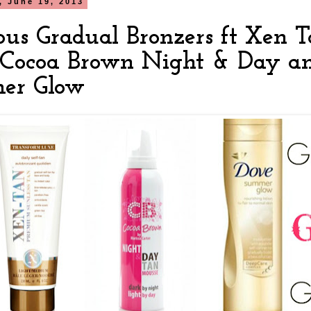
 June 19, 2013
ous Gradual Bronzers ft Xen 
 Cocoa Brown Night & Day a
er Glow