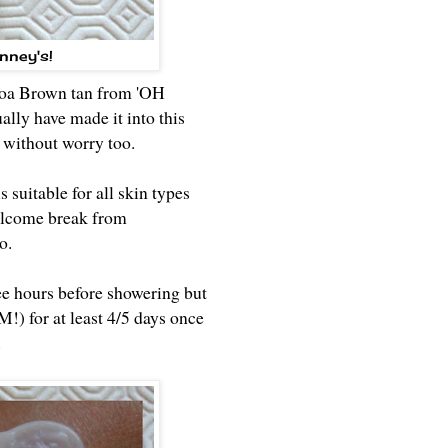
nney's!
ocoa Brown tan from 'OH
lly have made it into this
r without worry too.
uitable for all skin types
 welcome break from
to.
ree hours before showering but
!) for at least 4/5 days once
.