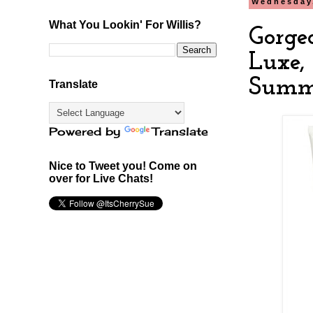
Wednesday,
What You Lookin' For Willis?
Gorge
Luxe,
Summ
Translate
Powered by
Translate
Nice to Tweet you! Come on
over for Live Chats!