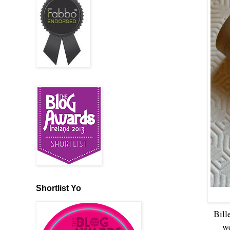
Shortlist Yo
Bill
we