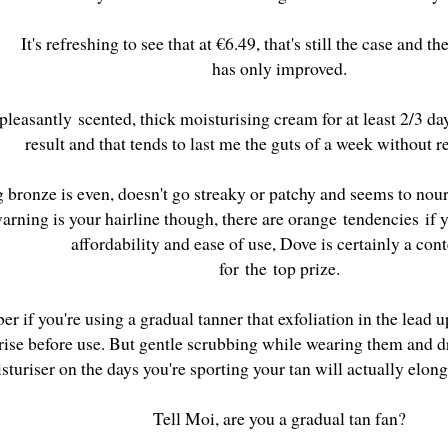
It's refreshing to see that at €6.49, that's still the case and 
has only improved.
 pleasantly scented, thick moisturising cream for at least 2/3 d
result and that tends to last me the guts of a week without 
g bronze is even, doesn't go streaky or patchy and seems to nou
arning is your hairline though, there are orange tendencies if y
affordability and ease of use, Dove is certainly a co
for the top prize.
 if you're using a gradual tanner that exfoliation in the lead u
rise before use. But gentle scrubbing while wearing them and d
sturiser on the days you're sporting your tan will actually elonga
Tell Moi, are you a gradual tan fan?