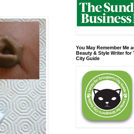
You May Remember Me as
Beauty & Style Writer for
City Guide