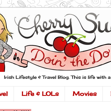
Irish Lifestyle & Travel Blog. This is life with 
vel
Life & LOLs
Movies