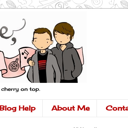
a cherry on top.
Blog Help
About Me
Conta