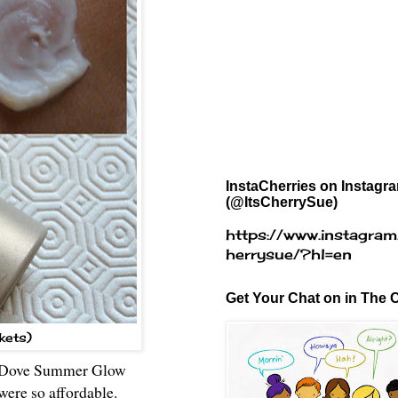
InstaCherries on Instagr
(@ItsCherrySue)
https://www.instagram
herrysue/?hl=en
Get Your Chat on in The C
kets)
s of Dove Summer Glow
were so affordable.