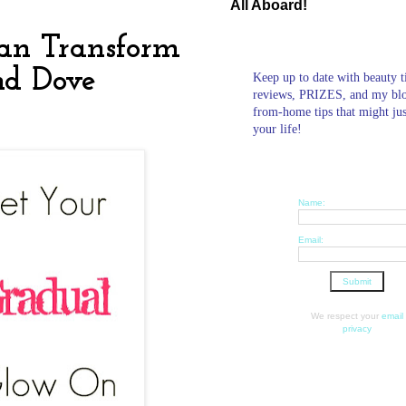
All Aboard!
Tan Transform
nd Dove
Keep up to date with beauty t
reviews, PRIZES, and my bl
from-home tips that might ju
your life!
Name:
Email:
We respect your
email
privacy