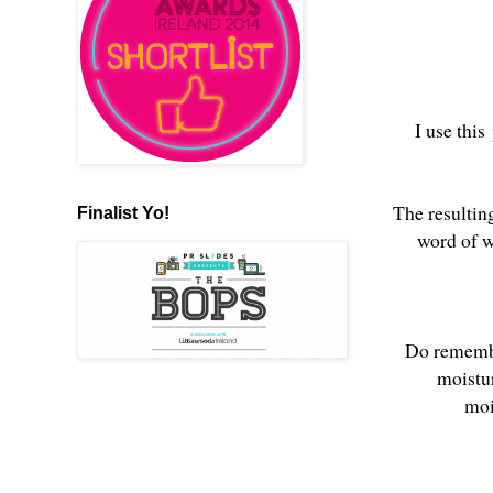
I use this
The resultin
Finalist Yo!
word of w
Do remember
moistu
moi