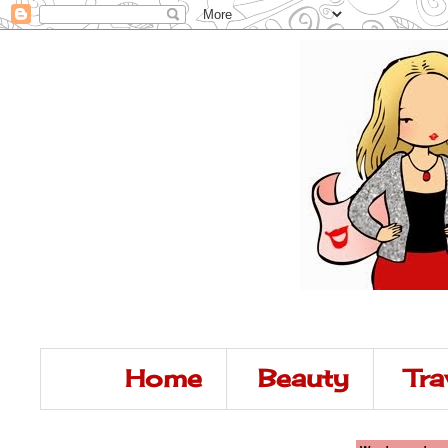
Home
Beauty
Tra