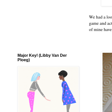
We had a loo
game and act
of mine hav
Major Key! (Libby Van Der
Ploeg)