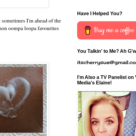
Have I Helped You?
t sometimes I'm ahead of the
 non oompa loopa favourites
Buy me a coffee
You Talkin' to Me? Ah G'w
itscherrysue@gmail.c
I'm Also a TV Panelist on 
Media's Elaine!