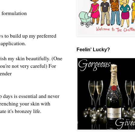
the formulation
ays to build up my preferred
reapplication.
Feelin' Lucky?
rish my skin beautifully. (One
ou're not very careful) For
ntender
p days is essential and never
renching your skin with
te it's bronzey life.