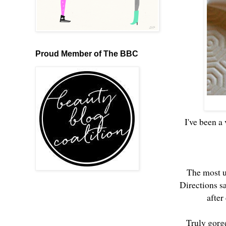
Proud Member of The BBC
I've been a
The most un
Directions sa
after
Truly gorge