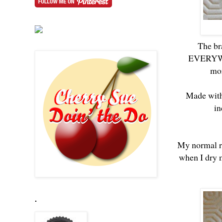
The br
EVERYWHER
mor
Made with 
in
My normal ro
when I dry m
.