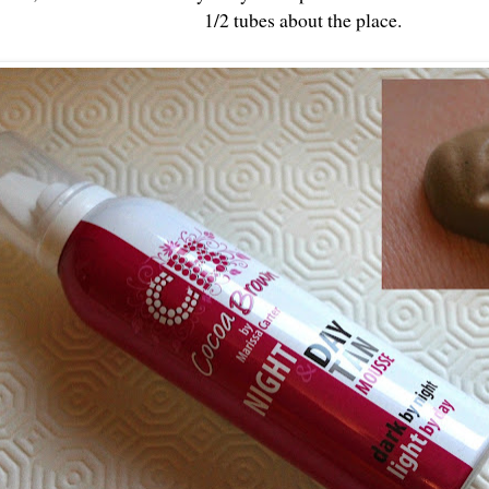
1/2 tubes about the place.