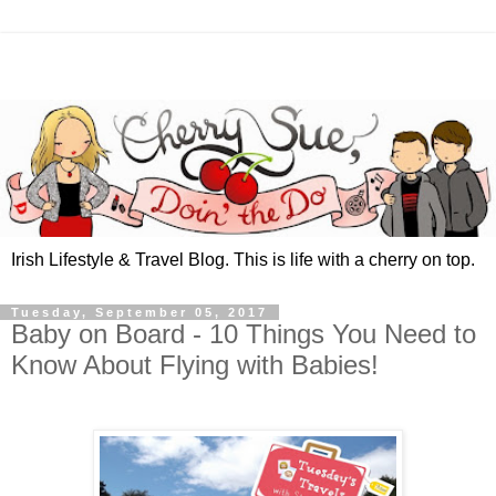
Irish Lifestyle & Travel Blog. This is life with a cherry on top.
Tuesday, September 05, 2017
Baby on Board - 10 Things You Need to
Know About Flying with Babies!