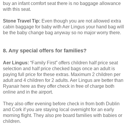
buy an infant comfort seat there is no baggage allowance
with this seat.
Stone Travel Tip:
Even though you are not allowed extra
cabin baggage for baby with Aer Lingus your hand bag will
be the baby change bag anyway so no major worry there.
8. Any special offers for families?
Aer Lingus:
“Family First” offers children half price seat
selection and half price checked bags once an adult is
paying full price for these extras. Maximum 2 children per
adult and 4 children for 2 adults. Aer Lingus are better than
Ryanair here as they offer check in free of charge both
online and in the airport.
They also offer evening before check in from both Dublin
and Cork if you are staying local overnight for an early
morning flight. They also pre board families with babies or
children.