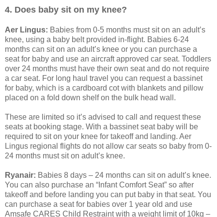
4. Does baby sit on my knee?
Aer Lingus:
Babies from 0-5 months must sit on an adult’s
knee, using a baby belt provided in-flight. Babies 6-24
months can sit on an adult’s knee or you can purchase a
seat for baby and use an aircraft approved car seat. Toddlers
over 24 months must have their own seat and do not require
a car seat. For long haul travel you can request a bassinet
for baby, which is a cardboard cot with blankets and pillow
placed on a fold down shelf on the bulk head wall.
These are limited so it’s advised to call and request these
seats at booking stage. With a bassinet seat baby will be
required to sit on your knee for takeoff and landing. Aer
Lingus regional flights do not allow car seats so baby from 0-
24 months must sit on adult’s knee.
Ryanair:
Babies 8 days – 24 months can sit on adult’s knee.
You can also purchase an “Infant Comfort Seat” so after
takeoff and before landing you can put baby in that seat. You
can purchase a seat for babies over 1 year old and use
Amsafe CARES Child Restraint with a weight limit of 10kg –