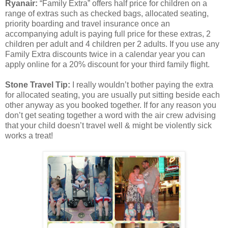
Ryanair:
“Family Extra” offers half price for children on a
range of extras such as checked bags, allocated seating,
priority boarding and travel insurance once an
accompanying adult is paying full price for these extras, 2
children per adult and 4 children per 2 adults. If you use any
Family Extra discounts twice in a calendar year you can
apply online for a 20% discount for your third family flight.
Stone Travel Tip:
I really wouldn’t bother paying the extra
for allocated seating, you are usually put sitting beside each
other anyway as you booked together. If for any reason you
don’t get seating together a word with the air crew advising
that your child doesn’t travel well & might be violently sick
works a treat!