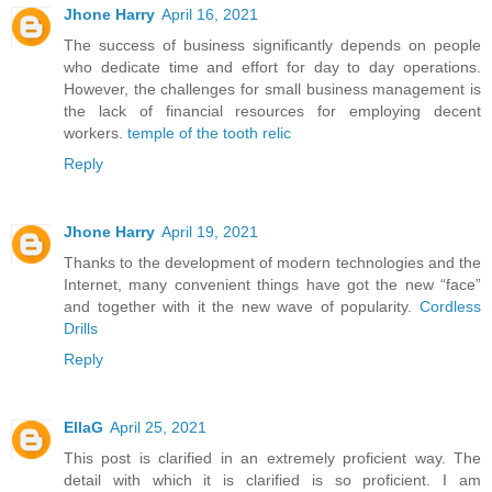
Jhone Harry
April 16, 2021
The success of business significantly depends on people
who dedicate time and effort for day to day operations.
However, the challenges for small business management is
the lack of financial resources for employing decent
workers.
temple of the tooth relic
Reply
Jhone Harry
April 19, 2021
Thanks to the development of modern technologies and the
Internet, many convenient things have got the new “face”
and together with it the new wave of popularity.
Cordless
Drills
Reply
EllaG
April 25, 2021
This post is clarified in an extremely proficient way. The
detail with which it is clarified is so proficient. I am