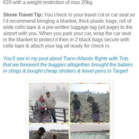
€20 with a weight restriction of max 20kg.
Stone Travel Tip:
You check in your travel cot or car seat so
I’d recommend bringing a blanket, thick plastic bags, roll of
wide cello tape & a pre-written luggage tag (a4 page) to the
airport with you. When you park your car, wrap the car seat
in the blanket to protect it then in 2 black bags secure with
cello tape & attach your tag all ready for check in.
You'll see in my post about Trans-Atlantic flights with Tots
that we forewent the buggies altogether, brought the babies
in slings & bought cheap strollers & travel pens in Target!