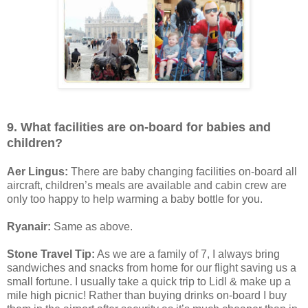
9. What facilities are on-board for babies and
children?
Aer Lingus:
There are baby changing facilities on-board all
aircraft, children’s meals are available and cabin crew are
only too happy to help warming a baby bottle for you.
Ryanair:
Same as above.
Stone Travel Tip:
As we are a family of 7, I always bring
sandwiches and snacks from home for our flight saving us a
small fortune. I usually take a quick trip to Lidl & make up a
mile high picnic! Rather than buying drinks on-board I buy