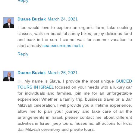
Reply
Duane Buziak
March 24, 2021
I too would love to explore an organic farm, take cooking
classes, walk on beautiful sunny hikes, enjoy delicious food
and bask in the sun. I cannot wait for summer vacation to
start already!
sea excursions malta
Reply
Duane Buziak
March 26, 2021
Hi, My name is Slava, I provide the most unique
GUIDED
TOURS IN ISRAEL
focused on your needs with a luxury car
for individuals and families, join me for an unforgettable
experience! Whether a family trip, business travel or a Bar
Mitzvah celebration, I will provide you a lifetime experience,
allow me to plan your journey and take care of all the
arrangements in Israel, please contact me about different
activities in Israel, jeep tours, museums, attractions for kids,
Bar Mitzvah ceremony and private tours.