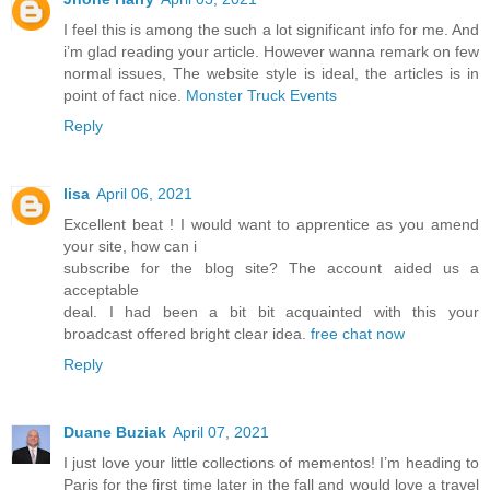
I feel this is among the such a lot significant info for me. And
i’m glad reading your article. However wanna remark on few
normal issues, The website style is ideal, the articles is in
point of fact nice.
Monster Truck Events
Reply
lisa
April 06, 2021
Excellent beat ! I would want to apprentice as you amend
your site, how can i
subscribe for the blog site? The account aided us a
acceptable
deal. I had been a bit bit acquainted with this your
broadcast offered bright clear idea.
free chat now
Reply
Duane Buziak
April 07, 2021
I just love your little collections of mementos! I’m heading to
Paris for the first time later in the fall and would love a travel