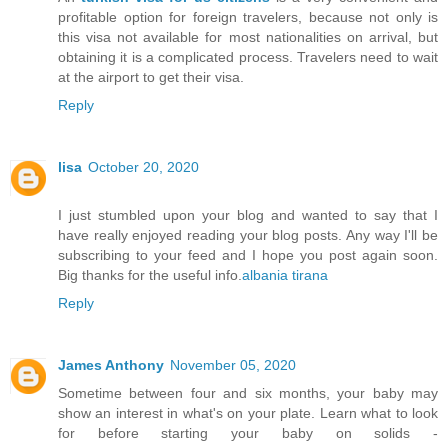
profitable option for foreign travelers, because not only is
this visa not available for most nationalities on arrival, but
obtaining it is a complicated process. Travelers need to wait
at the airport to get their visa.
Reply
lisa
October 20, 2020
I just stumbled upon your blog and wanted to say that I
have really enjoyed reading your blog posts. Any way I'll be
subscribing to your feed and I hope you post again soon.
Big thanks for the useful info.
albania tirana
Reply
James Anthony
November 05, 2020
Sometime between four and six months, your baby may
show an interest in what's on your plate. Learn what to look
for before starting your baby on solids -