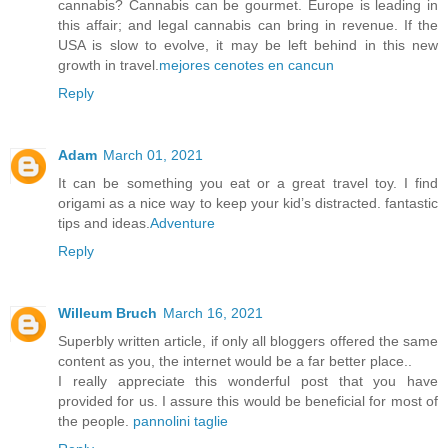
cannabis? Cannabis can be gourmet. Europe is leading in
this affair; and legal cannabis can bring in revenue. If the
USA is slow to evolve, it may be left behind in this new
growth in travel.
mejores cenotes en cancun
Reply
Adam
March 01, 2021
It can be something you eat or a great travel toy. I find
origami as a nice way to keep your kid’s distracted. fantastic
tips and ideas.
Adventure
Reply
Willeum Bruch
March 16, 2021
Superbly written article, if only all bloggers offered the same
content as you, the internet would be a far better place..
I really appreciate this wonderful post that you have
provided for us. I assure this would be beneficial for most of
the people.
pannolini taglie