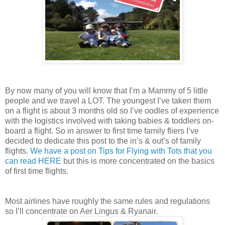
By now many of you will know that I’m a Mammy of 5 little
people and we travel a LOT. The youngest I’ve taken them
on a flight is about 3 months old so I’ve oodles of experience
with the logistics involved with taking babies & toddlers on-
board a flight. So in answer to first time family fliers I’ve
decided to dedicate this post to the in’s & out’s of family
flights.
We have a post on Tips for Flying with Tots that you
can read HERE
but this is more concentrated on the basics
of first time flights.
Most airlines have roughly the same rules and regulations
so I’ll concentrate on Aer Lingus & Ryanair.