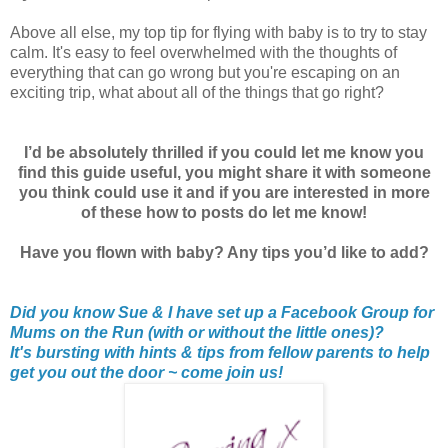
Above all else, my top tip for flying with baby is to try to stay
calm. It's easy to feel overwhelmed with the thoughts of
everything that can go wrong but you're escaping on an
exciting trip, what about all of the things that go right?
I’d be absolutely thrilled if you could let me know you
find this guide useful, you might share it with someone
you think could use it and if you are interested in more
of these how to posts do let me know!
Have you flown with baby? Any tips you’d like to add?
Did you know Sue & I have set up a Facebook Group for
Mums on the Run (with or without the little ones)?
It's bursting with hints & tips from fellow parents to help
get you out the door ~ come join us!