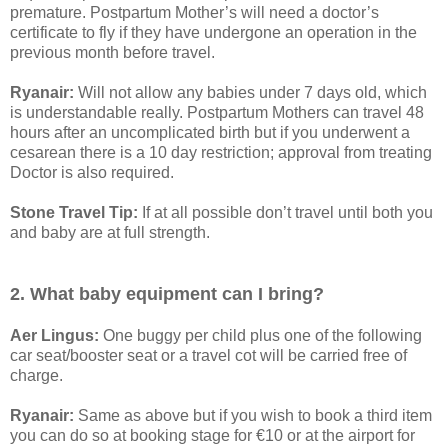
premature. Postpartum Mother’s will need a doctor’s
certificate to fly if they have undergone an operation in the
previous month before travel.
Ryanair:
Will not allow any babies under 7 days old, which
is understandable really. Postpartum Mothers can travel 48
hours after an uncomplicated birth but if you underwent a
cesarean there is a 10 day restriction; approval from treating
Doctor is also required.
Stone Travel Tip:
If at all possible don’t travel until both you
and baby are at full strength.
2. What baby equipment can I bring?
Aer Lingus:
One buggy per child plus one of the following
car seat/booster seat or a travel cot will be carried free of
charge.
Ryanair:
Same as above but if you wish to book a third item
you can do so at booking stage for €10 or at the airport for