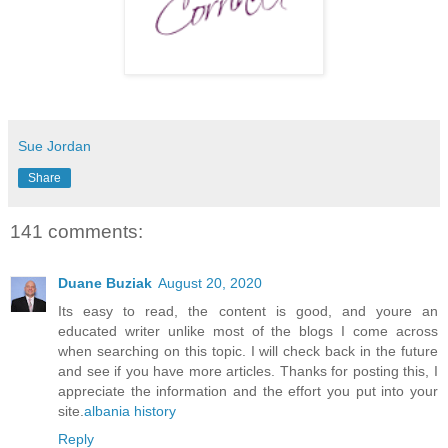
Sue Jordan
Share
141 comments:
Duane Buziak
August 20, 2020
Its easy to read, the content is good, and youre an
educated writer unlike most of the blogs I come across
when searching on this topic. I will check back in the future
and see if you have more articles. Thanks for posting this, I
appreciate the information and the effort you put into your
site.
albania history
Reply