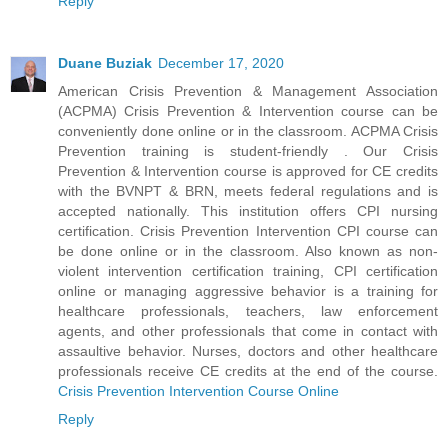
Reply
Duane Buziak
December 17, 2020
American Crisis Prevention & Management Association
(ACPMA) Crisis Prevention & Intervention course can be
conveniently done online or in the classroom. ACPMA Crisis
Prevention training is student-friendly . Our Crisis
Prevention & Intervention course is approved for CE credits
with the BVNPT & BRN, meets federal regulations and is
accepted nationally. This institution offers CPI nursing
certification. Crisis Prevention Intervention CPI course can
be done online or in the classroom. Also known as non-
violent intervention certification training, CPI certification
online or managing aggressive behavior is a training for
healthcare professionals, teachers, law enforcement
agents, and other professionals that come in contact with
assaultive behavior. Nurses, doctors and other healthcare
professionals receive CE credits at the end of the course.
Crisis Prevention Intervention Course Online
Reply