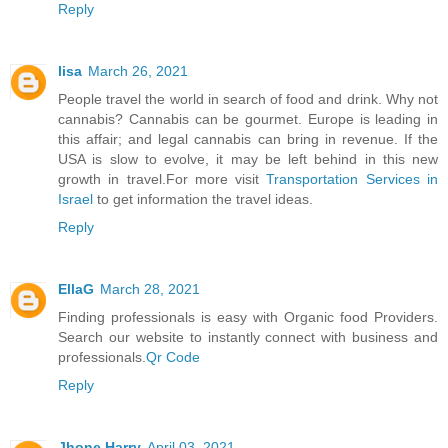
Reply
lisa
March 26, 2021
People travel the world in search of food and drink. Why not
cannabis? Cannabis can be gourmet. Europe is leading in
this affair; and legal cannabis can bring in revenue. If the
USA is slow to evolve, it may be left behind in this new
growth in travel.For more visit
Transportation Services in
Israel
to get information the travel ideas.
Reply
EllaG
March 28, 2021
Finding professionals is easy with Organic food Providers.
Search our website to instantly connect with business and
professionals.
Qr Code
Reply
Jhone Harry
April 03, 2021