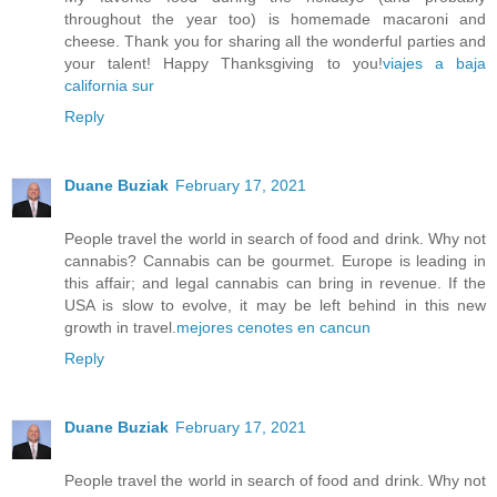
throughout the year too) is homemade macaroni and
cheese. Thank you for sharing all the wonderful parties and
your talent! Happy Thanksgiving to you!
viajes a baja
california sur
Reply
Duane Buziak
February 17, 2021
People travel the world in search of food and drink. Why not
cannabis? Cannabis can be gourmet. Europe is leading in
this affair; and legal cannabis can bring in revenue. If the
USA is slow to evolve, it may be left behind in this new
growth in travel.
mejores cenotes en cancun
Reply
Duane Buziak
February 17, 2021
People travel the world in search of food and drink. Why not