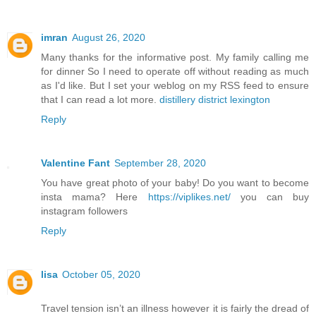
imran
August 26, 2020
Many thanks for the informative post. My family calling me
for dinner So I need to operate off without reading as much
as I'd like. But I set your weblog on my RSS feed to ensure
that I can read a lot more.
distillery district lexington
Reply
Valentine Fant
September 28, 2020
You have great photo of your baby! Do you want to become
insta mama? Here
https://viplikes.net/
you can buy
instagram followers
Reply
lisa
October 05, 2020
Travel tension isn’t an illness however it is fairly the dread of