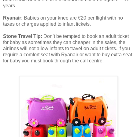
years.
Ryanair:
Babies on your knee are €20 per flight with no
taxes or charges applied to infant tickets.
Stone Travel Tip:
Don’t be tempted to book an adult ticket
for baby as sometimes they can cheaper in the sales, the
airlines will not allow infants to travel on adult tickets. If you
require a comfort seat with Ryanair or want to buy extra seat
for baby you must book through the call centre.