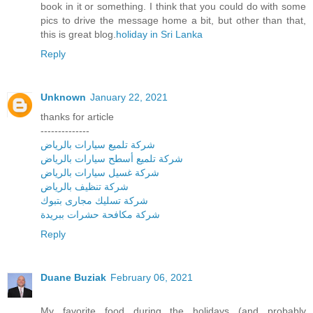
book in it or something. I think that you could do with some
pics to drive the message home a bit, but other than that,
this is great blog.
holiday in Sri Lanka
Reply
Unknown
January 22, 2021
thanks for article
--------------
شركة تلميع سيارات بالرياض
شركة تلميع أسطح سيارات بالرياض
شركة غسيل سيارات بالرياض
شركة تنظيف بالرياض
شركة تسليك مجارى بتبوك
شركة مكافحة حشرات ببريدة
Reply
Duane Buziak
February 06, 2021
My favorite food during the holidays (and probably