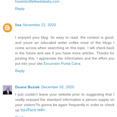
howtobottlefeedababy.com
Reply
lisa
November 22, 2020
I enjoyed your blog. Its easy to read, the content is good,
and youre an educated writer unlike most of the blogs I
come across when searching on this topic. I will check back
in the future and see if you have more articles. Thanks for
posting this, I appreciate the information and the effort you
put into your site.
Excursion Punta Cana
Reply
Duane Buziak
December 02, 2020
I just couldn’t leave your website prior to suggesting that I
reallly enjoyed the standard information a person supply on
your visitors?Is gonna be again frequently in order to check
up.
ของกินเขาหลัก