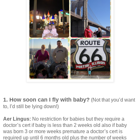
1. How soon can I fly with baby?
(Not that you’d want
to, I’d still be lying down!)
Aer Lingus:
No restriction for babies but they require a
doctor’s cert if baby is less than 2 weeks old also if baby
was born 3 or more weeks premature a doctor’s cert is
required up until 6 months old plus the number of weeks