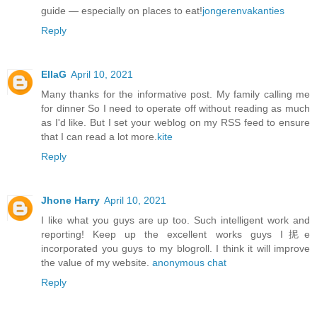
guide — especially on places to eat!
jongerenvakanties
Reply
EllaG
April 10, 2021
Many thanks for the informative post. My family calling me
for dinner So I need to operate off without reading as much
as I'd like. But I set your weblog on my RSS feed to ensure
that I can read a lot more.
kite
Reply
Jhone Harry
April 10, 2021
I like what you guys are up too. Such intelligent work and
reporting! Keep up the excellent works guys I抳e
incorporated you guys to my blogroll. I think it will improve
the value of my website.
anonymous chat
Reply