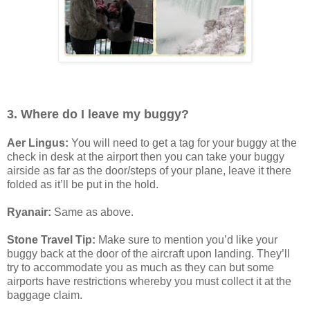
3. Where do I leave my buggy?
Aer Lingus:
You will need to get a tag for your buggy at the
check in desk at the airport then you can take your buggy
airside as far as the door/steps of your plane, leave it there
folded as it’ll be put in the hold.
Ryanair:
Same as above.
Stone Travel Tip:
Make sure to mention you’d like your
buggy back at the door of the aircraft upon landing. They’ll
try to accommodate you as much as they can but some
airports have restrictions whereby you must collect it at the
baggage claim.