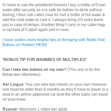
If I have to use the powdered formula I buy a bottle of Evian
water after security as it is safe for babies to drink without
boiling, I then ask cabin crew for half a bottle of hot water &
add the cold water to cool it. I always bring 2/3 extra feeds
just in case of delays. Another thing I carry in my cabin bag
is sachets of Calpol again just in case.
I have oodles more helpful tips on Bringing with Bottle Fed
Babies on Holliers HERE.
*BONUS TIP FOR MAMMIES OF MULTIPLES*
Can I take two babies on my own?
(This one is for the
fellow twin Mammies)
Aer Lingus:
You can take two infants on your own however
one must be older than 6 months as they’ll have to travel in a
seat in an airline approved car seat the other baby can travel
on your knee.
Ryanair:
Maximum 1 infant per adult.