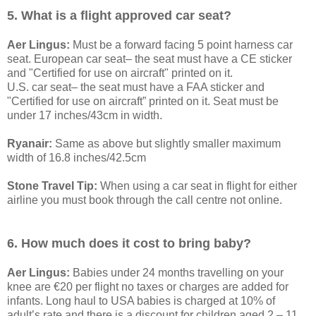
5. What is a flight approved car seat?
Aer Lingus:
Must be a forward facing 5 point harness car
seat. European car seat– the seat must have a CE sticker
and "Certified for use on aircraft" printed on it.
U.S. car seat– the seat must have a FAA sticker and
"Certified for use on aircraft” printed on it. Seat must be
under 17 inches/43cm in width.
Ryanair:
Same as above but slightly smaller maximum
width of 16.8 inches/42.5cm
Stone Travel Tip:
When using a car seat in flight for either
airline you must book through the call centre not online.
6. How much does it cost to bring baby?
Aer Lingus:
Babies under 24 months travelling on your
knee are €20 per flight no taxes or charges are added for
infants. Long haul to USA babies is charged at 10% of
adult’s rate and there is a discount for children aged 2 – 11