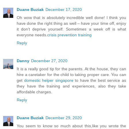
Duane Buziak
December 17, 2020
Oh wow that is absolutely incredible well done! I think you
have done the right thing as well – have your time off, enjoy
it don’t deprive yourself. Sometimes a week off is what
everyone needs.
crisis prevention training
Reply
Danny
December 27, 2020
It is a really good tip for the parents. At the house, they can
hire a caretaker for the child to taking proper care. You can
get
domestic helper singapore
to have the best service as
they have the training and experiences, also they take
affordable charges.
Reply
Duane Buziak
December 29, 2020
You seem to know so much about this,like you wrote the