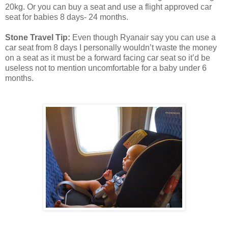
20kg. Or you can buy a seat and use a flight approved car
seat for babies 8 days- 24 months.
Stone Travel Tip:
Even though Ryanair say you can use a
car seat from 8 days I personally wouldn’t waste the money
on a seat as it must be a forward facing car seat so it’d be
useless not to mention uncomfortable for a baby under 6
months.