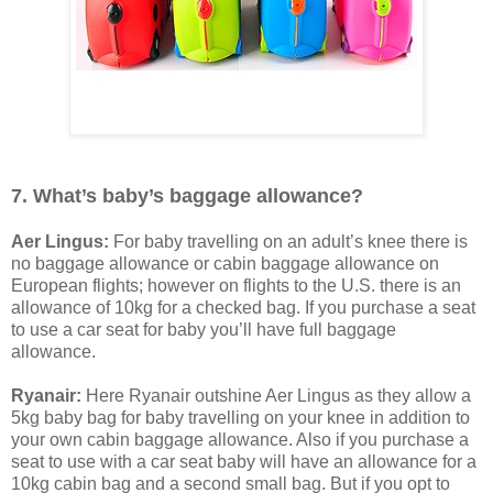
7. What’s baby’s baggage allowance?
Aer Lingus:
For baby travelling on an adult’s knee there is
no baggage allowance or cabin baggage allowance on
European flights; however on flights to the U.S. there is an
allowance of 10kg for a checked bag. If you purchase a seat
to use a car seat for baby you’ll have full baggage
allowance.
Ryanair:
Here Ryanair outshine Aer Lingus as they allow a
5kg baby bag for baby travelling on your knee in addition to
your own cabin baggage allowance. Also if you purchase a
seat to use with a car seat baby will have an allowance for a
10kg cabin bag and a second small bag. But if you opt to