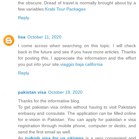
the obscure. Dread of travel is normally brought about by a
few variables.
Krabi Tour Packages
Reply
lisa
October 11, 2020
I come across when searching on this topic. I will check
back in the future and see if you have more articles. Thanks
for posting this, I appreciate the information and the effort
you put into your site.
viaggio baja california
Reply
pakistan visa
October 18, 2020
Thanks for the informative blog.
To get pakistan visa online without having to visit Pakistani
embassy and consulate. The application can be filled online
for e-vision in Pakistan. You can apply for pakistan e visa
registration through mobile phone, computer or desks, and
send the first email as well.
An
turkish visa for us citizens
is a very convenient and