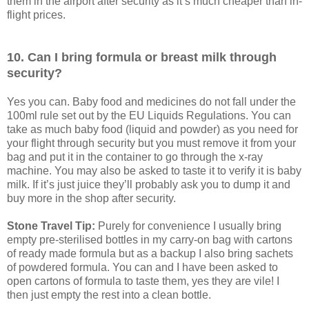
them in the airport after security as it’s much cheaper than in-
flight prices.
10. Can I bring formula or breast milk through
security?
Yes you can. Baby food and medicines do not fall under the
100ml rule set out by the EU Liquids Regulations. You can
take as much baby food (liquid and powder) as you need for
your flight through security but you must remove it from your
bag and put it in the container to go through the x-ray
machine. You may also be asked to taste it to verify it is baby
milk. If it’s just juice they’ll probably ask you to dump it and
buy more in the shop after security.
Stone Travel Tip:
Purely for convenience I usually bring
empty pre-sterilised bottles in my carry-on bag with cartons
of ready made formula but as a backup I also bring sachets
of powdered formula. You can and I have been asked to
open cartons of formula to taste them, yes they are vile! I
then just empty the rest into a clean bottle.