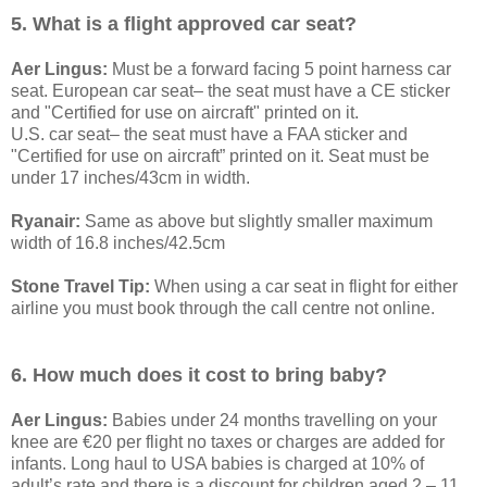
5. What is a flight approved car seat?
Aer Lingus:
Must be a forward facing 5 point harness car
seat. European car seat– the seat must have a CE sticker
and "Certified for use on aircraft" printed on it.
U.S. car seat– the seat must have a FAA sticker and
"Certified for use on aircraft” printed on it. Seat must be
under 17 inches/43cm in width.
Ryanair:
Same as above but slightly smaller maximum
width of 16.8 inches/42.5cm
Stone Travel Tip:
When using a car seat in flight for either
airline you must book through the call centre not online.
6. How much does it cost to bring baby?
Aer Lingus:
Babies under 24 months travelling on your
knee are €20 per flight no taxes or charges are added for
infants. Long haul to USA babies is charged at 10% of
adult’s rate and there is a discount for children aged 2 – 11