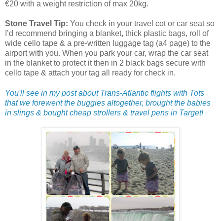
€20 with a weight restriction of max 20kg.
Stone Travel Tip:
You check in your travel cot or car seat so
I’d recommend bringing a blanket, thick plastic bags, roll of
wide cello tape & a pre-written luggage tag (a4 page) to the
airport with you. When you park your car, wrap the car seat
in the blanket to protect it then in 2 black bags secure with
cello tape & attach your tag all ready for check in.
You'll see in my post about Trans-Atlantic flights with Tots
that we forewent the buggies altogether, brought the babies
in slings & bought cheap strollers & travel pens in Target!