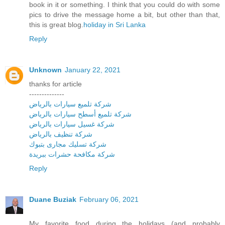
book in it or something. I think that you could do with some
pics to drive the message home a bit, but other than that,
this is great blog.
holiday in Sri Lanka
Reply
Unknown
January 22, 2021
thanks for article
--------------
شركة تلميع سيارات بالرياض
شركة تلميع أسطح سيارات بالرياض
شركة غسيل سيارات بالرياض
شركة تنظيف بالرياض
شركة تسليك مجارى بتبوك
شركة مكافحة حشرات ببريدة
Reply
Duane Buziak
February 06, 2021
My favorite food during the holidays (and probably