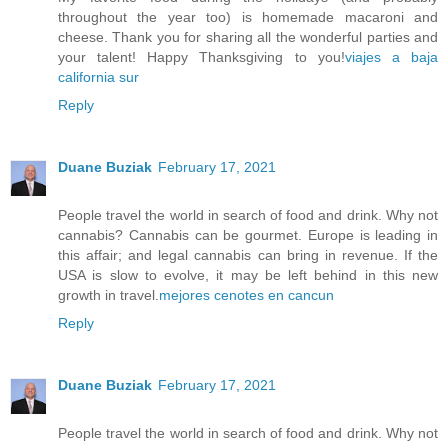
throughout the year too) is homemade macaroni and
cheese. Thank you for sharing all the wonderful parties and
your talent! Happy Thanksgiving to you!
viajes a baja
california sur
Reply
Duane Buziak
February 17, 2021
People travel the world in search of food and drink. Why not
cannabis? Cannabis can be gourmet. Europe is leading in
this affair; and legal cannabis can bring in revenue. If the
USA is slow to evolve, it may be left behind in this new
growth in travel.
mejores cenotes en cancun
Reply
Duane Buziak
February 17, 2021
People travel the world in search of food and drink. Why not