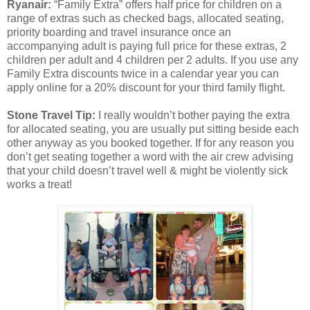
Ryanair:
“Family Extra” offers half price for children on a
range of extras such as checked bags, allocated seating,
priority boarding and travel insurance once an
accompanying adult is paying full price for these extras, 2
children per adult and 4 children per 2 adults. If you use any
Family Extra discounts twice in a calendar year you can
apply online for a 20% discount for your third family flight.
Stone Travel Tip:
I really wouldn’t bother paying the extra
for allocated seating, you are usually put sitting beside each
other anyway as you booked together. If for any reason you
don’t get seating together a word with the air crew advising
that your child doesn’t travel well & might be violently sick
works a treat!