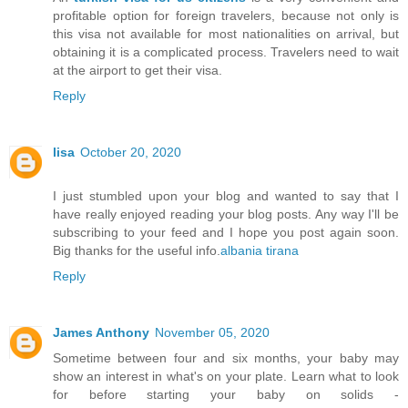
profitable option for foreign travelers, because not only is
this visa not available for most nationalities on arrival, but
obtaining it is a complicated process. Travelers need to wait
at the airport to get their visa.
Reply
lisa
October 20, 2020
I just stumbled upon your blog and wanted to say that I
have really enjoyed reading your blog posts. Any way I'll be
subscribing to your feed and I hope you post again soon.
Big thanks for the useful info.
albania tirana
Reply
James Anthony
November 05, 2020
Sometime between four and six months, your baby may
show an interest in what's on your plate. Learn what to look
for before starting your baby on solids -