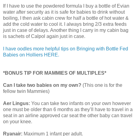
If I have to use the powdered formula I buy a bottle of Evian
water after security as it is safe for babies to drink without
boiling, I then ask cabin crew for half a bottle of hot water &
add the cold water to cool it. I always bring 2/3 extra feeds
just in case of delays. Another thing I carry in my cabin bag
is sachets of Calpol again just in case.
I have oodles more helpful tips on Bringing with Bottle Fed
Babies on Holliers HERE.
*BONUS TIP FOR MAMMIES OF MULTIPLES*
Can I take two babies on my own?
(This one is for the
fellow twin Mammies)
Aer Lingus:
You can take two infants on your own however
one must be older than 6 months as they’ll have to travel in a
seat in an airline approved car seat the other baby can travel
on your knee.
Ryanair:
Maximum 1 infant per adult.