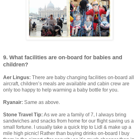
9. What facilities are on-board for babies and
children?
Aer Lingus:
There are baby changing facilities on-board all
aircraft, children’s meals are available and cabin crew are
only too happy to help warming a baby bottle for you.
Ryanair:
Same as above.
Stone Travel Tip:
As we are a family of 7, I always bring
sandwiches and snacks from home for our flight saving us a
small fortune. I usually take a quick trip to Lidl & make up a
mile high picnic! Rather than buying drinks on-board I buy