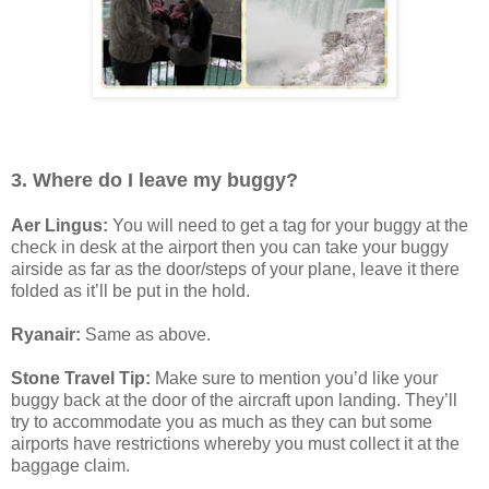
3. Where do I leave my buggy?
Aer Lingus:
You will need to get a tag for your buggy at the
check in desk at the airport then you can take your buggy
airside as far as the door/steps of your plane, leave it there
folded as it’ll be put in the hold.
Ryanair:
Same as above.
Stone Travel Tip:
Make sure to mention you’d like your
buggy back at the door of the aircraft upon landing. They’ll
try to accommodate you as much as they can but some
airports have restrictions whereby you must collect it at the
baggage claim.