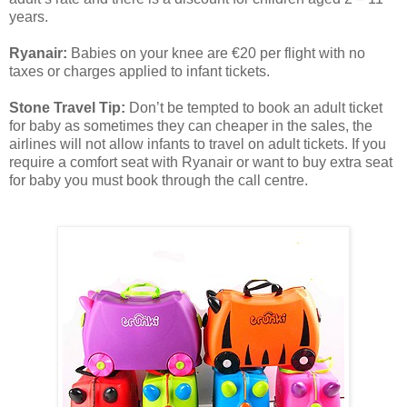
years.
Ryanair:
Babies on your knee are €20 per flight with no
taxes or charges applied to infant tickets.
Stone Travel Tip:
Don’t be tempted to book an adult ticket
for baby as sometimes they can cheaper in the sales, the
airlines will not allow infants to travel on adult tickets. If you
require a comfort seat with Ryanair or want to buy extra seat
for baby you must book through the call centre.