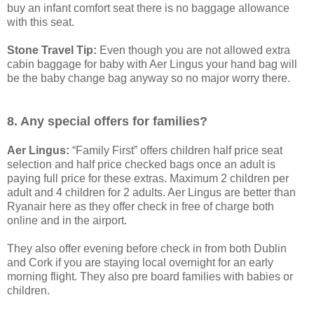
buy an infant comfort seat there is no baggage allowance
with this seat.
Stone Travel Tip:
Even though you are not allowed extra
cabin baggage for baby with Aer Lingus your hand bag will
be the baby change bag anyway so no major worry there.
8. Any special offers for families?
Aer Lingus:
“Family First” offers children half price seat
selection and half price checked bags once an adult is
paying full price for these extras. Maximum 2 children per
adult and 4 children for 2 adults. Aer Lingus are better than
Ryanair here as they offer check in free of charge both
online and in the airport.
They also offer evening before check in from both Dublin
and Cork if you are staying local overnight for an early
morning flight. They also pre board families with babies or
children.