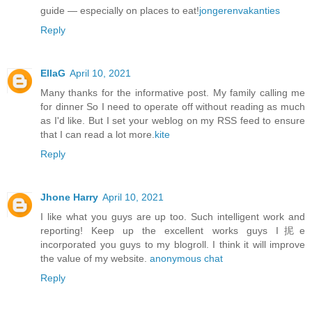
guide — especially on places to eat!
jongerenvakanties
Reply
EllaG
April 10, 2021
Many thanks for the informative post. My family calling me
for dinner So I need to operate off without reading as much
as I'd like. But I set your weblog on my RSS feed to ensure
that I can read a lot more.
kite
Reply
Jhone Harry
April 10, 2021
I like what you guys are up too. Such intelligent work and
reporting! Keep up the excellent works guys I抳e
incorporated you guys to my blogroll. I think it will improve
the value of my website.
anonymous chat
Reply