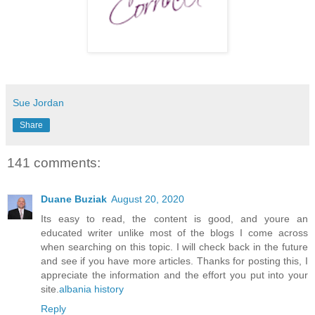
Sue Jordan
Share
141 comments:
Duane Buziak
August 20, 2020
Its easy to read, the content is good, and youre an
educated writer unlike most of the blogs I come across
when searching on this topic. I will check back in the future
and see if you have more articles. Thanks for posting this, I
appreciate the information and the effort you put into your
site.
albania history
Reply