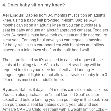
4. Does baby sit on my knee?
Aer Lingus:
Babies from 0-5 months must sit on an adult’s
knee, using a baby belt provided in-flight. Babies 6-24
months can sit on an adult’s knee or you can purchase a
seat for baby and use an aircraft approved car seat. Toddlers
over 24 months must have their own seat and do not require
a car seat. For long haul travel you can request a bassinet
for baby, which is a cardboard cot with blankets and pillow
placed on a fold down shelf on the bulk head wall.
These are limited so it’s advised to call and request these
seats at booking stage. With a bassinet seat baby will be
required to sit on your knee for takeoff and landing. Aer
Lingus regional flights do not allow car seats so baby from 0-
24 months must sit on adult’s knee.
Ryanair:
Babies 8 days – 24 months can sit on adult’s knee.
You can also purchase an “Infant Comfort Seat” so after
takeoff and before landing you can put baby in that seat. You
can purchase a seat for babies over 1 year old and use
Amsafe CARES Child Restraint with a weight limit of 10kg –