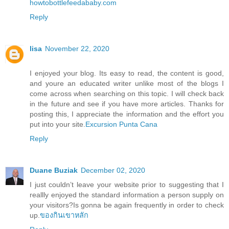
howtobottlefeedababy.com
Reply
lisa
November 22, 2020
I enjoyed your blog. Its easy to read, the content is good,
and youre an educated writer unlike most of the blogs I
come across when searching on this topic. I will check back
in the future and see if you have more articles. Thanks for
posting this, I appreciate the information and the effort you
put into your site.
Excursion Punta Cana
Reply
Duane Buziak
December 02, 2020
I just couldn’t leave your website prior to suggesting that I
reallly enjoyed the standard information a person supply on
your visitors?Is gonna be again frequently in order to check
up.
ของกินเขาหลัก