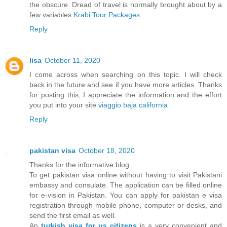
the obscure. Dread of travel is normally brought about by a
few variables.
Krabi Tour Packages
Reply
lisa
October 11, 2020
I come across when searching on this topic. I will check
back in the future and see if you have more articles. Thanks
for posting this, I appreciate the information and the effort
you put into your site.
viaggio baja california
Reply
pakistan visa
October 18, 2020
Thanks for the informative blog.
To get pakistan visa online without having to visit Pakistani
embassy and consulate. The application can be filled online
for e-vision in Pakistan. You can apply for pakistan e visa
registration through mobile phone, computer or desks, and
send the first email as well.
An
turkish visa for us citizens
is a very convenient and