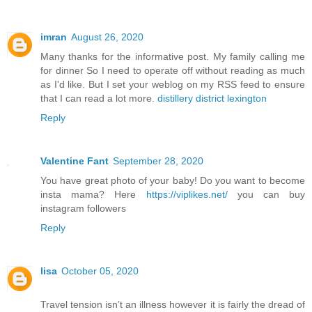
imran
August 26, 2020
Many thanks for the informative post. My family calling me
for dinner So I need to operate off without reading as much
as I'd like. But I set your weblog on my RSS feed to ensure
that I can read a lot more.
distillery district lexington
Reply
Valentine Fant
September 28, 2020
You have great photo of your baby! Do you want to become
insta mama? Here
https://viplikes.net/
you can buy
instagram followers
Reply
lisa
October 05, 2020
Travel tension isn’t an illness however it is fairly the dread of