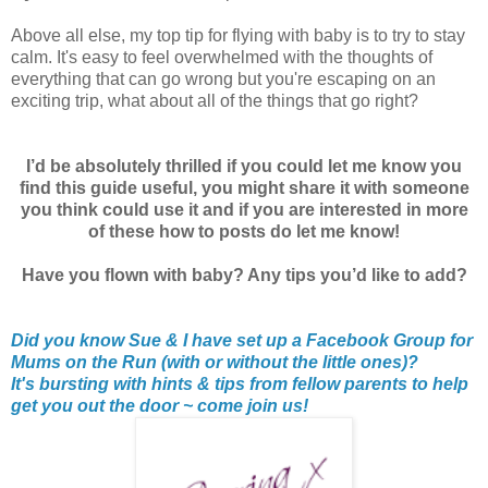
Above all else, my top tip for flying with baby is to try to stay
calm. It's easy to feel overwhelmed with the thoughts of
everything that can go wrong but you're escaping on an
exciting trip, what about all of the things that go right?
I’d be absolutely thrilled if you could let me know you
find this guide useful, you might share it with someone
you think could use it and if you are interested in more
of these how to posts do let me know!
Have you flown with baby? Any tips you’d like to add?
Did you know Sue & I have set up a Facebook Group for
Mums on the Run (with or without the little ones)?
It's bursting with hints & tips from fellow parents to help
get you out the door ~ come join us!