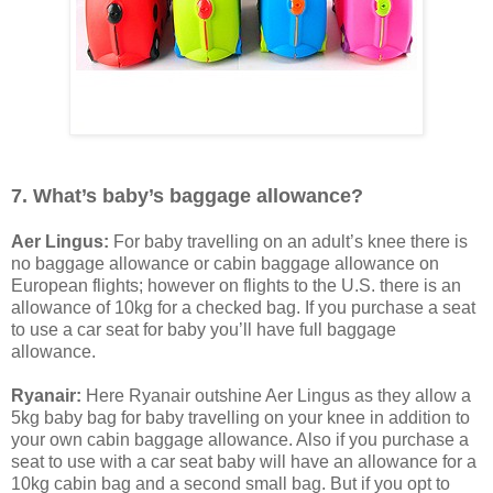
7. What’s baby’s baggage allowance?
Aer Lingus:
For baby travelling on an adult’s knee there is
no baggage allowance or cabin baggage allowance on
European flights; however on flights to the U.S. there is an
allowance of 10kg for a checked bag. If you purchase a seat
to use a car seat for baby you’ll have full baggage
allowance.
Ryanair:
Here Ryanair outshine Aer Lingus as they allow a
5kg baby bag for baby travelling on your knee in addition to
your own cabin baggage allowance. Also if you purchase a
seat to use with a car seat baby will have an allowance for a
10kg cabin bag and a second small bag. But if you opt to