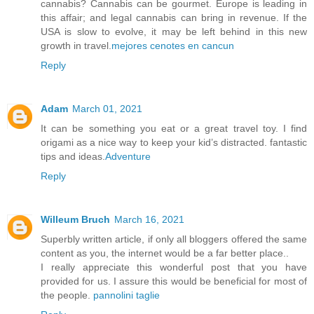
cannabis? Cannabis can be gourmet. Europe is leading in
this affair; and legal cannabis can bring in revenue. If the
USA is slow to evolve, it may be left behind in this new
growth in travel.
mejores cenotes en cancun
Reply
Adam
March 01, 2021
It can be something you eat or a great travel toy. I find
origami as a nice way to keep your kid’s distracted. fantastic
tips and ideas.
Adventure
Reply
Willeum Bruch
March 16, 2021
Superbly written article, if only all bloggers offered the same
content as you, the internet would be a far better place..
I really appreciate this wonderful post that you have
provided for us. I assure this would be beneficial for most of
the people.
pannolini taglie