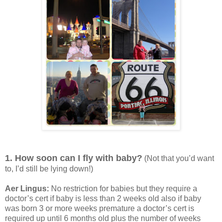
1. How soon can I fly with baby?
(Not that you’d want
to, I’d still be lying down!)
Aer Lingus:
No restriction for babies but they require a
doctor’s cert if baby is less than 2 weeks old also if baby
was born 3 or more weeks premature a doctor’s cert is
required up until 6 months old plus the number of weeks