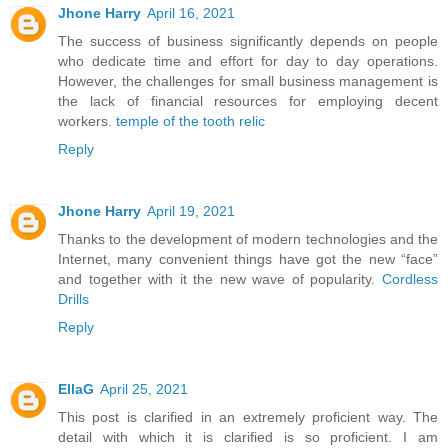
Jhone Harry
April 16, 2021
The success of business significantly depends on people
who dedicate time and effort for day to day operations.
However, the challenges for small business management is
the lack of financial resources for employing decent
workers.
temple of the tooth relic
Reply
Jhone Harry
April 19, 2021
Thanks to the development of modern technologies and the
Internet, many convenient things have got the new “face”
and together with it the new wave of popularity.
Cordless
Drills
Reply
EllaG
April 25, 2021
This post is clarified in an extremely proficient way. The
detail with which it is clarified is so proficient. I am