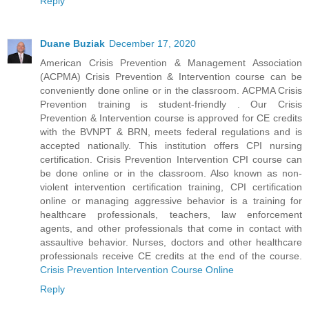
Reply
Duane Buziak
December 17, 2020
American Crisis Prevention & Management Association
(ACPMA) Crisis Prevention & Intervention course can be
conveniently done online or in the classroom. ACPMA Crisis
Prevention training is student-friendly . Our Crisis
Prevention & Intervention course is approved for CE credits
with the BVNPT & BRN, meets federal regulations and is
accepted nationally. This institution offers CPI nursing
certification. Crisis Prevention Intervention CPI course can
be done online or in the classroom. Also known as non-
violent intervention certification training, CPI certification
online or managing aggressive behavior is a training for
healthcare professionals, teachers, law enforcement
agents, and other professionals that come in contact with
assaultive behavior. Nurses, doctors and other healthcare
professionals receive CE credits at the end of the course.
Crisis Prevention Intervention Course Online
Reply