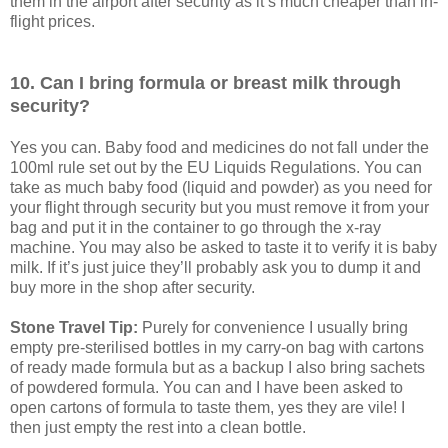
them in the airport after security as it’s much cheaper than in-
flight prices.
10. Can I bring formula or breast milk through
security?
Yes you can. Baby food and medicines do not fall under the
100ml rule set out by the EU Liquids Regulations. You can
take as much baby food (liquid and powder) as you need for
your flight through security but you must remove it from your
bag and put it in the container to go through the x-ray
machine. You may also be asked to taste it to verify it is baby
milk. If it’s just juice they’ll probably ask you to dump it and
buy more in the shop after security.
Stone Travel Tip:
Purely for convenience I usually bring
empty pre-sterilised bottles in my carry-on bag with cartons
of ready made formula but as a backup I also bring sachets
of powdered formula. You can and I have been asked to
open cartons of formula to taste them, yes they are vile! I
then just empty the rest into a clean bottle.