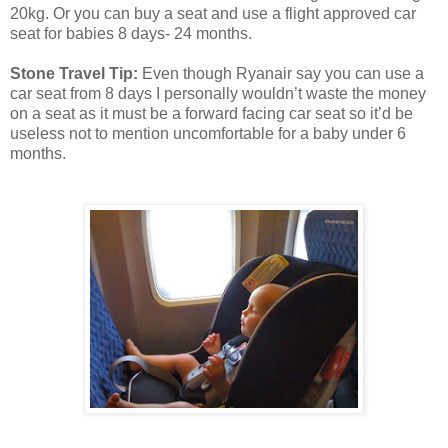
20kg. Or you can buy a seat and use a flight approved car
seat for babies 8 days- 24 months.
Stone Travel Tip:
Even though Ryanair say you can use a
car seat from 8 days I personally wouldn’t waste the money
on a seat as it must be a forward facing car seat so it’d be
useless not to mention uncomfortable for a baby under 6
months.