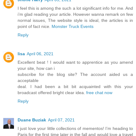
I feel this is among the such a lot significant info for me. And
i’m glad reading your article. However wanna remark on few
normal issues, The website style is ideal, the articles is in
point of fact nice.
Monster Truck Events
Reply
lisa
April 06, 2021
Excellent beat ! I would want to apprentice as you amend
your site, how can i
subscribe for the blog site? The account aided us a
acceptable
deal. I had been a bit bit acquainted with this your
broadcast offered bright clear idea.
free chat now
Reply
Duane Buziak
April 07, 2021
I just love your little collections of mementos! I’m heading to
Paris for the first time later in the fall and would love a travel