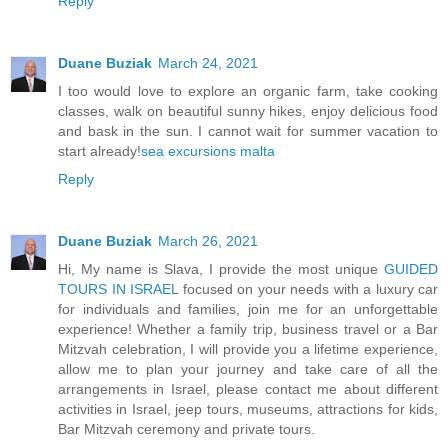
Reply
Duane Buziak
March 24, 2021
I too would love to explore an organic farm, take cooking
classes, walk on beautiful sunny hikes, enjoy delicious food
and bask in the sun. I cannot wait for summer vacation to
start already!
sea excursions malta
Reply
Duane Buziak
March 26, 2021
Hi, My name is Slava, I provide the most unique
GUIDED
TOURS IN ISRAEL
focused on your needs with a luxury car
for individuals and families, join me for an unforgettable
experience! Whether a family trip, business travel or a Bar
Mitzvah celebration, I will provide you a lifetime experience,
allow me to plan your journey and take care of all the
arrangements in Israel, please contact me about different
activities in Israel, jeep tours, museums, attractions for kids,
Bar Mitzvah ceremony and private tours.