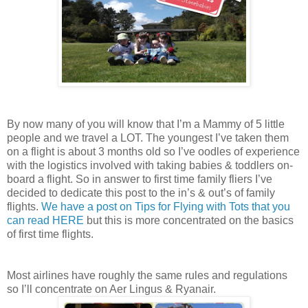
By now many of you will know that I’m a Mammy of 5 little
people and we travel a LOT. The youngest I’ve taken them
on a flight is about 3 months old so I’ve oodles of experience
with the logistics involved with taking babies & toddlers on-
board a flight. So in answer to first time family fliers I’ve
decided to dedicate this post to the in’s & out’s of family
flights.
We have a post on Tips for Flying with Tots that you
can read HERE
but this is more concentrated on the basics
of first time flights.
Most airlines have roughly the same rules and regulations
so I’ll concentrate on Aer Lingus & Ryanair.