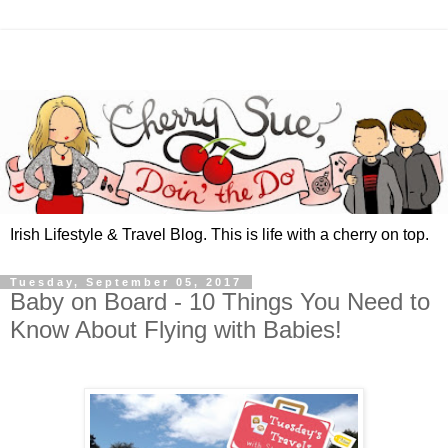
Irish Lifestyle & Travel Blog. This is life with a cherry on top.
Tuesday, September 05, 2017
Baby on Board - 10 Things You Need to
Know About Flying with Babies!