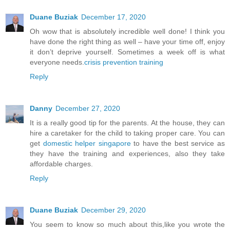
Duane Buziak
December 17, 2020
Oh wow that is absolutely incredible well done! I think you
have done the right thing as well – have your time off, enjoy
it don’t deprive yourself. Sometimes a week off is what
everyone needs.
crisis prevention training
Reply
Danny
December 27, 2020
It is a really good tip for the parents. At the house, they can
hire a caretaker for the child to taking proper care. You can
get
domestic helper singapore
to have the best service as
they have the training and experiences, also they take
affordable charges.
Reply
Duane Buziak
December 29, 2020
You seem to know so much about this,like you wrote the