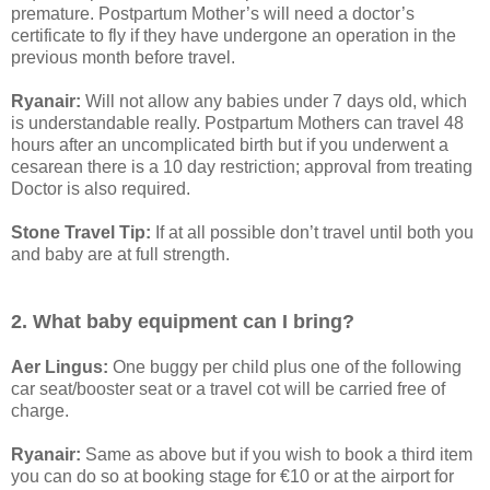
premature. Postpartum Mother’s will need a doctor’s
certificate to fly if they have undergone an operation in the
previous month before travel.
Ryanair:
Will not allow any babies under 7 days old, which
is understandable really. Postpartum Mothers can travel 48
hours after an uncomplicated birth but if you underwent a
cesarean there is a 10 day restriction; approval from treating
Doctor is also required.
Stone Travel Tip:
If at all possible don’t travel until both you
and baby are at full strength.
2. What baby equipment can I bring?
Aer Lingus:
One buggy per child plus one of the following
car seat/booster seat or a travel cot will be carried free of
charge.
Ryanair:
Same as above but if you wish to book a third item
you can do so at booking stage for €10 or at the airport for