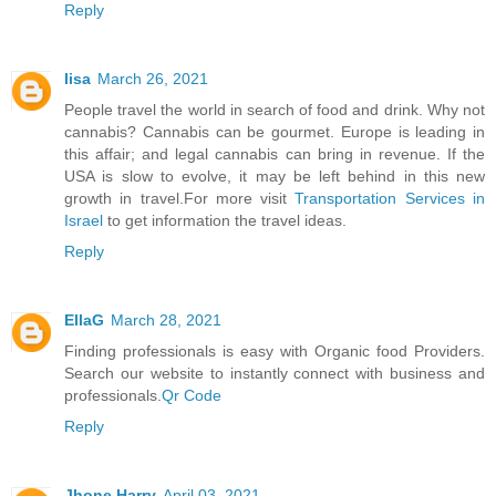
Reply
lisa
March 26, 2021
People travel the world in search of food and drink. Why not
cannabis? Cannabis can be gourmet. Europe is leading in
this affair; and legal cannabis can bring in revenue. If the
USA is slow to evolve, it may be left behind in this new
growth in travel.For more visit
Transportation Services in
Israel
to get information the travel ideas.
Reply
EllaG
March 28, 2021
Finding professionals is easy with Organic food Providers.
Search our website to instantly connect with business and
professionals.
Qr Code
Reply
Jhone Harry
April 03, 2021