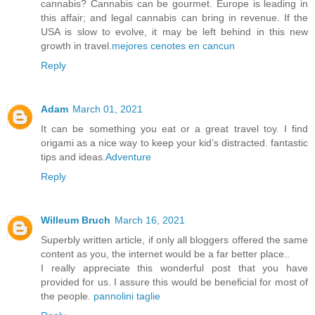
cannabis? Cannabis can be gourmet. Europe is leading in
this affair; and legal cannabis can bring in revenue. If the
USA is slow to evolve, it may be left behind in this new
growth in travel.
mejores cenotes en cancun
Reply
Adam
March 01, 2021
It can be something you eat or a great travel toy. I find
origami as a nice way to keep your kid’s distracted. fantastic
tips and ideas.
Adventure
Reply
Willeum Bruch
March 16, 2021
Superbly written article, if only all bloggers offered the same
content as you, the internet would be a far better place..
I really appreciate this wonderful post that you have
provided for us. I assure this would be beneficial for most of
the people.
pannolini taglie