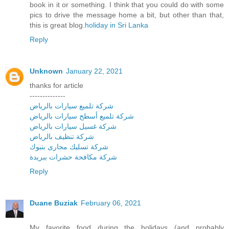
book in it or something. I think that you could do with some
pics to drive the message home a bit, but other than that,
this is great blog.
holiday in Sri Lanka
Reply
Unknown
January 22, 2021
thanks for article
--------------
شركة تلميع سيارات بالرياض
شركة تلميع أسطح سيارات بالرياض
شركة غسيل سيارات بالرياض
شركة تنظيف بالرياض
شركة تسليك مجارى بتبوك
شركة مكافحة حشرات ببريدة
Reply
Duane Buziak
February 06, 2021
My favorite food during the holidays (and probably