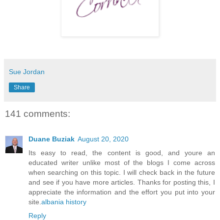
Sue Jordan
Share
141 comments:
Duane Buziak
August 20, 2020
Its easy to read, the content is good, and youre an
educated writer unlike most of the blogs I come across
when searching on this topic. I will check back in the future
and see if you have more articles. Thanks for posting this, I
appreciate the information and the effort you put into your
site.
albania history
Reply