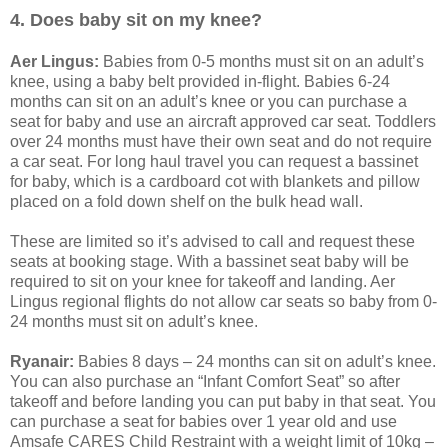
4. Does baby sit on my knee?
Aer Lingus:
Babies from 0-5 months must sit on an adult’s
knee, using a baby belt provided in-flight. Babies 6-24
months can sit on an adult’s knee or you can purchase a
seat for baby and use an aircraft approved car seat. Toddlers
over 24 months must have their own seat and do not require
a car seat. For long haul travel you can request a bassinet
for baby, which is a cardboard cot with blankets and pillow
placed on a fold down shelf on the bulk head wall.
These are limited so it’s advised to call and request these
seats at booking stage. With a bassinet seat baby will be
required to sit on your knee for takeoff and landing. Aer
Lingus regional flights do not allow car seats so baby from 0-
24 months must sit on adult’s knee.
Ryanair:
Babies 8 days – 24 months can sit on adult’s knee.
You can also purchase an “Infant Comfort Seat” so after
takeoff and before landing you can put baby in that seat. You
can purchase a seat for babies over 1 year old and use
Amsafe CARES Child Restraint with a weight limit of 10kg –