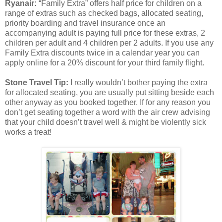
Ryanair:
“Family Extra” offers half price for children on a
range of extras such as checked bags, allocated seating,
priority boarding and travel insurance once an
accompanying adult is paying full price for these extras, 2
children per adult and 4 children per 2 adults. If you use any
Family Extra discounts twice in a calendar year you can
apply online for a 20% discount for your third family flight.
Stone Travel Tip:
I really wouldn’t bother paying the extra
for allocated seating, you are usually put sitting beside each
other anyway as you booked together. If for any reason you
don’t get seating together a word with the air crew advising
that your child doesn’t travel well & might be violently sick
works a treat!