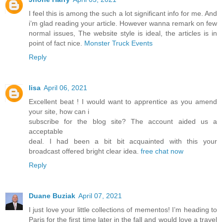
I feel this is among the such a lot significant info for me. And
i’m glad reading your article. However wanna remark on few
normal issues, The website style is ideal, the articles is in
point of fact nice.
Monster Truck Events
Reply
lisa
April 06, 2021
Excellent beat ! I would want to apprentice as you amend
your site, how can i
subscribe for the blog site? The account aided us a
acceptable
deal. I had been a bit bit acquainted with this your
broadcast offered bright clear idea.
free chat now
Reply
Duane Buziak
April 07, 2021
I just love your little collections of mementos! I’m heading to
Paris for the first time later in the fall and would love a travel