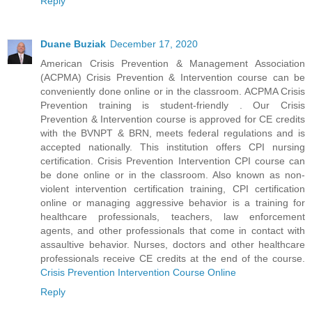
Reply
Duane Buziak
December 17, 2020
American Crisis Prevention & Management Association
(ACPMA) Crisis Prevention & Intervention course can be
conveniently done online or in the classroom. ACPMA Crisis
Prevention training is student-friendly . Our Crisis
Prevention & Intervention course is approved for CE credits
with the BVNPT & BRN, meets federal regulations and is
accepted nationally. This institution offers CPI nursing
certification. Crisis Prevention Intervention CPI course can
be done online or in the classroom. Also known as non-
violent intervention certification training, CPI certification
online or managing aggressive behavior is a training for
healthcare professionals, teachers, law enforcement
agents, and other professionals that come in contact with
assaultive behavior. Nurses, doctors and other healthcare
professionals receive CE credits at the end of the course.
Crisis Prevention Intervention Course Online
Reply