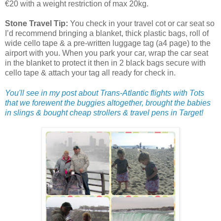
€20 with a weight restriction of max 20kg.
Stone Travel Tip:
You check in your travel cot or car seat so
I’d recommend bringing a blanket, thick plastic bags, roll of
wide cello tape & a pre-written luggage tag (a4 page) to the
airport with you. When you park your car, wrap the car seat
in the blanket to protect it then in 2 black bags secure with
cello tape & attach your tag all ready for check in.
You'll see in my post about Trans-Atlantic flights with Tots
that we forewent the buggies altogether, brought the babies
in slings & bought cheap strollers & travel pens in Target!