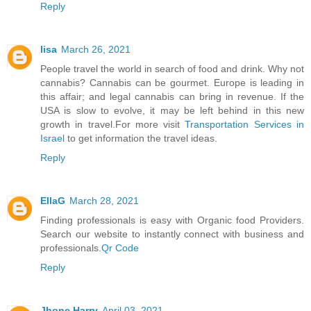
Reply
lisa
March 26, 2021
People travel the world in search of food and drink. Why not
cannabis? Cannabis can be gourmet. Europe is leading in
this affair; and legal cannabis can bring in revenue. If the
USA is slow to evolve, it may be left behind in this new
growth in travel.For more visit
Transportation Services in
Israel
to get information the travel ideas.
Reply
EllaG
March 28, 2021
Finding professionals is easy with Organic food Providers.
Search our website to instantly connect with business and
professionals.
Qr Code
Reply
Jhone Harry
April 03, 2021