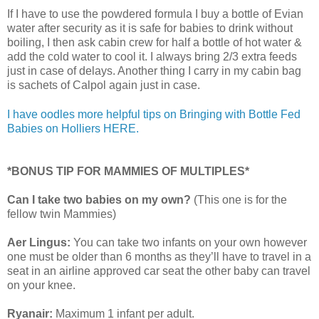
If I have to use the powdered formula I buy a bottle of Evian
water after security as it is safe for babies to drink without
boiling, I then ask cabin crew for half a bottle of hot water &
add the cold water to cool it. I always bring 2/3 extra feeds
just in case of delays. Another thing I carry in my cabin bag
is sachets of Calpol again just in case.
I have oodles more helpful tips on Bringing with Bottle Fed
Babies on Holliers HERE.
*BONUS TIP FOR MAMMIES OF MULTIPLES*
Can I take two babies on my own?
(This one is for the
fellow twin Mammies)
Aer Lingus:
You can take two infants on your own however
one must be older than 6 months as they’ll have to travel in a
seat in an airline approved car seat the other baby can travel
on your knee.
Ryanair:
Maximum 1 infant per adult.