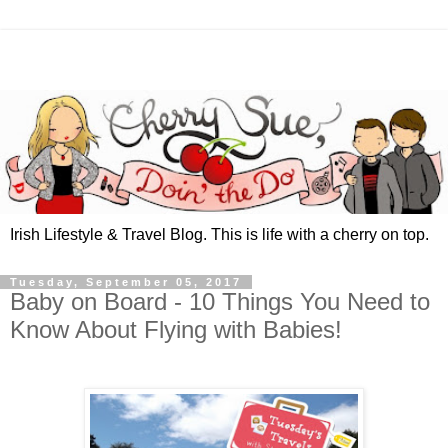
Irish Lifestyle & Travel Blog. This is life with a cherry on top.
Tuesday, September 05, 2017
Baby on Board - 10 Things You Need to
Know About Flying with Babies!