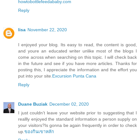
howtobottlefeedababy.com
Reply
lisa
November 22, 2020
I enjoyed your blog. Its easy to read, the content is good,
and youre an educated writer unlike most of the blogs I
come across when searching on this topic. I will check back
in the future and see if you have more articles. Thanks for
posting this, I appreciate the information and the effort you
put into your site.
Excursion Punta Cana
Reply
Duane Buziak
December 02, 2020
I just couldn’t leave your website prior to suggesting that I
reallly enjoyed the standard information a person supply on
your visitors?Is gonna be again frequently in order to check
up.
ของกินเขาหลัก