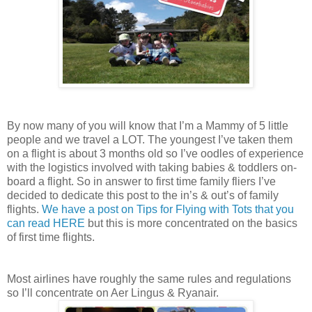
By now many of you will know that I’m a Mammy of 5 little
people and we travel a LOT. The youngest I’ve taken them
on a flight is about 3 months old so I’ve oodles of experience
with the logistics involved with taking babies & toddlers on-
board a flight. So in answer to first time family fliers I’ve
decided to dedicate this post to the in’s & out’s of family
flights.
We have a post on Tips for Flying with Tots that you
can read HERE
but this is more concentrated on the basics
of first time flights.
Most airlines have roughly the same rules and regulations
so I’ll concentrate on Aer Lingus & Ryanair.