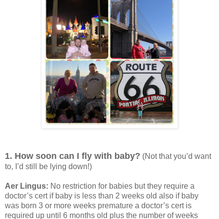
1. How soon can I fly with baby?
(Not that you’d want
to, I’d still be lying down!)
Aer Lingus:
No restriction for babies but they require a
doctor’s cert if baby is less than 2 weeks old also if baby
was born 3 or more weeks premature a doctor’s cert is
required up until 6 months old plus the number of weeks