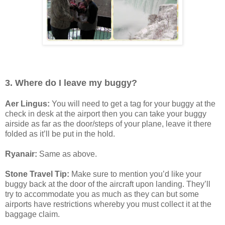
3. Where do I leave my buggy?
Aer Lingus:
You will need to get a tag for your buggy at the
check in desk at the airport then you can take your buggy
airside as far as the door/steps of your plane, leave it there
folded as it’ll be put in the hold.
Ryanair:
Same as above.
Stone Travel Tip:
Make sure to mention you’d like your
buggy back at the door of the aircraft upon landing. They’ll
try to accommodate you as much as they can but some
airports have restrictions whereby you must collect it at the
baggage claim.