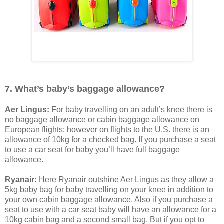
7. What’s baby’s baggage allowance?
Aer Lingus:
For baby travelling on an adult’s knee there is
no baggage allowance or cabin baggage allowance on
European flights; however on flights to the U.S. there is an
allowance of 10kg for a checked bag. If you purchase a seat
to use a car seat for baby you’ll have full baggage
allowance.
Ryanair:
Here Ryanair outshine Aer Lingus as they allow a
5kg baby bag for baby travelling on your knee in addition to
your own cabin baggage allowance. Also if you purchase a
seat to use with a car seat baby will have an allowance for a
10kg cabin bag and a second small bag. But if you opt to