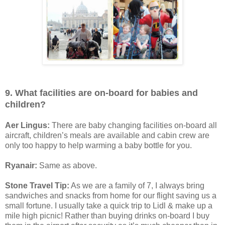
9. What facilities are on-board for babies and
children?
Aer Lingus:
There are baby changing facilities on-board all
aircraft, children’s meals are available and cabin crew are
only too happy to help warming a baby bottle for you.
Ryanair:
Same as above.
Stone Travel Tip:
As we are a family of 7, I always bring
sandwiches and snacks from home for our flight saving us a
small fortune. I usually take a quick trip to Lidl & make up a
mile high picnic! Rather than buying drinks on-board I buy