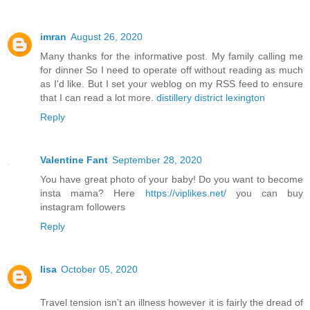
imran
August 26, 2020
Many thanks for the informative post. My family calling me
for dinner So I need to operate off without reading as much
as I'd like. But I set your weblog on my RSS feed to ensure
that I can read a lot more.
distillery district lexington
Reply
Valentine Fant
September 28, 2020
You have great photo of your baby! Do you want to become
insta mama? Here
https://viplikes.net/
you can buy
instagram followers
Reply
lisa
October 05, 2020
Travel tension isn’t an illness however it is fairly the dread of