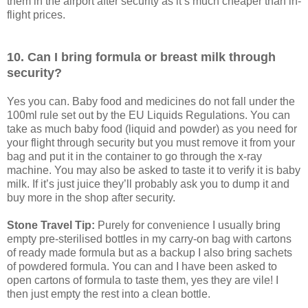
them in the airport after security as it’s much cheaper than in-
flight prices.
10. Can I bring formula or breast milk through
security?
Yes you can. Baby food and medicines do not fall under the
100ml rule set out by the EU Liquids Regulations. You can
take as much baby food (liquid and powder) as you need for
your flight through security but you must remove it from your
bag and put it in the container to go through the x-ray
machine. You may also be asked to taste it to verify it is baby
milk. If it’s just juice they’ll probably ask you to dump it and
buy more in the shop after security.
Stone Travel Tip:
Purely for convenience I usually bring
empty pre-sterilised bottles in my carry-on bag with cartons
of ready made formula but as a backup I also bring sachets
of powdered formula. You can and I have been asked to
open cartons of formula to taste them, yes they are vile! I
then just empty the rest into a clean bottle.