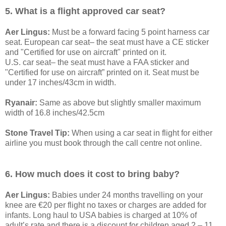
5. What is a flight approved car seat?
Aer Lingus:
Must be a forward facing 5 point harness car
seat. European car seat– the seat must have a CE sticker
and "Certified for use on aircraft" printed on it.
U.S. car seat– the seat must have a FAA sticker and
"Certified for use on aircraft” printed on it. Seat must be
under 17 inches/43cm in width.
Ryanair:
Same as above but slightly smaller maximum
width of 16.8 inches/42.5cm
Stone Travel Tip:
When using a car seat in flight for either
airline you must book through the call centre not online.
6. How much does it cost to bring baby?
Aer Lingus:
Babies under 24 months travelling on your
knee are €20 per flight no taxes or charges are added for
infants. Long haul to USA babies is charged at 10% of
adult’s rate and there is a discount for children aged 2 – 11