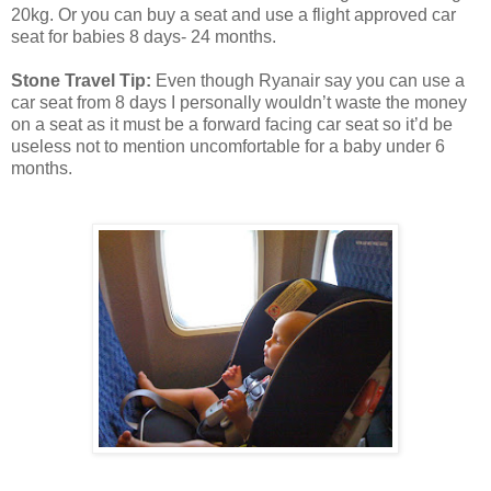
20kg. Or you can buy a seat and use a flight approved car
seat for babies 8 days- 24 months.
Stone Travel Tip:
Even though Ryanair say you can use a
car seat from 8 days I personally wouldn’t waste the money
on a seat as it must be a forward facing car seat so it’d be
useless not to mention uncomfortable for a baby under 6
months.