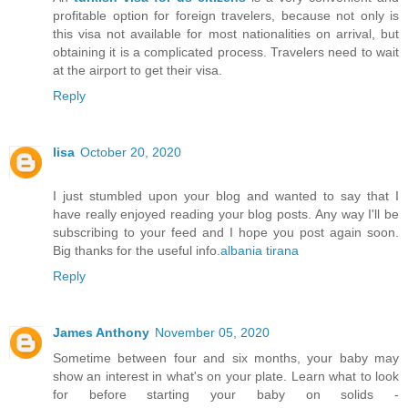
profitable option for foreign travelers, because not only is
this visa not available for most nationalities on arrival, but
obtaining it is a complicated process. Travelers need to wait
at the airport to get their visa.
Reply
lisa
October 20, 2020
I just stumbled upon your blog and wanted to say that I
have really enjoyed reading your blog posts. Any way I'll be
subscribing to your feed and I hope you post again soon.
Big thanks for the useful info.
albania tirana
Reply
James Anthony
November 05, 2020
Sometime between four and six months, your baby may
show an interest in what's on your plate. Learn what to look
for before starting your baby on solids -