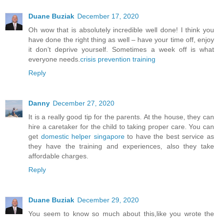
Duane Buziak
December 17, 2020
Oh wow that is absolutely incredible well done! I think you
have done the right thing as well – have your time off, enjoy
it don’t deprive yourself. Sometimes a week off is what
everyone needs.
crisis prevention training
Reply
Danny
December 27, 2020
It is a really good tip for the parents. At the house, they can
hire a caretaker for the child to taking proper care. You can
get
domestic helper singapore
to have the best service as
they have the training and experiences, also they take
affordable charges.
Reply
Duane Buziak
December 29, 2020
You seem to know so much about this,like you wrote the