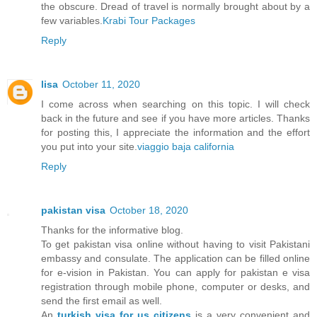
the obscure. Dread of travel is normally brought about by a
few variables.
Krabi Tour Packages
Reply
lisa
October 11, 2020
I come across when searching on this topic. I will check
back in the future and see if you have more articles. Thanks
for posting this, I appreciate the information and the effort
you put into your site.
viaggio baja california
Reply
pakistan visa
October 18, 2020
Thanks for the informative blog.
To get pakistan visa online without having to visit Pakistani
embassy and consulate. The application can be filled online
for e-vision in Pakistan. You can apply for pakistan e visa
registration through mobile phone, computer or desks, and
send the first email as well.
An
turkish visa for us citizens
is a very convenient and