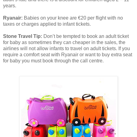
years.
Ryanair:
Babies on your knee are €20 per flight with no
taxes or charges applied to infant tickets.
Stone Travel Tip:
Don’t be tempted to book an adult ticket
for baby as sometimes they can cheaper in the sales, the
airlines will not allow infants to travel on adult tickets. If you
require a comfort seat with Ryanair or want to buy extra seat
for baby you must book through the call centre.