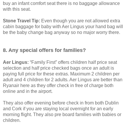
buy an infant comfort seat there is no baggage allowance
with this seat.
Stone Travel Tip:
Even though you are not allowed extra
cabin baggage for baby with Aer Lingus your hand bag will
be the baby change bag anyway so no major worry there.
8. Any special offers for families?
Aer Lingus:
“Family First” offers children half price seat
selection and half price checked bags once an adult is
paying full price for these extras. Maximum 2 children per
adult and 4 children for 2 adults. Aer Lingus are better than
Ryanair here as they offer check in free of charge both
online and in the airport.
They also offer evening before check in from both Dublin
and Cork if you are staying local overnight for an early
morning flight. They also pre board families with babies or
children.