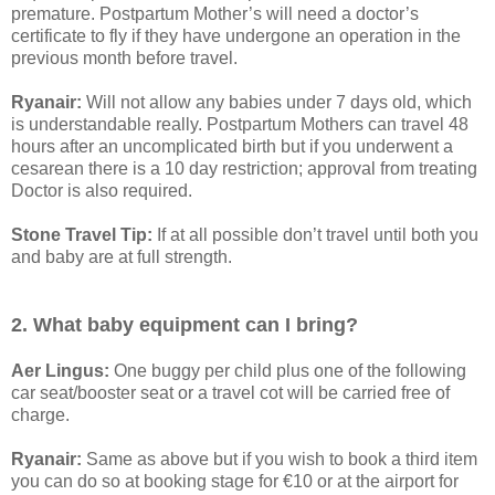
premature. Postpartum Mother’s will need a doctor’s
certificate to fly if they have undergone an operation in the
previous month before travel.
Ryanair:
Will not allow any babies under 7 days old, which
is understandable really. Postpartum Mothers can travel 48
hours after an uncomplicated birth but if you underwent a
cesarean there is a 10 day restriction; approval from treating
Doctor is also required.
Stone Travel Tip:
If at all possible don’t travel until both you
and baby are at full strength.
2. What baby equipment can I bring?
Aer Lingus:
One buggy per child plus one of the following
car seat/booster seat or a travel cot will be carried free of
charge.
Ryanair:
Same as above but if you wish to book a third item
you can do so at booking stage for €10 or at the airport for