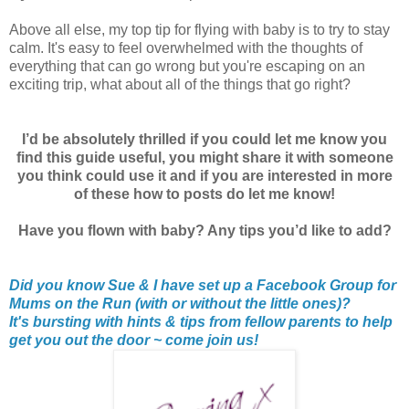
Above all else, my top tip for flying with baby is to try to stay
calm. It's easy to feel overwhelmed with the thoughts of
everything that can go wrong but you're escaping on an
exciting trip, what about all of the things that go right?
I’d be absolutely thrilled if you could let me know you
find this guide useful, you might share it with someone
you think could use it and if you are interested in more
of these how to posts do let me know!
Have you flown with baby? Any tips you’d like to add?
Did you know Sue & I have set up a Facebook Group for
Mums on the Run (with or without the little ones)?
It's bursting with hints & tips from fellow parents to help
get you out the door ~ come join us!