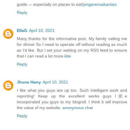
guide — especially on places to eat!
jongerenvakanties
Reply
EllaG
April 10, 2021
Many thanks for the informative post. My family calling me
for dinner So I need to operate off without reading as much
as I'd like. But I set your weblog on my RSS feed to ensure
that I can read a lot more.
kite
Reply
Jhone Harry
April 10, 2021
I like what you guys are up too. Such intelligent work and
reporting! Keep up the excellent works guys I抳e
incorporated you guys to my blogroll. I think it will improve
the value of my website.
anonymous chat
Reply