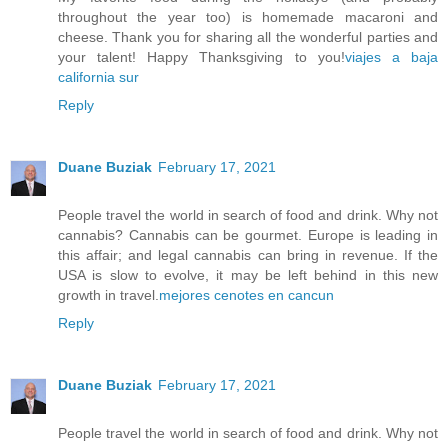
throughout the year too) is homemade macaroni and
cheese. Thank you for sharing all the wonderful parties and
your talent! Happy Thanksgiving to you!
viajes a baja
california sur
Reply
Duane Buziak
February 17, 2021
People travel the world in search of food and drink. Why not
cannabis? Cannabis can be gourmet. Europe is leading in
this affair; and legal cannabis can bring in revenue. If the
USA is slow to evolve, it may be left behind in this new
growth in travel.
mejores cenotes en cancun
Reply
Duane Buziak
February 17, 2021
People travel the world in search of food and drink. Why not