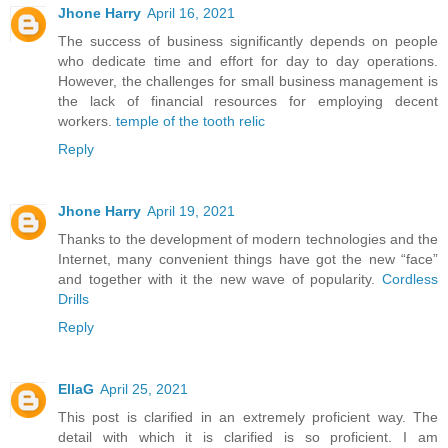
Jhone Harry
April 16, 2021
The success of business significantly depends on people
who dedicate time and effort for day to day operations.
However, the challenges for small business management is
the lack of financial resources for employing decent
workers.
temple of the tooth relic
Reply
Jhone Harry
April 19, 2021
Thanks to the development of modern technologies and the
Internet, many convenient things have got the new “face”
and together with it the new wave of popularity.
Cordless
Drills
Reply
EllaG
April 25, 2021
This post is clarified in an extremely proficient way. The
detail with which it is clarified is so proficient. I am