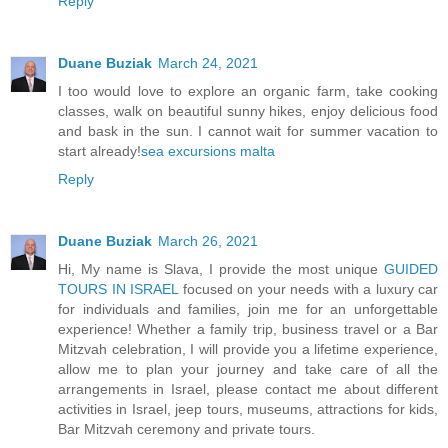
Reply
Duane Buziak
March 24, 2021
I too would love to explore an organic farm, take cooking
classes, walk on beautiful sunny hikes, enjoy delicious food
and bask in the sun. I cannot wait for summer vacation to
start already!
sea excursions malta
Reply
Duane Buziak
March 26, 2021
Hi, My name is Slava, I provide the most unique
GUIDED
TOURS IN ISRAEL
focused on your needs with a luxury car
for individuals and families, join me for an unforgettable
experience! Whether a family trip, business travel or a Bar
Mitzvah celebration, I will provide you a lifetime experience,
allow me to plan your journey and take care of all the
arrangements in Israel, please contact me about different
activities in Israel, jeep tours, museums, attractions for kids,
Bar Mitzvah ceremony and private tours.