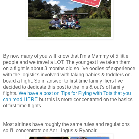
By now many of you will know that I’m a Mammy of 5 little
people and we travel a LOT. The youngest I’ve taken them
on a flight is about 3 months old so I’ve oodles of experience
with the logistics involved with taking babies & toddlers on-
board a flight. So in answer to first time family fliers I’ve
decided to dedicate this post to the in’s & out’s of family
flights.
We have a post on Tips for Flying with Tots that you
can read HERE
but this is more concentrated on the basics
of first time flights.
Most airlines have roughly the same rules and regulations
so I’ll concentrate on Aer Lingus & Ryanair.