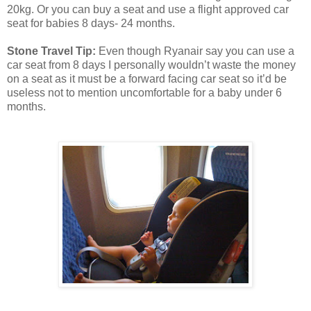
20kg. Or you can buy a seat and use a flight approved car
seat for babies 8 days- 24 months.
Stone Travel Tip:
Even though Ryanair say you can use a
car seat from 8 days I personally wouldn’t waste the money
on a seat as it must be a forward facing car seat so it’d be
useless not to mention uncomfortable for a baby under 6
months.