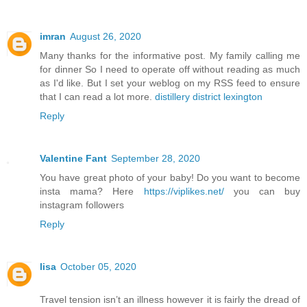
imran
August 26, 2020
Many thanks for the informative post. My family calling me
for dinner So I need to operate off without reading as much
as I'd like. But I set your weblog on my RSS feed to ensure
that I can read a lot more.
distillery district lexington
Reply
Valentine Fant
September 28, 2020
You have great photo of your baby! Do you want to become
insta mama? Here
https://viplikes.net/
you can buy
instagram followers
Reply
lisa
October 05, 2020
Travel tension isn’t an illness however it is fairly the dread of