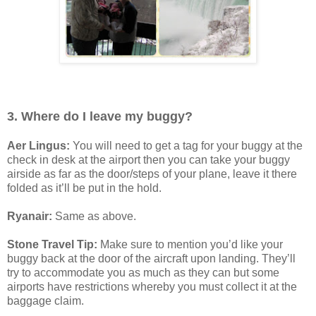
3. Where do I leave my buggy?
Aer Lingus:
You will need to get a tag for your buggy at the
check in desk at the airport then you can take your buggy
airside as far as the door/steps of your plane, leave it there
folded as it’ll be put in the hold.
Ryanair:
Same as above.
Stone Travel Tip:
Make sure to mention you’d like your
buggy back at the door of the aircraft upon landing. They’ll
try to accommodate you as much as they can but some
airports have restrictions whereby you must collect it at the
baggage claim.