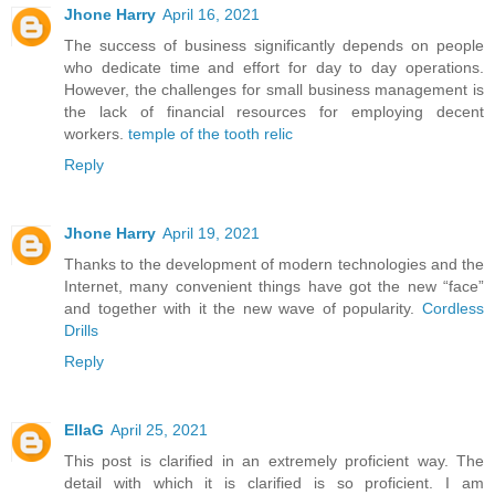
Jhone Harry
April 16, 2021
The success of business significantly depends on people
who dedicate time and effort for day to day operations.
However, the challenges for small business management is
the lack of financial resources for employing decent
workers.
temple of the tooth relic
Reply
Jhone Harry
April 19, 2021
Thanks to the development of modern technologies and the
Internet, many convenient things have got the new “face”
and together with it the new wave of popularity.
Cordless
Drills
Reply
EllaG
April 25, 2021
This post is clarified in an extremely proficient way. The
detail with which it is clarified is so proficient. I am