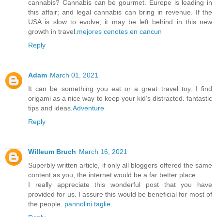
cannabis? Cannabis can be gourmet. Europe is leading in
this affair; and legal cannabis can bring in revenue. If the
USA is slow to evolve, it may be left behind in this new
growth in travel.
mejores cenotes en cancun
Reply
Adam
March 01, 2021
It can be something you eat or a great travel toy. I find
origami as a nice way to keep your kid’s distracted. fantastic
tips and ideas.
Adventure
Reply
Willeum Bruch
March 16, 2021
Superbly written article, if only all bloggers offered the same
content as you, the internet would be a far better place..
I really appreciate this wonderful post that you have
provided for us. I assure this would be beneficial for most of
the people.
pannolini taglie