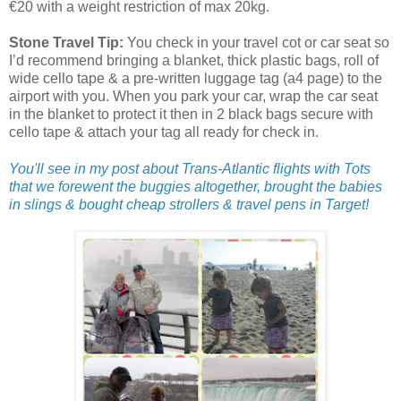
€20 with a weight restriction of max 20kg.
Stone Travel Tip:
You check in your travel cot or car seat so
I’d recommend bringing a blanket, thick plastic bags, roll of
wide cello tape & a pre-written luggage tag (a4 page) to the
airport with you. When you park your car, wrap the car seat
in the blanket to protect it then in 2 black bags secure with
cello tape & attach your tag all ready for check in.
You'll see in my post about Trans-Atlantic flights with Tots
that we forewent the buggies altogether, brought the babies
in slings & bought cheap strollers & travel pens in Target!