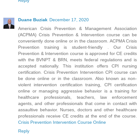
Reply
Duane Buziak
December 17, 2020
American Crisis Prevention & Management Association
(ACPMA) Crisis Prevention & Intervention course can be
conveniently done online or in the classroom. ACPMA Crisis
Prevention training is student-friendly . Our Crisis
Prevention & Intervention course is approved for CE credits
with the BVNPT & BRN, meets federal regulations and is
accepted nationally. This institution offers CPI nursing
certification. Crisis Prevention Intervention CPI course can
be done online or in the classroom. Also known as non-
violent intervention certification training, CPI certification
online or managing aggressive behavior is a training for
healthcare professionals, teachers, law enforcement
agents, and other professionals that come in contact with
assaultive behavior. Nurses, doctors and other healthcare
professionals receive CE credits at the end of the course.
Crisis Prevention Intervention Course Online
Reply