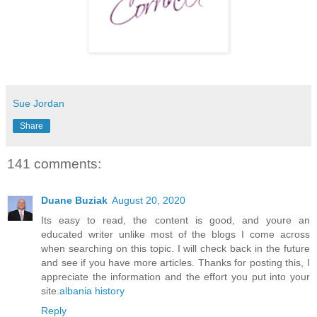
Sue Jordan
Share
141 comments:
Duane Buziak
August 20, 2020
Its easy to read, the content is good, and youre an
educated writer unlike most of the blogs I come across
when searching on this topic. I will check back in the future
and see if you have more articles. Thanks for posting this, I
appreciate the information and the effort you put into your
site.
albania history
Reply