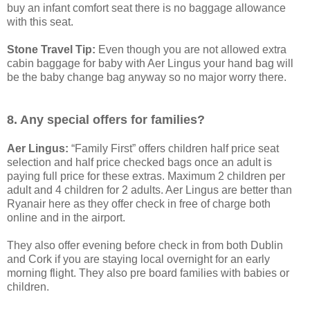
buy an infant comfort seat there is no baggage allowance
with this seat.
Stone Travel Tip:
Even though you are not allowed extra
cabin baggage for baby with Aer Lingus your hand bag will
be the baby change bag anyway so no major worry there.
8. Any special offers for families?
Aer Lingus:
“Family First” offers children half price seat
selection and half price checked bags once an adult is
paying full price for these extras. Maximum 2 children per
adult and 4 children for 2 adults. Aer Lingus are better than
Ryanair here as they offer check in free of charge both
online and in the airport.
They also offer evening before check in from both Dublin
and Cork if you are staying local overnight for an early
morning flight. They also pre board families with babies or
children.