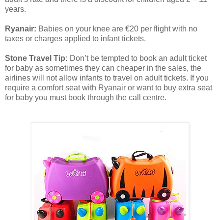
years.
Ryanair:
Babies on your knee are €20 per flight with no
taxes or charges applied to infant tickets.
Stone Travel Tip:
Don’t be tempted to book an adult ticket
for baby as sometimes they can cheaper in the sales, the
airlines will not allow infants to travel on adult tickets. If you
require a comfort seat with Ryanair or want to buy extra seat
for baby you must book through the call centre.