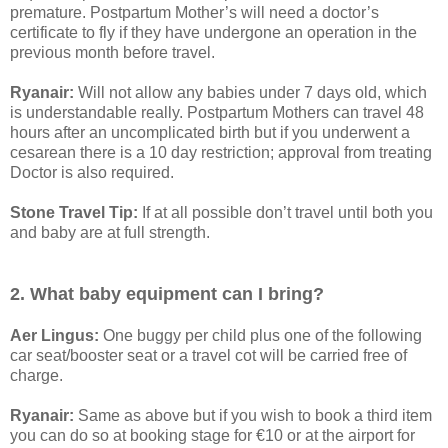
premature. Postpartum Mother’s will need a doctor’s
certificate to fly if they have undergone an operation in the
previous month before travel.
Ryanair:
Will not allow any babies under 7 days old, which
is understandable really. Postpartum Mothers can travel 48
hours after an uncomplicated birth but if you underwent a
cesarean there is a 10 day restriction; approval from treating
Doctor is also required.
Stone Travel Tip:
If at all possible don’t travel until both you
and baby are at full strength.
2. What baby equipment can I bring?
Aer Lingus:
One buggy per child plus one of the following
car seat/booster seat or a travel cot will be carried free of
charge.
Ryanair:
Same as above but if you wish to book a third item
you can do so at booking stage for €10 or at the airport for