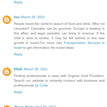
Reply
lisa
March 26, 2021
People travel the world in search of food and drink. Why not
cannabis? Cannabis can be gourmet. Europe is leading in
this affair; and legal cannabis can bring in revenue. If the
USA is slow to evolve, it may be left behind in this new
growth in travel.For more visit
Transportation Services in
Israel
to get information the travel ideas.
Reply
EllaG
March 28, 2021
Finding professionals is easy with Organic food Providers.
Search our website to instantly connect with business and
professionals.
Qr Code
Reply
Jhone Harry
April 03, 2021