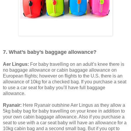
7. What’s baby’s baggage allowance?
Aer Lingus:
For baby travelling on an adult’s knee there is
no baggage allowance or cabin baggage allowance on
European flights; however on flights to the U.S. there is an
allowance of 10kg for a checked bag. If you purchase a seat
to use a car seat for baby you’ll have full baggage
allowance.
Ryanair:
Here Ryanair outshine Aer Lingus as they allow a
5kg baby bag for baby travelling on your knee in addition to
your own cabin baggage allowance. Also if you purchase a
seat to use with a car seat baby will have an allowance for a
10kg cabin bag and a second small bag. But if you opt to