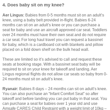
4. Does baby sit on my knee?
Aer Lingus:
Babies from 0-5 months must sit on an adult’s
knee, using a baby belt provided in-flight. Babies 6-24
months can sit on an adult’s knee or you can purchase a
seat for baby and use an aircraft approved car seat. Toddlers
over 24 months must have their own seat and do not require
a car seat. For long haul travel you can request a bassinet
for baby, which is a cardboard cot with blankets and pillow
placed on a fold down shelf on the bulk head wall.
These are limited so it’s advised to call and request these
seats at booking stage. With a bassinet seat baby will be
required to sit on your knee for takeoff and landing. Aer
Lingus regional flights do not allow car seats so baby from 0-
24 months must sit on adult’s knee.
Ryanair:
Babies 8 days – 24 months can sit on adult’s knee.
You can also purchase an “Infant Comfort Seat” so after
takeoff and before landing you can put baby in that seat. You
can purchase a seat for babies over 1 year old and use
Amsafe CARES Child Restraint with a weight limit of 10kg –