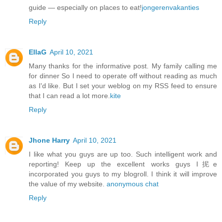
guide — especially on places to eat!
jongerenvakanties
Reply
EllaG
April 10, 2021
Many thanks for the informative post. My family calling me
for dinner So I need to operate off without reading as much
as I'd like. But I set your weblog on my RSS feed to ensure
that I can read a lot more.
kite
Reply
Jhone Harry
April 10, 2021
I like what you guys are up too. Such intelligent work and
reporting! Keep up the excellent works guys I抳e
incorporated you guys to my blogroll. I think it will improve
the value of my website.
anonymous chat
Reply