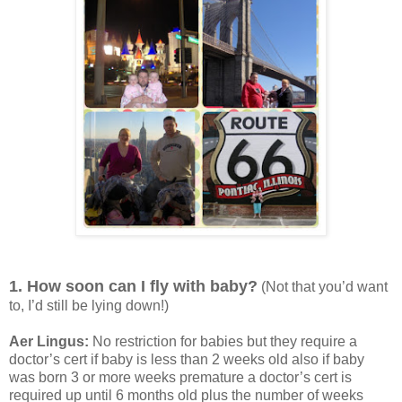
1. How soon can I fly with baby?
(Not that you’d want
to, I’d still be lying down!)
Aer Lingus:
No restriction for babies but they require a
doctor’s cert if baby is less than 2 weeks old also if baby
was born 3 or more weeks premature a doctor’s cert is
required up until 6 months old plus the number of weeks