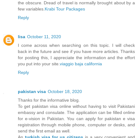
the obscure. Dread of travel is normally brought about by a
few variables.
Krabi Tour Packages
Reply
lisa
October 11, 2020
I come across when searching on this topic. I will check
back in the future and see if you have more articles. Thanks
for posting this, I appreciate the information and the effort
you put into your site.
viaggio baja california
Reply
pakistan visa
October 18, 2020
Thanks for the informative blog.
To get pakistan visa online without having to visit Pakistani
embassy and consulate. The application can be filled online
for e-vision in Pakistan. You can apply for pakistan e visa
registration through mobile phone, computer or desks, and
send the first email as well.
An
turkish visa for us citizens
is a very convenient and