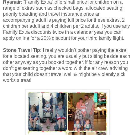
Ryanair:
“Family Extra” offers half price for children on a
range of extras such as checked bags, allocated seating,
priority boarding and travel insurance once an
accompanying adult is paying full price for these extras, 2
children per adult and 4 children per 2 adults. If you use any
Family Extra discounts twice in a calendar year you can
apply online for a 20% discount for your third family flight.
Stone Travel Tip:
I really wouldn’t bother paying the extra
for allocated seating, you are usually put sitting beside each
other anyway as you booked together. If for any reason you
don’t get seating together a word with the air crew advising
that your child doesn’t travel well & might be violently sick
works a treat!