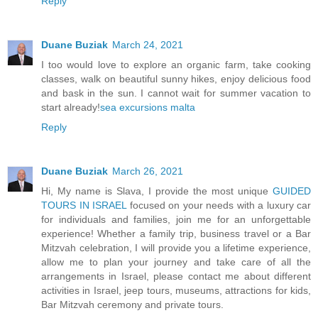
Reply
Duane Buziak
March 24, 2021
I too would love to explore an organic farm, take cooking
classes, walk on beautiful sunny hikes, enjoy delicious food
and bask in the sun. I cannot wait for summer vacation to
start already!
sea excursions malta
Reply
Duane Buziak
March 26, 2021
Hi, My name is Slava, I provide the most unique
GUIDED
TOURS IN ISRAEL
focused on your needs with a luxury car
for individuals and families, join me for an unforgettable
experience! Whether a family trip, business travel or a Bar
Mitzvah celebration, I will provide you a lifetime experience,
allow me to plan your journey and take care of all the
arrangements in Israel, please contact me about different
activities in Israel, jeep tours, museums, attractions for kids,
Bar Mitzvah ceremony and private tours.