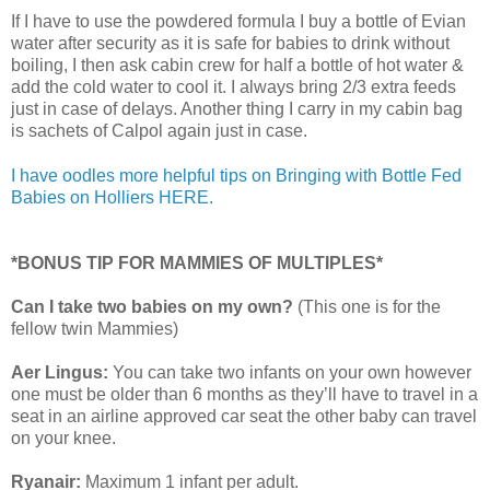
If I have to use the powdered formula I buy a bottle of Evian
water after security as it is safe for babies to drink without
boiling, I then ask cabin crew for half a bottle of hot water &
add the cold water to cool it. I always bring 2/3 extra feeds
just in case of delays. Another thing I carry in my cabin bag
is sachets of Calpol again just in case.
I have oodles more helpful tips on Bringing with Bottle Fed
Babies on Holliers HERE.
*BONUS TIP FOR MAMMIES OF MULTIPLES*
Can I take two babies on my own?
(This one is for the
fellow twin Mammies)
Aer Lingus:
You can take two infants on your own however
one must be older than 6 months as they’ll have to travel in a
seat in an airline approved car seat the other baby can travel
on your knee.
Ryanair:
Maximum 1 infant per adult.