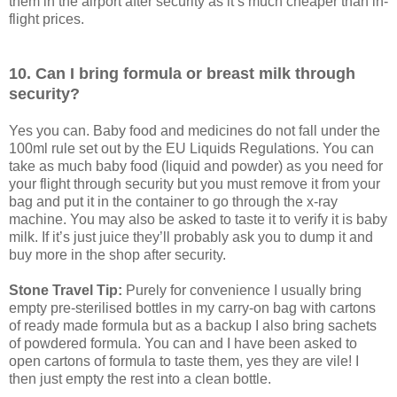
them in the airport after security as it’s much cheaper than in-
flight prices.
10. Can I bring formula or breast milk through
security?
Yes you can. Baby food and medicines do not fall under the
100ml rule set out by the EU Liquids Regulations. You can
take as much baby food (liquid and powder) as you need for
your flight through security but you must remove it from your
bag and put it in the container to go through the x-ray
machine. You may also be asked to taste it to verify it is baby
milk. If it’s just juice they’ll probably ask you to dump it and
buy more in the shop after security.
Stone Travel Tip:
Purely for convenience I usually bring
empty pre-sterilised bottles in my carry-on bag with cartons
of ready made formula but as a backup I also bring sachets
of powdered formula. You can and I have been asked to
open cartons of formula to taste them, yes they are vile! I
then just empty the rest into a clean bottle.