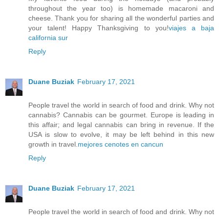
throughout the year too) is homemade macaroni and
cheese. Thank you for sharing all the wonderful parties and
your talent! Happy Thanksgiving to you!
viajes a baja
california sur
Reply
Duane Buziak
February 17, 2021
People travel the world in search of food and drink. Why not
cannabis? Cannabis can be gourmet. Europe is leading in
this affair; and legal cannabis can bring in revenue. If the
USA is slow to evolve, it may be left behind in this new
growth in travel.
mejores cenotes en cancun
Reply
Duane Buziak
February 17, 2021
People travel the world in search of food and drink. Why not