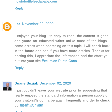
howtobottlefeedababy.com
Reply
lisa
November 22, 2020
I enjoyed your blog. Its easy to read, the content is good,
and youre an educated writer unlike most of the blogs I
come across when searching on this topic. I will check back
in the future and see if you have more articles. Thanks for
posting this, I appreciate the information and the effort you
put into your site.
Excursion Punta Cana
Reply
Duane Buziak
December 02, 2020
I just couldn’t leave your website prior to suggesting that I
reallly enjoyed the standard information a person supply on
your visitors?Is gonna be again frequently in order to check
up.
ของกินเขาหลัก