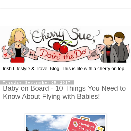
Irish Lifestyle & Travel Blog. This is life with a cherry on top.
Tuesday, September 05, 2017
Baby on Board - 10 Things You Need to
Know About Flying with Babies!