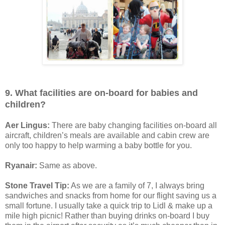
9. What facilities are on-board for babies and
children?
Aer Lingus:
There are baby changing facilities on-board all
aircraft, children’s meals are available and cabin crew are
only too happy to help warming a baby bottle for you.
Ryanair:
Same as above.
Stone Travel Tip:
As we are a family of 7, I always bring
sandwiches and snacks from home for our flight saving us a
small fortune. I usually take a quick trip to Lidl & make up a
mile high picnic! Rather than buying drinks on-board I buy