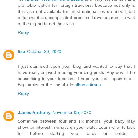
profitable option for foreign travelers, because not only is
this visa not available for most nationalities on arrival, but
obtaining it is a complicated process. Travelers need to wait
at the airport to get their visa.
Reply
lisa
October 20, 2020
I just stumbled upon your blog and wanted to say that I
have really enjoyed reading your blog posts. Any way I'll be
subscribing to your feed and I hope you post again soon.
Big thanks for the useful info.
albania tirana
Reply
James Anthony
November 05, 2020
Sometime between four and six months, your baby may
show an interest in what's on your plate. Learn what to look
for before starting your baby on solids -