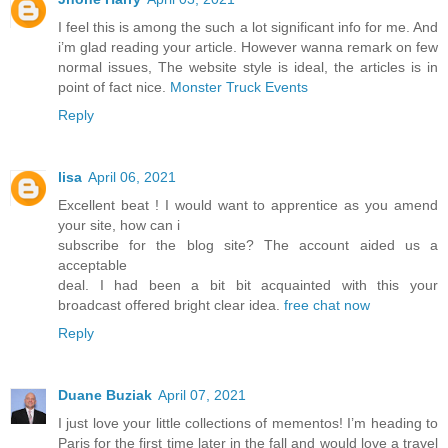
I feel this is among the such a lot significant info for me. And
i’m glad reading your article. However wanna remark on few
normal issues, The website style is ideal, the articles is in
point of fact nice.
Monster Truck Events
Reply
lisa
April 06, 2021
Excellent beat ! I would want to apprentice as you amend
your site, how can i
subscribe for the blog site? The account aided us a
acceptable
deal. I had been a bit bit acquainted with this your
broadcast offered bright clear idea.
free chat now
Reply
Duane Buziak
April 07, 2021
I just love your little collections of mementos! I’m heading to
Paris for the first time later in the fall and would love a travel