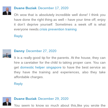
Duane Buziak
December 17, 2020
Oh wow that is absolutely incredible well done! I think you
have done the right thing as well – have your time off, enjoy
it don’t deprive yourself. Sometimes a week off is what
everyone needs.
crisis prevention training
Reply
Danny
December 27, 2020
It is a really good tip for the parents. At the house, they can
hire a caretaker for the child to taking proper care. You can
get
domestic helper singapore
to have the best service as
they have the training and experiences, also they take
affordable charges.
Reply
Duane Buziak
December 29, 2020
You seem to know so much about this,like you wrote the