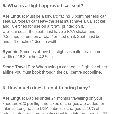
5. What is a flight approved car seat?
Aer Lingus:
Must be a forward facing 5 point harness car
seat. European car seat– the seat must have a CE sticker
and "Certified for use on aircraft" printed on it.
U.S. car seat– the seat must have a FAA sticker and
"Certified for use on aircraft” printed on it. Seat must be
under 17 inches/43cm in width.
Ryanair:
Same as above but slightly smaller maximum
width of 16.8 inches/42.5cm
Stone Travel Tip:
When using a car seat in flight for either
airline you must book through the call centre not online.
6. How much does it cost to bring baby?
Aer Lingus:
Babies under 24 months travelling on your
knee are €20 per flight no taxes or charges are added for
infants. Long haul to USA babies is charged at 10% of
adult’s rate and there is a discount for children aged 2 – 11