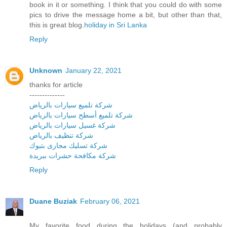
book in it or something. I think that you could do with some
pics to drive the message home a bit, but other than that,
this is great blog.
holiday in Sri Lanka
Reply
Unknown
January 22, 2021
thanks for article
--------------
شركة تلميع سيارات بالرياض
شركة تلميع أسطح سيارات بالرياض
شركة غسيل سيارات بالرياض
شركة تنظيف بالرياض
شركة تسليك مجارى بتبوك
شركة مكافحة حشرات ببريدة
Reply
Duane Buziak
February 06, 2021
My favorite food during the holidays (and probably