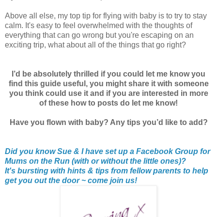
Above all else, my top tip for flying with baby is to try to stay
calm. It's easy to feel overwhelmed with the thoughts of
everything that can go wrong but you're escaping on an
exciting trip, what about all of the things that go right?
I’d be absolutely thrilled if you could let me know you
find this guide useful, you might share it with someone
you think could use it and if you are interested in more
of these how to posts do let me know!
Have you flown with baby? Any tips you’d like to add?
Did you know Sue & I have set up a Facebook Group for
Mums on the Run (with or without the little ones)?
It's bursting with hints & tips from fellow parents to help
get you out the door ~ come join us!