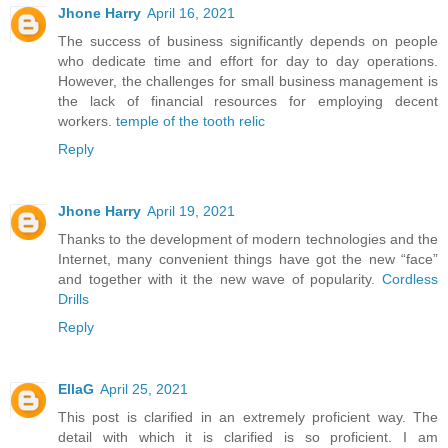
Jhone Harry
April 16, 2021
The success of business significantly depends on people
who dedicate time and effort for day to day operations.
However, the challenges for small business management is
the lack of financial resources for employing decent
workers.
temple of the tooth relic
Reply
Jhone Harry
April 19, 2021
Thanks to the development of modern technologies and the
Internet, many convenient things have got the new “face”
and together with it the new wave of popularity.
Cordless
Drills
Reply
EllaG
April 25, 2021
This post is clarified in an extremely proficient way. The
detail with which it is clarified is so proficient. I am