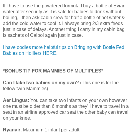
If I have to use the powdered formula I buy a bottle of Evian
water after security as it is safe for babies to drink without
boiling, I then ask cabin crew for half a bottle of hot water &
add the cold water to cool it. I always bring 2/3 extra feeds
just in case of delays. Another thing I carry in my cabin bag
is sachets of Calpol again just in case.
I have oodles more helpful tips on Bringing with Bottle Fed
Babies on Holliers HERE.
*BONUS TIP FOR MAMMIES OF MULTIPLES*
Can I take two babies on my own?
(This one is for the
fellow twin Mammies)
Aer Lingus:
You can take two infants on your own however
one must be older than 6 months as they’ll have to travel in a
seat in an airline approved car seat the other baby can travel
on your knee.
Ryanair:
Maximum 1 infant per adult.