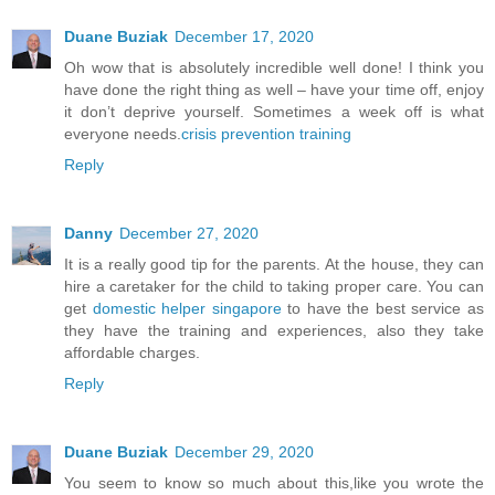
Duane Buziak
December 17, 2020
Oh wow that is absolutely incredible well done! I think you
have done the right thing as well – have your time off, enjoy
it don’t deprive yourself. Sometimes a week off is what
everyone needs.
crisis prevention training
Reply
Danny
December 27, 2020
It is a really good tip for the parents. At the house, they can
hire a caretaker for the child to taking proper care. You can
get
domestic helper singapore
to have the best service as
they have the training and experiences, also they take
affordable charges.
Reply
Duane Buziak
December 29, 2020
You seem to know so much about this,like you wrote the