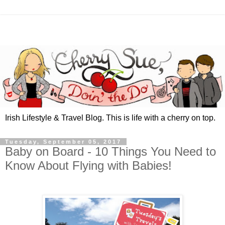
Irish Lifestyle & Travel Blog. This is life with a cherry on top.
Tuesday, September 05, 2017
Baby on Board - 10 Things You Need to
Know About Flying with Babies!