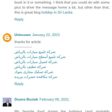
book in it or something. I think that you could do with some
pics to drive the message home a bit, but other than that,
this is great blog.
holiday in Sri Lanka
Reply
Unknown
January 22, 2021
thanks for article
--------------
شركة تلميع سيارات بالرياض
شركة تلميع أسطح سيارات بالرياض
شركة غسيل سيارات بالرياض
شركة تنظيف بالرياض
شركة تسليك مجارى بتبوك
شركة مكافحة حشرات ببريدة
Reply
Duane Buziak
February 06, 2021
My favorite food during the holidays (and probably