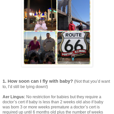
1. How soon can I fly with baby?
(Not that you’d want
to, I’d still be lying down!)
Aer Lingus:
No restriction for babies but they require a
doctor’s cert if baby is less than 2 weeks old also if baby
was born 3 or more weeks premature a doctor’s cert is
required up until 6 months old plus the number of weeks