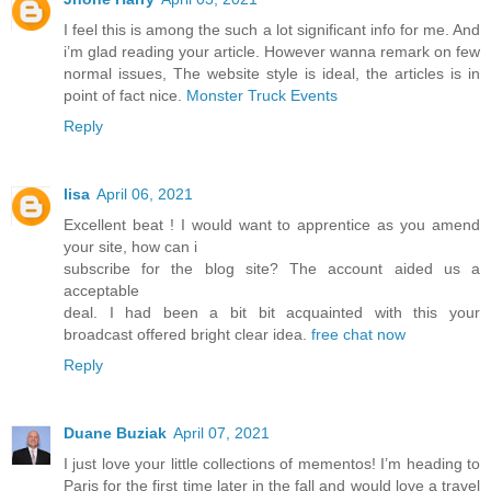
I feel this is among the such a lot significant info for me. And
i’m glad reading your article. However wanna remark on few
normal issues, The website style is ideal, the articles is in
point of fact nice.
Monster Truck Events
Reply
lisa
April 06, 2021
Excellent beat ! I would want to apprentice as you amend
your site, how can i
subscribe for the blog site? The account aided us a
acceptable
deal. I had been a bit bit acquainted with this your
broadcast offered bright clear idea.
free chat now
Reply
Duane Buziak
April 07, 2021
I just love your little collections of mementos! I’m heading to
Paris for the first time later in the fall and would love a travel