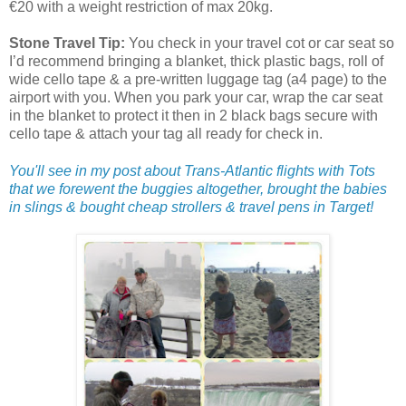
€20 with a weight restriction of max 20kg.
Stone Travel Tip:
You check in your travel cot or car seat so
I’d recommend bringing a blanket, thick plastic bags, roll of
wide cello tape & a pre-written luggage tag (a4 page) to the
airport with you. When you park your car, wrap the car seat
in the blanket to protect it then in 2 black bags secure with
cello tape & attach your tag all ready for check in.
You'll see in my post about Trans-Atlantic flights with Tots
that we forewent the buggies altogether, brought the babies
in slings & bought cheap strollers & travel pens in Target!