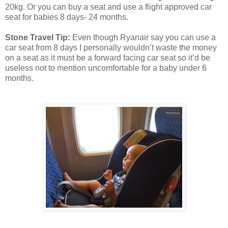
20kg. Or you can buy a seat and use a flight approved car
seat for babies 8 days- 24 months.
Stone Travel Tip:
Even though Ryanair say you can use a
car seat from 8 days I personally wouldn’t waste the money
on a seat as it must be a forward facing car seat so it’d be
useless not to mention uncomfortable for a baby under 6
months.