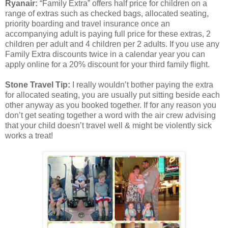
Ryanair:
“Family Extra” offers half price for children on a
range of extras such as checked bags, allocated seating,
priority boarding and travel insurance once an
accompanying adult is paying full price for these extras, 2
children per adult and 4 children per 2 adults. If you use any
Family Extra discounts twice in a calendar year you can
apply online for a 20% discount for your third family flight.
Stone Travel Tip:
I really wouldn’t bother paying the extra
for allocated seating, you are usually put sitting beside each
other anyway as you booked together. If for any reason you
don’t get seating together a word with the air crew advising
that your child doesn’t travel well & might be violently sick
works a treat!