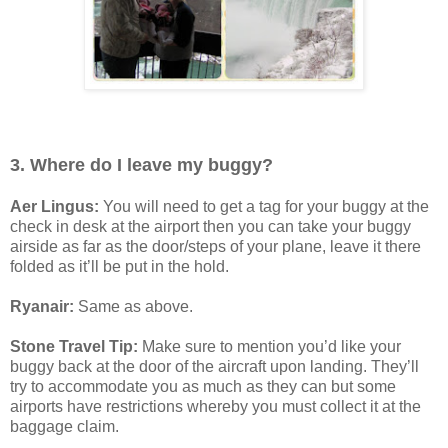
3. Where do I leave my buggy?
Aer Lingus:
You will need to get a tag for your buggy at the
check in desk at the airport then you can take your buggy
airside as far as the door/steps of your plane, leave it there
folded as it’ll be put in the hold.
Ryanair:
Same as above.
Stone Travel Tip:
Make sure to mention you’d like your
buggy back at the door of the aircraft upon landing. They’ll
try to accommodate you as much as they can but some
airports have restrictions whereby you must collect it at the
baggage claim.