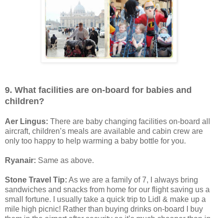
9. What facilities are on-board for babies and
children?
Aer Lingus:
There are baby changing facilities on-board all
aircraft, children’s meals are available and cabin crew are
only too happy to help warming a baby bottle for you.
Ryanair:
Same as above.
Stone Travel Tip:
As we are a family of 7, I always bring
sandwiches and snacks from home for our flight saving us a
small fortune. I usually take a quick trip to Lidl & make up a
mile high picnic! Rather than buying drinks on-board I buy