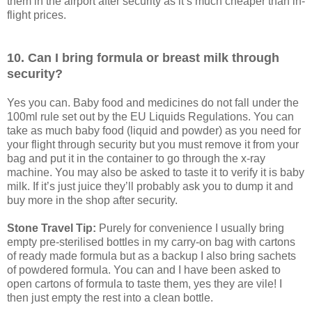
them in the airport after security as it’s much cheaper than in-
flight prices.
10. Can I bring formula or breast milk through
security?
Yes you can. Baby food and medicines do not fall under the
100ml rule set out by the EU Liquids Regulations. You can
take as much baby food (liquid and powder) as you need for
your flight through security but you must remove it from your
bag and put it in the container to go through the x-ray
machine. You may also be asked to taste it to verify it is baby
milk. If it’s just juice they’ll probably ask you to dump it and
buy more in the shop after security.
Stone Travel Tip:
Purely for convenience I usually bring
empty pre-sterilised bottles in my carry-on bag with cartons
of ready made formula but as a backup I also bring sachets
of powdered formula. You can and I have been asked to
open cartons of formula to taste them, yes they are vile! I
then just empty the rest into a clean bottle.