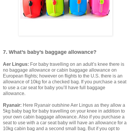
7. What’s baby’s baggage allowance?
Aer Lingus:
For baby travelling on an adult’s knee there is
no baggage allowance or cabin baggage allowance on
European flights; however on flights to the U.S. there is an
allowance of 10kg for a checked bag. If you purchase a seat
to use a car seat for baby you’ll have full baggage
allowance.
Ryanair:
Here Ryanair outshine Aer Lingus as they allow a
5kg baby bag for baby travelling on your knee in addition to
your own cabin baggage allowance. Also if you purchase a
seat to use with a car seat baby will have an allowance for a
10kg cabin bag and a second small bag. But if you opt to