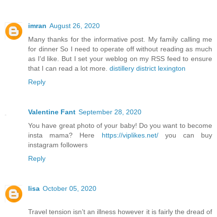
imran
August 26, 2020
Many thanks for the informative post. My family calling me
for dinner So I need to operate off without reading as much
as I'd like. But I set your weblog on my RSS feed to ensure
that I can read a lot more.
distillery district lexington
Reply
Valentine Fant
September 28, 2020
You have great photo of your baby! Do you want to become
insta mama? Here
https://viplikes.net/
you can buy
instagram followers
Reply
lisa
October 05, 2020
Travel tension isn’t an illness however it is fairly the dread of