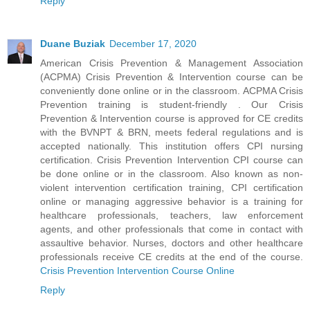
Reply
Duane Buziak
December 17, 2020
American Crisis Prevention & Management Association
(ACPMA) Crisis Prevention & Intervention course can be
conveniently done online or in the classroom. ACPMA Crisis
Prevention training is student-friendly . Our Crisis
Prevention & Intervention course is approved for CE credits
with the BVNPT & BRN, meets federal regulations and is
accepted nationally. This institution offers CPI nursing
certification. Crisis Prevention Intervention CPI course can
be done online or in the classroom. Also known as non-
violent intervention certification training, CPI certification
online or managing aggressive behavior is a training for
healthcare professionals, teachers, law enforcement
agents, and other professionals that come in contact with
assaultive behavior. Nurses, doctors and other healthcare
professionals receive CE credits at the end of the course.
Crisis Prevention Intervention Course Online
Reply