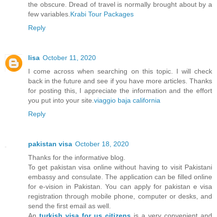
the obscure. Dread of travel is normally brought about by a
few variables.
Krabi Tour Packages
Reply
lisa
October 11, 2020
I come across when searching on this topic. I will check
back in the future and see if you have more articles. Thanks
for posting this, I appreciate the information and the effort
you put into your site.
viaggio baja california
Reply
pakistan visa
October 18, 2020
Thanks for the informative blog.
To get pakistan visa online without having to visit Pakistani
embassy and consulate. The application can be filled online
for e-vision in Pakistan. You can apply for pakistan e visa
registration through mobile phone, computer or desks, and
send the first email as well.
An
turkish visa for us citizens
is a very convenient and