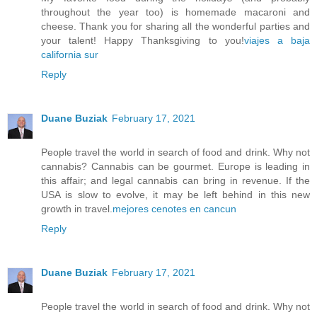
throughout the year too) is homemade macaroni and
cheese. Thank you for sharing all the wonderful parties and
your talent! Happy Thanksgiving to you!
viajes a baja
california sur
Reply
Duane Buziak
February 17, 2021
People travel the world in search of food and drink. Why not
cannabis? Cannabis can be gourmet. Europe is leading in
this affair; and legal cannabis can bring in revenue. If the
USA is slow to evolve, it may be left behind in this new
growth in travel.
mejores cenotes en cancun
Reply
Duane Buziak
February 17, 2021
People travel the world in search of food and drink. Why not