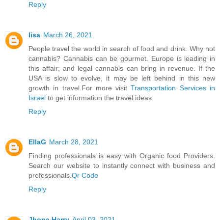
Reply
lisa
March 26, 2021
People travel the world in search of food and drink. Why not
cannabis? Cannabis can be gourmet. Europe is leading in
this affair; and legal cannabis can bring in revenue. If the
USA is slow to evolve, it may be left behind in this new
growth in travel.For more visit
Transportation Services in
Israel
to get information the travel ideas.
Reply
EllaG
March 28, 2021
Finding professionals is easy with Organic food Providers.
Search our website to instantly connect with business and
professionals.
Qr Code
Reply
Jhone Harry
April 03, 2021