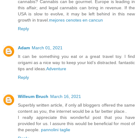
cannabis? Cannabis can be gourmet. Europe is leading in
this affair; and legal cannabis can bring in revenue. If the
USA is slow to evolve, it may be left behind in this new
growth in travel.
mejores cenotes en cancun
Reply
Adam
March 01, 2021
It can be something you eat or a great travel toy. I find
origami as a nice way to keep your kid’s distracted. fantastic
tips and ideas.
Adventure
Reply
Willeum Bruch
March 16, 2021
Superbly written article, if only all bloggers offered the same
content as you, the internet would be a far better place..
I really appreciate this wonderful post that you have
provided for us. I assure this would be beneficial for most of
the people.
pannolini taglie