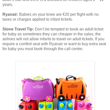
years.
Ryanair:
Babies on your knee are €20 per flight with no
taxes or charges applied to infant tickets.
Stone Travel Tip:
Don’t be tempted to book an adult ticket
for baby as sometimes they can cheaper in the sales, the
airlines will not allow infants to travel on adult tickets. If you
require a comfort seat with Ryanair or want to buy extra seat
for baby you must book through the call centre.