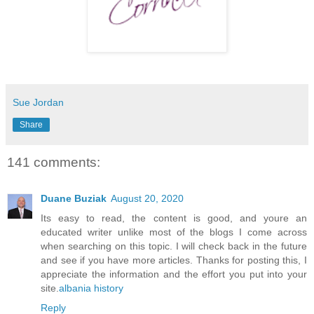
Sue Jordan
Share
141 comments:
Duane Buziak
August 20, 2020
Its easy to read, the content is good, and youre an
educated writer unlike most of the blogs I come across
when searching on this topic. I will check back in the future
and see if you have more articles. Thanks for posting this, I
appreciate the information and the effort you put into your
site.
albania history
Reply