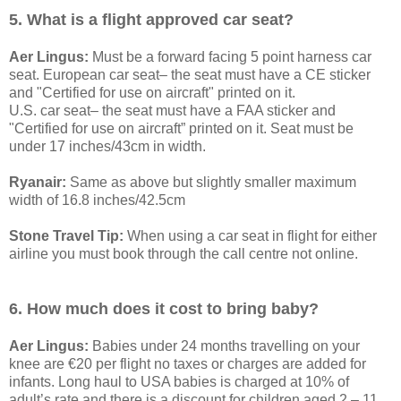
5. What is a flight approved car seat?
Aer Lingus:
Must be a forward facing 5 point harness car
seat. European car seat– the seat must have a CE sticker
and "Certified for use on aircraft" printed on it.
U.S. car seat– the seat must have a FAA sticker and
"Certified for use on aircraft” printed on it. Seat must be
under 17 inches/43cm in width.
Ryanair:
Same as above but slightly smaller maximum
width of 16.8 inches/42.5cm
Stone Travel Tip:
When using a car seat in flight for either
airline you must book through the call centre not online.
6. How much does it cost to bring baby?
Aer Lingus:
Babies under 24 months travelling on your
knee are €20 per flight no taxes or charges are added for
infants. Long haul to USA babies is charged at 10% of
adult’s rate and there is a discount for children aged 2 – 11