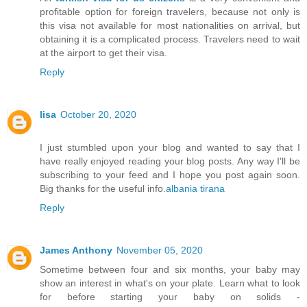
profitable option for foreign travelers, because not only is
this visa not available for most nationalities on arrival, but
obtaining it is a complicated process. Travelers need to wait
at the airport to get their visa.
Reply
lisa
October 20, 2020
I just stumbled upon your blog and wanted to say that I
have really enjoyed reading your blog posts. Any way I'll be
subscribing to your feed and I hope you post again soon.
Big thanks for the useful info.
albania tirana
Reply
James Anthony
November 05, 2020
Sometime between four and six months, your baby may
show an interest in what's on your plate. Learn what to look
for before starting your baby on solids -