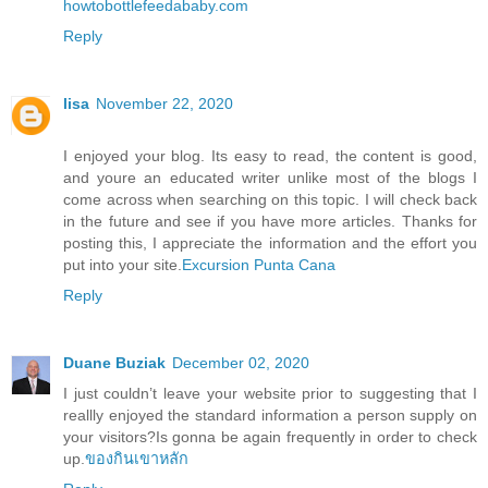
howtobottlefeedababy.com
Reply
lisa
November 22, 2020
I enjoyed your blog. Its easy to read, the content is good,
and youre an educated writer unlike most of the blogs I
come across when searching on this topic. I will check back
in the future and see if you have more articles. Thanks for
posting this, I appreciate the information and the effort you
put into your site.
Excursion Punta Cana
Reply
Duane Buziak
December 02, 2020
I just couldn’t leave your website prior to suggesting that I
reallly enjoyed the standard information a person supply on
your visitors?Is gonna be again frequently in order to check
up.
ของกินเขาหลัก