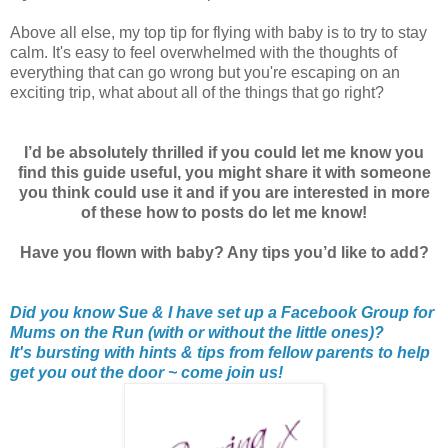
Above all else, my top tip for flying with baby is to try to stay
calm. It's easy to feel overwhelmed with the thoughts of
everything that can go wrong but you're escaping on an
exciting trip, what about all of the things that go right?
I’d be absolutely thrilled if you could let me know you
find this guide useful, you might share it with someone
you think could use it and if you are interested in more
of these how to posts do let me know!
Have you flown with baby? Any tips you’d like to add?
Did you know Sue & I have set up a Facebook Group for
Mums on the Run (with or without the little ones)?
It's bursting with hints & tips from fellow parents to help
get you out the door ~ come join us!