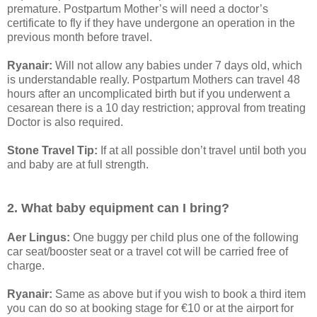
premature. Postpartum Mother’s will need a doctor’s
certificate to fly if they have undergone an operation in the
previous month before travel.
Ryanair:
Will not allow any babies under 7 days old, which
is understandable really. Postpartum Mothers can travel 48
hours after an uncomplicated birth but if you underwent a
cesarean there is a 10 day restriction; approval from treating
Doctor is also required.
Stone Travel Tip:
If at all possible don’t travel until both you
and baby are at full strength.
2. What baby equipment can I bring?
Aer Lingus:
One buggy per child plus one of the following
car seat/booster seat or a travel cot will be carried free of
charge.
Ryanair:
Same as above but if you wish to book a third item
you can do so at booking stage for €10 or at the airport for