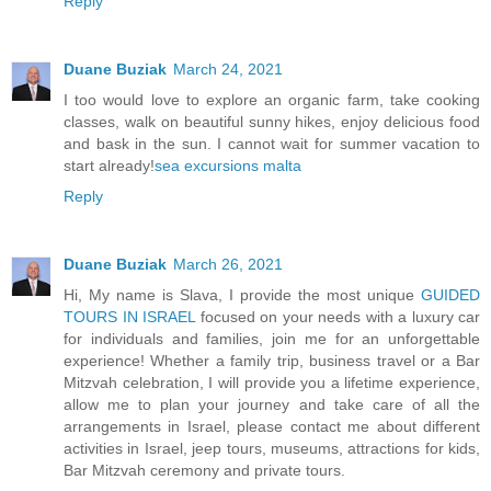
Reply
Duane Buziak
March 24, 2021
I too would love to explore an organic farm, take cooking
classes, walk on beautiful sunny hikes, enjoy delicious food
and bask in the sun. I cannot wait for summer vacation to
start already!
sea excursions malta
Reply
Duane Buziak
March 26, 2021
Hi, My name is Slava, I provide the most unique
GUIDED
TOURS IN ISRAEL
focused on your needs with a luxury car
for individuals and families, join me for an unforgettable
experience! Whether a family trip, business travel or a Bar
Mitzvah celebration, I will provide you a lifetime experience,
allow me to plan your journey and take care of all the
arrangements in Israel, please contact me about different
activities in Israel, jeep tours, museums, attractions for kids,
Bar Mitzvah ceremony and private tours.