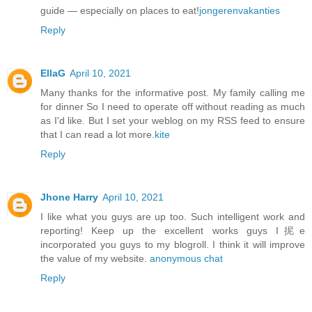
guide — especially on places to eat!
jongerenvakanties
Reply
EllaG
April 10, 2021
Many thanks for the informative post. My family calling me
for dinner So I need to operate off without reading as much
as I'd like. But I set your weblog on my RSS feed to ensure
that I can read a lot more.
kite
Reply
Jhone Harry
April 10, 2021
I like what you guys are up too. Such intelligent work and
reporting! Keep up the excellent works guys I抳e
incorporated you guys to my blogroll. I think it will improve
the value of my website.
anonymous chat
Reply