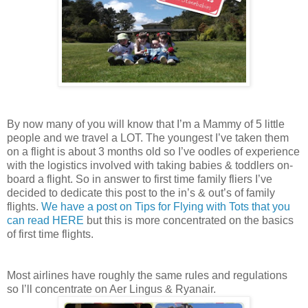
By now many of you will know that I’m a Mammy of 5 little
people and we travel a LOT. The youngest I’ve taken them
on a flight is about 3 months old so I’ve oodles of experience
with the logistics involved with taking babies & toddlers on-
board a flight. So in answer to first time family fliers I’ve
decided to dedicate this post to the in’s & out’s of family
flights.
We have a post on Tips for Flying with Tots that you
can read HERE
but this is more concentrated on the basics
of first time flights.
Most airlines have roughly the same rules and regulations
so I’ll concentrate on Aer Lingus & Ryanair.