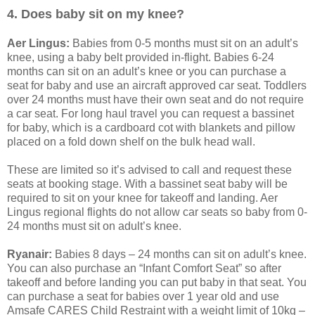
4. Does baby sit on my knee?
Aer Lingus:
Babies from 0-5 months must sit on an adult’s
knee, using a baby belt provided in-flight. Babies 6-24
months can sit on an adult’s knee or you can purchase a
seat for baby and use an aircraft approved car seat. Toddlers
over 24 months must have their own seat and do not require
a car seat. For long haul travel you can request a bassinet
for baby, which is a cardboard cot with blankets and pillow
placed on a fold down shelf on the bulk head wall.
These are limited so it’s advised to call and request these
seats at booking stage. With a bassinet seat baby will be
required to sit on your knee for takeoff and landing. Aer
Lingus regional flights do not allow car seats so baby from 0-
24 months must sit on adult’s knee.
Ryanair:
Babies 8 days – 24 months can sit on adult’s knee.
You can also purchase an “Infant Comfort Seat” so after
takeoff and before landing you can put baby in that seat. You
can purchase a seat for babies over 1 year old and use
Amsafe CARES Child Restraint with a weight limit of 10kg –