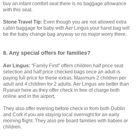
buy an infant comfort seat there is no baggage allowance
with this seat.
Stone Travel Tip:
Even though you are not allowed extra
cabin baggage for baby with Aer Lingus your hand bag will
be the baby change bag anyway so no major worry there.
8. Any special offers for families?
Aer Lingus:
“Family First” offers children half price seat
selection and half price checked bags once an adult is
paying full price for these extras. Maximum 2 children per
adult and 4 children for 2 adults. Aer Lingus are better than
Ryanair here as they offer check in free of charge both
online and in the airport.
They also offer evening before check in from both Dublin
and Cork if you are staying local overnight for an early
morning flight. They also pre board families with babies or
children.