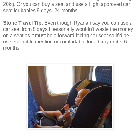
20kg. Or you can buy a seat and use a flight approved car
seat for babies 8 days- 24 months.
Stone Travel Tip:
Even though Ryanair say you can use a
car seat from 8 days I personally wouldn’t waste the money
on a seat as it must be a forward facing car seat so it’d be
useless not to mention uncomfortable for a baby under 6
months.