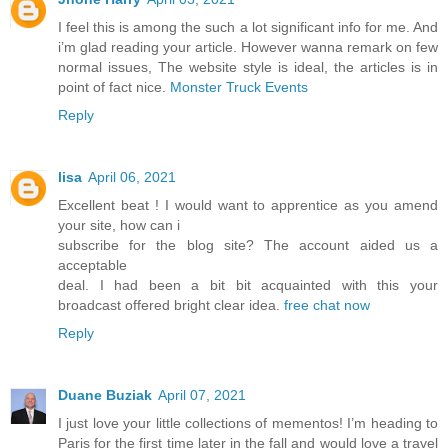
I feel this is among the such a lot significant info for me. And
i’m glad reading your article. However wanna remark on few
normal issues, The website style is ideal, the articles is in
point of fact nice.
Monster Truck Events
Reply
lisa
April 06, 2021
Excellent beat ! I would want to apprentice as you amend
your site, how can i
subscribe for the blog site? The account aided us a
acceptable
deal. I had been a bit bit acquainted with this your
broadcast offered bright clear idea.
free chat now
Reply
Duane Buziak
April 07, 2021
I just love your little collections of mementos! I’m heading to
Paris for the first time later in the fall and would love a travel