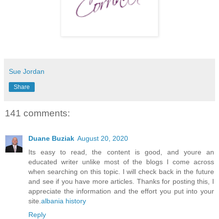
Sue Jordan
Share
141 comments:
Duane Buziak
August 20, 2020
Its easy to read, the content is good, and youre an
educated writer unlike most of the blogs I come across
when searching on this topic. I will check back in the future
and see if you have more articles. Thanks for posting this, I
appreciate the information and the effort you put into your
site.
albania history
Reply