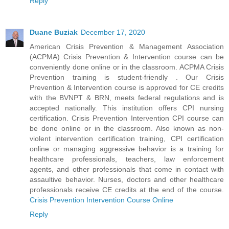
Reply
Duane Buziak
December 17, 2020
American Crisis Prevention & Management Association
(ACPMA) Crisis Prevention & Intervention course can be
conveniently done online or in the classroom. ACPMA Crisis
Prevention training is student-friendly . Our Crisis
Prevention & Intervention course is approved for CE credits
with the BVNPT & BRN, meets federal regulations and is
accepted nationally. This institution offers CPI nursing
certification. Crisis Prevention Intervention CPI course can
be done online or in the classroom. Also known as non-
violent intervention certification training, CPI certification
online or managing aggressive behavior is a training for
healthcare professionals, teachers, law enforcement
agents, and other professionals that come in contact with
assaultive behavior. Nurses, doctors and other healthcare
professionals receive CE credits at the end of the course.
Crisis Prevention Intervention Course Online
Reply