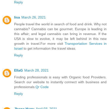
Reply
lisa
March 26, 2021
People travel the world in search of food and drink. Why not
cannabis? Cannabis can be gourmet. Europe is leading in
this affair; and legal cannabis can bring in revenue. If the
USA is slow to evolve, it may be left behind in this new
growth in travel.For more visit
Transportation Services in
Israel
to get information the travel ideas.
Reply
EllaG
March 28, 2021
Finding professionals is easy with Organic food Providers.
Search our website to instantly connect with business and
professionals.
Qr Code
Reply
Jhone Harry
April 03, 2021