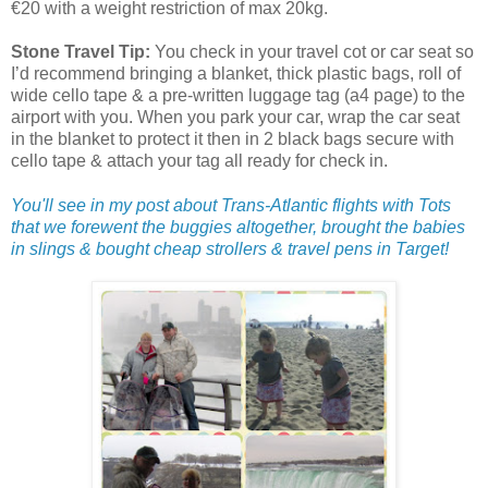
€20 with a weight restriction of max 20kg.
Stone Travel Tip:
You check in your travel cot or car seat so
I’d recommend bringing a blanket, thick plastic bags, roll of
wide cello tape & a pre-written luggage tag (a4 page) to the
airport with you. When you park your car, wrap the car seat
in the blanket to protect it then in 2 black bags secure with
cello tape & attach your tag all ready for check in.
You'll see in my post about Trans-Atlantic flights with Tots
that we forewent the buggies altogether, brought the babies
in slings & bought cheap strollers & travel pens in Target!