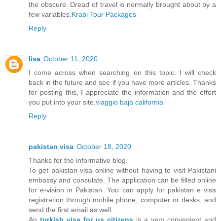
the obscure. Dread of travel is normally brought about by a
few variables.
Krabi Tour Packages
Reply
lisa
October 11, 2020
I come across when searching on this topic. I will check
back in the future and see if you have more articles. Thanks
for posting this, I appreciate the information and the effort
you put into your site.
viaggio baja california
Reply
pakistan visa
October 18, 2020
Thanks for the informative blog.
To get pakistan visa online without having to visit Pakistani
embassy and consulate. The application can be filled online
for e-vision in Pakistan. You can apply for pakistan e visa
registration through mobile phone, computer or desks, and
send the first email as well.
An
turkish visa for us citizens
is a very convenient and