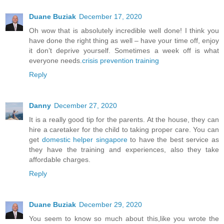
Duane Buziak
December 17, 2020
Oh wow that is absolutely incredible well done! I think you
have done the right thing as well – have your time off, enjoy
it don’t deprive yourself. Sometimes a week off is what
everyone needs.
crisis prevention training
Reply
Danny
December 27, 2020
It is a really good tip for the parents. At the house, they can
hire a caretaker for the child to taking proper care. You can
get
domestic helper singapore
to have the best service as
they have the training and experiences, also they take
affordable charges.
Reply
Duane Buziak
December 29, 2020
You seem to know so much about this,like you wrote the