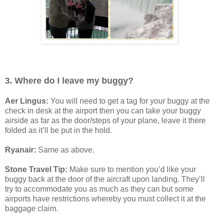
3. Where do I leave my buggy?
Aer Lingus:
You will need to get a tag for your buggy at the
check in desk at the airport then you can take your buggy
airside as far as the door/steps of your plane, leave it there
folded as it’ll be put in the hold.
Ryanair:
Same as above.
Stone Travel Tip:
Make sure to mention you’d like your
buggy back at the door of the aircraft upon landing. They’ll
try to accommodate you as much as they can but some
airports have restrictions whereby you must collect it at the
baggage claim.