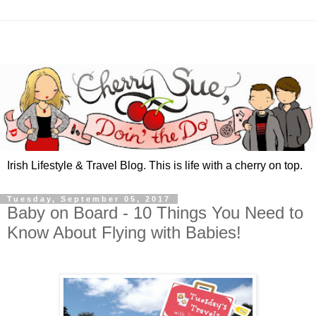
Irish Lifestyle & Travel Blog. This is life with a cherry on top.
Tuesday, September 05, 2017
Baby on Board - 10 Things You Need to
Know About Flying with Babies!