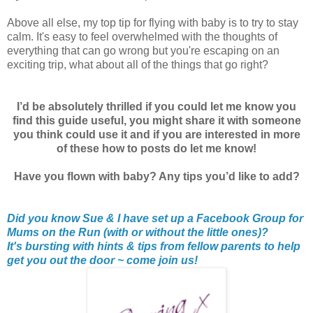
Above all else, my top tip for flying with baby is to try to stay
calm. It's easy to feel overwhelmed with the thoughts of
everything that can go wrong but you're escaping on an
exciting trip, what about all of the things that go right?
I’d be absolutely thrilled if you could let me know you
find this guide useful, you might share it with someone
you think could use it and if you are interested in more
of these how to posts do let me know!
Have you flown with baby? Any tips you’d like to add?
Did you know Sue & I have set up a Facebook Group for
Mums on the Run (with or without the little ones)?
It's bursting with hints & tips from fellow parents to help
get you out the door ~ come join us!