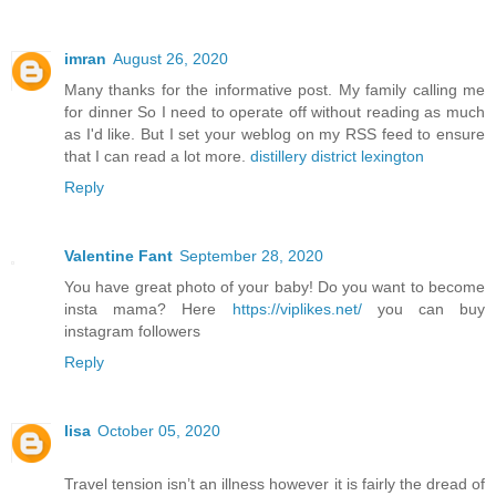
imran
August 26, 2020
Many thanks for the informative post. My family calling me
for dinner So I need to operate off without reading as much
as I'd like. But I set your weblog on my RSS feed to ensure
that I can read a lot more.
distillery district lexington
Reply
Valentine Fant
September 28, 2020
You have great photo of your baby! Do you want to become
insta mama? Here
https://viplikes.net/
you can buy
instagram followers
Reply
lisa
October 05, 2020
Travel tension isn’t an illness however it is fairly the dread of