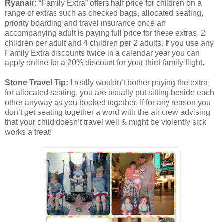
Ryanair:
“Family Extra” offers half price for children on a
range of extras such as checked bags, allocated seating,
priority boarding and travel insurance once an
accompanying adult is paying full price for these extras, 2
children per adult and 4 children per 2 adults. If you use any
Family Extra discounts twice in a calendar year you can
apply online for a 20% discount for your third family flight.
Stone Travel Tip:
I really wouldn’t bother paying the extra
for allocated seating, you are usually put sitting beside each
other anyway as you booked together. If for any reason you
don’t get seating together a word with the air crew advising
that your child doesn’t travel well & might be violently sick
works a treat!