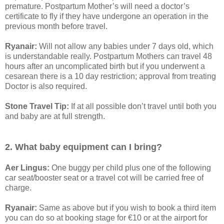
premature. Postpartum Mother’s will need a doctor’s
certificate to fly if they have undergone an operation in the
previous month before travel.
Ryanair:
Will not allow any babies under 7 days old, which
is understandable really. Postpartum Mothers can travel 48
hours after an uncomplicated birth but if you underwent a
cesarean there is a 10 day restriction; approval from treating
Doctor is also required.
Stone Travel Tip:
If at all possible don’t travel until both you
and baby are at full strength.
2. What baby equipment can I bring?
Aer Lingus:
One buggy per child plus one of the following
car seat/booster seat or a travel cot will be carried free of
charge.
Ryanair:
Same as above but if you wish to book a third item
you can do so at booking stage for €10 or at the airport for