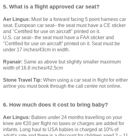
5. What is a flight approved car seat?
Aer Lingus:
Must be a forward facing 5 point harness car
seat. European car seat– the seat must have a CE sticker
and "Certified for use on aircraft" printed on it.
U.S. car seat– the seat must have a FAA sticker and
"Certified for use on aircraft” printed on it. Seat must be
under 17 inches/43cm in width.
Ryanair:
Same as above but slightly smaller maximum
width of 16.8 inches/42.5cm
Stone Travel Tip:
When using a car seat in flight for either
airline you must book through the call centre not online.
6. How much does it cost to bring baby?
Aer Lingus:
Babies under 24 months travelling on your
knee are €20 per flight no taxes or charges are added for
infants. Long haul to USA babies is charged at 10% of
adult’s rate and there is a discount for children aged 2 – 11