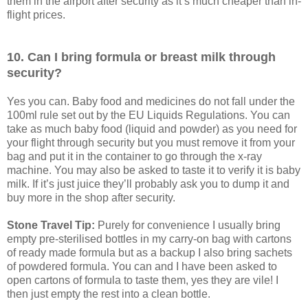
them in the airport after security as it’s much cheaper than in-
flight prices.
10. Can I bring formula or breast milk through
security?
Yes you can. Baby food and medicines do not fall under the
100ml rule set out by the EU Liquids Regulations. You can
take as much baby food (liquid and powder) as you need for
your flight through security but you must remove it from your
bag and put it in the container to go through the x-ray
machine. You may also be asked to taste it to verify it is baby
milk. If it’s just juice they’ll probably ask you to dump it and
buy more in the shop after security.
Stone Travel Tip:
Purely for convenience I usually bring
empty pre-sterilised bottles in my carry-on bag with cartons
of ready made formula but as a backup I also bring sachets
of powdered formula. You can and I have been asked to
open cartons of formula to taste them, yes they are vile! I
then just empty the rest into a clean bottle.