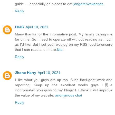
guide — especially on places to eat!
jongerenvakanties
Reply
EllaG
April 10, 2021
Many thanks for the informative post. My family calling me
for dinner So I need to operate off without reading as much
as I'd like. But I set your weblog on my RSS feed to ensure
that I can read a lot more.
kite
Reply
Jhone Harry
April 10, 2021
I like what you guys are up too. Such intelligent work and
reporting! Keep up the excellent works guys I抳e
incorporated you guys to my blogroll. I think it will improve
the value of my website.
anonymous chat
Reply