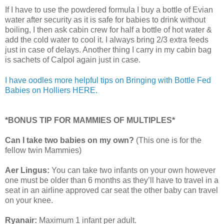
If I have to use the powdered formula I buy a bottle of Evian
water after security as it is safe for babies to drink without
boiling, I then ask cabin crew for half a bottle of hot water &
add the cold water to cool it. I always bring 2/3 extra feeds
just in case of delays. Another thing I carry in my cabin bag
is sachets of Calpol again just in case.
I have oodles more helpful tips on Bringing with Bottle Fed
Babies on Holliers HERE.
*BONUS TIP FOR MAMMIES OF MULTIPLES*
Can I take two babies on my own?
(This one is for the
fellow twin Mammies)
Aer Lingus:
You can take two infants on your own however
one must be older than 6 months as they’ll have to travel in a
seat in an airline approved car seat the other baby can travel
on your knee.
Ryanair:
Maximum 1 infant per adult.