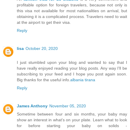
profitable option for foreign travelers, because not only is
this visa not available for most nationalities on arrival, but
obtaining it is a complicated process. Travelers need to wait
at the airport to get their visa.
Reply
lisa
October 20, 2020
I just stumbled upon your blog and wanted to say that I
have really enjoyed reading your blog posts. Any way I'll be
subscribing to your feed and I hope you post again soon.
Big thanks for the useful info.
albania tirana
Reply
James Anthony
November 05, 2020
Sometime between four and six months, your baby may
show an interest in what's on your plate. Learn what to look
for before starting your baby on solids -