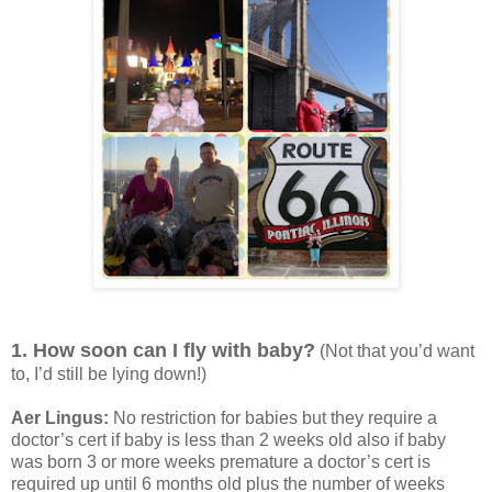
1. How soon can I fly with baby?
(Not that you’d want
to, I’d still be lying down!)
Aer Lingus:
No restriction for babies but they require a
doctor’s cert if baby is less than 2 weeks old also if baby
was born 3 or more weeks premature a doctor’s cert is
required up until 6 months old plus the number of weeks