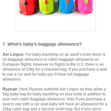
7. What’s baby’s baggage allowance?
Aer Lingus:
For baby travelling on an adult’s knee there is
no baggage allowance or cabin baggage allowance on
European flights; however on flights to the U.S. there is an
allowance of 10kg for a checked bag. If you purchase a seat
to use a car seat for baby you’ll have full baggage
allowance.
Ryanair:
Here Ryanair outshine Aer Lingus as they allow a
5kg baby bag for baby travelling on your knee in addition to
your own cabin baggage allowance. Also if you purchase a
seat to use with a car seat baby will have an allowance for a
10kg cabin bag and a second small bag. But if you opt to