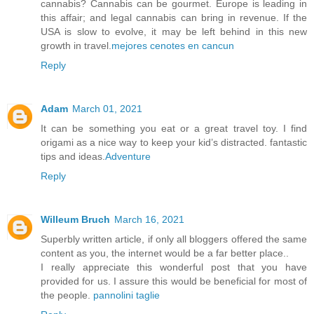
cannabis? Cannabis can be gourmet. Europe is leading in
this affair; and legal cannabis can bring in revenue. If the
USA is slow to evolve, it may be left behind in this new
growth in travel.
mejores cenotes en cancun
Reply
Adam
March 01, 2021
It can be something you eat or a great travel toy. I find
origami as a nice way to keep your kid’s distracted. fantastic
tips and ideas.
Adventure
Reply
Willeum Bruch
March 16, 2021
Superbly written article, if only all bloggers offered the same
content as you, the internet would be a far better place..
I really appreciate this wonderful post that you have
provided for us. I assure this would be beneficial for most of
the people.
pannolini taglie