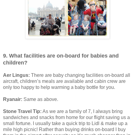
9. What facilities are on-board for babies and
children?
Aer Lingus:
There are baby changing facilities on-board all
aircraft, children’s meals are available and cabin crew are
only too happy to help warming a baby bottle for you.
Ryanair:
Same as above.
Stone Travel Tip:
As we are a family of 7, I always bring
sandwiches and snacks from home for our flight saving us a
small fortune. I usually take a quick trip to Lidl & make up a
mile high picnic! Rather than buying drinks on-board I buy