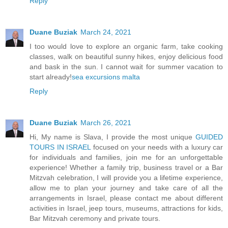
Reply
Duane Buziak
March 24, 2021
I too would love to explore an organic farm, take cooking
classes, walk on beautiful sunny hikes, enjoy delicious food
and bask in the sun. I cannot wait for summer vacation to
start already!
sea excursions malta
Reply
Duane Buziak
March 26, 2021
Hi, My name is Slava, I provide the most unique
GUIDED
TOURS IN ISRAEL
focused on your needs with a luxury car
for individuals and families, join me for an unforgettable
experience! Whether a family trip, business travel or a Bar
Mitzvah celebration, I will provide you a lifetime experience,
allow me to plan your journey and take care of all the
arrangements in Israel, please contact me about different
activities in Israel, jeep tours, museums, attractions for kids,
Bar Mitzvah ceremony and private tours.