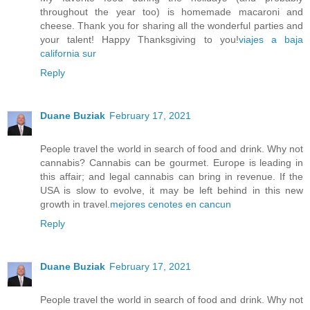
throughout the year too) is homemade macaroni and
cheese. Thank you for sharing all the wonderful parties and
your talent! Happy Thanksgiving to you!
viajes a baja
california sur
Reply
Duane Buziak
February 17, 2021
People travel the world in search of food and drink. Why not
cannabis? Cannabis can be gourmet. Europe is leading in
this affair; and legal cannabis can bring in revenue. If the
USA is slow to evolve, it may be left behind in this new
growth in travel.
mejores cenotes en cancun
Reply
Duane Buziak
February 17, 2021
People travel the world in search of food and drink. Why not