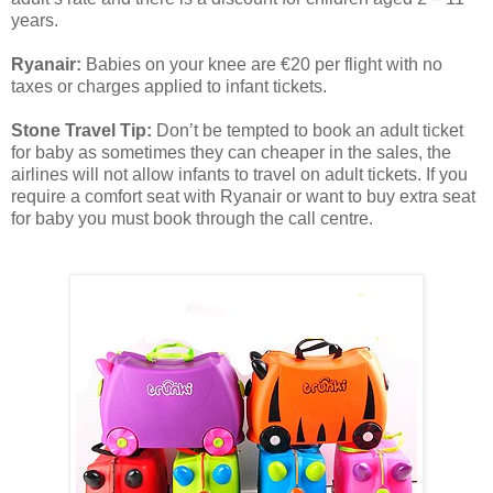
years.
Ryanair:
Babies on your knee are €20 per flight with no
taxes or charges applied to infant tickets.
Stone Travel Tip:
Don’t be tempted to book an adult ticket
for baby as sometimes they can cheaper in the sales, the
airlines will not allow infants to travel on adult tickets. If you
require a comfort seat with Ryanair or want to buy extra seat
for baby you must book through the call centre.