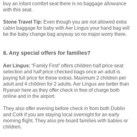
buy an infant comfort seat there is no baggage allowance
with this seat.
Stone Travel Tip:
Even though you are not allowed extra
cabin baggage for baby with Aer Lingus your hand bag will
be the baby change bag anyway so no major worry there.
8. Any special offers for families?
Aer Lingus:
“Family First” offers children half price seat
selection and half price checked bags once an adult is
paying full price for these extras. Maximum 2 children per
adult and 4 children for 2 adults. Aer Lingus are better than
Ryanair here as they offer check in free of charge both
online and in the airport.
They also offer evening before check in from both Dublin
and Cork if you are staying local overnight for an early
morning flight. They also pre board families with babies or
children.