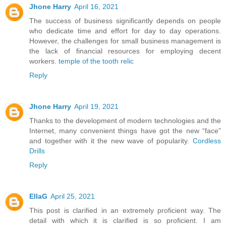
Jhone Harry
April 16, 2021
The success of business significantly depends on people
who dedicate time and effort for day to day operations.
However, the challenges for small business management is
the lack of financial resources for employing decent
workers.
temple of the tooth relic
Reply
Jhone Harry
April 19, 2021
Thanks to the development of modern technologies and the
Internet, many convenient things have got the new “face”
and together with it the new wave of popularity.
Cordless
Drills
Reply
EllaG
April 25, 2021
This post is clarified in an extremely proficient way. The
detail with which it is clarified is so proficient. I am