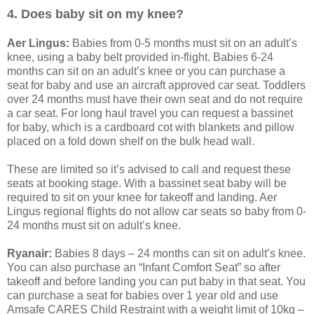
4. Does baby sit on my knee?
Aer Lingus:
Babies from 0-5 months must sit on an adult’s
knee, using a baby belt provided in-flight. Babies 6-24
months can sit on an adult’s knee or you can purchase a
seat for baby and use an aircraft approved car seat. Toddlers
over 24 months must have their own seat and do not require
a car seat. For long haul travel you can request a bassinet
for baby, which is a cardboard cot with blankets and pillow
placed on a fold down shelf on the bulk head wall.
These are limited so it’s advised to call and request these
seats at booking stage. With a bassinet seat baby will be
required to sit on your knee for takeoff and landing. Aer
Lingus regional flights do not allow car seats so baby from 0-
24 months must sit on adult’s knee.
Ryanair:
Babies 8 days – 24 months can sit on adult’s knee.
You can also purchase an “Infant Comfort Seat” so after
takeoff and before landing you can put baby in that seat. You
can purchase a seat for babies over 1 year old and use
Amsafe CARES Child Restraint with a weight limit of 10kg –