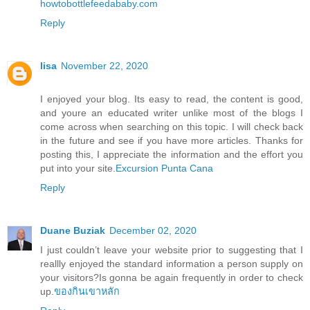
howtobottlefeedababy.com
Reply
lisa
November 22, 2020
I enjoyed your blog. Its easy to read, the content is good,
and youre an educated writer unlike most of the blogs I
come across when searching on this topic. I will check back
in the future and see if you have more articles. Thanks for
posting this, I appreciate the information and the effort you
put into your site.
Excursion Punta Cana
Reply
Duane Buziak
December 02, 2020
I just couldn’t leave your website prior to suggesting that I
reallly enjoyed the standard information a person supply on
your visitors?Is gonna be again frequently in order to check
up.
ของกินเขาหลัก