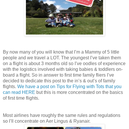
By now many of you will know that I’m a Mammy of 5 little
people and we travel a LOT. The youngest I’ve taken them
on a flight is about 3 months old so I’ve oodles of experience
with the logistics involved with taking babies & toddlers on-
board a flight. So in answer to first time family fliers I’ve
decided to dedicate this post to the in’s & out’s of family
flights.
We have a post on Tips for Flying with Tots that you
can read HERE
but this is more concentrated on the basics
of first time flights.
Most airlines have roughly the same rules and regulations
so I’ll concentrate on Aer Lingus & Ryanair.