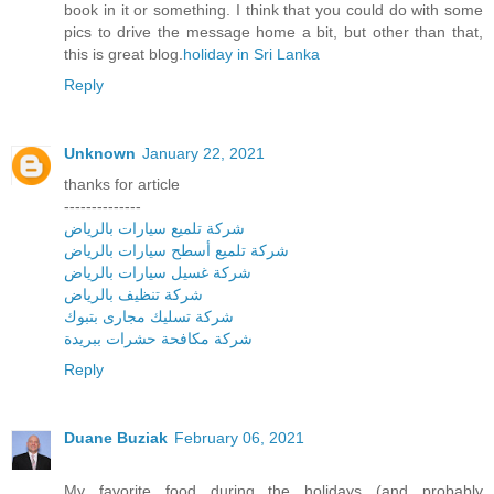
book in it or something. I think that you could do with some
pics to drive the message home a bit, but other than that,
this is great blog.
holiday in Sri Lanka
Reply
Unknown
January 22, 2021
thanks for article
--------------
شركة تلميع سيارات بالرياض
شركة تلميع أسطح سيارات بالرياض
شركة غسيل سيارات بالرياض
شركة تنظيف بالرياض
شركة تسليك مجارى بتبوك
شركة مكافحة حشرات ببريدة
Reply
Duane Buziak
February 06, 2021
My favorite food during the holidays (and probably