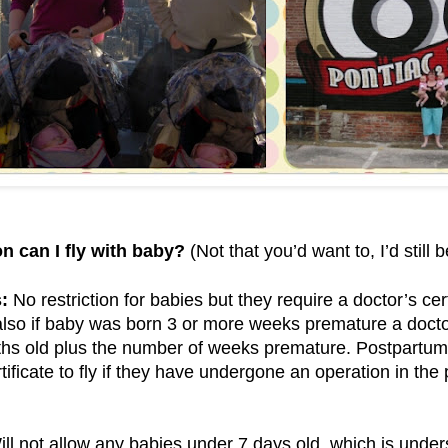
n can I fly with baby?
(Not that you’d want to, I’d still 
:
No restriction for babies but they require a doctor’s cert
lso if baby was born 3 or more weeks premature a doctor
ths old plus the number of weeks premature. Postpartum
rtificate to fly if they have undergone an operation in th
ll not allow any babies under 7 days old, which is under