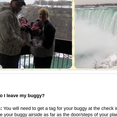
o I leave my buggy?
:
You will need to get a tag for your buggy at the check i
e your buggy airside as far as the door/steps of your plan