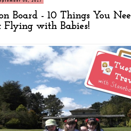
eptember 05, 2017
on Board - 10 Things You Ne
 Flying with Babies!