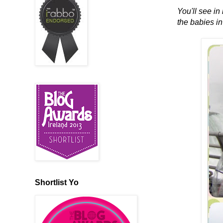
You'll see in
the babies in
Shortlist Yo