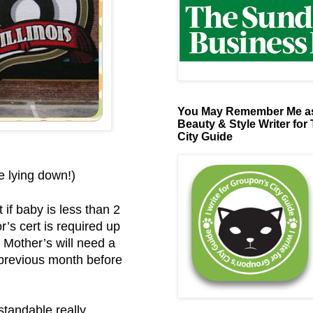
You May Remember Me as
Beauty & Style Writer for
City Guide
be lying down!)
 if baby is less than 2
’s cert is required up
 Mother’s will need a
e previous month before
standable really.