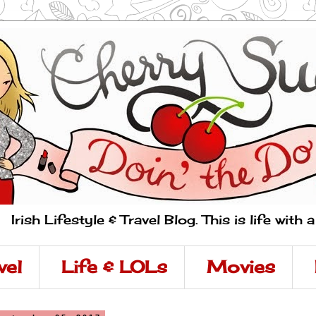
Irish Lifestyle & Travel Blog. This is life with 
vel
Life & LOLs
Movies