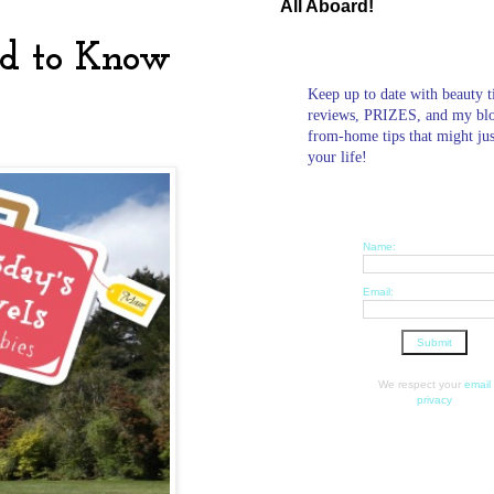
All Aboard!
ed to Know
Keep up to date with beauty t
reviews, PRIZES, and my bl
from-home tips that might ju
your life!
Name:
Email:
We respect your
email
privacy