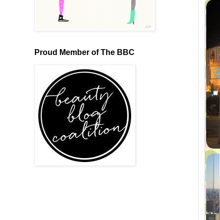
Proud Member of The BBC