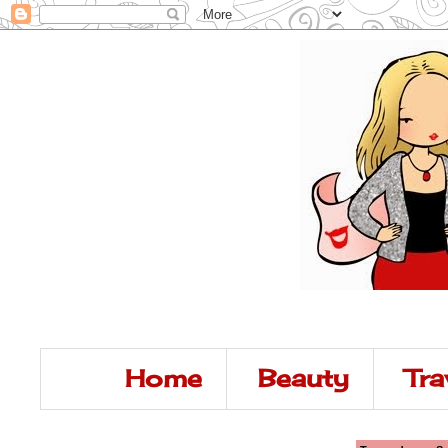
Home
Beauty
Tra