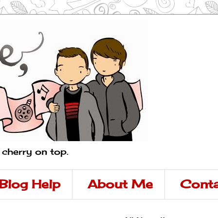
a cherry on top.
Blog Help
About Me
Conta