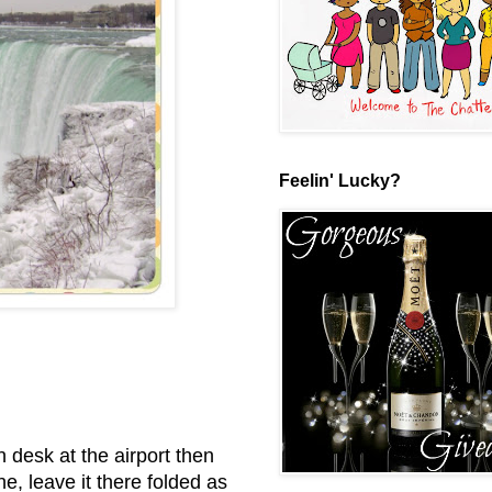
Feelin' Lucky?
n desk at the airport then
e, leave it there folded as