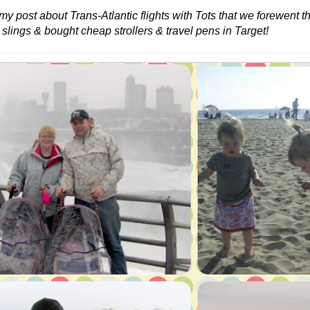
 my post about Trans-Atlantic flights with Tots that we forewent 
 slings & bought cheap strollers & travel pens in Target!