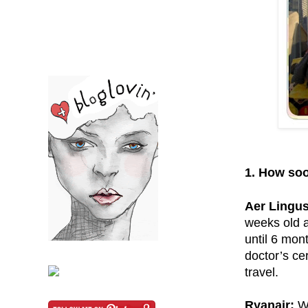
1. How soo
Aer Lingus
weeks old a
until 6 mon
doctor’s ce
travel.
Ryanair:
Wi