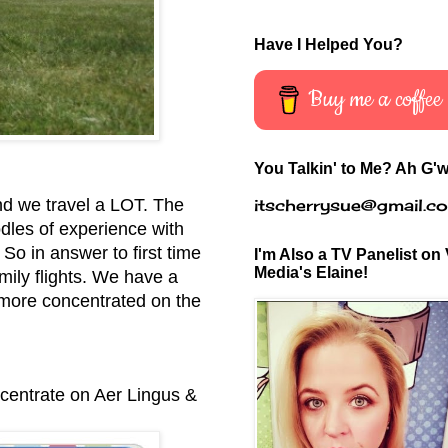
Have I Helped You?
Buy me a coffee
You Talkin' to Me? Ah G'w
itscherrysue@gmail.c
nd we travel a LOT. The
odles of experience with
 So in answer to first time
I'm Also a TV Panelist on 
Media's Elaine!
mily flights.
We have a
 more concentrated on the
ncentrate on Aer Lingus &