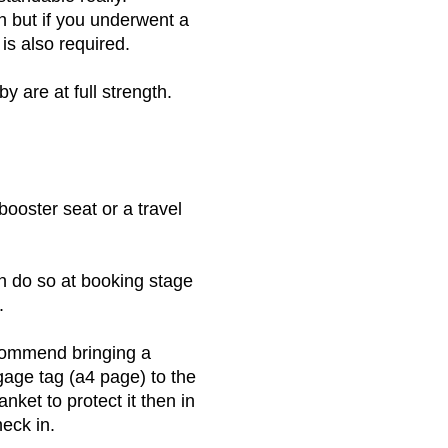
h but if you underwent a
is also required.
by are at full strength.
booster seat or a travel
n do so at booking stage
.
ecommend bringing a
ggage tag (a4 page) to the
nket to protect it then in
heck in.