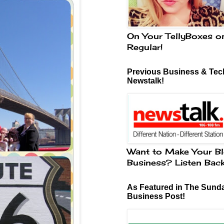
On Your TellyBoxes o
Regular!
Previous Business & Tech
Newstalk!
Want to Make Your Bl
Business? Listen Bac
As Featured in The Sund
Business Post!