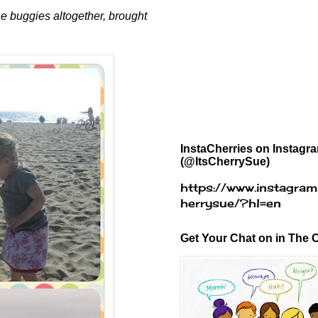
the buggies altogether, brought
InstaCherries on Instagr
(@ItsCherrySue)
https://www.instagram
herrysue/?hl=en
Get Your Chat on in The C