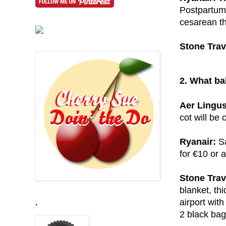
Postpartum 
cesarean th
Stone Trav
2. What ba
Aer Lingus
cot will be 
Ryanair:
Sa
for €10 or a
Stone Trav
blanket, thi
airport with
.
2 black bag