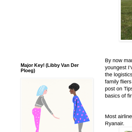
By now many
Major Key! (Libby Van Der
youngest I’
Ploeg)
the logistic
family flier
post on Tip
basics of fir
Most airlin
Ryanair.