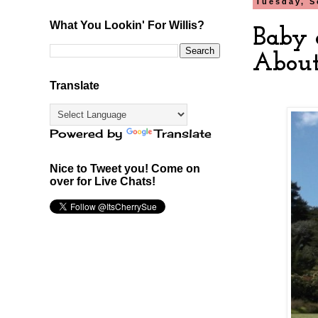
Tuesday, S
What You Lookin' For Willis?
Baby 
About
Translate
Powered by
Translate
Nice to Tweet you! Come on
over for Live Chats!