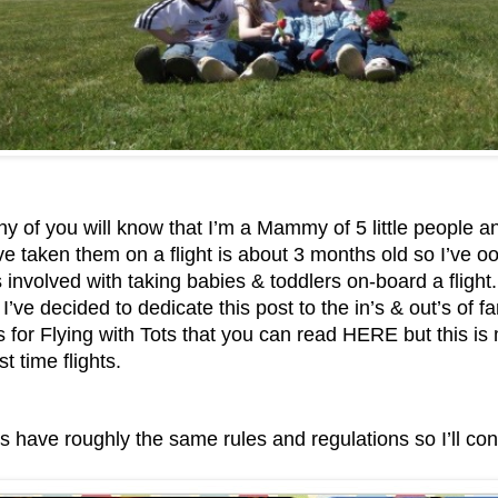
 of you will know that I’m a Mammy of 5 little people a
ve taken them on a flight is about 3 months old so I’ve o
s involved with taking babies & toddlers on-board a flight.
s I’ve decided to dedicate this post to the in’s & out’s of fa
s for Flying with Tots that you can read HERE
but this is
st time flights.
es have roughly the same rules and regulations so I’ll co