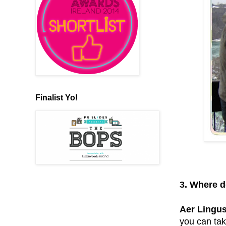
Finalist Yo!
3. Where d
Aer Lingus
you can tak