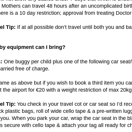
Mothers can travel 48 hours after an uncomplicated birt
ere is a 10 day restriction; approval from treating Doctor 
el Tip:
If at all possible don’t travel until both you and ba
by equipment can I bring?
:
One buggy per child plus one of the following car seat/
carried free of charge.
me as above but if you wish to book a third item you ca
t the airport for €20 with a weight restriction of max 20kg
el Tip:
You check in your travel cot or car seat so I’d r
ck plastic bags, roll of wide cello tape & a pre-written lu
 you. When you park your car, wrap the car seat in the bla
s secure with cello tape & attach your tag all ready for c