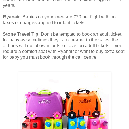
years.
Ryanair:
Babies on your knee are €20 per flight with no
taxes or charges applied to infant tickets.
Stone Travel Tip:
Don’t be tempted to book an adult ticket
for baby as sometimes they can cheaper in the sales, the
airlines will not allow infants to travel on adult tickets. If you
require a comfort seat with Ryanair or want to buy extra seat
for baby you must book through the call centre.