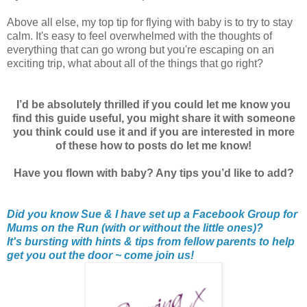
Above all else, my top tip for flying with baby is to try to stay
calm. It's easy to feel overwhelmed with the thoughts of
everything that can go wrong but you're escaping on an
exciting trip, what about all of the things that go right?
I’d be absolutely thrilled if you could let me know you
find this guide useful, you might share it with someone
you think could use it and if you are interested in more
of these how to posts do let me know!
Have you flown with baby? Any tips you’d like to add?
Did you know Sue & I have set up a Facebook Group for
Mums on the Run (with or without the little ones)?
It's bursting with hints & tips from fellow parents to help
get you out the door ~ come join us!