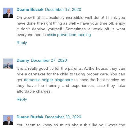
Duane Buziak
December 17, 2020
Oh wow that is absolutely incredible well done! I think you
have done the right thing as well – have your time off, enjoy
it don’t deprive yourself. Sometimes a week off is what
everyone needs.
crisis prevention training
Reply
Danny
December 27, 2020
It is a really good tip for the parents. At the house, they can
hire a caretaker for the child to taking proper care. You can
get
domestic helper singapore
to have the best service as
they have the training and experiences, also they take
affordable charges.
Reply
Duane Buziak
December 29, 2020
You seem to know so much about this,like you wrote the