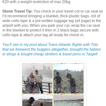
€20 with a weight restriction of max 20kg.
Stone Travel Tip:
You check in your travel cot or car seat so
I’d recommend bringing a blanket, thick plastic bags, roll of
wide cello tape & a pre-written luggage tag (a4 page) to the
airport with you. When you park your car, wrap the car seat
in the blanket to protect it then in 2 black bags secure with
cello tape & attach your tag all ready for check in.
You'll see in my post about Trans-Atlantic flights with Tots
that we forewent the buggies altogether, brought the babies
in slings & bought cheap strollers & travel pens in Target!