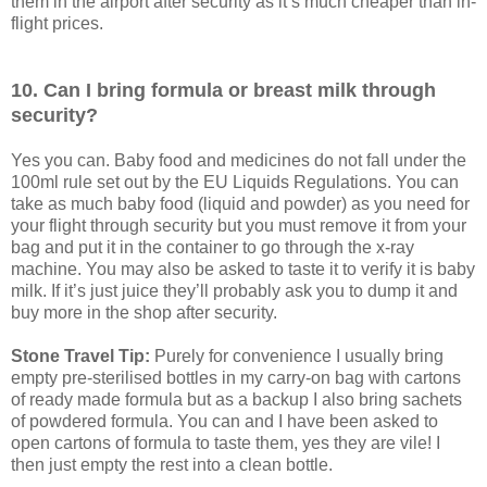
them in the airport after security as it’s much cheaper than in-
flight prices.
10. Can I bring formula or breast milk through
security?
Yes you can. Baby food and medicines do not fall under the
100ml rule set out by the EU Liquids Regulations. You can
take as much baby food (liquid and powder) as you need for
your flight through security but you must remove it from your
bag and put it in the container to go through the x-ray
machine. You may also be asked to taste it to verify it is baby
milk. If it’s just juice they’ll probably ask you to dump it and
buy more in the shop after security.
Stone Travel Tip:
Purely for convenience I usually bring
empty pre-sterilised bottles in my carry-on bag with cartons
of ready made formula but as a backup I also bring sachets
of powdered formula. You can and I have been asked to
open cartons of formula to taste them, yes they are vile! I
then just empty the rest into a clean bottle.