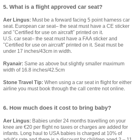
5. What is a flight approved car seat?
Aer Lingus:
Must be a forward facing 5 point harness car
seat. European car seat– the seat must have a CE sticker
and "Certified for use on aircraft" printed on it.
U.S. car seat– the seat must have a FAA sticker and
"Certified for use on aircraft” printed on it. Seat must be
under 17 inches/43cm in width.
Ryanair:
Same as above but slightly smaller maximum
width of 16.8 inches/42.5cm
Stone Travel Tip:
When using a car seat in flight for either
airline you must book through the call centre not online.
6. How much does it cost to bring baby?
Aer Lingus:
Babies under 24 months travelling on your
knee are €20 per flight no taxes or charges are added for
infants. Long haul to USA babies is charged at 10% of
adult’s rate and there is a discount for children aged 2 – 11