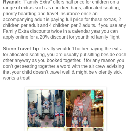
Ryanair:
“Family Extra” offers half price for children on a
range of extras such as checked bags, allocated seating,
priority boarding and travel insurance once an
accompanying adult is paying full price for these extras, 2
children per adult and 4 children per 2 adults. If you use any
Family Extra discounts twice in a calendar year you can
apply online for a 20% discount for your third family flight.
Stone Travel Tip:
I really wouldn’t bother paying the extra
for allocated seating, you are usually put sitting beside each
other anyway as you booked together. If for any reason you
don’t get seating together a word with the air crew advising
that your child doesn’t travel well & might be violently sick
works a treat!