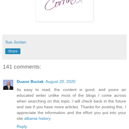
Sue Jordan
Share
141 comments:
Duane Buziak
August 20, 2020
Its easy to read, the content is good, and youre an
educated writer unlike most of the blogs I come across
when searching on this topic. I will check back in the future
and see if you have more articles. Thanks for posting this, I
appreciate the information and the effort you put into your
site.
albania history
Reply