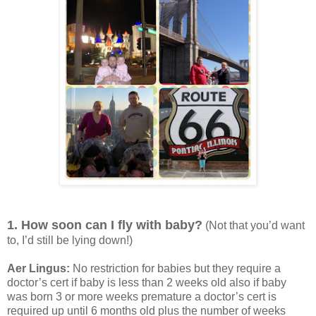
1. How soon can I fly with baby?
(Not that you’d want
to, I’d still be lying down!)
Aer Lingus:
No restriction for babies but they require a
doctor’s cert if baby is less than 2 weeks old also if baby
was born 3 or more weeks premature a doctor’s cert is
required up until 6 months old plus the number of weeks