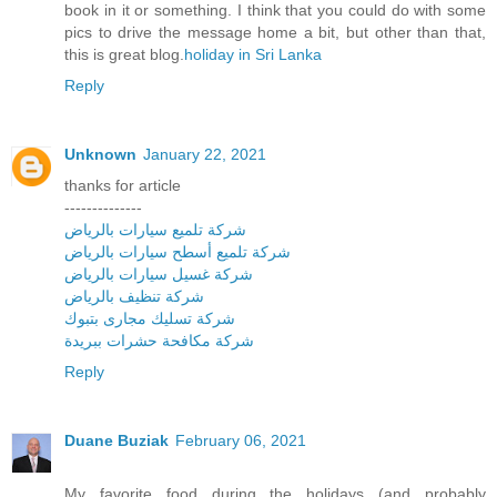
book in it or something. I think that you could do with some
pics to drive the message home a bit, but other than that,
this is great blog.
holiday in Sri Lanka
Reply
Unknown
January 22, 2021
thanks for article
--------------
شركة تلميع سيارات بالرياض
شركة تلميع أسطح سيارات بالرياض
شركة غسيل سيارات بالرياض
شركة تنظيف بالرياض
شركة تسليك مجارى بتبوك
شركة مكافحة حشرات ببريدة
Reply
Duane Buziak
February 06, 2021
My favorite food during the holidays (and probably