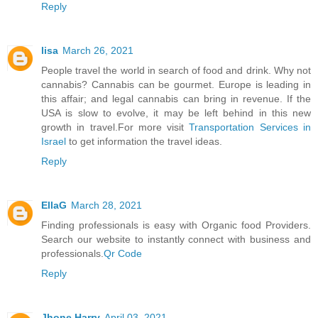
Reply
lisa
March 26, 2021
People travel the world in search of food and drink. Why not
cannabis? Cannabis can be gourmet. Europe is leading in
this affair; and legal cannabis can bring in revenue. If the
USA is slow to evolve, it may be left behind in this new
growth in travel.For more visit
Transportation Services in
Israel
to get information the travel ideas.
Reply
EllaG
March 28, 2021
Finding professionals is easy with Organic food Providers.
Search our website to instantly connect with business and
professionals.
Qr Code
Reply
Jhone Harry
April 03, 2021