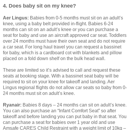
4. Does baby sit on my knee?
Aer Lingus:
Babies from 0-5 months must sit on an adult’s
knee, using a baby belt provided in-flight. Babies 6-24
months can sit on an adult’s knee or you can purchase a
seat for baby and use an aircraft approved car seat. Toddlers
over 24 months must have their own seat and do not require
a car seat. For long haul travel you can request a bassinet
for baby, which is a cardboard cot with blankets and pillow
placed on a fold down shelf on the bulk head wall.
These are limited so it’s advised to call and request these
seats at booking stage. With a bassinet seat baby will be
required to sit on your knee for takeoff and landing. Aer
Lingus regional flights do not allow car seats so baby from 0-
24 months must sit on adult’s knee.
Ryanair:
Babies 8 days – 24 months can sit on adult’s knee.
You can also purchase an “Infant Comfort Seat” so after
takeoff and before landing you can put baby in that seat. You
can purchase a seat for babies over 1 year old and use
Amsafe CARES Child Restraint with a weight limit of 10kg –