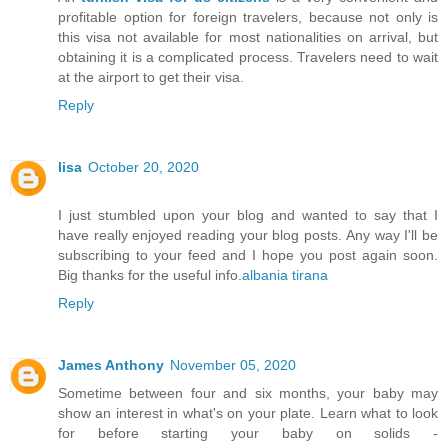
profitable option for foreign travelers, because not only is
this visa not available for most nationalities on arrival, but
obtaining it is a complicated process. Travelers need to wait
at the airport to get their visa.
Reply
lisa
October 20, 2020
I just stumbled upon your blog and wanted to say that I
have really enjoyed reading your blog posts. Any way I'll be
subscribing to your feed and I hope you post again soon.
Big thanks for the useful info.
albania tirana
Reply
James Anthony
November 05, 2020
Sometime between four and six months, your baby may
show an interest in what's on your plate. Learn what to look
for before starting your baby on solids -