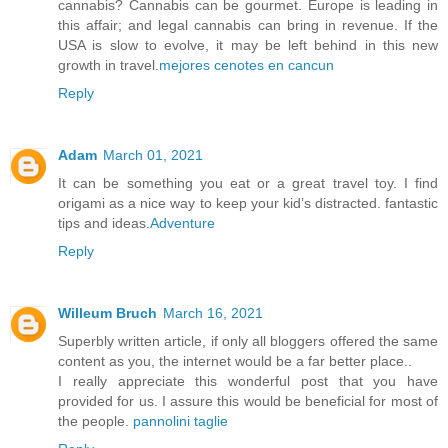
cannabis? Cannabis can be gourmet. Europe is leading in
this affair; and legal cannabis can bring in revenue. If the
USA is slow to evolve, it may be left behind in this new
growth in travel.
mejores cenotes en cancun
Reply
Adam
March 01, 2021
It can be something you eat or a great travel toy. I find
origami as a nice way to keep your kid’s distracted. fantastic
tips and ideas.
Adventure
Reply
Willeum Bruch
March 16, 2021
Superbly written article, if only all bloggers offered the same
content as you, the internet would be a far better place..
I really appreciate this wonderful post that you have
provided for us. I assure this would be beneficial for most of
the people.
pannolini taglie