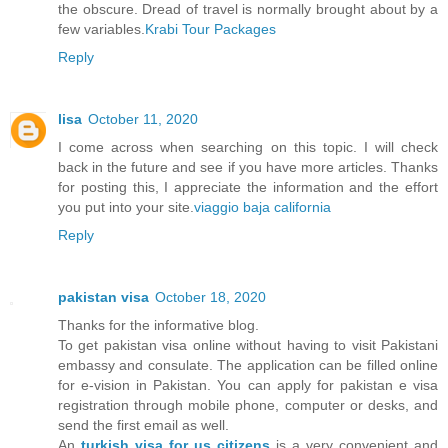
the obscure. Dread of travel is normally brought about by a
few variables.
Krabi Tour Packages
Reply
lisa
October 11, 2020
I come across when searching on this topic. I will check
back in the future and see if you have more articles. Thanks
for posting this, I appreciate the information and the effort
you put into your site.
viaggio baja california
Reply
pakistan visa
October 18, 2020
Thanks for the informative blog.
To get pakistan visa online without having to visit Pakistani
embassy and consulate. The application can be filled online
for e-vision in Pakistan. You can apply for pakistan e visa
registration through mobile phone, computer or desks, and
send the first email as well.
An
turkish visa for us citizens
is a very convenient and