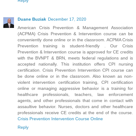
Reply
Duane Buziak
December 17, 2020
American Crisis Prevention & Management Association
(ACPMA) Crisis Prevention & Intervention course can be
conveniently done online or in the classroom. ACPMA Crisis
Prevention training is student-friendly . Our Crisis
Prevention & Intervention course is approved for CE credits
with the BVNPT & BRN, meets federal regulations and is
accepted nationally. This institution offers CPI nursing
certification. Crisis Prevention Intervention CPI course can
be done online or in the classroom. Also known as non-
violent intervention certification training, CPI certification
online or managing aggressive behavior is a training for
healthcare professionals, teachers, law enforcement
agents, and other professionals that come in contact with
assaultive behavior. Nurses, doctors and other healthcare
professionals receive CE credits at the end of the course.
Crisis Prevention Intervention Course Online
Reply