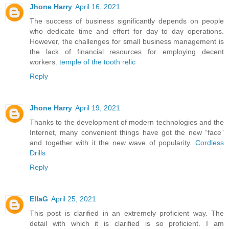
Jhone Harry
April 16, 2021
The success of business significantly depends on people
who dedicate time and effort for day to day operations.
However, the challenges for small business management is
the lack of financial resources for employing decent
workers.
temple of the tooth relic
Reply
Jhone Harry
April 19, 2021
Thanks to the development of modern technologies and the
Internet, many convenient things have got the new “face”
and together with it the new wave of popularity.
Cordless
Drills
Reply
EllaG
April 25, 2021
This post is clarified in an extremely proficient way. The
detail with which it is clarified is so proficient. I am