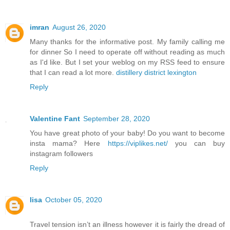
imran
August 26, 2020
Many thanks for the informative post. My family calling me
for dinner So I need to operate off without reading as much
as I'd like. But I set your weblog on my RSS feed to ensure
that I can read a lot more.
distillery district lexington
Reply
Valentine Fant
September 28, 2020
You have great photo of your baby! Do you want to become
insta mama? Here
https://viplikes.net/
you can buy
instagram followers
Reply
lisa
October 05, 2020
Travel tension isn’t an illness however it is fairly the dread of