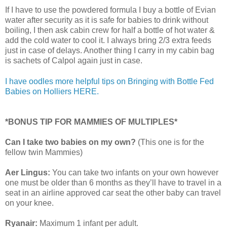
If I have to use the powdered formula I buy a bottle of Evian
water after security as it is safe for babies to drink without
boiling, I then ask cabin crew for half a bottle of hot water &
add the cold water to cool it. I always bring 2/3 extra feeds
just in case of delays. Another thing I carry in my cabin bag
is sachets of Calpol again just in case.
I have oodles more helpful tips on Bringing with Bottle Fed
Babies on Holliers HERE.
*BONUS TIP FOR MAMMIES OF MULTIPLES*
Can I take two babies on my own?
(This one is for the
fellow twin Mammies)
Aer Lingus:
You can take two infants on your own however
one must be older than 6 months as they’ll have to travel in a
seat in an airline approved car seat the other baby can travel
on your knee.
Ryanair:
Maximum 1 infant per adult.