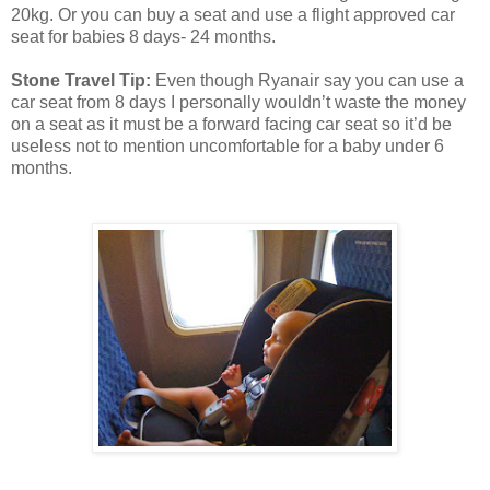
20kg. Or you can buy a seat and use a flight approved car
seat for babies 8 days- 24 months.
Stone Travel Tip:
Even though Ryanair say you can use a
car seat from 8 days I personally wouldn’t waste the money
on a seat as it must be a forward facing car seat so it’d be
useless not to mention uncomfortable for a baby under 6
months.