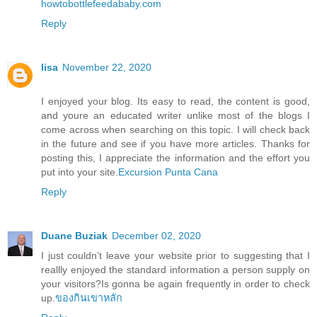
howtobottlefeedababy.com
Reply
lisa
November 22, 2020
I enjoyed your blog. Its easy to read, the content is good,
and youre an educated writer unlike most of the blogs I
come across when searching on this topic. I will check back
in the future and see if you have more articles. Thanks for
posting this, I appreciate the information and the effort you
put into your site.
Excursion Punta Cana
Reply
Duane Buziak
December 02, 2020
I just couldn’t leave your website prior to suggesting that I
reallly enjoyed the standard information a person supply on
your visitors?Is gonna be again frequently in order to check
up.
ของกินเขาหลัก