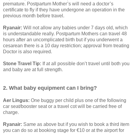
premature. Postpartum Mother’s will need a doctor’s
certificate to fly if they have undergone an operation in the
previous month before travel.
Ryanair:
Will not allow any babies under 7 days old, which
is understandable really. Postpartum Mothers can travel 48
hours after an uncomplicated birth but if you underwent a
cesarean there is a 10 day restriction; approval from treating
Doctor is also required.
Stone Travel Tip:
If at all possible don’t travel until both you
and baby are at full strength.
2. What baby equipment can I bring?
Aer Lingus:
One buggy per child plus one of the following
car seat/booster seat or a travel cot will be carried free of
charge.
Ryanair:
Same as above but if you wish to book a third item
you can do so at booking stage for €10 or at the airport for