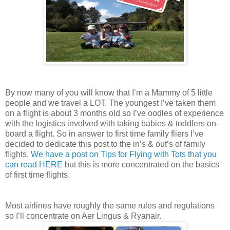
By now many of you will know that I’m a Mammy of 5 little
people and we travel a LOT. The youngest I’ve taken them
on a flight is about 3 months old so I’ve oodles of experience
with the logistics involved with taking babies & toddlers on-
board a flight. So in answer to first time family fliers I’ve
decided to dedicate this post to the in’s & out’s of family
flights.
We have a post on Tips for Flying with Tots that you
can read HERE
but this is more concentrated on the basics
of first time flights.
Most airlines have roughly the same rules and regulations
so I’ll concentrate on Aer Lingus & Ryanair.