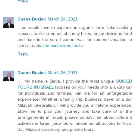
Reply
Duane Buziak
March 24, 2021
I too would love to explore an organic farm, take cooking
classes, walk on beautiful sunny hikes, enjoy delicious food
and bask in the sun. I cannot wait for summer vacation to
start already!
sea excursions malta
Reply
Duane Buziak
March 26, 2021
Hi, My name is Slava, I provide the most unique
GUIDED
TOURS IN ISRAEL
focused on your needs with a luxury car
for individuals and families, join me for an unforgettable
experience! Whether a family trip, business travel or a Bar
Mitzvah celebration, I will provide you a lifetime experience,
allow me to plan your journey and take care of all the
arrangements in Israel, please contact me about different
activities in Israel, jeep tours, museums, attractions for kids,
Bar Mitzvah ceremony and private tours.