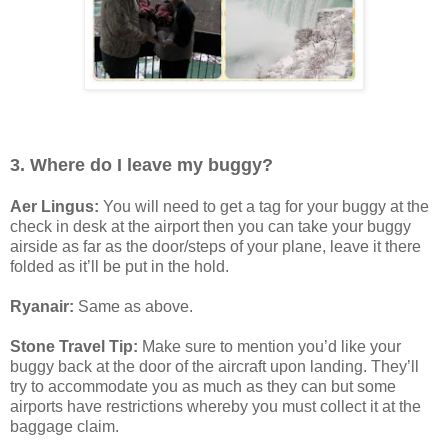
3. Where do I leave my buggy?
Aer Lingus:
You will need to get a tag for your buggy at the
check in desk at the airport then you can take your buggy
airside as far as the door/steps of your plane, leave it there
folded as it’ll be put in the hold.
Ryanair:
Same as above.
Stone Travel Tip:
Make sure to mention you’d like your
buggy back at the door of the aircraft upon landing. They’ll
try to accommodate you as much as they can but some
airports have restrictions whereby you must collect it at the
baggage claim.