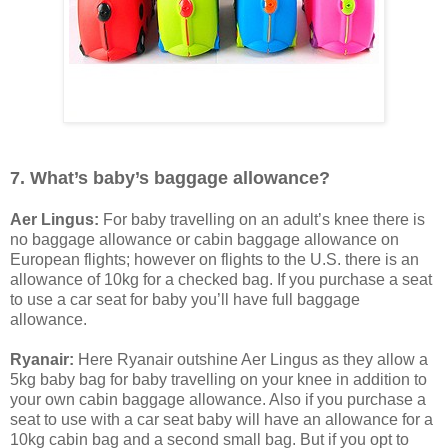
7. What’s baby’s baggage allowance?
Aer Lingus:
For baby travelling on an adult’s knee there is
no baggage allowance or cabin baggage allowance on
European flights; however on flights to the U.S. there is an
allowance of 10kg for a checked bag. If you purchase a seat
to use a car seat for baby you’ll have full baggage
allowance.
Ryanair:
Here Ryanair outshine Aer Lingus as they allow a
5kg baby bag for baby travelling on your knee in addition to
your own cabin baggage allowance. Also if you purchase a
seat to use with a car seat baby will have an allowance for a
10kg cabin bag and a second small bag. But if you opt to