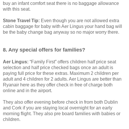
buy an infant comfort seat there is no baggage allowance
with this seat.
Stone Travel Tip:
Even though you are not allowed extra
cabin baggage for baby with Aer Lingus your hand bag will
be the baby change bag anyway so no major worry there.
8. Any special offers for families?
Aer Lingus:
“Family First” offers children half price seat
selection and half price checked bags once an adult is
paying full price for these extras. Maximum 2 children per
adult and 4 children for 2 adults. Aer Lingus are better than
Ryanair here as they offer check in free of charge both
online and in the airport.
They also offer evening before check in from both Dublin
and Cork if you are staying local overnight for an early
morning flight. They also pre board families with babies or
children.