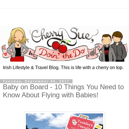
Irish Lifestyle & Travel Blog. This is life with a cherry on top.
Tuesday, September 05, 2017
Baby on Board - 10 Things You Need to
Know About Flying with Babies!