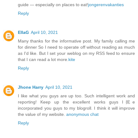
guide — especially on places to eat!
jongerenvakanties
Reply
EllaG
April 10, 2021
Many thanks for the informative post. My family calling me
for dinner So I need to operate off without reading as much
as I'd like. But I set your weblog on my RSS feed to ensure
that I can read a lot more.
kite
Reply
Jhone Harry
April 10, 2021
I like what you guys are up too. Such intelligent work and
reporting! Keep up the excellent works guys I抳e
incorporated you guys to my blogroll. I think it will improve
the value of my website.
anonymous chat
Reply