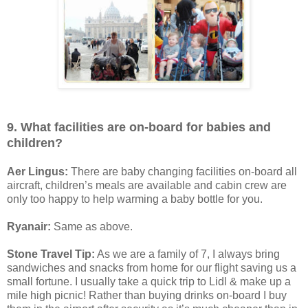
9. What facilities are on-board for babies and
children?
Aer Lingus:
There are baby changing facilities on-board all
aircraft, children’s meals are available and cabin crew are
only too happy to help warming a baby bottle for you.
Ryanair:
Same as above.
Stone Travel Tip:
As we are a family of 7, I always bring
sandwiches and snacks from home for our flight saving us a
small fortune. I usually take a quick trip to Lidl & make up a
mile high picnic! Rather than buying drinks on-board I buy