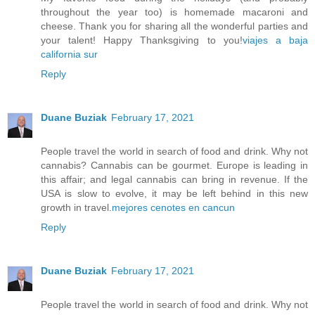
throughout the year too) is homemade macaroni and
cheese. Thank you for sharing all the wonderful parties and
your talent! Happy Thanksgiving to you!
viajes a baja
california sur
Reply
Duane Buziak
February 17, 2021
People travel the world in search of food and drink. Why not
cannabis? Cannabis can be gourmet. Europe is leading in
this affair; and legal cannabis can bring in revenue. If the
USA is slow to evolve, it may be left behind in this new
growth in travel.
mejores cenotes en cancun
Reply
Duane Buziak
February 17, 2021
People travel the world in search of food and drink. Why not