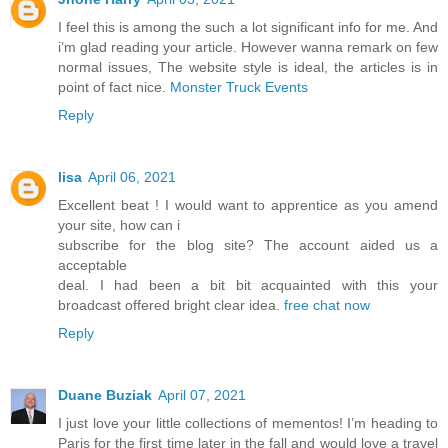
I feel this is among the such a lot significant info for me. And
i’m glad reading your article. However wanna remark on few
normal issues, The website style is ideal, the articles is in
point of fact nice.
Monster Truck Events
Reply
lisa
April 06, 2021
Excellent beat ! I would want to apprentice as you amend
your site, how can i
subscribe for the blog site? The account aided us a
acceptable
deal. I had been a bit bit acquainted with this your
broadcast offered bright clear idea.
free chat now
Reply
Duane Buziak
April 07, 2021
I just love your little collections of mementos! I’m heading to
Paris for the first time later in the fall and would love a travel