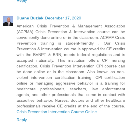
Reply
Duane Buziak
December 17, 2020
American Crisis Prevention & Management Association
(ACPMA) Crisis Prevention & Intervention course can be
conveniently done online or in the classroom. ACPMA Crisis
Prevention training is student-friendly . Our Crisis
Prevention & Intervention course is approved for CE credits
with the BVNPT & BRN, meets federal regulations and is
accepted nationally. This institution offers CPI nursing
certification. Crisis Prevention Intervention CPI course can
be done online or in the classroom. Also known as non-
violent intervention certification training, CPI certification
online or managing aggressive behavior is a training for
healthcare professionals, teachers, law enforcement
agents, and other professionals that come in contact with
assaultive behavior. Nurses, doctors and other healthcare
professionals receive CE credits at the end of the course.
Crisis Prevention Intervention Course Online
Reply