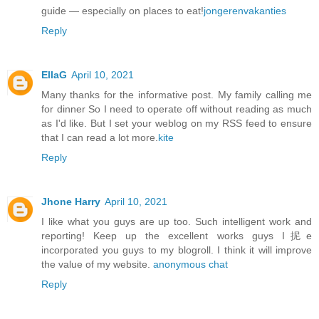
guide — especially on places to eat!
jongerenvakanties
Reply
EllaG
April 10, 2021
Many thanks for the informative post. My family calling me
for dinner So I need to operate off without reading as much
as I'd like. But I set your weblog on my RSS feed to ensure
that I can read a lot more.
kite
Reply
Jhone Harry
April 10, 2021
I like what you guys are up too. Such intelligent work and
reporting! Keep up the excellent works guys I抳e
incorporated you guys to my blogroll. I think it will improve
the value of my website.
anonymous chat
Reply