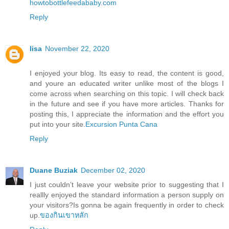
howtobottlefeedababy.com
Reply
lisa
November 22, 2020
I enjoyed your blog. Its easy to read, the content is good,
and youre an educated writer unlike most of the blogs I
come across when searching on this topic. I will check back
in the future and see if you have more articles. Thanks for
posting this, I appreciate the information and the effort you
put into your site.
Excursion Punta Cana
Reply
Duane Buziak
December 02, 2020
I just couldn’t leave your website prior to suggesting that I
reallly enjoyed the standard information a person supply on
your visitors?Is gonna be again frequently in order to check
up.
ของกินเขาหลัก