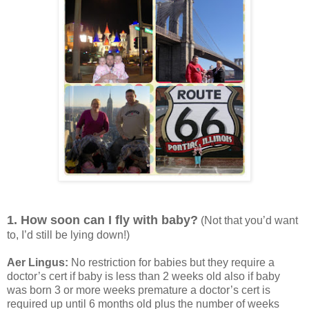
1. How soon can I fly with baby?
(Not that you’d want
to, I’d still be lying down!)
Aer Lingus:
No restriction for babies but they require a
doctor’s cert if baby is less than 2 weeks old also if baby
was born 3 or more weeks premature a doctor’s cert is
required up until 6 months old plus the number of weeks