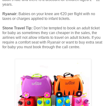
years.
Ryanair:
Babies on your knee are €20 per flight with no
taxes or charges applied to infant tickets.
Stone Travel Tip:
Don’t be tempted to book an adult ticket
for baby as sometimes they can cheaper in the sales, the
airlines will not allow infants to travel on adult tickets. If you
require a comfort seat with Ryanair or want to buy extra seat
for baby you must book through the call centre.