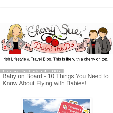
Irish Lifestyle & Travel Blog. This is life with a cherry on top.
Tuesday, September 05, 2017
Baby on Board - 10 Things You Need to
Know About Flying with Babies!