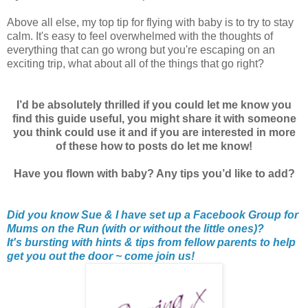
Above all else, my top tip for flying with baby is to try to stay
calm. It's easy to feel overwhelmed with the thoughts of
everything that can go wrong but you're escaping on an
exciting trip, what about all of the things that go right?
I’d be absolutely thrilled if you could let me know you
find this guide useful, you might share it with someone
you think could use it and if you are interested in more
of these how to posts do let me know!
Have you flown with baby? Any tips you’d like to add?
Did you know Sue & I have set up a Facebook Group for
Mums on the Run (with or without the little ones)?
It's bursting with hints & tips from fellow parents to help
get you out the door ~ come join us!