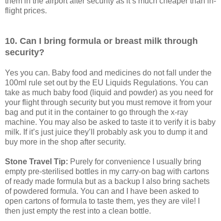
them in the airport after security as it’s much cheaper than in-
flight prices.
10. Can I bring formula or breast milk through
security?
Yes you can. Baby food and medicines do not fall under the
100ml rule set out by the EU Liquids Regulations. You can
take as much baby food (liquid and powder) as you need for
your flight through security but you must remove it from your
bag and put it in the container to go through the x-ray
machine. You may also be asked to taste it to verify it is baby
milk. If it’s just juice they’ll probably ask you to dump it and
buy more in the shop after security.
Stone Travel Tip:
Purely for convenience I usually bring
empty pre-sterilised bottles in my carry-on bag with cartons
of ready made formula but as a backup I also bring sachets
of powdered formula. You can and I have been asked to
open cartons of formula to taste them, yes they are vile! I
then just empty the rest into a clean bottle.