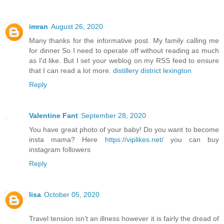
imran
August 26, 2020
Many thanks for the informative post. My family calling me
for dinner So I need to operate off without reading as much
as I'd like. But I set your weblog on my RSS feed to ensure
that I can read a lot more.
distillery district lexington
Reply
Valentine Fant
September 28, 2020
You have great photo of your baby! Do you want to become
insta mama? Here
https://viplikes.net/
you can buy
instagram followers
Reply
lisa
October 05, 2020
Travel tension isn’t an illness however it is fairly the dread of