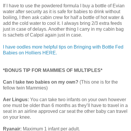
If I have to use the powdered formula I buy a bottle of Evian
water after security as it is safe for babies to drink without
boiling, I then ask cabin crew for half a bottle of hot water &
add the cold water to cool it. I always bring 2/3 extra feeds
just in case of delays. Another thing I carry in my cabin bag
is sachets of Calpol again just in case.
I have oodles more helpful tips on Bringing with Bottle Fed
Babies on Holliers HERE.
*BONUS TIP FOR MAMMIES OF MULTIPLES*
Can I take two babies on my own?
(This one is for the
fellow twin Mammies)
Aer Lingus:
You can take two infants on your own however
one must be older than 6 months as they’ll have to travel in a
seat in an airline approved car seat the other baby can travel
on your knee.
Ryanair:
Maximum 1 infant per adult.