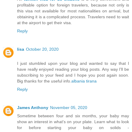
profitable option for foreign travelers, because not only is
this visa not available for most nationalities on arrival, but
obtaining it is a complicated process. Travelers need to wait
at the airport to get their visa.
Reply
lisa
October 20, 2020
I just stumbled upon your blog and wanted to say that I
have really enjoyed reading your blog posts. Any way I'll be
subscribing to your feed and I hope you post again soon.
Big thanks for the useful info.
albania tirana
Reply
James Anthony
November 05, 2020
Sometime between four and six months, your baby may
show an interest in what's on your plate. Learn what to look
for before starting your baby on solids -