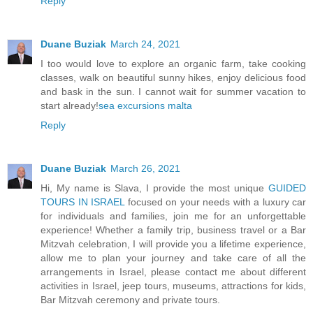
Reply
Duane Buziak
March 24, 2021
I too would love to explore an organic farm, take cooking
classes, walk on beautiful sunny hikes, enjoy delicious food
and bask in the sun. I cannot wait for summer vacation to
start already!
sea excursions malta
Reply
Duane Buziak
March 26, 2021
Hi, My name is Slava, I provide the most unique
GUIDED
TOURS IN ISRAEL
focused on your needs with a luxury car
for individuals and families, join me for an unforgettable
experience! Whether a family trip, business travel or a Bar
Mitzvah celebration, I will provide you a lifetime experience,
allow me to plan your journey and take care of all the
arrangements in Israel, please contact me about different
activities in Israel, jeep tours, museums, attractions for kids,
Bar Mitzvah ceremony and private tours.