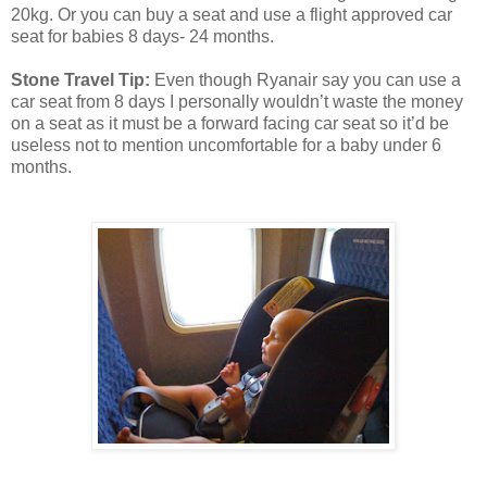
20kg. Or you can buy a seat and use a flight approved car
seat for babies 8 days- 24 months.
Stone Travel Tip:
Even though Ryanair say you can use a
car seat from 8 days I personally wouldn’t waste the money
on a seat as it must be a forward facing car seat so it’d be
useless not to mention uncomfortable for a baby under 6
months.