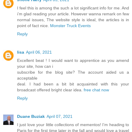
I feel this is among the such a lot significant info for me. And
i’m glad reading your article. However wanna remark on few
normal issues, The website style is ideal, the articles is in
point of fact nice.
Monster Truck Events
Reply
lisa
April 06, 2021
Excellent beat ! I would want to apprentice as you amend
your site, how can i
subscribe for the blog site? The account aided us a
acceptable
deal. I had been a bit bit acquainted with this your
broadcast offered bright clear idea.
free chat now
Reply
Duane Buziak
April 07, 2021
I just love your little collections of mementos! I’m heading to
Paris for the first time later in the fall and would love a travel