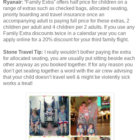
Ryanair:
“Family Extra” offers half price for children on a
range of extras such as checked bags, allocated seating,
priority boarding and travel insurance once an
accompanying adult is paying full price for these extras, 2
children per adult and 4 children per 2 adults. If you use any
Family Extra discounts twice in a calendar year you can
apply online for a 20% discount for your third family flight.
Stone Travel Tip:
I really wouldn’t bother paying the extra
for allocated seating, you are usually put sitting beside each
other anyway as you booked together. If for any reason you
don’t get seating together a word with the air crew advising
that your child doesn’t travel well & might be violently sick
works a treat!