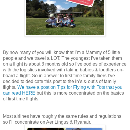
By now many of you will know that I’m a Mammy of 5 little
people and we travel a LOT. The youngest I’ve taken them
on a flight is about 3 months old so I’ve oodles of experience
with the logistics involved with taking babies & toddlers on-
board a flight. So in answer to first time family fliers I’ve
decided to dedicate this post to the in’s & out’s of family
flights.
We have a post on Tips for Flying with Tots that you
can read HERE
but this is more concentrated on the basics
of first time flights.
Most airlines have roughly the same rules and regulations
so I’ll concentrate on Aer Lingus & Ryanair.