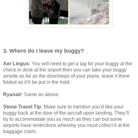
3. Where do I leave my buggy?
Aer Lingus:
You will need to get a tag for your buggy at the
check in desk at the airport then you can take your buggy
airside as far as the door/steps of your plane, leave it there
folded as it’ll be put in the hold.
Ryanair:
Same as above.
Stone Travel Tip:
Make sure to mention you’d like your
buggy back at the door of the aircraft upon landing. They’ll
try to accommodate you as much as they can but some
airports have restrictions whereby you must collect it at the
baggage claim.