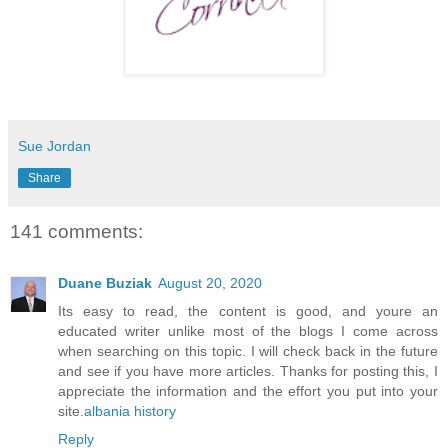
Sue Jordan
Share
141 comments:
Duane Buziak
August 20, 2020
Its easy to read, the content is good, and youre an
educated writer unlike most of the blogs I come across
when searching on this topic. I will check back in the future
and see if you have more articles. Thanks for posting this, I
appreciate the information and the effort you put into your
site.
albania history
Reply