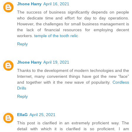
Jhone Harry
April 16, 2021
The success of business significantly depends on people
who dedicate time and effort for day to day operations.
However, the challenges for small business management is
the lack of financial resources for employing decent
workers.
temple of the tooth relic
Reply
Jhone Harry
April 19, 2021
Thanks to the development of modern technologies and the
Internet, many convenient things have got the new “face”
and together with it the new wave of popularity.
Cordless
Drills
Reply
EllaG
April 25, 2021
This post is clarified in an extremely proficient way. The
detail with which it is clarified is so proficient. I am