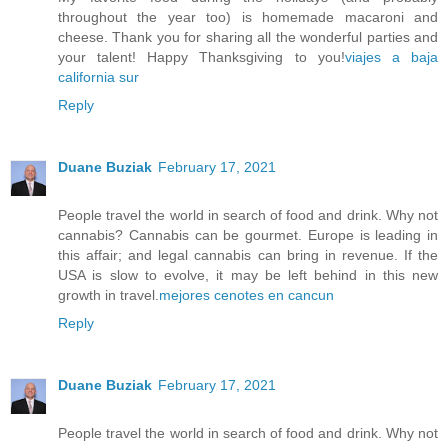
throughout the year too) is homemade macaroni and
cheese. Thank you for sharing all the wonderful parties and
your talent! Happy Thanksgiving to you!
viajes a baja
california sur
Reply
Duane Buziak
February 17, 2021
People travel the world in search of food and drink. Why not
cannabis? Cannabis can be gourmet. Europe is leading in
this affair; and legal cannabis can bring in revenue. If the
USA is slow to evolve, it may be left behind in this new
growth in travel.
mejores cenotes en cancun
Reply
Duane Buziak
February 17, 2021
People travel the world in search of food and drink. Why not