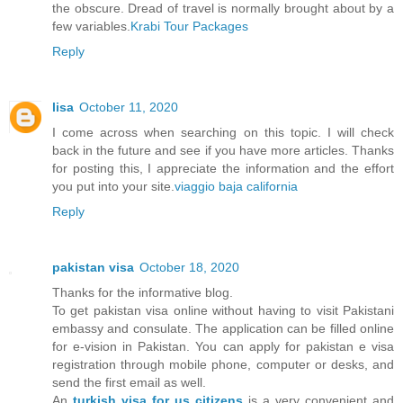
the obscure. Dread of travel is normally brought about by a
few variables.
Krabi Tour Packages
Reply
lisa
October 11, 2020
I come across when searching on this topic. I will check
back in the future and see if you have more articles. Thanks
for posting this, I appreciate the information and the effort
you put into your site.
viaggio baja california
Reply
pakistan visa
October 18, 2020
Thanks for the informative blog.
To get pakistan visa online without having to visit Pakistani
embassy and consulate. The application can be filled online
for e-vision in Pakistan. You can apply for pakistan e visa
registration through mobile phone, computer or desks, and
send the first email as well.
An
turkish visa for us citizens
is a very convenient and