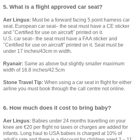
5. What is a flight approved car seat?
Aer Lingus:
Must be a forward facing 5 point harness car
seat. European car seat– the seat must have a CE sticker
and "Certified for use on aircraft" printed on it.
U.S. car seat– the seat must have a FAA sticker and
"Certified for use on aircraft” printed on it. Seat must be
under 17 inches/43cm in width.
Ryanair:
Same as above but slightly smaller maximum
width of 16.8 inches/42.5cm
Stone Travel Tip:
When using a car seat in flight for either
airline you must book through the call centre not online.
6. How much does it cost to bring baby?
Aer Lingus:
Babies under 24 months travelling on your
knee are €20 per flight no taxes or charges are added for
infants. Long haul to USA babies is charged at 10% of
adult’s rate and there is a discount for children aged 2 – 11