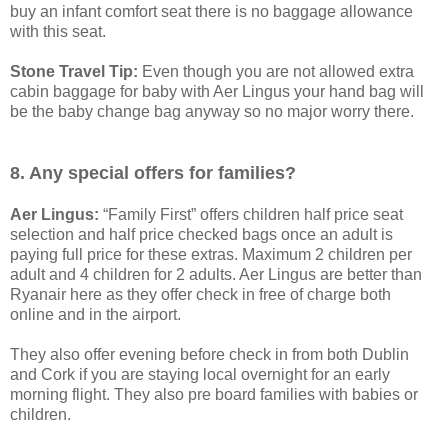
buy an infant comfort seat there is no baggage allowance
with this seat.
Stone Travel Tip:
Even though you are not allowed extra
cabin baggage for baby with Aer Lingus your hand bag will
be the baby change bag anyway so no major worry there.
8. Any special offers for families?
Aer Lingus:
“Family First” offers children half price seat
selection and half price checked bags once an adult is
paying full price for these extras. Maximum 2 children per
adult and 4 children for 2 adults. Aer Lingus are better than
Ryanair here as they offer check in free of charge both
online and in the airport.
They also offer evening before check in from both Dublin
and Cork if you are staying local overnight for an early
morning flight. They also pre board families with babies or
children.