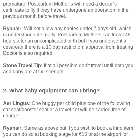
premature. Postpartum Mother’s will need a doctor’s
certificate to fly if they have undergone an operation in the
previous month before travel.
Ryanair:
Will not allow any babies under 7 days old, which
is understandable really. Postpartum Mothers can travel 48
hours after an uncomplicated birth but if you underwent a
cesarean there is a 10 day restriction; approval from treating
Doctor is also required.
Stone Travel Tip:
If at all possible don’t travel until both you
and baby are at full strength.
2. What baby equipment can I bring?
Aer Lingus:
One buggy per child plus one of the following
car seat/booster seat or a travel cot will be carried free of
charge.
Ryanair:
Same as above but if you wish to book a third item
you can do so at booking stage for €10 or at the airport for