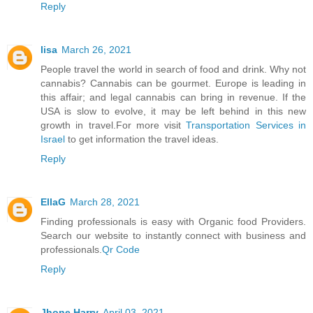
Reply
lisa
March 26, 2021
People travel the world in search of food and drink. Why not
cannabis? Cannabis can be gourmet. Europe is leading in
this affair; and legal cannabis can bring in revenue. If the
USA is slow to evolve, it may be left behind in this new
growth in travel.For more visit
Transportation Services in
Israel
to get information the travel ideas.
Reply
EllaG
March 28, 2021
Finding professionals is easy with Organic food Providers.
Search our website to instantly connect with business and
professionals.
Qr Code
Reply
Jhone Harry
April 03, 2021