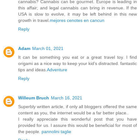
cannabis? Cannabis can be gourmet. Europe is leading in
this affair; and legal cannabis can bring in revenue. If the
USA is slow to evolve, it may be left behind in this new
growth in travel.
mejores cenotes en cancun
Reply
Adam
March 01, 2021
It can be something you eat or a great travel toy. I find
origami as a nice way to keep your kid’s distracted. fantastic
tips and ideas.
Adventure
Reply
Willeum Bruch
March 16, 2021
Superbly written article, if only all bloggers offered the same
content as you, the internet would be a far better place..
I really appreciate this wonderful post that you have
provided for us. I assure this would be beneficial for most of
the people.
pannolini taglie