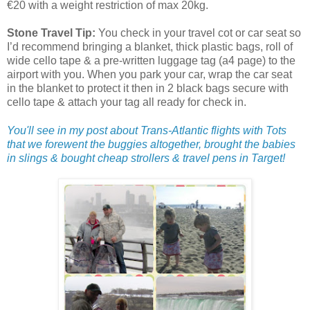
€20 with a weight restriction of max 20kg.
Stone Travel Tip:
You check in your travel cot or car seat so
I’d recommend bringing a blanket, thick plastic bags, roll of
wide cello tape & a pre-written luggage tag (a4 page) to the
airport with you. When you park your car, wrap the car seat
in the blanket to protect it then in 2 black bags secure with
cello tape & attach your tag all ready for check in.
You'll see in my post about Trans-Atlantic flights with Tots
that we forewent the buggies altogether, brought the babies
in slings & bought cheap strollers & travel pens in Target!