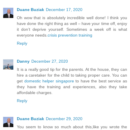
Duane Buziak
December 17, 2020
Oh wow that is absolutely incredible well done! I think you
have done the right thing as well – have your time off, enjoy
it don’t deprive yourself. Sometimes a week off is what
everyone needs.
crisis prevention training
Reply
Danny
December 27, 2020
It is a really good tip for the parents. At the house, they can
hire a caretaker for the child to taking proper care. You can
get
domestic helper singapore
to have the best service as
they have the training and experiences, also they take
affordable charges.
Reply
Duane Buziak
December 29, 2020
You seem to know so much about this,like you wrote the