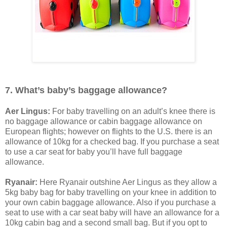
7. What’s baby’s baggage allowance?
Aer Lingus:
For baby travelling on an adult’s knee there is
no baggage allowance or cabin baggage allowance on
European flights; however on flights to the U.S. there is an
allowance of 10kg for a checked bag. If you purchase a seat
to use a car seat for baby you’ll have full baggage
allowance.
Ryanair:
Here Ryanair outshine Aer Lingus as they allow a
5kg baby bag for baby travelling on your knee in addition to
your own cabin baggage allowance. Also if you purchase a
seat to use with a car seat baby will have an allowance for a
10kg cabin bag and a second small bag. But if you opt to