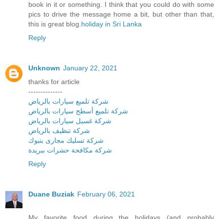
book in it or something. I think that you could do with some
pics to drive the message home a bit, but other than that,
this is great blog.
holiday in Sri Lanka
Reply
Unknown
January 22, 2021
thanks for article
--------------
شركة تلميع سيارات بالرياض
شركة تلميع أسطح سيارات بالرياض
شركة غسيل سيارات بالرياض
شركة تنظيف بالرياض
شركة تسليك مجارى بتبوك
شركة مكافحة حشرات ببريدة
Reply
Duane Buziak
February 06, 2021
My favorite food during the holidays (and probably