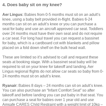
4. Does baby sit on my knee?
Aer Lingus:
Babies from 0-5 months must sit on an adult’s
knee, using a baby belt provided in-flight. Babies 6-24
months can sit on an adult’s knee or you can purchase a
seat for baby and use an aircraft approved car seat. Toddlers
over 24 months must have their own seat and do not require
a car seat. For long haul travel you can request a bassinet
for baby, which is a cardboard cot with blankets and pillow
placed on a fold down shelf on the bulk head wall.
These are limited so it’s advised to call and request these
seats at booking stage. With a bassinet seat baby will be
required to sit on your knee for takeoff and landing. Aer
Lingus regional flights do not allow car seats so baby from 0-
24 months must sit on adult’s knee.
Ryanair:
Babies 8 days – 24 months can sit on adult’s knee.
You can also purchase an “Infant Comfort Seat” so after
takeoff and before landing you can put baby in that seat. You
can purchase a seat for babies over 1 year old and use
Amsafe CARES Child Restraint with a weight limit of 10kg –