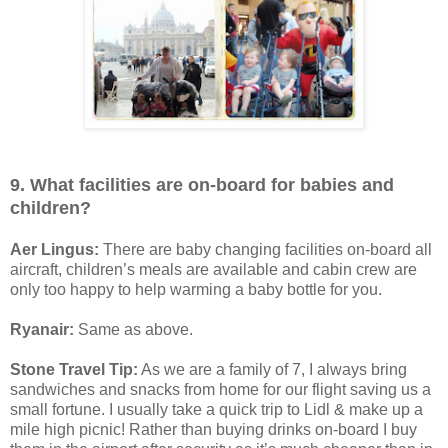
9. What facilities are on-board for babies and
children?
Aer Lingus:
There are baby changing facilities on-board all
aircraft, children’s meals are available and cabin crew are
only too happy to help warming a baby bottle for you.
Ryanair:
Same as above.
Stone Travel Tip:
As we are a family of 7, I always bring
sandwiches and snacks from home for our flight saving us a
small fortune. I usually take a quick trip to Lidl & make up a
mile high picnic! Rather than buying drinks on-board I buy