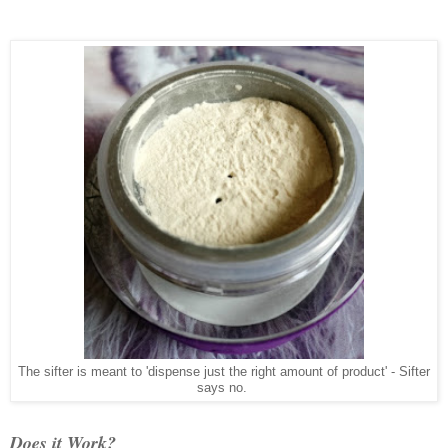
The sifter is meant to 'dispense just the right amount of product' - Sifter
says no.
Does it Work?