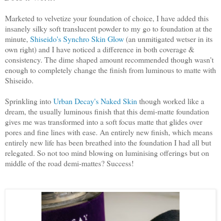
Marketed to velvetize your foundation of choice, I have added this
insanely silky soft translucent powder to my go to foundation at the
minute,
Shiseido's Synchro Skin Glow
(an unmitigated wetser in its
own right) and I have noticed a difference in both coverage &
consistency. The dime shaped amount recommended though wasn't
enough to completely change the finish from luminous to matte with
Shiseido.
Sprinkling into
Urban Decay's Naked Skin
though worked like a
dream, the usually luminous finish that this demi-matte foundation
gives me was transformed into a soft focus matte that glides over
pores and fine lines with ease. An entirely new finish, which means
entirely new life has been breathed into the foundation I had all but
relegated. So not too mind blowing on luminising offerings but on
middle of the road demi-mattes? Success!