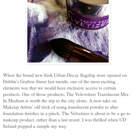
When the brand new Irish Urban Decay flagship store opened on
Dublin's Grafton Street last month, one of the most exciting
elements was that we would have exclusive access to certain
products. One of those products, The Velevetizer Translucent Mix-
In Medium is worth the trip to the city alone. A new take on
Makeup Artists' old trick of using translucent powder to alter
foundation finishes in a pinch, The Velvetizer is about to be a go to
makeup product, rather than a last resort. I was thrilled when UD
Ireland popped a sample my way.