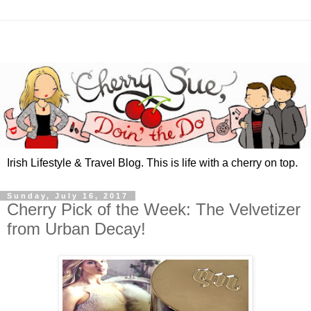
Irish Lifestyle & Travel Blog. This is life with a cherry on top.
Sunday, July 16, 2017
Cherry Pick of the Week: The Velvetizer
from Urban Decay!