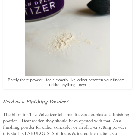
Barely there powder - feels exactly like velvet between your fingers -
unlike anything I own
Used as a Finishing Powder?
The blurb for The Velvetizer tells me 'It even doubles as a finishing
powder' - Dear reader, they should have opened with that. As a
finishing powder for either concealer or an all over setting powder
this stuff is FABULOUS. Soft focus & incredibly matte, as a