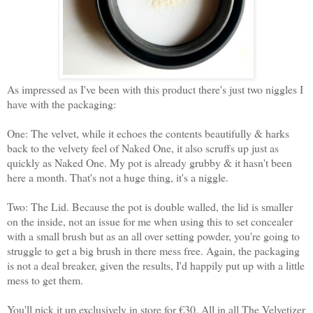
As impressed as I've been with this product there's just two niggles I
have with the packaging:
One: The velvet, while it echoes the contents beautifully & harks
back to the velvety feel of Naked One, it also scruffs up just as
quickly as Naked One. My pot is already grubby & it hasn't been
here a month. That's not a huge thing, it's a niggle.
Two: The Lid. Because the pot is double walled, the lid is smaller
on the inside, not an issue for me when using this to set concealer
with a small brush but as an all over setting powder, you're going to
struggle to get a big brush in there mess free. Again, the packaging
is not a deal breaker, given the results, I'd happily put up with a little
mess to get them.
You'll pick it up exclusively in store for €30. All in all The Velvetizer