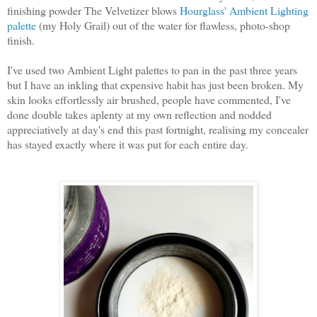
finishing powder The Velvetizer blows
Hourglass' Ambient Lighting
palette
(my Holy Grail) out of the water for flawless, photo-shop
finish.
I've used two Ambient Light palettes to pan in the past three years
but I have an inkling that expensive habit has just been broken. My
skin looks effortlessly air brushed, people have commented, I've
done double takes aplenty at my own reflection and nodded
appreciatively at day's end this past fortnight, realising my concealer
has stayed exactly where it was put for each entire day.