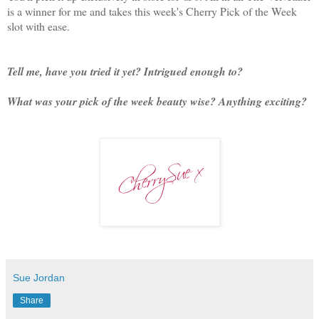
is a winner for me and takes this week's Cherry Pick of the Week
slot with ease.
Tell me, have you tried it yet? Intrigued enough to?
What was your pick of the week beauty wise? Anything exciting?
Sue Jordan
Share