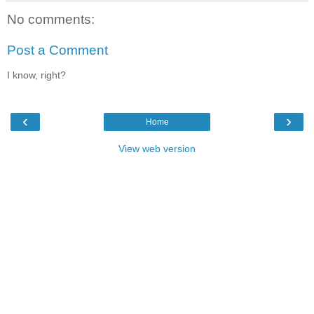
No comments:
Post a Comment
I know, right?
‹
›
Home
View web version