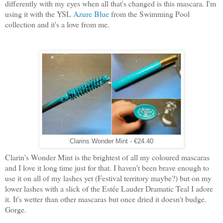
differently with my eyes when all that's changed is this mascara. I'm
using it with the YSL
Azure Blue
from the Swimming Pool
collection and it's a love from me.
Clarins Wonder Mint - €24.40
Clarin's Wonder Mint is the brightest of all my coloured mascaras
and I love it long time just for that. I haven't been brave enough to
use it on all of my lashes yet (Festival territory maybe?) but on my
lower lashes with a slick of the Estée Lauder Dramatic Teal I adore
it. It's wetter than other mascaras but once dried it doesn't budge.
Gorge.