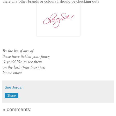
there any other brands or colours I should be checking out?
By the by, if any of
these have tickled your fancy
& you'd like
to see them
on the lash (fnar fnar) just
let me know.
Sue Jordan
Share
5 comments: