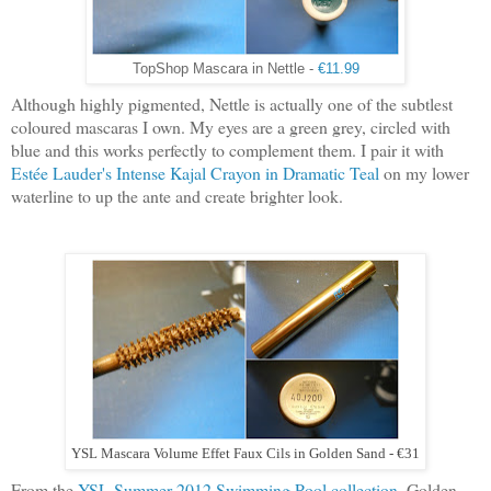
TopShop Mascara in Nettle -
€11.99
Although highly pigmented, Nettle is actually one of the subtlest
coloured mascaras I own. My eyes are a green grey, circled with
blue and this works perfectly to complement them. I pair it with
Estée Lauder's Intense Kajal Crayon in Dramatic Teal
on my lower
waterline to up the ante and create brighter look.
YSL Mascara Volume Effet Faux Cils in Golden Sand - €31
From the
YSL Summer 2012 Swimming Pool collection
, Golden