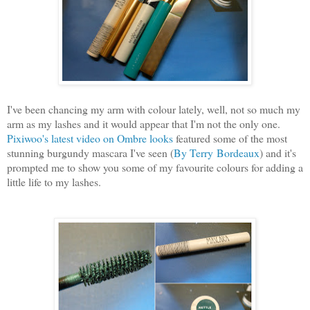
I've
been chancing my arm with colour lately, well, not so much my
arm as my lashes and it would appear that I'm not the only one.
Pixiwoo's latest video on Ombre looks
featured some of the most
stunning burgundy mascara I've seen (
By Terry Bordeaux
) and it's
prompted me to show you some of my favourite colours for adding a
little life to my lashes.