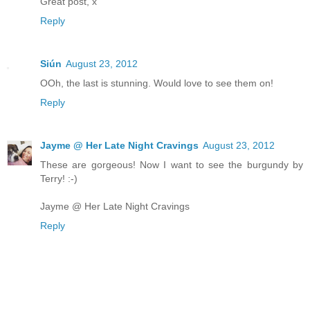
Great post, x
Reply
Siún
August 23, 2012
OOh, the last is stunning. Would love to see them on!
Reply
Jayme @ Her Late Night Cravings
August 23, 2012
These are gorgeous! Now I want to see the burgundy by
Terry! :-)
Jayme @ Her Late Night Cravings
Reply