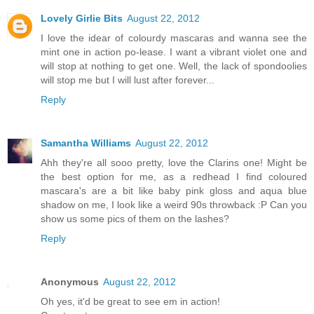
Lovely Girlie Bits
August 22, 2012
I love the idear of colourdy mascaras and wanna see the
mint one in action po-lease. I want a vibrant violet one and
will stop at nothing to get one. Well, the lack of spondoolies
will stop me but I will lust after forever...
Reply
Samantha Williams
August 22, 2012
Ahh they're all sooo pretty, love the Clarins one! Might be
the best option for me, as a redhead I find coloured
mascara's are a bit like baby pink gloss and aqua blue
shadow on me, I look like a weird 90s throwback :P Can you
show us some pics of them on the lashes?
Reply
Anonymous
August 22, 2012
Oh yes, it'd be great to see em in action!