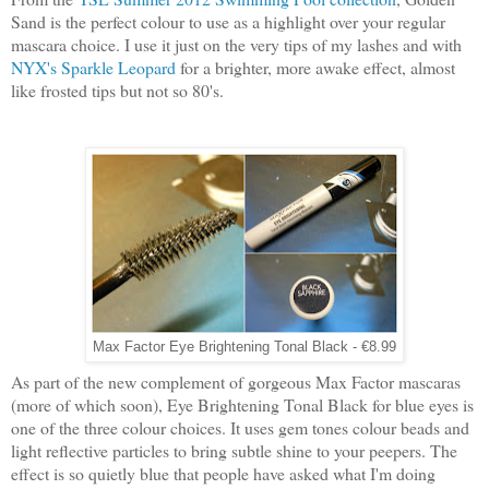
Sand is the perfect colour to use as a highlight over your regular
mascara choice. I use it just on the very tips of my lashes and with
NYX's Sparkle Leopard
for a brighter, more awake effect, almost
like frosted tips but not so 80's.
Max Factor Eye Brightening Tonal Black - €8.99
As part of the new complement of gorgeous Max Factor mascaras
(more of which soon), Eye Brightening Tonal Black for blue eyes is
one of the three colour choices. It uses gem tones colour beads and
light reflective particles to bring subtle shine to your peepers. The
effect is so quietly blue that people have asked what I'm doing