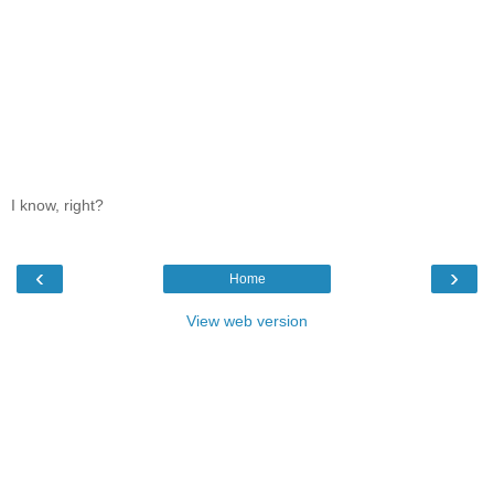
I know, right?
‹
›
Home
View web version