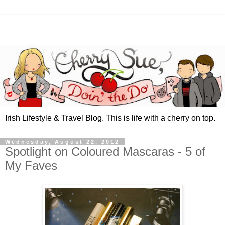
Irish Lifestyle & Travel Blog. This is life with a cherry on top.
Wednesday, August 22, 2012
Spotlight on Coloured Mascaras - 5 of
My Faves