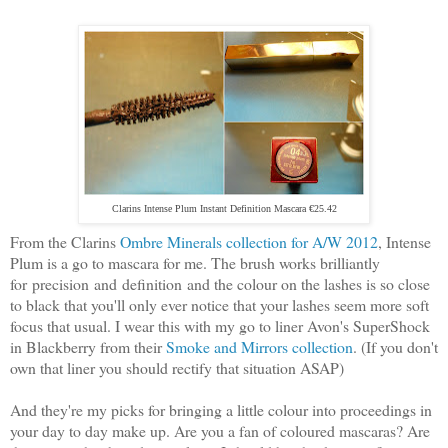
Clarins Intense Plum Instant Definition Mascara €25.42
From the Clarins
Ombre Minerals collection for A/W 2012
, Intense
Plum is a go to mascara for me. The brush works brilliantly
for precision and definition and the colour on the lashes is so close
to black that you'll only ever notice that your lashes seem more soft
focus that usual. I wear this with my go to liner Avon's SuperShock
in Blackberry from their
Smoke and Mirrors collection
. (If you don't
own that liner you should rectify that situation ASAP)
And they're my picks for bringing a little colour into proceedings in
your day to day make up. Are you a fan of coloured mascaras? Are