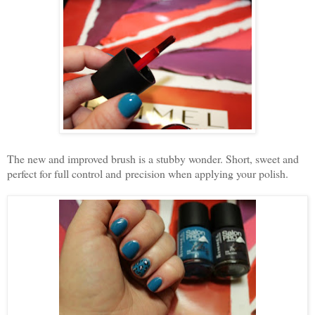
The new and improved brush is a stubby wonder. Short, sweet and
perfect for full control and precision when applying your polish.