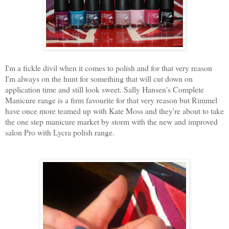
I'm a fickle divil when it comes to polish and for that very reason
I'm always on the hunt for something that will cut down on
application time and still look sweet. Sally Hansen's Complete
Manicure range is a firm favourite for that very reason but Rimmel
have once more teamed up with Kate Moss and they're about to take
the one step manicure market by storm with the new and improved
salon Pro with Lycra polish range.