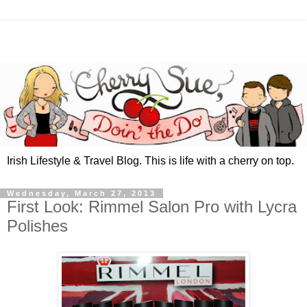
Irish Lifestyle & Travel Blog. This is life with a cherry on top.
Wednesday, March 27, 2013
First Look: Rimmel Salon Pro with Lycra
Polishes