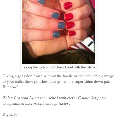
Taking the Eye out of One's Head with the Shine
Giving a gel salon finish without the hassle or the inevitable damage
to your nails, these polishes have gotten the super shine down pat.
But how?
'Salon Pro with Lycra is enriched with clever Colour Script gel
encapsulated microscopic tube particles'.
Right, so.