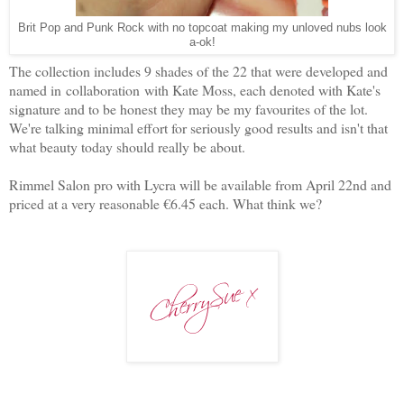
Brit Pop and Punk Rock with no topcoat making my unloved nubs look
a-ok!
The collection includes 9 shades of the 22 that were developed and
named in collaboration with Kate Moss, each denoted with Kate's
signature and to be honest they may be my favourites of the lot.
We're talking minimal effort for seriously good results and isn't that
what beauty today should really be about.
Rimmel Salon pro with Lycra will be available from April 22nd and
priced at a very reasonable €6.45 each. What think we?