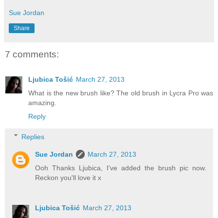
Sue Jordan
Share
7 comments:
Ljubica Tošić
March 27, 2013
What is the new brush like? The old brush in Lycra Pro was
amazing.
Reply
Replies
Sue Jordan
March 27, 2013
Ooh Thanks Ljubica, I've added the brush pic now.
Reckon you'll love it x
Ljubica Tošić
March 27, 2013