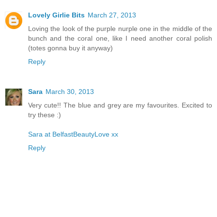
Lovely Girlie Bits
March 27, 2013
Loving the look of the purple nurple one in the middle of the
bunch and the coral one, like I need another coral polish
(totes gonna buy it anyway)
Reply
Sara
March 30, 2013
Very cute!! The blue and grey are my favourites. Excited to
try these :)
Sara at BelfastBeautyLove xx
Reply