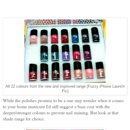
All 22 colours from the new and improved range (Fuzzy iPhone Launch
Pic)
While the polishes promise to be a one step wonder when it comes
to your home manicure I'd still suggest a base coat with the
deeper/stronger colours to prevent nail staining. But look at that
shade range for choice.