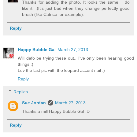
Thanks for adding the photo. It looks the same, I do
like it. :)It's just bad when they change perfectly good
brush (like Catrice for example).
Reply
Happy Bubble Gal
March 27, 2013
Will defo be trying these out.. I've only been hearing good
things :)
Luv the last pic with the leopard accent nail :)
Reply
Replies
Sue Jordan
March 27, 2013
Thanks a mill Happy Bubble Gal :D
Reply