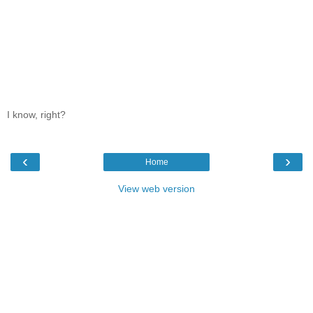
I know, right?
‹
›
Home
View web version