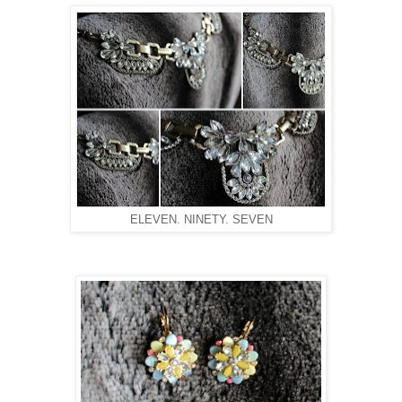
ELEVEN. NINETY. SEVEN