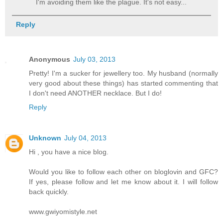
I'm avoiding them like the plague. It's not easy...
Reply
Anonymous
July 03, 2013
Pretty! I'm a sucker for jewellery too. My husband (normally
very good about these things) has started commenting that
I don't need ANOTHER necklace. But I do!
Reply
Unknown
July 04, 2013
Hi , you have a nice blog.
Would you like to follow each other on bloglovin and GFC?
If yes, please follow and let me know about it. I will follow
back quickly.
www.gwiyomistyle.net