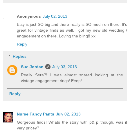
Anonymous
July 02, 2013
Etsy is just SO big and there really is SO much on there. It's
great for vintage finds as well, I got my new old wedding /
engagement on there. Loving the bling!! xx
Reply
Replies
Sue Jordan
July 03, 2013
Really Sera?! I was almost snared looking at the
vintage engagement rings! Eeep!
Reply
Nurse Fancy Pants
July 02, 2013
Gorgeous finds! Whats the story with p& p though, was it
very pricey?