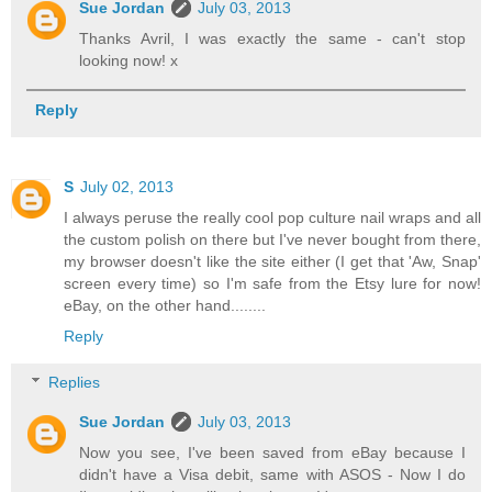
Sue Jordan
July 03, 2013
Thanks Avril, I was exactly the same - can't stop
looking now! x
Reply
S
July 02, 2013
I always peruse the really cool pop culture nail wraps and all
the custom polish on there but I've never bought from there,
my browser doesn't like the site either (I get that 'Aw, Snap'
screen every time) so I'm safe from the Etsy lure for now!
eBay, on the other hand........
Reply
Replies
Sue Jordan
July 03, 2013
Now you see, I've been saved from eBay because I
didn't have a Visa debit, same with ASOS - Now I do