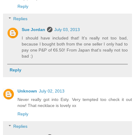
Reply
Replies
Sue Jordan
July 03, 2013
I should have included that! It's really not too bad,
because I bought both from the one seller I only had to
pay one P&P of €6.50! From Japan that's really not too
bad :)
Reply
Unknown
July 02, 2013
Never really got into Esty. Very tempted too check it out
now! That necklace is lovely xx
Reply
Replies