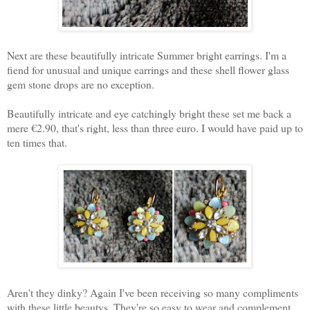
Next are these beautifully intricate Summer bright earrings. I'm a
fiend for unusual and unique earrings and these shell flower glass
gem stone drops are no exception.
Beautifully intricate and eye catchingly bright these set me back a
mere €2.90, that's right, less than three euro. I would have paid up to
ten times that.
Aren't they dinky? Again I've been receiving so many compliments
with these little beautys. They're so easy to wear and complement