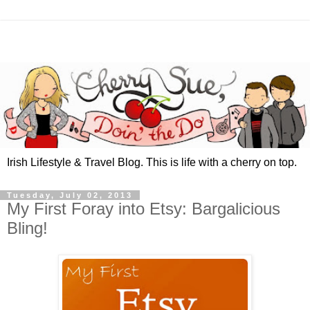
Irish Lifestyle & Travel Blog. This is life with a cherry on top.
Tuesday, July 02, 2013
My First Foray into Etsy: Bargalicious
Bling!