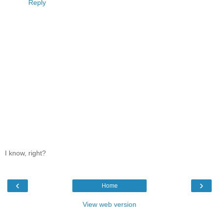
Reply
I know, right?
‹
›
Home
View web version