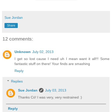
Sue Jordan
Share
12 comments:
Unknown
July 02, 2013
I get so lost cause I need uh I mean want it all!!! Some
fantastic stuff on there! Your finds are smashing
Reply
Replies
Sue Jordan
July 03, 2013
Thanks Có! I was very, very restrained :)
Reply