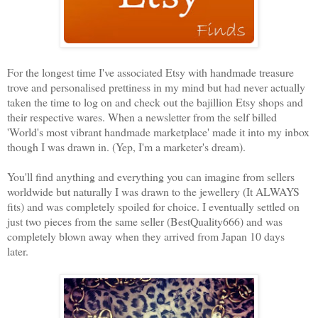
For the longest time I've associated Etsy with handmade treasure
trove and personalised prettiness in my mind but had never actually
taken the time to log on and check out the bajillion Etsy shops and
their respective wares. When a newsletter from the self billed
'World's most vibrant handmade marketplace' made it into my inbox
though I was drawn in. (Yep, I'm a marketer's dream).
You'll find anything and everything you can imagine from sellers
worldwide but naturally I was drawn to the jewellery (It ALWAYS
fits) and was completely spoiled for choice. I eventually settled on
just two pieces from the same seller (BestQuality666) and was
completely blown away when they arrived from Japan 10 days
later.