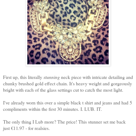
First up, this literally
stunning
neck piece with intricate detailing and
chunky brushed gold effect chain. It's heavy weight and gorgeously
bright with each of the glass settings cut to catch the most light.
I've already worn this over a simple black t shirt and jeans and had 5
compliments within the first 30 minutes. I. LUB. IT.
The only thing I Lub more? The price! This stunner set me back
just €11.97 - for realsies.