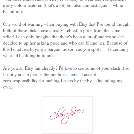
every colour featured (that's a lot) but also contrast against white
beautifully.
One word of warning when buying with Etsy that I've found though,
both of these picks have already trebled in price from the same
seller! I can only imagine that there's been a lot of interest so she
decided to up her asking price and who can blame her. Because of
this I'd advise buying a bargain as soon as you spot it - it's certainly
what I'll be doing in future.
Are you an Etsy fan already? I'd love to see some of your stash if so.
If not you can peruse the prettiness
here
- I accept
zero responsibility for melting Lasers by the by... (including my
own).