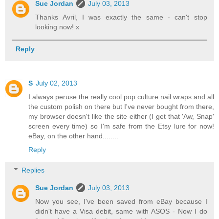
Sue Jordan
July 03, 2013
Thanks Avril, I was exactly the same - can't stop
looking now! x
Reply
S
July 02, 2013
I always peruse the really cool pop culture nail wraps and all
the custom polish on there but I've never bought from there,
my browser doesn't like the site either (I get that 'Aw, Snap'
screen every time) so I'm safe from the Etsy lure for now!
eBay, on the other hand........
Reply
Replies
Sue Jordan
July 03, 2013
Now you see, I've been saved from eBay because I
didn't have a Visa debit, same with ASOS - Now I do