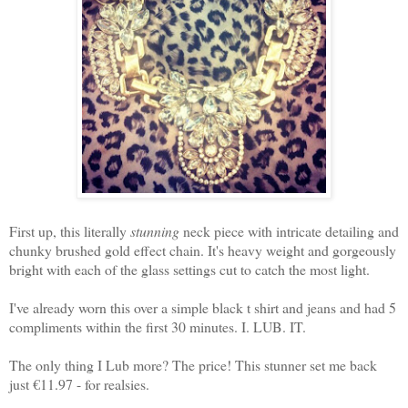
First up, this literally
stunning
neck piece with intricate detailing and
chunky brushed gold effect chain. It's heavy weight and gorgeously
bright with each of the glass settings cut to catch the most light.
I've already worn this over a simple black t shirt and jeans and had 5
compliments within the first 30 minutes. I. LUB. IT.
The only thing I Lub more? The price! This stunner set me back
just €11.97 - for realsies.