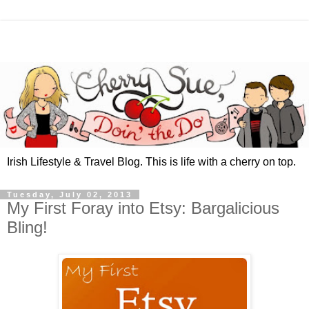
Irish Lifestyle & Travel Blog. This is life with a cherry on top.
Tuesday, July 02, 2013
My First Foray into Etsy: Bargalicious
Bling!