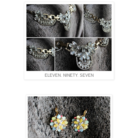
ELEVEN. NINETY. SEVEN