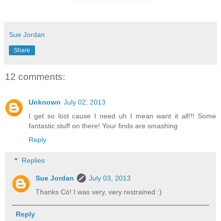
Sue Jordan
Share
12 comments:
Unknown
July 02, 2013
I get so lost cause I need uh I mean want it all!!! Some
fantastic stuff on there! Your finds are smashing
Reply
Replies
Sue Jordan
July 03, 2013
Thanks Có! I was very, very restrained :)
Reply