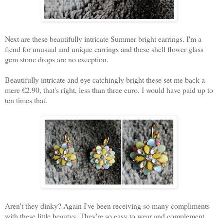
Next are these beautifully intricate Summer bright earrings. I'm a
fiend for unusual and unique earrings and these shell flower glass
gem stone drops are no exception.
Beautifully intricate and eye catchingly bright these set me back a
mere €2.90, that's right, less than three euro. I would have paid up to
ten times that.
Aren't they dinky? Again I've been receiving so many compliments
with these little beautys. They're so easy to wear and complement