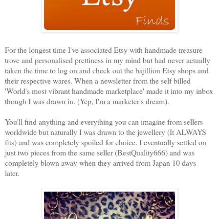
For the longest time I've associated Etsy with handmade treasure
trove and personalised prettiness in my mind but had never actually
taken the time to log on and check out the bajillion Etsy shops and
their respective wares. When a newsletter from the self billed
'World's most vibrant handmade marketplace' made it into my inbox
though I was drawn in. (Yep, I'm a marketer's dream).
You'll find anything and everything you can imagine from sellers
worldwide but naturally I was drawn to the jewellery (It ALWAYS
fits) and was completely spoiled for choice. I eventually settled on
just two pieces from the same seller (BestQuality666) and was
completely blown away when they arrived from Japan 10 days
later.