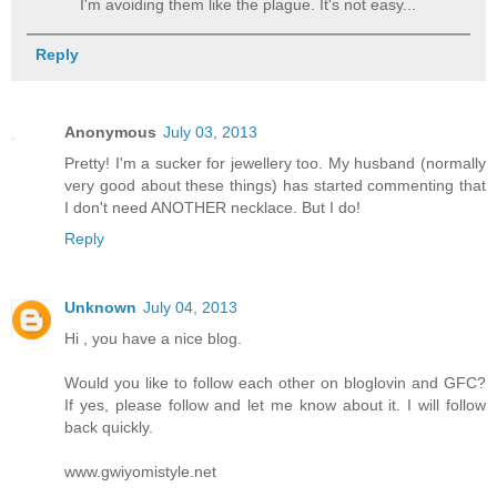
I'm avoiding them like the plague. It's not easy...
Reply
Anonymous
July 03, 2013
Pretty! I'm a sucker for jewellery too. My husband (normally
very good about these things) has started commenting that
I don't need ANOTHER necklace. But I do!
Reply
Unknown
July 04, 2013
Hi , you have a nice blog.
Would you like to follow each other on bloglovin and GFC?
If yes, please follow and let me know about it. I will follow
back quickly.
www.gwiyomistyle.net