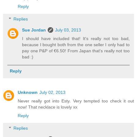
Reply
Replies
Sue Jordan
July 03, 2013
I should have included that! It's really not too bad,
because I bought both from the one seller I only had to
pay one P&P of €6.50! From Japan that's really not too
bad :)
Reply
Unknown
July 02, 2013
Never really got into Esty. Very tempted too check it out
now! That necklace is lovely xx
Reply
Replies