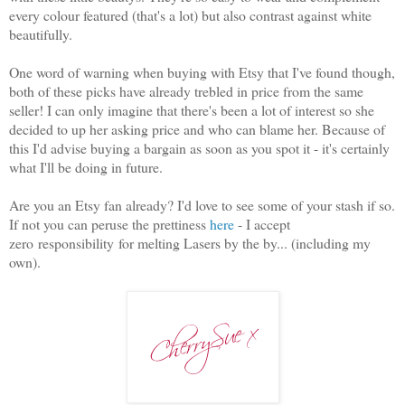
every colour featured (that's a lot) but also contrast against white
beautifully.
One word of warning when buying with Etsy that I've found though,
both of these picks have already trebled in price from the same
seller! I can only imagine that there's been a lot of interest so she
decided to up her asking price and who can blame her. Because of
this I'd advise buying a bargain as soon as you spot it - it's certainly
what I'll be doing in future.
Are you an Etsy fan already? I'd love to see some of your stash if so.
If not you can peruse the prettiness
here
- I accept
zero responsibility for melting Lasers by the by... (including my
own).