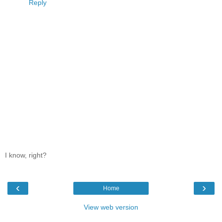
Reply
I know, right?
‹
›
Home
View web version