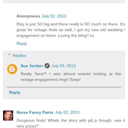
Anonymous
July 02, 2013
Etsy is just SO big and there really is SO much on there. It's
great for vintage finds as well, I got my new old wedding /
engagement on there. Loving the bling!! xx
Reply
Replies
Sue Jordan
July 03, 2013
Really Sera?! I was almost snared looking at the
vintage engagement rings! Eeep!
Reply
Nurse Fancy Pants
July 02, 2013
Gorgeous finds! Whats the story with p& p though, was it
very pricey?