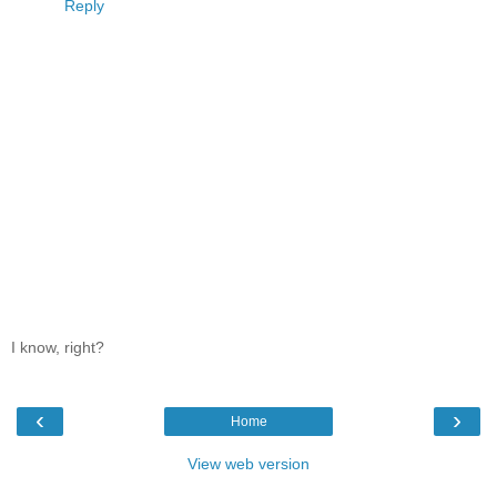
Reply
I know, right?
‹
›
Home
View web version