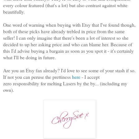
every colour featured (that's a lot) but also contrast against white
beautifully.
One word of warning when buying with Etsy that I've found though,
both of these picks have already trebled in price from the same
seller! I can only imagine that there's been a lot of interest so she
decided to up her asking price and who can blame her. Because of
this I'd advise buying a bargain as soon as you spot it - it's certainly
what I'll be doing in future.
Are you an Etsy fan already? I'd love to see some of your stash if so.
If not you can peruse the prettiness
here
- I accept
zero responsibility for melting Lasers by the by... (including my
own).