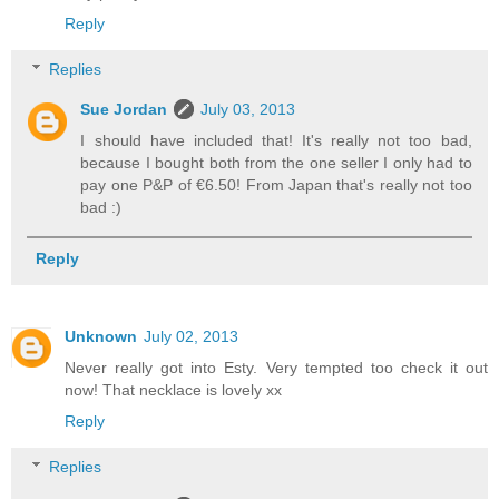
Reply
Replies
Sue Jordan
July 03, 2013
I should have included that! It's really not too bad,
because I bought both from the one seller I only had to
pay one P&P of €6.50! From Japan that's really not too
bad :)
Reply
Unknown
July 02, 2013
Never really got into Esty. Very tempted too check it out
now! That necklace is lovely xx
Reply
Replies