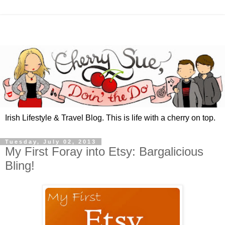
Irish Lifestyle & Travel Blog. This is life with a cherry on top.
Tuesday, July 02, 2013
My First Foray into Etsy: Bargalicious
Bling!