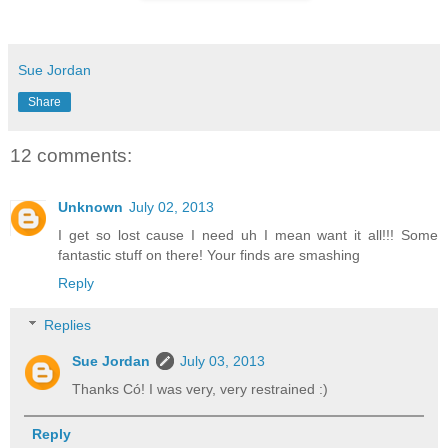
Sue Jordan
Share
12 comments:
Unknown
July 02, 2013
I get so lost cause I need uh I mean want it all!!! Some
fantastic stuff on there! Your finds are smashing
Reply
Replies
Sue Jordan
July 03, 2013
Thanks Có! I was very, very restrained :)
Reply