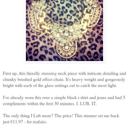
First up, this literally
stunning
neck piece with intricate detailing and
chunky brushed gold effect chain. It's heavy weight and gorgeously
bright with each of the glass settings cut to catch the most light.
I've already worn this over a simple black t shirt and jeans and had 5
compliments within the first 30 minutes. I. LUB. IT.
The only thing I Lub more? The price! This stunner set me back
just €11.97 - for realsies.