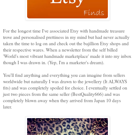
For the longest time I've associated Etsy with handmade treasure
trove and personalised prettiness in my mind but had never actually
taken the time to log on and check out the bajillion Etsy shops and
their respective wares. When a newsletter from the self billed
'World's most vibrant handmade marketplace' made it into my inbox
though I was drawn in. (Yep, I'm a marketer's dream).
You'll find anything and everything you can imagine from sellers
worldwide but naturally I was drawn to the jewellery (It ALWAYS
fits) and was completely spoiled for choice. I eventually settled on
just two pieces from the same seller (BestQuality666) and was
completely blown away when they arrived from Japan 10 days
later.