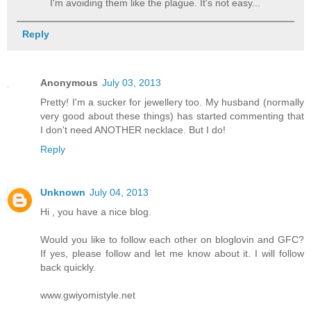
I'm avoiding them like the plague. It's not easy...
Reply
Anonymous
July 03, 2013
Pretty! I'm a sucker for jewellery too. My husband (normally
very good about these things) has started commenting that
I don't need ANOTHER necklace. But I do!
Reply
Unknown
July 04, 2013
Hi , you have a nice blog.
Would you like to follow each other on bloglovin and GFC?
If yes, please follow and let me know about it. I will follow
back quickly.
www.gwiyomistyle.net