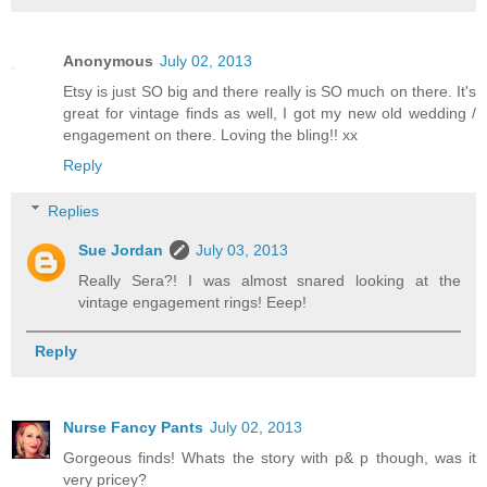
Anonymous
July 02, 2013
Etsy is just SO big and there really is SO much on there. It's
great for vintage finds as well, I got my new old wedding /
engagement on there. Loving the bling!! xx
Reply
Replies
Sue Jordan
July 03, 2013
Really Sera?! I was almost snared looking at the
vintage engagement rings! Eeep!
Reply
Nurse Fancy Pants
July 02, 2013
Gorgeous finds! Whats the story with p& p though, was it
very pricey?