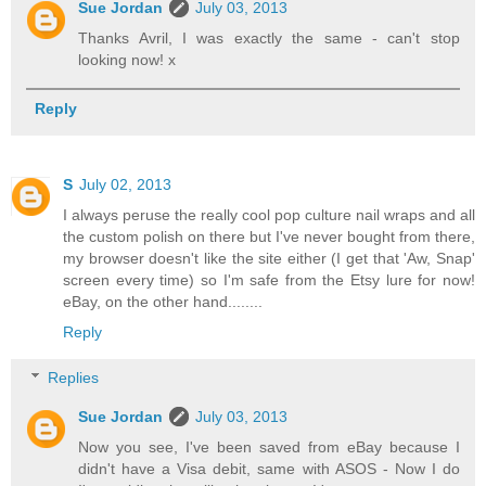
Sue Jordan
July 03, 2013
Thanks Avril, I was exactly the same - can't stop
looking now! x
Reply
S
July 02, 2013
I always peruse the really cool pop culture nail wraps and all
the custom polish on there but I've never bought from there,
my browser doesn't like the site either (I get that 'Aw, Snap'
screen every time) so I'm safe from the Etsy lure for now!
eBay, on the other hand........
Reply
Replies
Sue Jordan
July 03, 2013
Now you see, I've been saved from eBay because I
didn't have a Visa debit, same with ASOS - Now I do