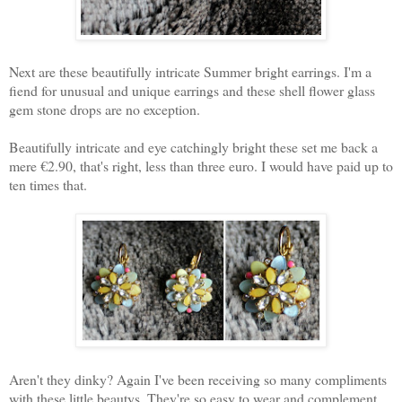
Next are these beautifully intricate Summer bright earrings. I'm a
fiend for unusual and unique earrings and these shell flower glass
gem stone drops are no exception.
Beautifully intricate and eye catchingly bright these set me back a
mere €2.90, that's right, less than three euro. I would have paid up to
ten times that.
Aren't they dinky? Again I've been receiving so many compliments
with these little beautys. They're so easy to wear and complement