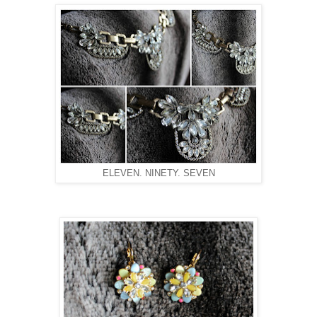
ELEVEN. NINETY. SEVEN