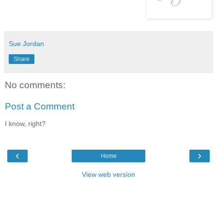
Sue Jordan
Share
No comments:
Post a Comment
I know, right?
‹
›
Home
View web version