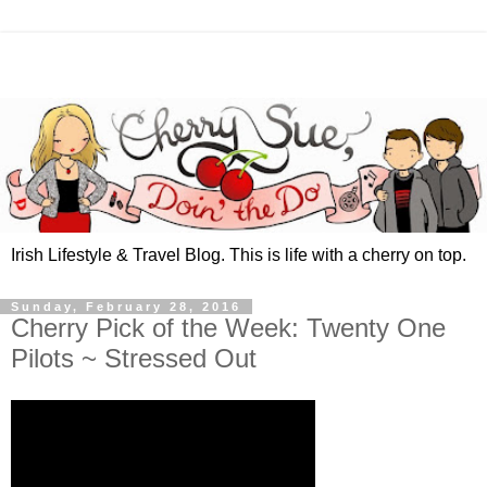
Irish Lifestyle & Travel Blog. This is life with a cherry on top.
Sunday, February 28, 2016
Cherry Pick of the Week: Twenty One
Pilots ~ Stressed Out