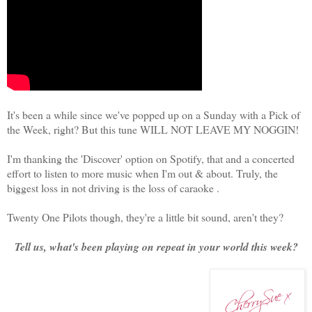
It's been a while since we've popped up on a Sunday with a Pick of
the Week, right? But this tune WILL NOT LEAVE MY NOGGIN!
I'm thanking the 'Discover' option on Spotify, that and a concerted
effort to listen to more music when I'm out & about. Truly, the
biggest loss in not driving is the loss of caraoke .
Twenty One Pilots though, they're a little bit sound, aren't they?
Tell us, what's been playing on repeat in your world this week?