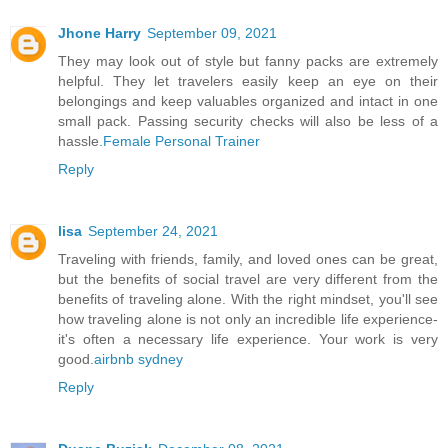
Jhone Harry
September 09, 2021
They may look out of style but fanny packs are extremely
helpful. They let travelers easily keep an eye on their
belongings and keep valuables organized and intact in one
small pack. Passing security checks will also be less of a
hassle.
Female Personal Trainer
Reply
lisa
September 24, 2021
Traveling with friends, family, and loved ones can be great,
but the benefits of social travel are very different from the
benefits of traveling alone. With the right mindset, you'll see
how traveling alone is not only an incredible life experience-
it's often a necessary life experience. Your work is very
good.
airbnb sydney
Reply