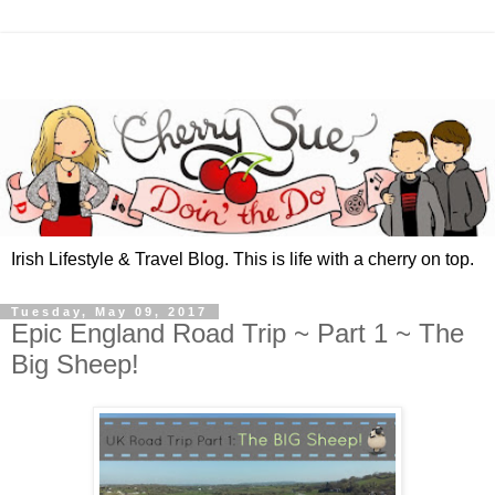
Irish Lifestyle & Travel Blog. This is life with a cherry on top.
Tuesday, May 09, 2017
Epic England Road Trip ~ Part 1 ~ The
Big Sheep!