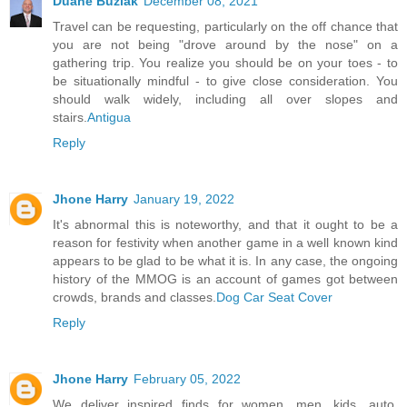
Duane Buziak
December 08, 2021
Travel can be requesting, particularly on the off chance that
you are not being "drove around by the nose" on a
gathering trip. You realize you should be on your toes - to
be situationally mindful - to give close consideration. You
should walk widely, including all over slopes and
stairs.
Antigua
Reply
Jhone Harry
January 19, 2022
It's abnormal this is noteworthy, and that it ought to be a
reason for festivity when another game in a well known kind
appears to be glad to be what it is. In any case, the ongoing
history of the MMOG is an account of games got between
crowds, brands and classes.
Dog Car Seat Cover
Reply
Jhone Harry
February 05, 2022
We deliver inspired finds for women, men, kids, auto,