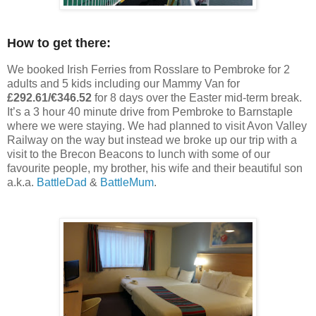
How to get there:
We booked Irish Ferries from Rosslare to Pembroke for 2
adults and 5 kids including our Mammy Van for
£292.61/€346.52
for 8 days over the Easter mid-term break.
It’s a 3 hour 40 minute drive from Pembroke to Barnstaple
where we were staying. We had planned to visit Avon Valley
Railway on the way but instead we broke up our trip with a
visit to the Brecon Beacons to lunch with some of our
favourite people, my brother, his wife and their beautiful son
a.k.a.
BattleDad
&
BattleMum
.