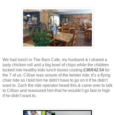
We had lunch in The Barn Cafe, my husband & I shared a
tasty chicken roll and a big bowl of chips while the children
tucked into healthy kids lunch boxes costing
£36/€42.54
for
the 7 of us. Cillian was unsure of the twister ride; it’s a flying
chair ride so I told him he didn’t have to go on it if he didn’t
want to. Zach the ride operator heard this & came over to talk
to Cillian and reassured him that he wouldn’t go fast or high
if he didn’t want to.