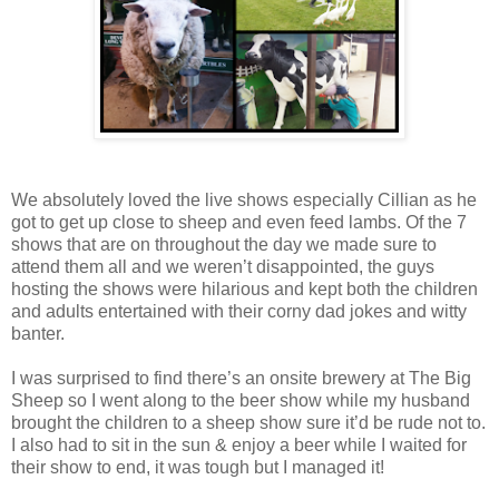
We absolutely loved the live shows especially Cillian as he
got to get up close to sheep and even feed lambs. Of the 7
shows that are on throughout the day we made sure to
attend them all and we weren’t disappointed, the guys
hosting the shows were hilarious and kept both the children
and adults entertained with their corny dad jokes and witty
banter.
I was surprised to find there’s an onsite brewery at The Big
Sheep so I went along to the beer show while my husband
brought the children to a sheep show sure it’d be rude not to.
I also had to sit in the sun & enjoy a beer while I waited for
their show to end, it was tough but I managed it!