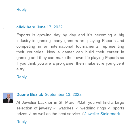
Reply
click here
June 17, 2022
Esports is growing day by day and it’s becoming a big
industry in gaming many gamers are playing Esports and
competing in an international tournaments representing
their countries. Now a gamer can build their career in
gaming and they can make their own life playing Esports so
if you think you are a pro gamer then make sure you give it
a try.
Reply
Duane Buziak
September 13, 2022
At Juwelier Lackner in St. Marein/Mzt. you will find a large
selection of jewelry ✓ watches ✓ wedding rings ✓ sports
prizes ✓ as well as the best service ✓
Juwelier Steiermark
Reply