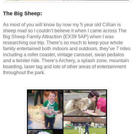
The Big Sheep:
As most of you will know by now my 5 year old Cillian is
sheep mad so I couldn’t believe it when I came across The
Big Sheep Family Attraction (EX39 5AP) when I was
researching our trip. There’s so much to keep your whole
family entertained both indoors and outdoors, they’ve 7 rides
including a roller coaster, vintage carousel, swan pedalos
and a twister ride. There’s Archery, a splash zone, mountain
boarding, laser tag and lots of other areas of entertainment
throughout the park.