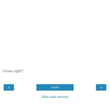
I know, right?
‹
›
Home
View web version