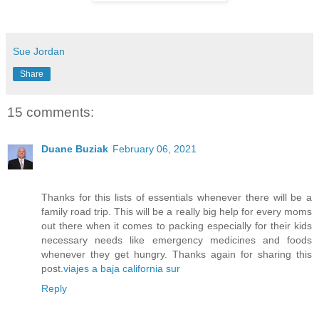
Sue Jordan
Share
15 comments:
Duane Buziak
February 06, 2021
Thanks for this lists of essentials whenever there will be a
family road trip. This will be a really big help for every moms
out there when it comes to packing especially for their kids
necessary needs like emergency medicines and foods
whenever they get hungry. Thanks again for sharing this
post.
viajes a baja california sur
Reply