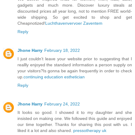
gadgets and much more. Discover luxury steals at
discounted prices all year long, not to mention FREE world-
wide shipping. So get excited to shop and get
Cheapnotized!
Luchthavenvervoer Zaventem
Reply
Jhone Harry
February 18, 2022
I just couldn’t leave your website prior to suggesting that I
reallly enjoyed the standard information a person supply on
your visitors?Is gonna be again frequently in order to check
up.
continuing education esthetician
Reply
Jhone Harry
February 24, 2022
It looks so good. I showed it to my daughter and she
insisted on making one. We followed this guide and enjoyed
our time together. Thanks for sharing this post with us. I
liked it a lot and also shared.
pressotherapy uk