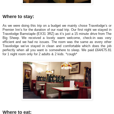
Where to stay:
As we were doing this trip on a budget we mainly chose Travelodge’s or
Premier Inn’s for the duration of our road trip. Our first night we stayed in
Travelodge Barnstaple (EX31 3RZ) as it’s just a 15 minute drive from The
Big Sheep. We received a lovely warm welcome, check-in was very
efficient and we had no issues. The room was the same as every other
Travelodge we’ve stayed in clean and comfortable which does the job
perfectly when all you want is somewhere to sleep. We paid £64/€75.81
for 1 night room only for 2 adults & 2 kids. *cough*
Where to eat: