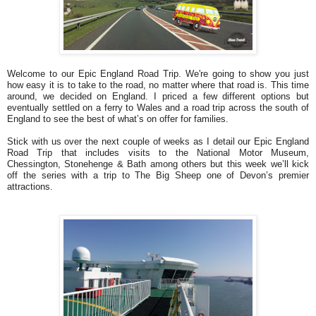
Welcome to our Epic England Road Trip. We're going to show you just
how easy it is to take to the road, no matter where that road is. This time
around, we decided on England. I priced a few different options but
eventually settled on a ferry to Wales and a road trip across the south of
England to see the best of what’s on offer for families.
Stick with us over the next couple of weeks as I detail our Epic England
Road Trip that includes visits to the National Motor Museum,
Chessington, Stonehenge & Bath among others but this week we’ll kick
off the series with a trip to The Big Sheep one of Devon’s premier
attractions.