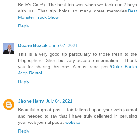
Betty's Cafe!). The best trip was when we took our 2 boys
with us. That trip holds so many great memories.
Best
Monster Truck Show
Reply
Duane Buziak
June 07, 2021
This is a very good tip particularly to those fresh to the
blogosphere. Short but very accurate information… Thank
you for sharing this one. A must read post!
Outer Banks
Jeep Rental
Reply
Jhone Harry
July 04, 2021
Beautiful a great post. I fair faltered upon your web journal
and needed to say that I have truly delighted in perusing
your web journal posts.
website
Reply