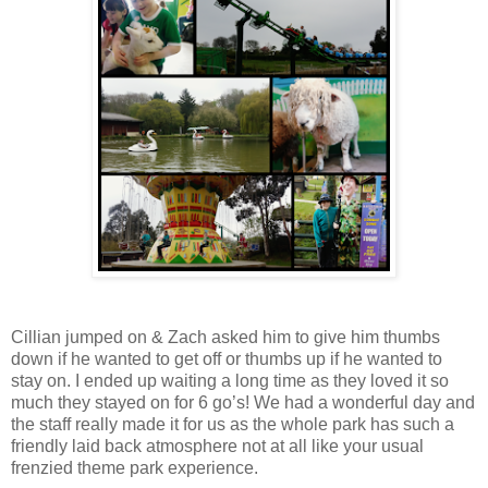
Cillian jumped on & Zach asked him to give him thumbs
down if he wanted to get off or thumbs up if he wanted to
stay on. I ended up waiting a long time as they loved it so
much they stayed on for 6 go’s! We had a wonderful day and
the staff really made it for us as the whole park has such a
friendly laid back atmosphere not at all like your usual
frenzied theme park experience.