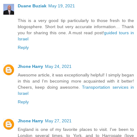
Duane Buziak
May 19, 2021
This is a very good tip particularly to those fresh to the
blogosphere. Short but very accurate information… Thank
you for sharing this one. A must read post!
guided tours in
Israel
Reply
Jhone Harry
May 24, 2021
Awesome article, it was exceptionally helpful! I simply began
in this and I'm becoming more acquainted with it better!
Cheers, keep doing awesome.
Transportation services in
Israel
Reply
Jhone Harry
May 27, 2021
England is one of my favorite places to visit. I've been to
London several times, to York, and to Harrogate (love