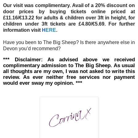
Our visit was complimentary. Avail of a 20% discount on
door prices by buying tickets online priced at
£11.16/€13.22 for adults & children over 3ft in height, for
children under 3ft tickets are £4.80/€5.69. For further
information visit
H
ERE
.
Have you been to The Big Sheep? Is there anywhere else in
Devon you’d recommend?
*** Disclaimer: As advised above we received
complimentary admission to The Big Sheep. As usual
all thoughts are my own, I was not asked to write this
review. As ever neither free services nor payment
would ever sway my opinion. ***