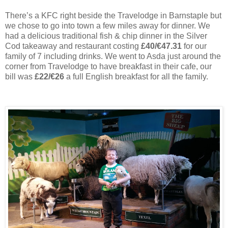
There’s a KFC right beside the Travelodge in Barnstaple but
we chose to go into town a few miles away for dinner. We
had a delicious traditional fish & chip dinner in the Silver
Cod takeaway and restaurant costing
£40/€47.31
for our
family of 7 including drinks. We went to Asda just around the
corner from Travelodge to have breakfast in their cafe, our
bill was
£22/€26
a full English breakfast for all the family.