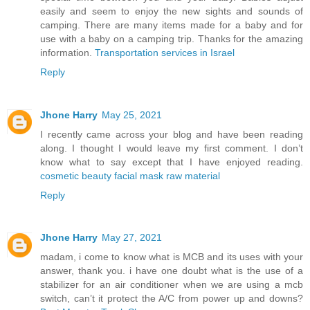
easily and seem to enjoy the new sights and sounds of
camping. There are many items made for a baby and for
use with a baby on a camping trip. Thanks for the amazing
information.
Transportation services in Israel
Reply
Jhone Harry
May 25, 2021
I recently came across your blog and have been reading
along. I thought I would leave my first comment. I don’t
know what to say except that I have enjoyed reading.
cosmetic beauty facial mask raw material
Reply
Jhone Harry
May 27, 2021
madam, i come to know what is MCB and its uses with your
answer, thank you. i have one doubt what is the use of a
stabilizer for an air conditioner when we are using a mcb
switch, can’t it protect the A/C from power up and downs?