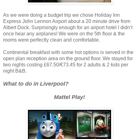
As we were doing a budget trip we chose Holiday Inn
Express John Lennon Airport about a 20 minute drive from
Albert Dock. Surprisingly enough for an airport hotel I didn’t
once hear any airplanes! We were on the 5th floor & the
rooms were perfectly clean and comfortable.
Continental breakfast with some hot options is served in the
open plan reception area on the ground floor. We stayed for
two nights costing £67.50/€73.45 for 2 adults & 2 kids per
night B&B.
What to do in Liverpool?
Mattel Play!