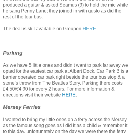
produced a guitar & asked Seamus (9) to hold the mic while
he sang Penny Lane; they joined in with gusto as did the
rest of the tour bus.
The deal is still available on Groupon
HERE
.
Parking
As we have 5 little ones and didn’t want to park far away we
opted for the easiest car park at Albert Dock. Car Park B is a
barrier operated car park right beside the tour bus stop & a
stone’s throw from The Beatles Story. Parking there costs
£4.50/€4.90 for every 2 hours. For more information &
directions visit their website
HERE
.
Mersey Ferries
I wanted to bring my little ones on a ferry across the Mersey
as the famous song goes as I did it as a child & remember it
to this day, unfortunately on the day we were there the ferry