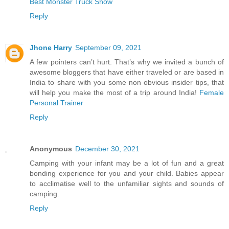
Best Monster Truck Show
Reply
Jhone Harry
September 09, 2021
A few pointers can’t hurt. That’s why we invited a bunch of
awesome bloggers that have either traveled or are based in
India to share with you some non obvious insider tips, that
will help you make the most of a trip around India!
Female
Personal Trainer
Reply
Anonymous
December 30, 2021
Camping with your infant may be a lot of fun and a great
bonding experience for you and your child. Babies appear
to acclimatise well to the unfamiliar sights and sounds of
camping.
Reply