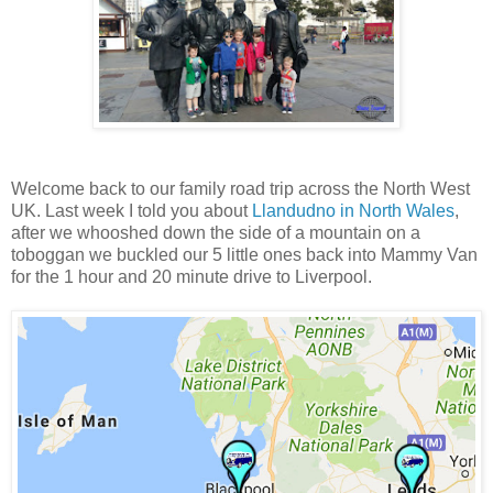
Welcome back to our family road trip across the North West
UK. Last week I told you about
Llandudno in North Wales
,
after we whooshed down the side of a mountain on a
toboggan we buckled our 5 little ones back into Mammy Van
for the 1 hour and 20 minute drive to Liverpool.