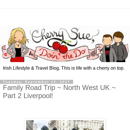
Irish Lifestyle & Travel Blog. This is life with a cherry on top.
Tuesday, September 12, 2017
Family Road Trip ~ North West UK ~
Part 2 Liverpool!