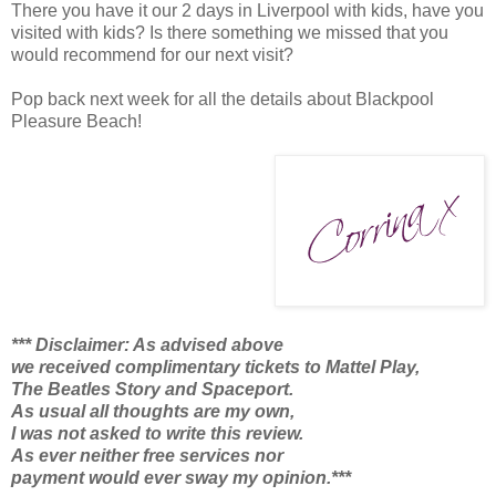
There you have it our 2 days in Liverpool with kids, have you
visited with kids? Is there something we missed that you
would recommend for our next visit?
Pop back next week for all the details about Blackpool
Pleasure Beach!
*** Disclaimer: As advised above
we received complimentary tickets to Mattel Play,
The Beatles Story and Spaceport.
As usual all thoughts are my own,
I was not asked to write this review.
As ever neither free services nor
payment would ever sway my opinion.***