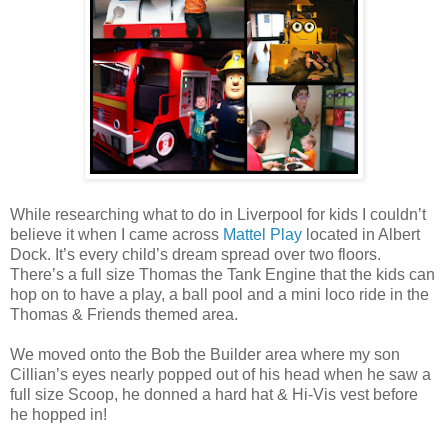
While researching what to do in Liverpool for kids I couldn’t
believe it when I came across
Mattel Play
located in Albert
Dock. It’s every child’s dream spread over two floors.
There’s a full size Thomas the Tank Engine that the kids can
hop on to have a play, a ball pool and a mini loco ride in the
Thomas & Friends themed area.
We moved onto the Bob the Builder area where my son
Cillian’s eyes nearly popped out of his head when he saw a
full size Scoop, he donned a hard hat & Hi-Vis vest before
he hopped in!