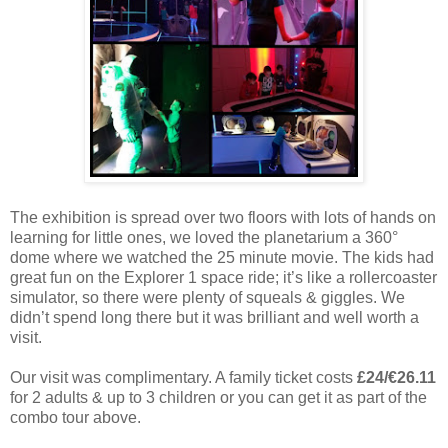
The exhibition is spread over two floors with lots of hands on
learning for little ones, we loved the planetarium a 360°
dome where we watched the 25 minute movie. The kids had
great fun on the Explorer 1 space ride; it’s like a rollercoaster
simulator, so there were plenty of squeals & giggles. We
didn’t spend long there but it was brilliant and well worth a
visit.
Our visit was complimentary. A family ticket costs
£24/€26.11
for 2 adults & up to 3 children or you can get it as part of the
combo tour above.