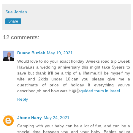
Sue Jordan
Share
12 comments:
Duane Buziak
May 19, 2021
Would love to do your exact holiday 3weeks road trip 1week
Hawai,as a wedding anniversary this might take 5years to
save but thank it'll be a trip of a lifetime,it'll be myself my
wife and 2kids under 10,can you please give me a
guestimate of price of holiday if everything you've
described,oh and how was it 😀👍
guided tours in Israel
Reply
Jhone Harry
May 24, 2021
Camping with your baby can be a lot of fun, and can be a
special time between you and your baby. Babies adjust