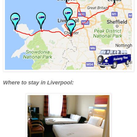
Where to stay in Liverpool: