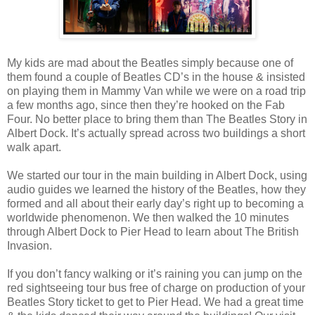
My kids are mad about the Beatles simply because one of
them found a couple of Beatles CD’s in the house & insisted
on playing them in Mammy Van while we were on a road trip
a few months ago, since then they’re hooked on the Fab
Four. No better place to bring them than The Beatles Story in
Albert Dock. It’s actually spread across two buildings a short
walk apart.
We started our tour in the main building in Albert Dock, using
audio guides we learned the history of the Beatles, how they
formed and all about their early day’s right up to becoming a
worldwide phenomenon. We then walked the 10 minutes
through Albert Dock to Pier Head to learn about The British
Invasion.
If you don’t fancy walking or it’s raining you can jump on the
red sightseeing tour bus free of charge on production of your
Beatles Story ticket to get to Pier Head. We had a great time