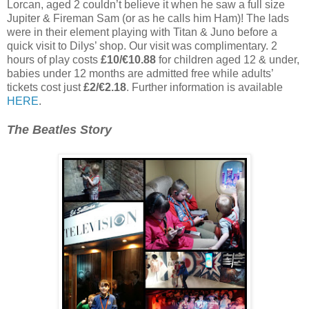
Lorcan, aged 2 couldn’t believe it when he saw a full size
Jupiter & Fireman Sam (or as he calls him Ham)! The lads
were in their element playing with Titan & Juno before a
quick visit to Dilys’ shop. Our visit was complimentary. 2
hours of play costs
£10/€10.88
for children aged 12 & under,
babies under 12 months are admitted free while adults’
tickets cost just
£2/€2.18
. Further information is available
HERE
.
The Beatles Story