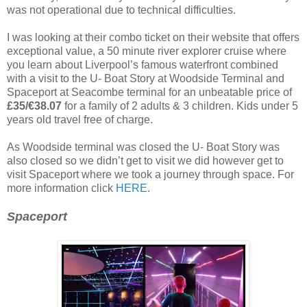
was not operational due to technical difficulties.
I was looking at their combo ticket on their website that offers
exceptional value, a 50 minute river explorer cruise where
you learn about Liverpool’s famous waterfront combined
with a visit to the U- Boat Story at Woodside Terminal and
Spaceport at Seacombe terminal for an unbeatable price of
£35/€38.07
for a family of 2 adults & 3 children. Kids under 5
years old travel free of charge.
As Woodside terminal was closed the U- Boat Story was
also closed so we didn’t get to visit we did however get to
visit Spaceport where we took a journey through space. For
more information click
HERE
.
Spaceport