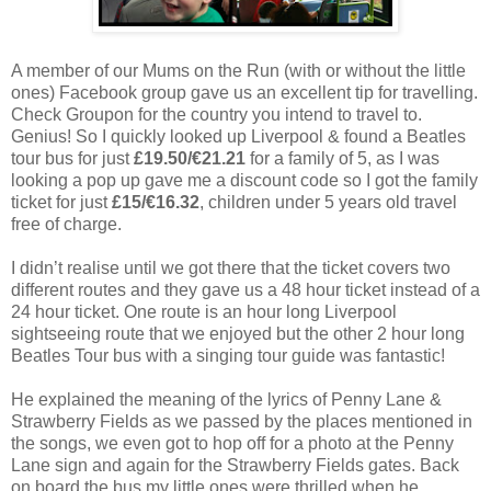
A member of our Mums on the Run (with or without the little
ones) Facebook group gave us an excellent tip for travelling.
Check Groupon for the country you intend to travel to.
Genius! So I quickly looked up Liverpool & found a Beatles
tour bus for just
£19.50/€21.21
for a family of 5, as I was
looking a pop up gave me a discount code so I got the family
ticket for just
£15/€16.32
, children under 5 years old travel
free of charge.
I didn’t realise until we got there that the ticket covers two
different routes and they gave us a 48 hour ticket instead of a
24 hour ticket. One route is an hour long Liverpool
sightseeing route that we enjoyed but the other 2 hour long
Beatles Tour bus with a singing tour guide was fantastic!
He explained the meaning of the lyrics of Penny Lane &
Strawberry Fields as we passed by the places mentioned in
the songs, we even got to hop off for a photo at the Penny
Lane sign and again for the Strawberry Fields gates. Back
on board the bus my little ones were thrilled when he