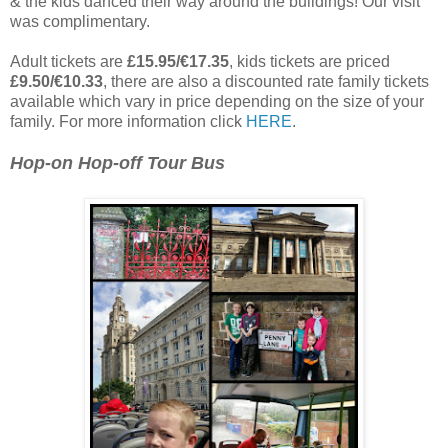
& the kids danced their way around the buildings! Our visit
was complimentary.
Adult tickets are
£15.95/€17.35
, kids tickets are priced
£9.50/€10.33
, there are also a discounted rate family tickets
available which vary in price depending on the size of your
family. For more information click
HERE
.
Hop-on Hop-off Tour Bus