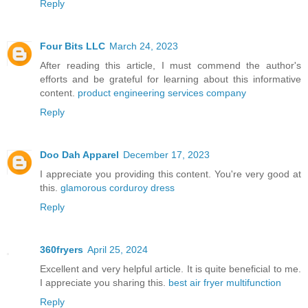
Reply
Four Bits LLC
March 24, 2023
After reading this article, I must commend the author's
efforts and be grateful for learning about this informative
content.
product engineering services company
Reply
Doo Dah Apparel
December 17, 2023
I appreciate you providing this content. You're very good at
this.
glamorous corduroy dress
Reply
360fryers
April 25, 2024
Excellent and very helpful article. It is quite beneficial to me.
I appreciate you sharing this.
best air fryer multifunction
Reply