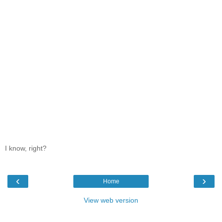
I know, right?
‹
›
Home
View web version