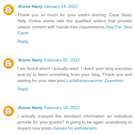
Jhone Harry
January 19, 2022
Thank you so much for your useful sharing. Case Study
Help Online works with the qualified writers that provide
unique content with hassle-free requirements.
Dog Car Seat
Cover
Reply
Jhone Harry
February 05, 2022
I am found which I actually want. I check your blog everyday
and try to learn something from your blog. Thank you and
waiting for your new post.
Luchthavenvervoer Zaventem
Reply
Jhone Harry
February 18, 2022
I actually enjoyed the standard information an individual
provide for your guests? Is going to be again ceaselessly to
inspect new posts.
classes for estheticians