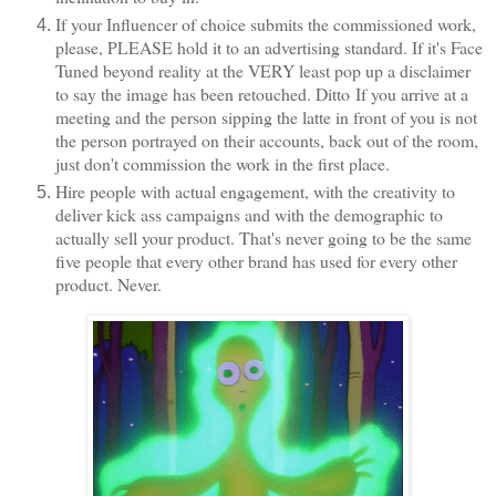
If your Influencer of choice submits the commissioned work,
please, PLEASE hold it to an advertising standard. If it's Face
Tuned beyond reality at the VERY least pop up a disclaimer
to say the image has been retouched. Ditto
If you arrive at a
meeting and the person sipping the latte in front of you is not
the person portrayed on their accounts, back out of the room,
just don't commission the work in the first place.
Hire people with actual engagement, with the creativity to
deliver kick ass campaigns and with the demographic to
actually sell your product. That's never going to be the same
five people that every other brand has used for every other
product. Never.