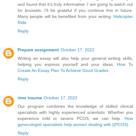
and found that it’s truly informative. I am going to watch out
for brussels. I’ll be grateful if you continue this in future.
Many people will be benefited from your writing.
Helicopter
Ride
Reply
Prepare assignment
October 17, 2022
Writing an essay will also help your general writing skills,
helping you express yourself and your ideas.
How To
Create An Essay Plan To Achieve Good Grades
Reply
rims trauma
October 17, 2022
Our program combines the knowledge of skilled clinical
specialists with highly experienced scientists. Whether you
experience mild or severe PCOS, we can help.
How
gynecologist specialists help women dealing with |(PCOS)
Reply