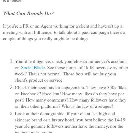
is a reason.
What Can Brands Do?
If you're a PR or an Agent working for a client and have set up a
meeting with an Influencer to talk about a paid campaign there's a
couple of things you really ought to be doing:
Your due diligence, check your chosen Influencer's accounts
on
Social Blade
. See those jumps of 1k followers every other
week? That's not normal. Those bots will not buy your
client's product or service.
Check their accounts for engagement. They have 350k 'likes'
on Facebook? Excellent! How many likes do they have per
post? How many comments? How many followers have they
on their other platforms? What's the law of averages?
Look at their demographic, if your client is a high end
skincare brand or a luxury hotel, you best believe the 14-19
year old genuine followers neither have the money, nor the
inclination to buy in.