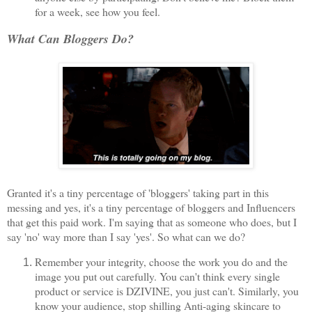
for a week, see how you feel.
What Can Bloggers Do?
Granted it's a tiny percentage of 'bloggers' taking part in this
messing and yes, it's a tiny percentage of bloggers and Influencers
that get this paid work. I'm saying that as someone who does, but I
say 'no' way more than I say 'yes'. So what can we do?
Remember your integrity, choose the work you do and the
image you put out carefully. You can't think every single
product or service is DZIVINE, you just can't. Similarly, you
know your audience, stop shilling Anti-aging skincare to