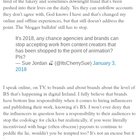
tired of the fakery and sometimes downright fraud that's been
pushed into their lives on the daily. Yes they can unfollow accounts
they don't agree with, God knows I have and that's changed my
online and offline experiences, but that still doesn't address the
point. The 'blogger bullshit' still has to stop.
It's 2018, any chance agencies and brands can
stop accepting work from content creators that
has been shopped to the point of animation?
Pls?
— Sue Jordan 🍒 (@ItsCherrySue)
January 3,
2018
I speak online, on TV, to brands and about brands about the level of
BS that's happening in digital Ireland. I fully believe that brands
have bottom line responsibility when it comes to hiring influencers
and publishing their work, knowing it's BS. I won't ever deny that
the influencers in question have a responsibility to their audiences to
stop the codology for clicks but realistically, if you were literally
incentivised with huge (often obscene) payouts to continue to
peddle the lie, wouldn't you be tempted too? It's not an excuse but it