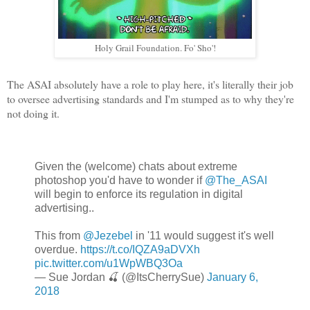
Holy Grail Foundation. Fo' Sho'!
The ASAI absolutely have a role to play here, it's literally their job
to oversee advertising standards and I'm stumped as to why they're
not doing it.
Given the (welcome) chats about extreme
photoshop you'd have to wonder if
@The_ASAI
will begin to enforce its regulation in digital
advertising..
This from
@Jezebel
in '11 would suggest it's well
overdue.
https://t.co/IQZA9aDVXh
pic.twitter.com/u1WpWBQ3Oa
— Sue Jordan 🍒 (@ItsCherrySue)
January 6,
2018