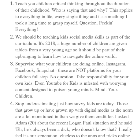
Teach you children critical thinking throughout the duration
of their childhood 'Who is saying that and why?' This applies
to everything in life, every single thing and it's something I
took a long time to grasp myself. Question. Feckin'
Everything!
We should be teaching kids social media skills as part of the
curriculum. It's 2018, a huge number of children are given
tablets from a very young age so it should be part of their
upbringing to learn how to navigate the online world.
Supervise what your children are doing online. Instagram,
Facebook, Snapchat - these are NOT platforms for your
children full stop. No question. Take responsibility for your
own kids. Even Youtube for Kids is infested with worrying
content designed to poison young minds. Mind. Your.
Children.
Stop underestimating just how savvy kids are today. Those
that grow up or have grown up with digital media as the norm
are a lot more tuned in than we give them credit for. I asked
Adam (20) about the recent Logan Paul situation and he said
'Eh, he's always been a dick, who doesn't know that?' I really
feel it's our generation, clueless to the apps and tricks online