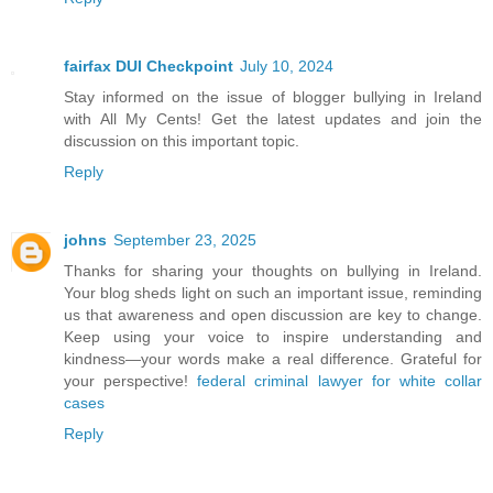
fairfax DUI Checkpoint
July 10, 2024
Stay informed on the issue of blogger bullying in Ireland
with All My Cents! Get the latest updates and join the
discussion on this important topic.
Reply
johns
September 23, 2025
Thanks for sharing your thoughts on bullying in Ireland.
Your blog sheds light on such an important issue, reminding
us that awareness and open discussion are key to change.
Keep using your voice to inspire understanding and
kindness—your words make a real difference. Grateful for
your perspective!
federal criminal lawyer for white collar
cases
Reply