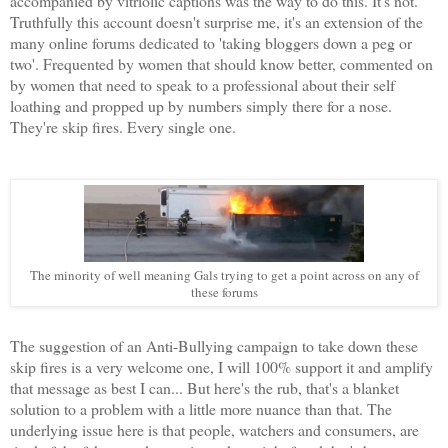
accompanied by vitriolic captions was the way to do this. It's not.
Truthfully this account doesn't surprise me, it's an extension of the
many online forums dedicated to 'taking bloggers down a peg or
two'. Frequented by women that should know better, commented on
by women that need to speak to a professional about their self
loathing and propped up by numbers simply there for a nose.
They're skip fires. Every single one.
The minority of well meaning Gals trying to get a point across on any of
these forums
The suggestion of an Anti-Bullying campaign to take down these
skip fires is a very welcome one, I will 100% support it and amplify
that message as best I can... But here's the rub, that's a blanket
solution to a problem with a little more nuance than that. The
underlying issue here is that people, watchers and consumers, are