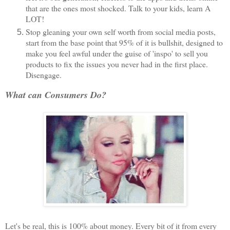
that are the ones most shocked. Talk to your kids, learn A
LOT!
Stop gleaning your own self worth from social media posts,
start from the base point that 95% of it is bullshit, designed to
make you feel awful under the guise of 'inspo' to sell you
products to fix the issues you never had in the first place.
Disengage.
What can Consumers Do?
Let's be real, this is 100% about money. Every bit of it from every