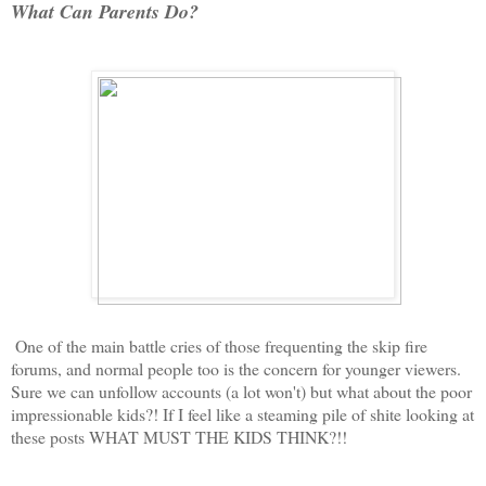
What Can Parents Do?
One of the main battle cries of those frequenting the skip fire
forums, and normal people too is the concern for younger viewers.
Sure we can unfollow accounts (a lot won't) but what about the poor
impressionable kids?! If I feel like a steaming pile of shite looking at
these posts WHAT MUST THE KIDS THINK?!!