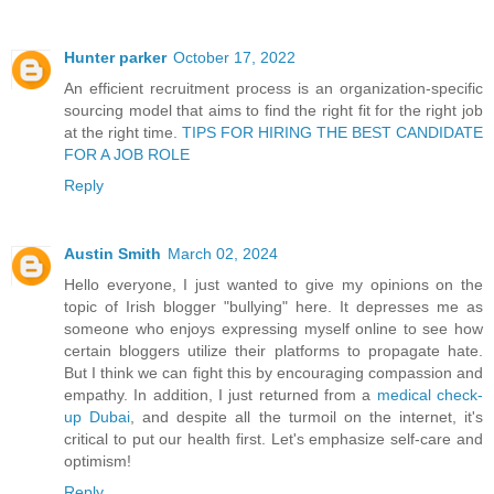
Hunter parker
October 17, 2022
An efficient recruitment process is an organization-specific
sourcing model that aims to find the right fit for the right job
at the right time.
TIPS FOR HIRING THE BEST CANDIDATE
FOR A JOB ROLE
Reply
Austin Smith
March 02, 2024
Hello everyone, I just wanted to give my opinions on the
topic of Irish blogger "bullying" here. It depresses me as
someone who enjoys expressing myself online to see how
certain bloggers utilize their platforms to propagate hate.
But I think we can fight this by encouraging compassion and
empathy. In addition, I just returned from a
medical check-
up Dubai
, and despite all the turmoil on the internet, it's
critical to put our health first. Let's emphasize self-care and
optimism!
Reply