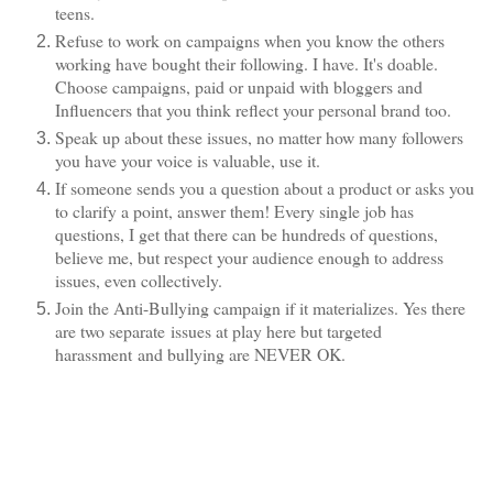
teens.
Refuse to work on campaigns when you know the others
working have bought their following. I have. It's doable.
Choose campaigns, paid or unpaid with bloggers and
Influencers that you think reflect your personal brand too.
Speak up about these issues, no matter how many followers
you have your voice is valuable, use it.
If someone sends you a question about a product or asks you
to clarify a point, answer them! Every single job has
questions, I get that there can be hundreds of questions,
believe me, but respect your audience enough to address
issues, even collectively.
Join the Anti-Bullying campaign if it materializes. Yes there
are two separate issues at play here but targeted
harassment and bullying are NEVER OK.