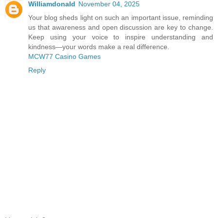
Williamdonald
November 04, 2025
Your blog sheds light on such an important issue, reminding
us that awareness and open discussion are key to change.
Keep using your voice to inspire understanding and
kindness—your words make a real difference.
MCW77 Casino Games
Reply