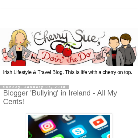
Irish Lifestyle & Travel Blog. This is life with a cherry on top.
Sunday, January 07, 2018
Blogger 'Bullying' in Ireland - All My
Cents!