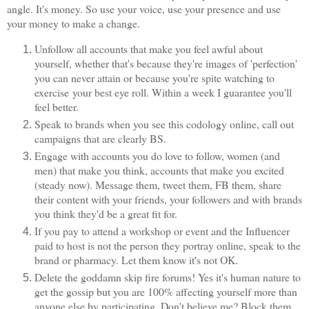
angle. It's money. So use your voice, use your presence and use
your money to make a change.
Unfollow all accounts that make you feel awful about
yourself, whether that's because they're images of 'perfection'
you can never attain or because you're spite watching to
exercise your best eye roll. Within a week I guarantee you'll
feel better.
Speak to brands when you see this codology online, call out
campaigns that are clearly BS.
Engage with accounts you do love to follow, women (and
men) that make you think, accounts that make you excited
(steady now). Message them, tweet them, FB them, share
their content with your friends, your followers and with brands
you think they'd be a great fit for.
If you pay to attend a workshop or event and the Influencer
paid to host is not the person they portray online, speak to the
brand or pharmacy. Let them know it's not OK.
Delete the goddamn skip fire forums! Yes it's human nature to
get the gossip but you are 100% affecting yourself more than
anyone else by participating. Don't believe me? Block them