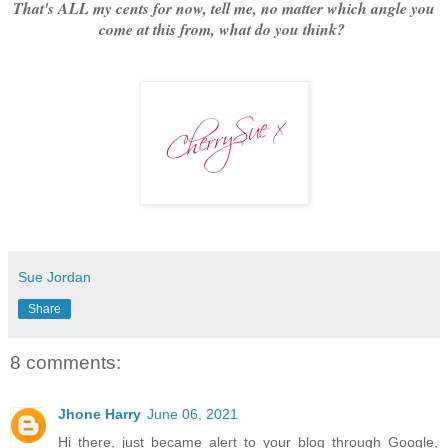
That's ALL my cents for now, tell me, no matter which angle you
come at this from, what do you think?
Sue Jordan
Share
8 comments:
Jhone Harry
June 06, 2021
Hi there, just became alert to your blog through Google,