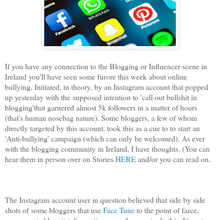
If you have any connection to the Blogging or Influencer scene in
Ireland you'll have seen some furore this week about online
bullying. Initiated, in theory, by an Instagram account that popped
up yesterday with the
supposed intention to 'call out bullshit in
blogging'
that garnered almost 5k followers in a matter of hours
(that's human nosebag nature). Some bloggers, a few of whom
directly targeted by this account, took this as a cue to to start an
'Anti-bullying' campaign (which can only be welcomed). As ever
with the blogging community in Ireland, I have thoughts. (You can
hear them in person over on Stories
HERE
and/or you can read on.
The Instagram account user in question believed that side by side
shots of some bloggers that use
Face Tune
to the point of farce,